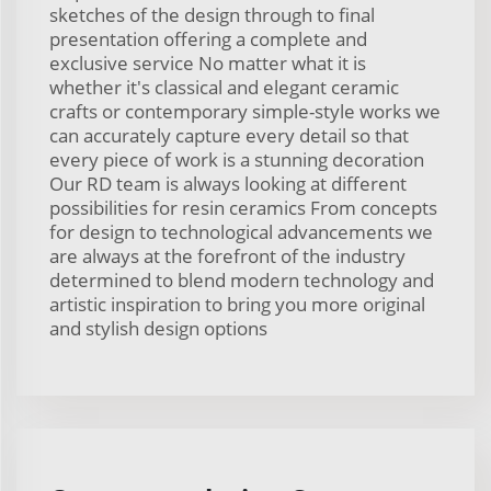
sketches of the design through to final
presentation offering a complete and
exclusive service No matter what it is
whether it's classical and elegant ceramic
crafts or contemporary simple-style works we
can accurately capture every detail so that
every piece of work is a stunning decoration
Our RD team is always looking at different
possibilities for resin ceramics From concepts
for design to technological advancements we
are always at the forefront of the industry
determined to blend modern technology and
artistic inspiration to bring you more original
and stylish design options