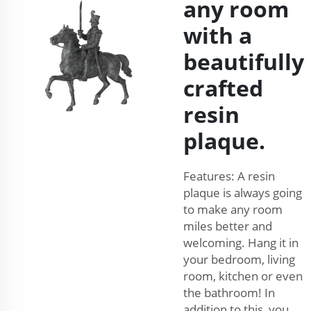
any room
with a
beautifully
crafted
resin
plaque.
Features: A resin
plaque is always going
to make any room
miles better and
welcoming. Hang it in
your bedroom, living
room, kitchen or even
the bathroom! In
addition to this, you