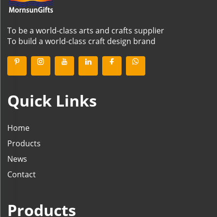
To be a world-class arts and crafts supplier
To build a world-class craft design brand
Quick Links
Home
Products
News
Contact
Products