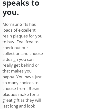
speaks to
you.
MornsunGifts has
loads of excellent
resin plaques for you
to buy. Feel free to
check out our
collection and choose
a design you can
really get behind or
that makes you
happy. You have just
so many choices to
choose from! Resin
plaques make for a
great gift as they will
last long and look