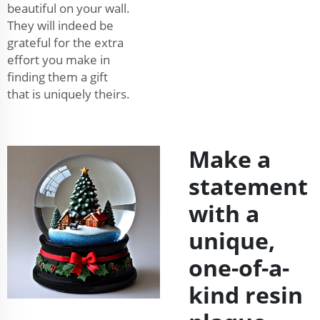
beautiful on your wall.
They will indeed be
grateful for the extra
effort you make in
finding them a gift
that is uniquely theirs.
Make a
statement
with a
unique,
one-of-a-
kind resin