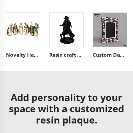
Novelty Handmade Resin Christmas Decorations Religious Figurine Olive Patterns Roman Nativity Figures Set
Resin craft black figure miniature western hunter sculpture
Custom Day of the Dead style A4 desktop resin skull picture frame
Add personality to your
space with a customized
resin plaque.