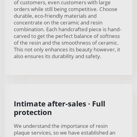
of customers, even customers with large
orders while still being competitive. Choose
durable, eco-friendly materials and
concentrate on the ceramic and resin
combination. Each handcrafted piece is hand-
carved to get the perfect balance of softness
of the resin and the smoothness of ceramic.
This not only enhances its beauty however, it
also ensures its durability and safety.
Intimate after-sales · Full
protection
We understand the importance of resin
plaque services, so we have established an