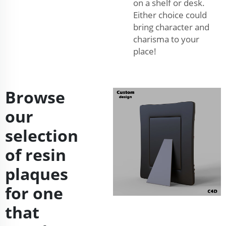
on a shelf or desk.
Either choice could
bring character and
charisma to your
place!
Browse
our
selection
of resin
plaques
for one
that