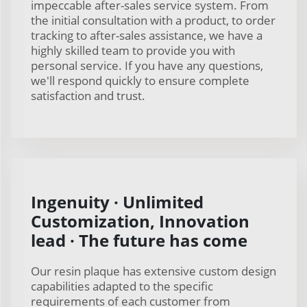
impeccable after-sales service system. From
the initial consultation with a product, to order
tracking to after-sales assistance, we have a
highly skilled team to provide you with
personal service. If you have any questions,
we'll respond quickly to ensure complete
satisfaction and trust.
Ingenuity · Unlimited
Customization, Innovation
lead · The future has come
Our resin plaque has extensive custom design
capabilities adapted to the specific
requirements of each customer from