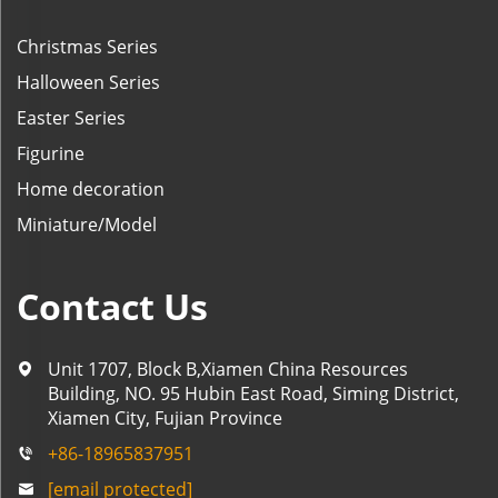
Christmas Series
Halloween Series
Easter Series
Figurine
Home decoration
Miniature/Model
Contact Us
Unit 1707, Block B,Xiamen China Resources
Building, NO. 95 Hubin East Road, Siming District,
Xiamen City, Fujian Province
+86-18965837951
[email protected]