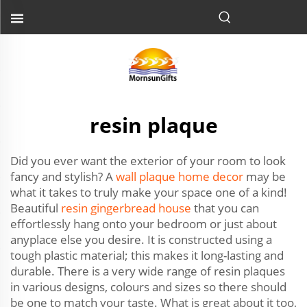
resin plaque
Did you ever want the exterior of your room to look
fancy and stylish? A
wall plaque home decor
may be
what it takes to truly make your space one of a kind!
Beautiful
resin gingerbread house
that you can
effortlessly hang onto your bedroom or just about
anyplace else you desire. It is constructed using a
tough plastic material; this makes it long-lasting and
durable. There is a very wide range of resin plaques
in various designs, colours and sizes so there should
be one to match your taste. What is great about it too,