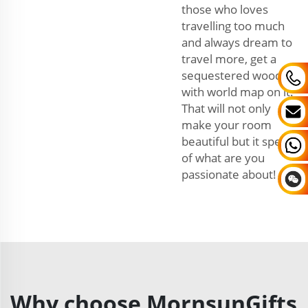
those who loves
travelling too much
and always dream to
travel more, get a
sequestered wooden
with world map on it.
That will not only
make your room
beautiful but it speaks
of what are you
passionate about!
Why choose MornsunGifts