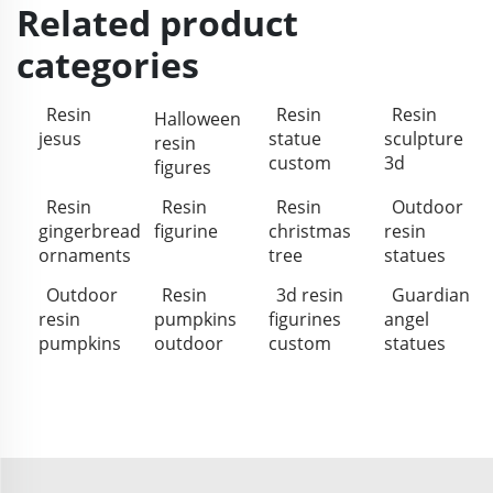
Related product
categories
Resin
Resin
Resin
Halloween
jesus
statue
sculpture
resin
custom
3d
figures
Resin
Resin
Resin
Outdoor
gingerbread
figurine
christmas
resin
ornaments
tree
statues
Outdoor
Resin
3d resin
Guardian
resin
pumpkins
figurines
angel
pumpkins
outdoor
custom
statues