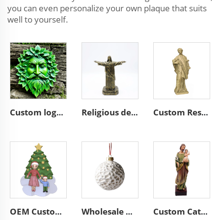
you can even personalize your own plaque that suits
well to yourself.
Custom logo home garden wall resin plaque round sculpture decorate
Religious decoration resin bronze Jesus sculpture figurines
Custom Resin Religious Saint Statue Catholic Christian Figurine Home Church Decoration Gift Sculpture
OEM Custom Ceramic Ornaments Factory Wholesale Parent-Child Family Theme Christmas Tree Decor Handmade Holiday Gift Collectibles
Wholesale Home Christmas Hanging Decor Bauble Custom Unique Christmas Tree Simple Style Ceramic Ball Ornaments
Custom Catholic Saint Joseph Statue with Baby Christ Jesus Decorations Religious Church Standing Figurine Nativity Statue