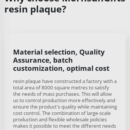
resin plaque?
Material selection, Quality
Assurance, batch
customization, optimal cost
resin plaque have constructed a factory with a
total area of 8000 square metres to satisfy
the needs of mass purchases. This will allow
us to control production more effectively and
ensure the product's quality while maintaining
cost control. The combination of large-scale
production and flexible wholesale policies
makes it possible to meet the different needs