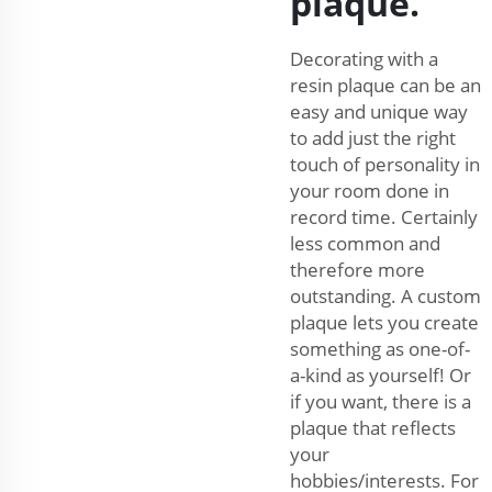
plaque.
Decorating with a
resin plaque can be an
easy and unique way
to add just the right
touch of personality in
your room done in
record time. Certainly
less common and
therefore more
outstanding. A custom
plaque lets you create
something as one-of-
a-kind as yourself! Or
if you want, there is a
plaque that reflects
your
hobbies/interests. For