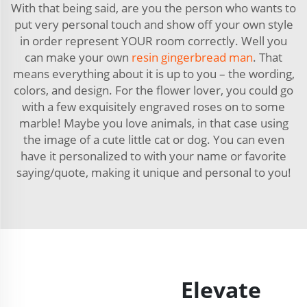
With that being said, are you the person who wants to
put very personal touch and show off your own style
in order represent YOUR room correctly. Well you
can make your own
resin gingerbread man
. That
means everything about it is up to you – the wording,
colors, and design. For the flower lover, you could go
with a few exquisitely engraved roses on to some
marble! Maybe you love animals, in that case using
the image of a cute little cat or dog. You can even
have it personalized to with your name or favorite
saying/quote, making it unique and personal to you!
Elevate