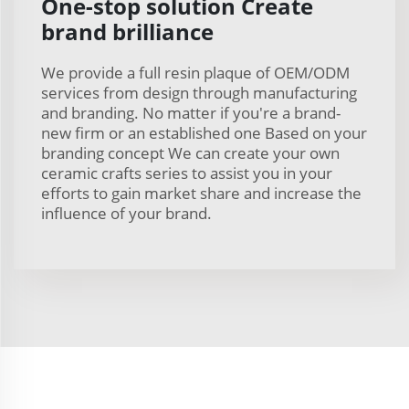
One-stop solution Create
brand brilliance
We provide a full resin plaque of OEM/ODM
services from design through manufacturing
and branding. No matter if you're a brand-
new firm or an established one Based on your
branding concept We can create your own
ceramic crafts series to assist you in your
efforts to gain market share and increase the
influence of your brand.