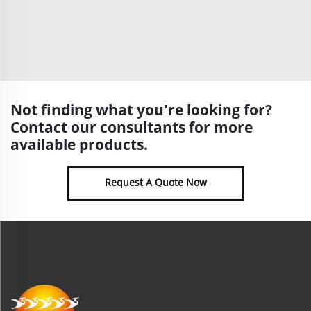
Not finding what you're looking for?
Contact our consultants for more
available products.
Request A Quote Now