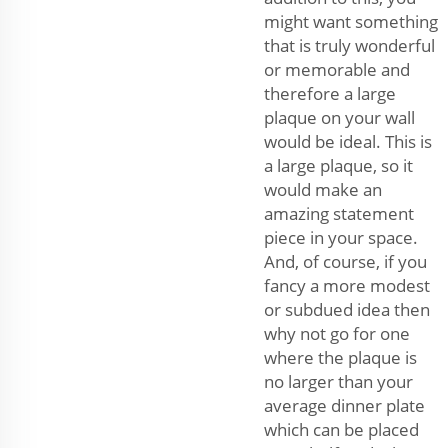
might want something
that is truly wonderful
or memorable and
therefore a large
plaque on your wall
would be ideal. This is
a large plaque, so it
would make an
amazing statement
piece in your space.
And, of course, if you
fancy a more modest
or subdued idea then
why not go for one
where the plaque is
no larger than your
average dinner plate
which can be placed