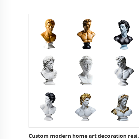
Custom modern home ar