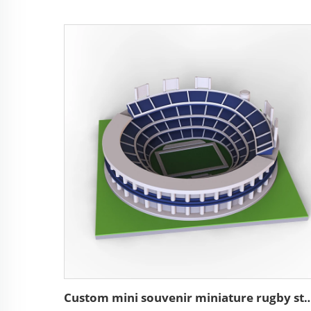
Custom mini souvenir miniature rugby stadium re