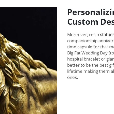
Personalizi
Custom Des
Moreover, resin
statue
companionship annivers
time capsule for that
Big Fat Wedding Day (to
hospital bracelet or gia
better to be the best g
lifetime making them al
ones.