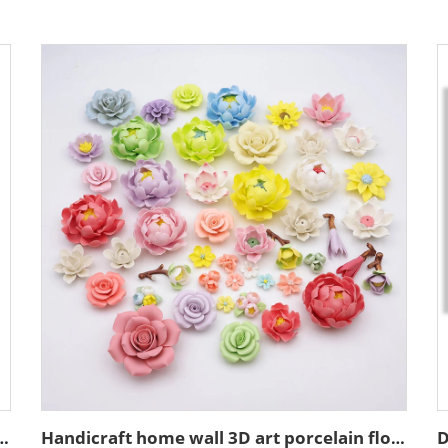
t decoration resin figure bust sculpture
Handicraft home wall 3D art porcelain flower graves decorative