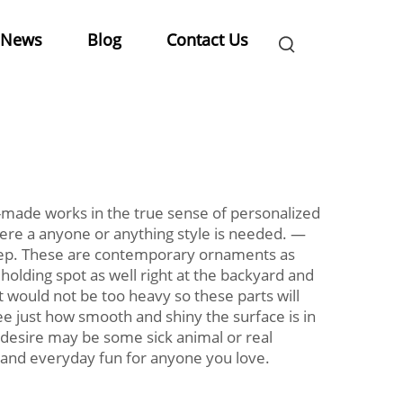
News
Blog
Contact Us
-made works in the true sense of personalized
 where a anyone or anything style is needed. —
 step. These are contemporary ornaments as
r holding spot as well right at the backyard and
t would not be too heavy so these parts will
see just how smooth and shiny the surface is in
r desire may be some sick animal or real
ul and everyday fun for anyone you love.