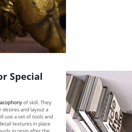
r Special
cacophony
of skill. They
r desires and layout a
l use a set of tools and
detail textures in place
usly in resin after the