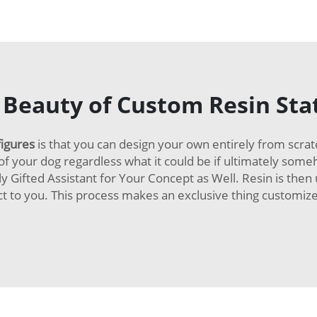
 Beauty of Custom Resin Sta
figures
is that you can design your own entirely from scrat
f your dog regardless what it could be if ultimately someho
y Gifted Assistant for Your Concept as Well. Resin is then
ect to you. This process makes an exclusive thing customiz