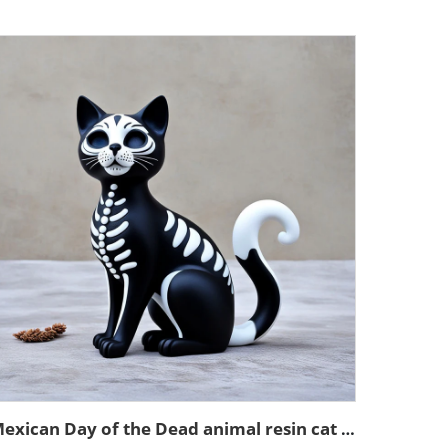
Mexican Day of the Dead animal resin cat figurines decoration