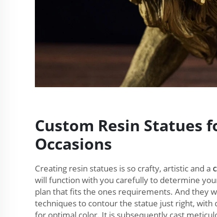
Custom Resin Statues fo
Occasions
Creating resin statues is so crafty, artistic and a
will function with you carefully to determine you
plan that fits the ones requirements. And they wil
techniques to contour the statue just right, with 
for optimal color. It is subsequently cast meticulo