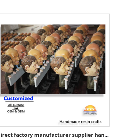
Direct factory manufacturer supplier handmade custom high end good quality professional OEM and ODM resin ceramic crafts