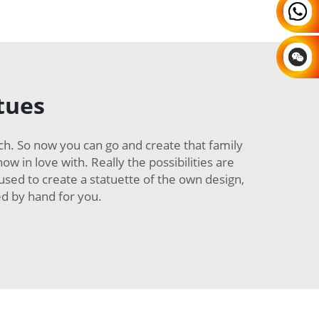
tues
ch. So now you can go and create that family
w in love with. Really the possibilities are
 used to create a statuette of the own design,
ed by hand for you.