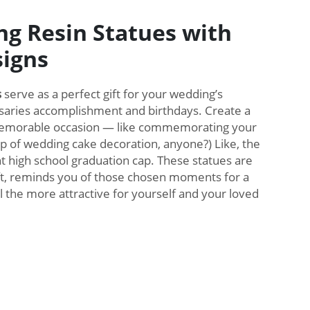
ng Resin Statues with
igns
s
serve as a perfect gift for your wedding’s
aries accomplishment and birthdays. Create a
 memorable occasion — like commemorating your
p of wedding cake decoration, anyone?) Like, the
nt high school graduation cap. These statues are
ift, reminds you of those chosen moments for a
l the more attractive for yourself and your loved