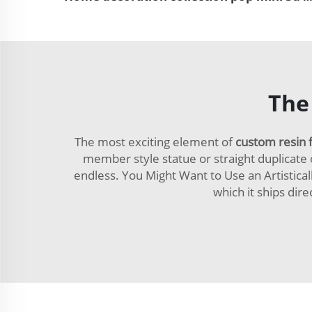
The
The most exciting element of
custom resin 
member style statue or straight duplicate o
endless. You Might Want to Use an Artisticall
which it ships dir