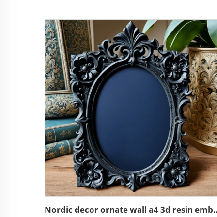
Nordic decor ornate wall a4 3d res