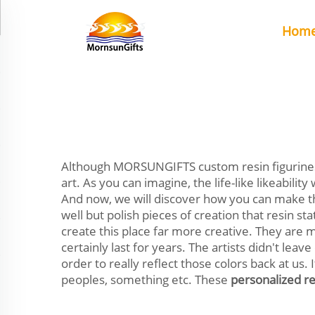
Hom
Although MORSUNGIFTS custom resin figurines 
art. As you can imagine, the life-like likeabili
And now, we will discover how you can make th
well but polish pieces of creation that resin sta
create this place far more creative. They are 
certainly last for years. The artists didn't le
order to really reflect those colors back at us
peoples, something etc. These
personalized re