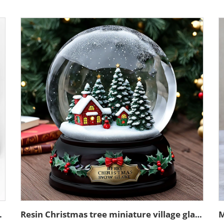
sin sculpture model
Resin Christmas tree miniature village glass snow ball