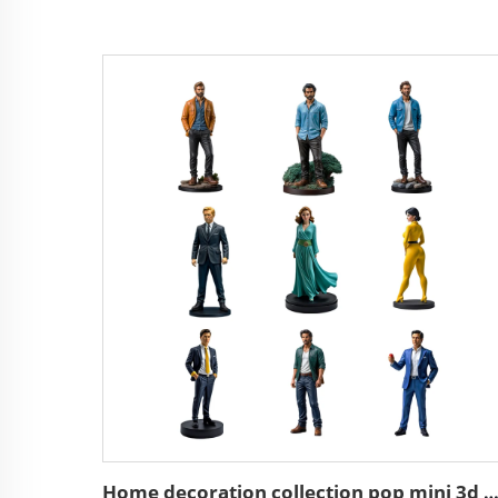
Home decoration collection pop mini 3d action character st