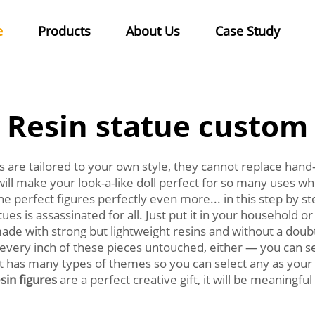
e
Products
About Us
Case Study
Resin statue custom
are tailored to your own style, they cannot replace hand
ty will make your look-a-like doll perfect for so many uses
e perfect figures perfectly even more... in this step by
tues is assassinated for all. Just put it in your household o
made with strong but lightweight resins and without a doub
ave every inch of these pieces untouched, either — you can 
. It has many types of themes so you can select any as you
sin figures
are a perfect creative gift, it will be meaningf