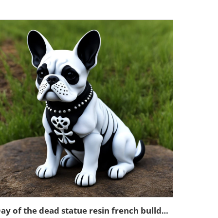
Day of the dead statue resin french bulldog figurines decor