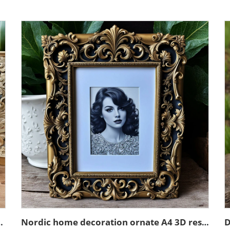
in emboss black photo frame
Nordic home decoration ornate A4 3D resin emboss picture frame