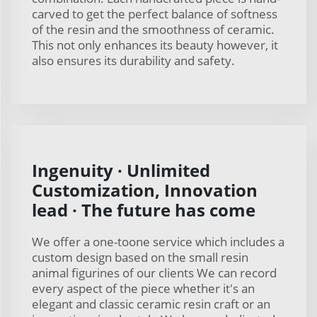
carved to get the perfect balance of softness
of the resin and the smoothness of ceramic.
This not only enhances its beauty however, it
also ensures its durability and safety.
Ingenuity · Unlimited
Customization, Innovation
lead · The future has come
We offer a one-toone service which includes a
custom design based on the small resin
animal figurines of our clients We can record
every aspect of the piece whether it's an
elegant and classic ceramic resin craft or an