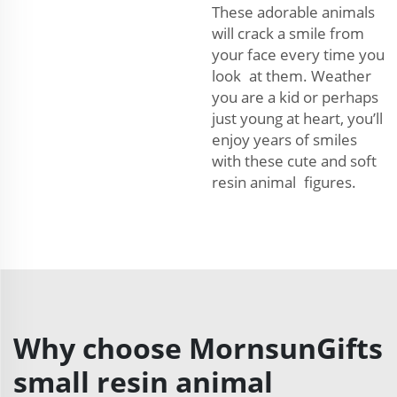
These adorable animals
will crack a smile from
your face every time you
look at them. Weather
you are a kid or perhaps
just young at heart, you’ll
enjoy years of smiles
with these cute and soft
resin animal figures.
Why choose MornsunGifts
small resin animal