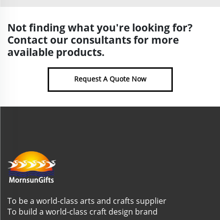
Not finding what you're looking for?
Contact our consultants for more
available products.
Request A Quote Now
To be a world-class arts and crafts supplier
To build a world-class craft design brand