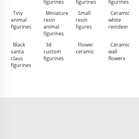
figurines
figurines
figurines
Tiny
Miniature
Small
Ceramic
animal
resin
resin
white
figurines
animal
figures
reindeer
figurines
Black
3d
Flower
Ceramic
santa
custom
ceramic
wall
claus
figurines
flowers
figurines