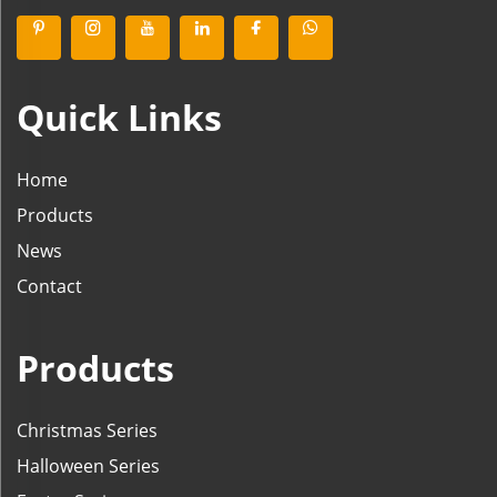
Quick Links
Home
Products
News
Contact
Products
Christmas Series
Halloween Series