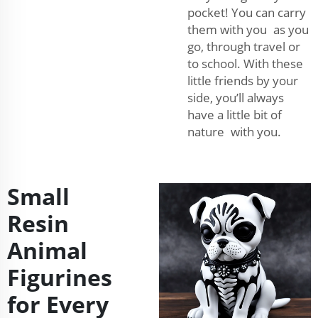
pocket! You can carry
them with you as you
go, through travel or
to school. With these
little friends by your
side, you’ll always
have a little bit of
nature with you.
Small
Resin
Animal
Figurines
for Every