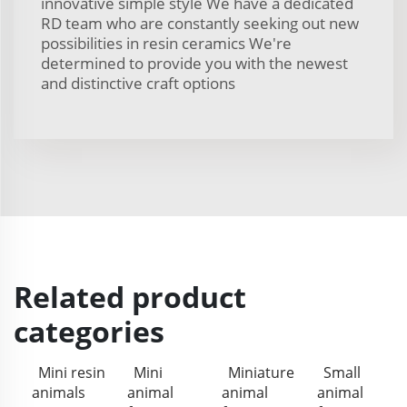
innovative simple style We have a dedicated
RD team who are constantly seeking out new
possibilities in resin ceramics We're
determined to provide you with the newest
and distinctive craft options
Related product
categories
Mini resin
Mini
Miniature
Small
animals
animal
animal
animal