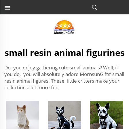
small resin animal figurines
Do you enjoy gathering cute small animals? Well, if
you do, you will absolutely adore MornsunGifts’ small
resin animal figures! These little critters make your
collection a lot more fun.