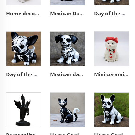
Home decor handmade animal statue cute resin brown cat figurines
Mexican Day of the Dead animal resin cat figurines decoration
Day of the dead statue resin french bulldog figurines decor
Day of the dead custom cute resin chihuahua figurines decoration
Mexican day of the dead pet dog statue resin puppy figurine decor
Mini ceramic white Christmas cat statue cute figurine