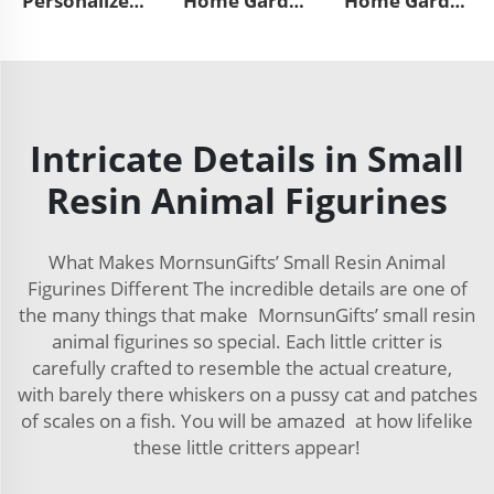
Personalized home garden decor handmade mini 3d animal horse sculpture custom resin craft mystical black angel unicorn figurines
Home Garden Mexican Day of the Dead Souvenir Statue Custom Craft Cute 3d Mini Animal Resin Cat Figurines Decoration
Home Garden Mexican Day of the Dead Souvenir Dog Statue Sculpture Custom Animal Resin Craft French Bulldog Figurines Decoration
Intricate Details in Small
Resin Animal Figurines
What Makes MornsunGifts’ Small Resin Animal
Figurines Different The incredible details are one of
the many things that make MornsunGifts’ small resin
animal figurines so special. Each little critter is
carefully crafted to resemble the actual creature,
with barely there whiskers on a pussy cat and patches
of scales on a fish. You will be amazed at how lifelike
these little critters appear!