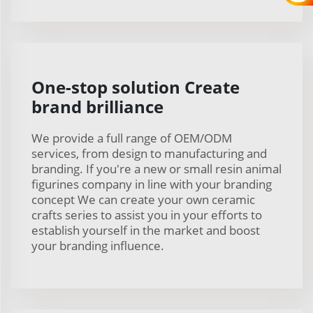
One-stop solution Create
brand brilliance
We provide a full range of OEM/ODM
services, from design to manufacturing and
branding. If you're a new or small resin animal
figurines company in line with your branding
concept We can create your own ceramic
crafts series to assist you in your efforts to
establish yourself in the market and boost
your branding influence.