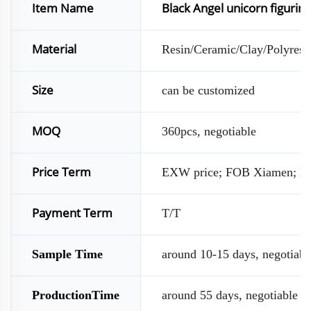
Item Name
Black Angel unicorn figurin
Material
Resin/Ceramic/Clay/Polyresin
Size
can be customized
MOQ
360pcs, negotiable
Price Term
EXW price; FOB Xiamen; D
Payment Term
T/T
Sample Time
around 10-15 days, negotiabl
ProductionTime
around 55 days, negotiable