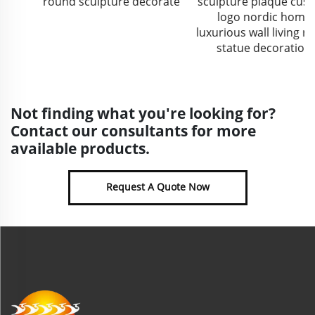
round sculpture decorate
sculpture plaque custom
logo nordic home
luxurious wall living room
statue decoration
Not finding what you're looking for?
Contact our consultants for more
available products.
Request A Quote Now