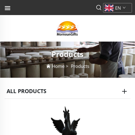
EN
Products
Home
>
Products
ALL PRODUCTS