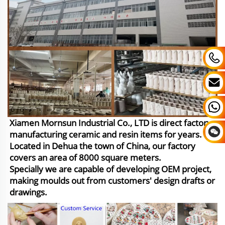
Xiamen Mornsun Industrial Co., LTD is direct factory
manufacturing ceramic and resin items for years.
Located in Dehua the town of China, our factory
covers an area of 8000 square meters.
Specially we are capable of developing OEM project,
making moulds out from customers' design drafts or
drawings.