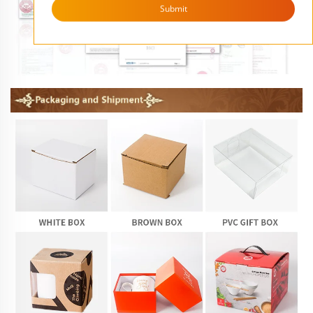
Submit