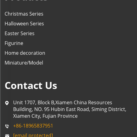
Christmas Series
Halloween Series
Easter Series
Figurine
Home decoration
Miniature/Model
Contact Us
Unit 1707, Block B,Xiamen China Resources
Building, NO. 95 Hubin East Road, Siming District,
Xiamen City, Fujian Province
+86-18965837951
[email protected]