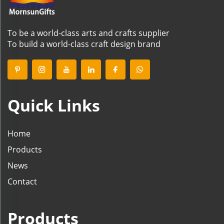
To be a world-class arts and crafts supplier
To build a world-class craft design brand
Quick Links
Home
Products
News
Contact
Products