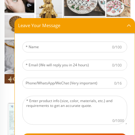
Leave Your Message
0/100
0/100
0/16
0/1000