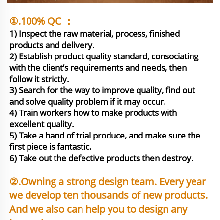
①.100% QC ：
1) Inspect the raw material, process, finished 
products and delivery.

2) Establish product quality standard, consociating 
with the client’s requirements and needs, then 
follow it strictly.

3) Search for the way to improve quality, find out 
and solve quality problem if it may occur.

4) Train workers how to make products with 
excellent quality.

5) Take a hand of trial produce, and make sure the 
first piece is fantastic. 

6) Take out the defective products then destroy.
②.Owning a strong design team. Every year 
we develop ten thousands of new products. 
And we also can help you to design any 