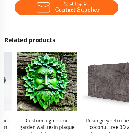
Related products
Custom logo home
Resin grey retro beach
garden wall resin plaque
coconut tree 3D art