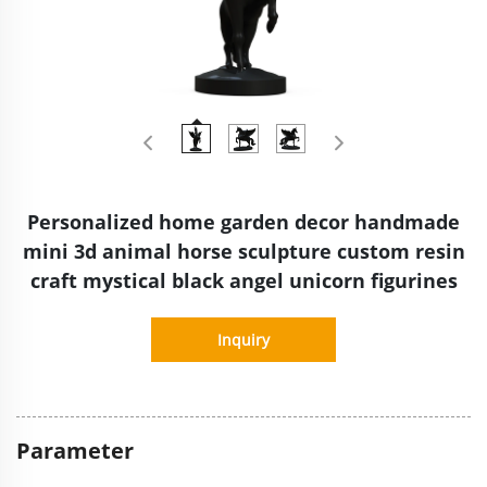
Personalized home garden decor handmade
mini 3d animal horse sculpture custom resin
craft mystical black angel unicorn figurines
Inquiry
Parameter