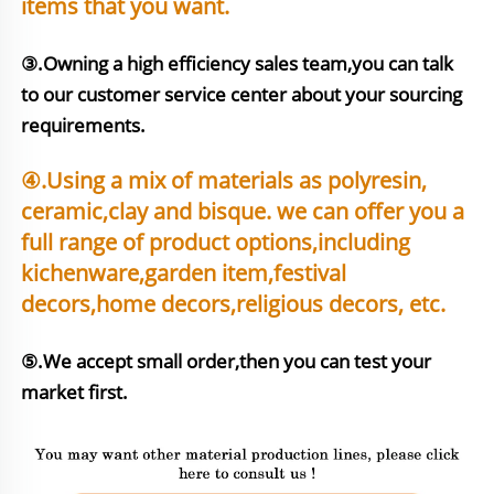
items that you want.
③.Owning a high efficiency sales team,you can talk 
to our customer service center about your sourcing 
requirements.
④.Using a mix of materials as polyresin, 
ceramic,clay and bisque. we can offer you a 
full range of product options,including 
kichenware,garden item,festival 
⑤.We accept small order,then you can test your 
market first.