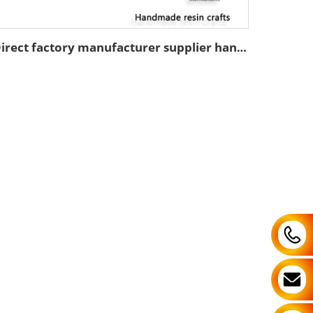
Direct factory manufacturer supplier handmade custom high end good quality professional OEM and ODM resin ceramic crafts