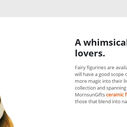
A whimsical
lovers.
Fairy figurines are avai
will have a good scope 
more magic into their li
collection and spanning 
MornsunGifts
ceramic f
those that blend into n