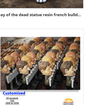
Day of the dead statue resin french bulldog figurines decor