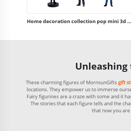
Home decoration collection pop mini 3d action character st
Unleashing t
These charming figures of MornsunGifts
gift s
locations. They empower us to immerse ourselve
Fairy figurines are a craze with some and it h
The stories that each figure tells and the cha
that now you are 