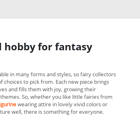
 hobby for fantasy
lable in many forms and styles, so fairy collectors
of choices to pick from. Each new piece brings
ves and fills them with joy, growing their
themes. So, whether you like little fairies from
igurine
wearing attire in lovely vivid colors or
ature well, there is something for everyone.