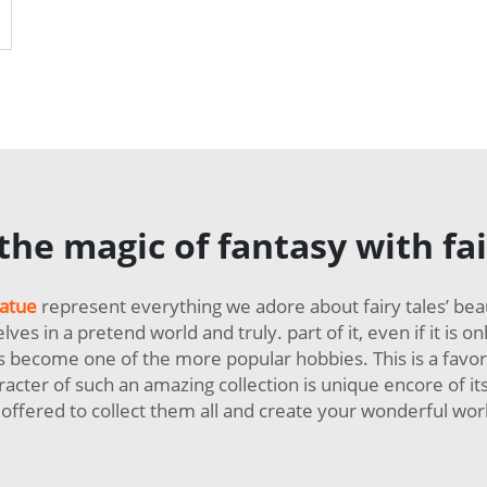
atues
he magic of fantasy with fai
tatue
represent everything we adore about fairy tales’ be
s in a pretend world and truly. part of it, even if it is 
as become one of the more popular hobbies. This is a favo
racter of such an amazing collection is unique encore of itsel
offered to collect them all and create your wonderful world