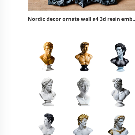
Nordic decor ornate wall a4 3d res