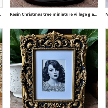
sin sculpture model
Resin Christmas tree miniature village glass snow ball