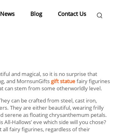
News
Blog
Contact Us
tiful and magical, so it is no surprise that
ing, and MornsunGifts
gift statue
fairy figurines
that can stem from some otherworldly level.
They can be crafted from steel, cast iron,
s. They are either beautiful, wearing frilly
ound serene as floating chrysanthemum petals.
s All-Hallows’ eve which side will you chose?
all fairy figurines, regardless of their