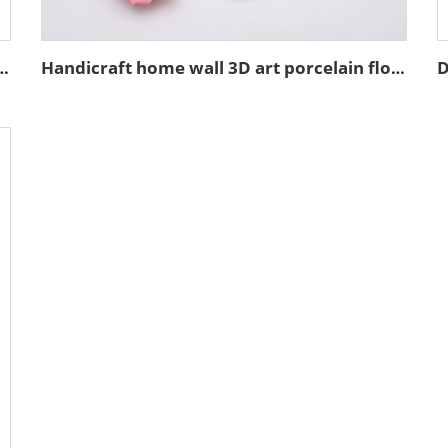
t decoration resin figure bust sculpture
Handicraft home wall 3D art porcelain flower graves decorative