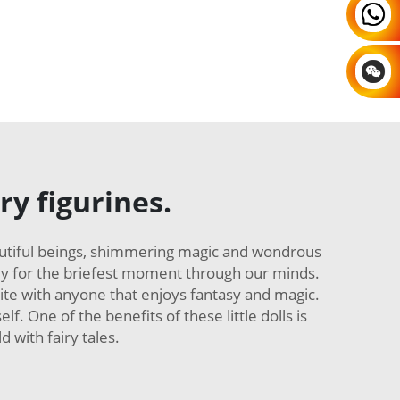
ry figurines.
autiful beings, shimmering magic and wondrous
only for the briefest moment through our minds.
rite with anyone that enjoys fantasy and magic.
f. One of the benefits of these little dolls is
 with fairy tales.