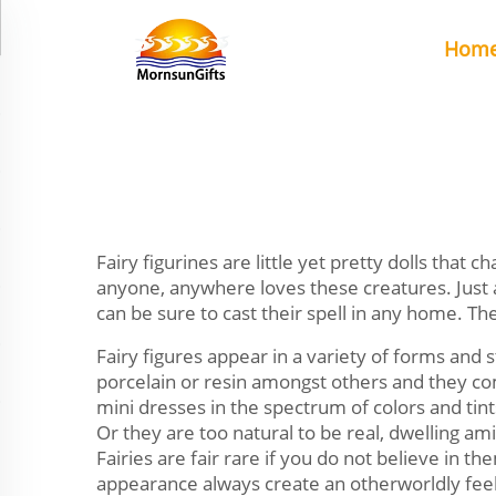
Hom
Fairy figurines are little yet pretty dolls that c
anyone, anywhere loves these creatures. Just 
can be sure to cast their spell in any home. T
Fairy figures appear in a variety of forms and s
porcelain or resin amongst others and they come
mini dresses in the spectrum of colors and tint
Or they are too natural to be real, dwelling am
Fairies are fair rare if you do not believe in th
appearance always create an otherworldly fee