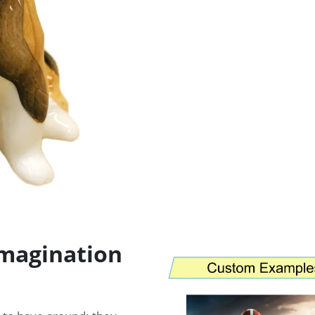
imagination