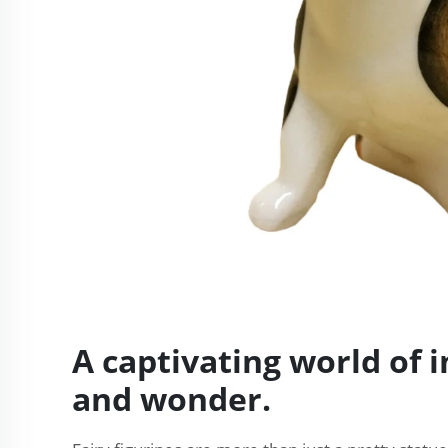
A captivating world of 
and wonder.