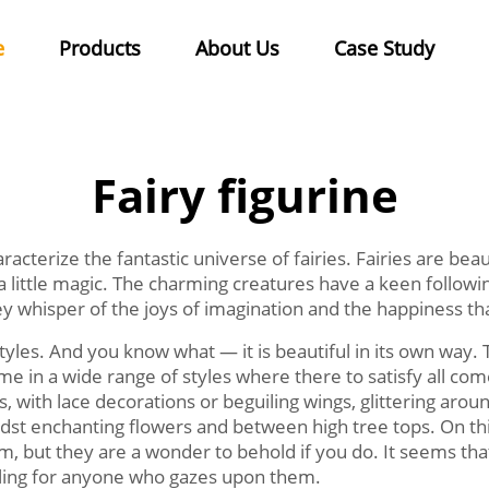
e
Products
About Us
Case Study
Fairy figurine
haracterize the fantastic universe of fairies. Fairies are beau
a little magic. The charming creatures have a keen follow
hey whisper of the joys of imagination and the happiness 
tyles. And you know what — it is beautiful in its own way. 
 in a wide range of styles where there to satisfy all comer
s, with lace decorations or beguiling wings, glittering ar
idst enchanting flowers and between high tree tops. On thi
em, but they are a wonder to behold if you do. It seems that 
ling for anyone who gazes upon them.