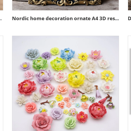
in emboss black photo frame
Nordic home decoration ornate A4 3D resin emboss picture frame