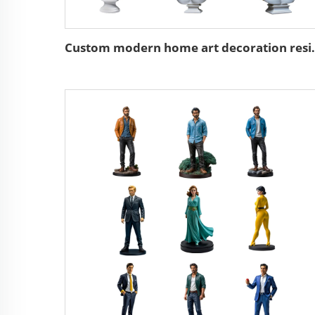
Custom modern home ar