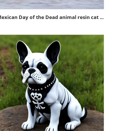
Mexican Day of the Dead animal resin cat figurines decoration