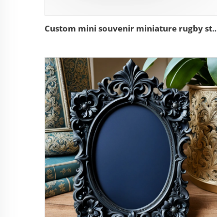
Custom mini souvenir miniature rugby stadium re