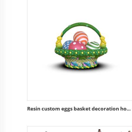
Resin custom eggs basket decoration home decor easter gifts