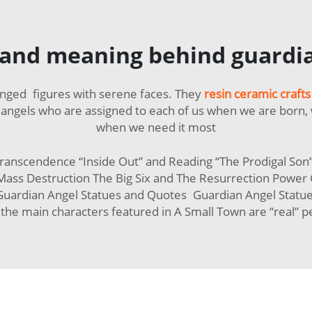
and meaning behind guardia
winged figures with serene faces. They
resin ceramic crafts
angels who are assigned to each of us when we are born, 
when we need it most
ranscendence “Inside Out” and Reading “The Prodigal So
ass Destruction The Big Six and The Resurrection Power G
uardian Angel Statues and Quotes Guardian Angel Statues
f the main characters featured in A Small Town are “real” p