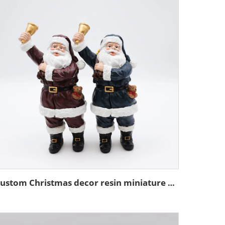
Custom Christmas decor resin miniature Santa Claus figurine