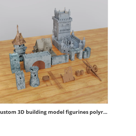
Custom 3D building model figurines polyresin model figurines