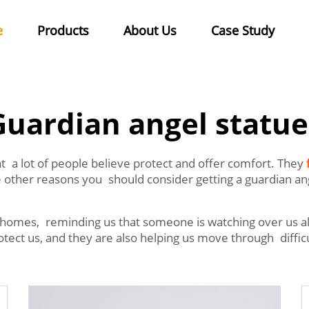
e
Products
About Us
Case Study
Guardian angel statue
at a lot of people believe protect and offer comfort. They
other reasons you should consider getting a guardian ange
 homes, reminding us that someone is watching over us a
ct us, and they are also helping us move through difficul