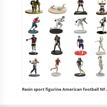
Resin sport figurine American 