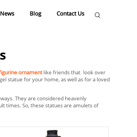
News
Blog
Contact Us
s
figurine ornament
like friends that look over
l statue for your home, as well as for a loved
lways. They are considered heavenly
t times. So, these statues are amulets of