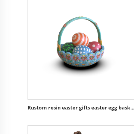
Rustom resin easter gifts easter egg basket de