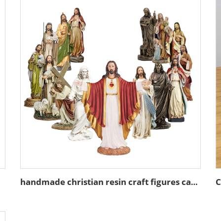
handmade christian resin craft figures catholic gift