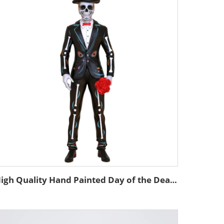
High Quality Hand Painted Day of the Dead Custom Resin Statue Mexican Decor Skeleton Custom Skull Man Statue Figurine