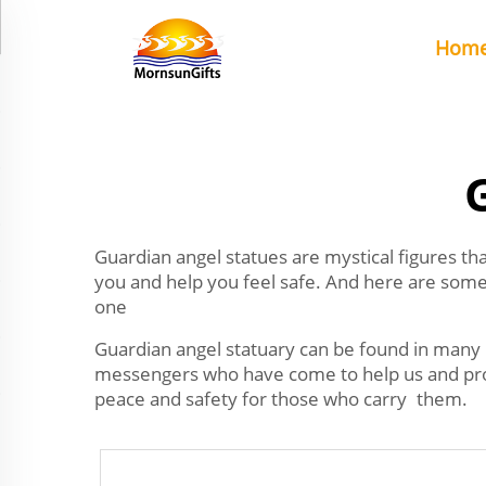
Hom
Guardian angel statues are mystical figures th
you and help you feel safe. And here are some 
one
Guardian angel statuary can be found in many
messengers who have come to help us and prote
peace and safety for those who carry them.