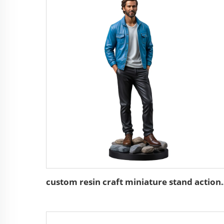
custom resin craft minia