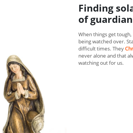
Finding sol
of guardian
When things get tough, 
being watched over. Sta
difficult times. They
Chr
never alone and that al
watching out for us.