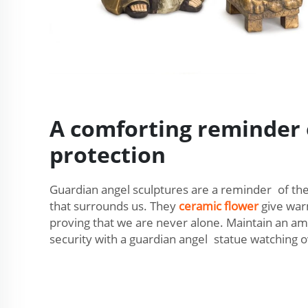
A comforting reminder 
protection
Guardian angel sculptures are a reminder of the
that surrounds us. They
ceramic flower
give war
proving that we are never alone. Maintain an a
security with a guardian angel statue watching 