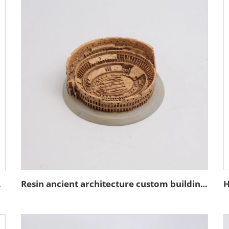
coration
Resin ancient architecture custom building of the Colosseum