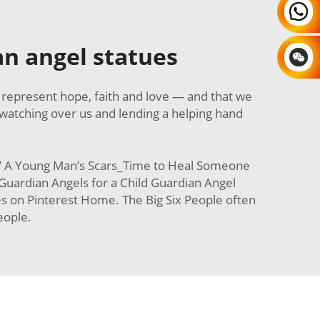
n angel statues
represent hope, faith and love — and that we
watching over us and lending a helping hand
n” A Young Man’s Scars_Time to Heal Someone
uardian Angels for a Child Guardian Angel
 on Pinterest Home. The Big Six People often
eople.