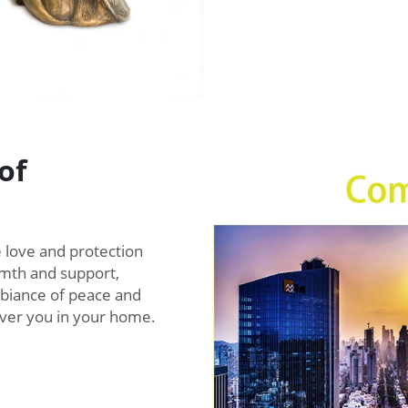
of
 love and protection
mth and support,
mbiance of peace and
over you in your home.