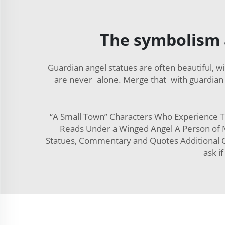
The symbolism 
Guardian angel statues are often beautiful, 
are never alone. Merge that with guardian 
“A Small Town” Characters Who Experience T
Reads Under a Winged Angel A Person of M
Statues, Commentary and Quotes Additional G
ask i