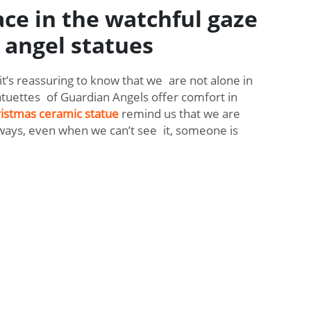
ace in the watchful gaze
 angel statues
it’s reassuring to know that we are not alone in
tuettes of Guardian Angels offer comfort in
istmas ceramic statue
remind us that we are
ways, even when we can’t see it, someone is