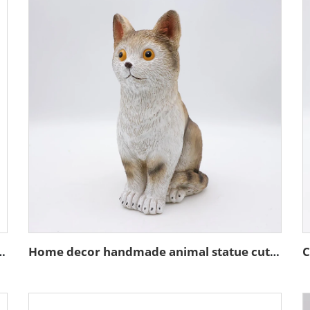
ture stand action figure figurines
Home decor handmade animal statue cute resin brown cat figurines