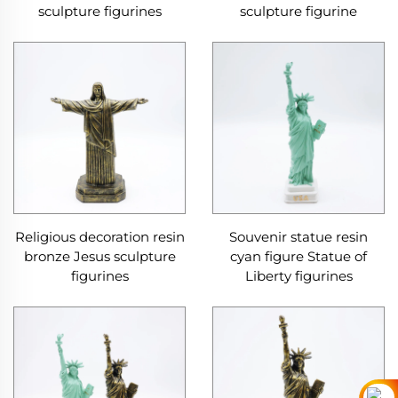
sculpture figurines
sculpture figurine
Religious decoration resin
Souvenir statue resin
bronze Jesus sculpture
cyan figure Statue of
figurines
Liberty figurines