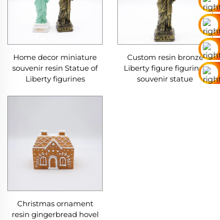
Home decor miniature
Custom resin bronze
souvenir resin Statue of
Liberty figure figurines
Liberty figurines
souvenir statue
Christmas ornament
resin gingerbread hovel