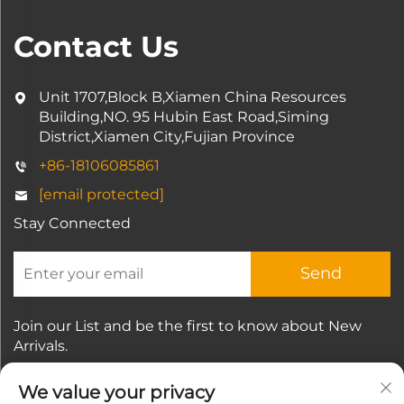
Contact Us
Unit 1707,Block B,Xiamen China Resources
Building,NO. 95 Hubin East Road,Siming
District,Xiamen City,Fujian Province
+86-18106085861
[email protected]
Stay Connected
Send
Join our List and be the first to know about New
Arrivals.
We value your privacy