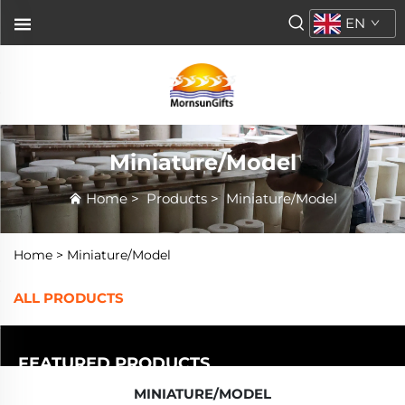
EN
Miniature/Model
Home
>
Products
>
Miniature/Model
Home >
Miniature/Model
ALL PRODUCTS
FEATURED PRODUCTS
MINIATURE/MODEL