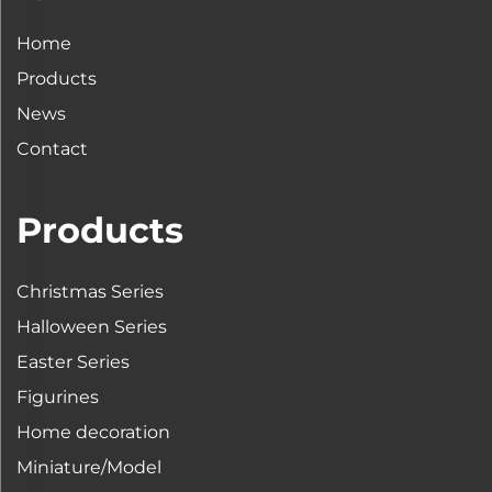
Home
Products
News
Contact
Products
Christmas Series
Halloween Series
Easter Series
Figurines
Home decoration
Miniature/Model