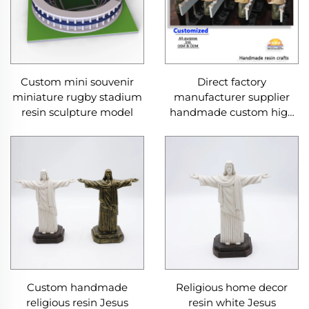
Custom mini souvenir
Direct factory
miniature rugby stadium
manufacturer supplier
resin sculpture model
handmade custom high
end good quality
professional OEM and
ODM resin ceramic crafts
Custom handmade
Religious home decor
religious resin Jesus
resin white Jesus