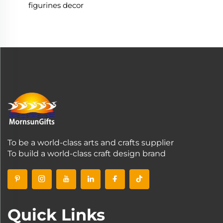
figurines decor
To be a world-class arts and crafts supplier
To build a world-class craft design brand
Quick Links