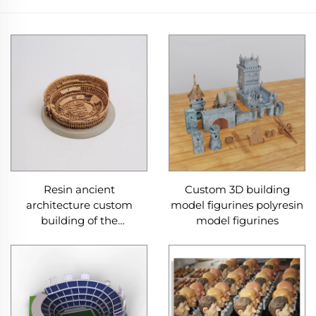
Resin ancient
Custom 3D building
architecture custom
model figurines polyresin
building of the
model figurines
Colosseum