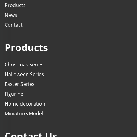
Products
News
Contact
Products
Christmas Series
Halloween Series
Easter Series
Figurine
Home decoration
Miniature/Model
Contact Us