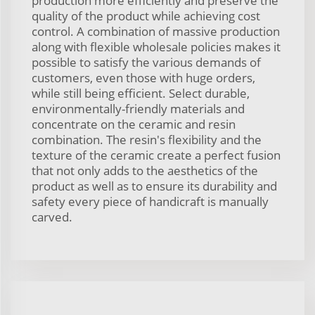
production more efficiently and preserve the
quality of the product while achieving cost
control. A combination of massive production
along with flexible wholesale policies makes it
possible to satisfy the various demands of
customers, even those with huge orders,
while still being efficient. Select durable,
environmentally-friendly materials and
concentrate on the ceramic and resin
combination. The resin's flexibility and the
texture of the ceramic create a perfect fusion
that not only adds to the aesthetics of the
product as well as to ensure its durability and
safety every piece of handicraft is manually
carved.