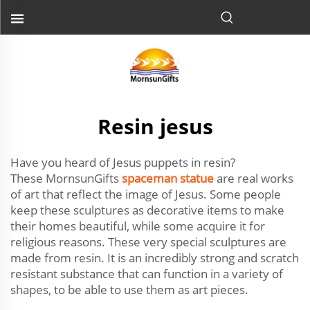
Resin jesus
Have you heard of Jesus puppets in resin?
These MornsunGifts
spaceman statue
are real works
of art that reflect the image of Jesus. Some people
keep these sculptures as decorative items to make
their homes beautiful, while some acquire it for
religious reasons. These very special sculptures are
made from resin. It is an incredibly strong and scratch
resistant substance that can function in a variety of
shapes, to be able to use them as art pieces.