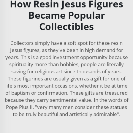
How Resin Jesus Figures
Became Popular
Collectibles
Collectors simply have a soft spot for these resin
Jesus figures, as they've been in high demand for
years. This is a good investment opportunity because
spirituality more than hobbies, people are literally
saving for religious art since thousands of years.
These figurines are usually given as a gift for one of
life's most important occasions, whether it be at time
of baptism or confirmation. These gifts are treasured
because they carry sentimental value. In the words of
Pope Pius II, "very many men consider these statues
to be truly beautiful and artistically admirable".