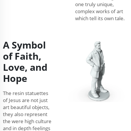
one truly unique,
complex works of art
which tell its own tale.
A Symbol
of Faith,
Love, and
Hope
The resin statuettes
of Jesus are not just
art beautiful objects,
they also represent
the were high culture
and in depth feelings