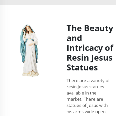
The Beauty
and
Intricacy of
Resin Jesus
Statues
There are a variety of
resin Jesus statues
available in the
market. There are
statues of Jesus with
his arms wide open,