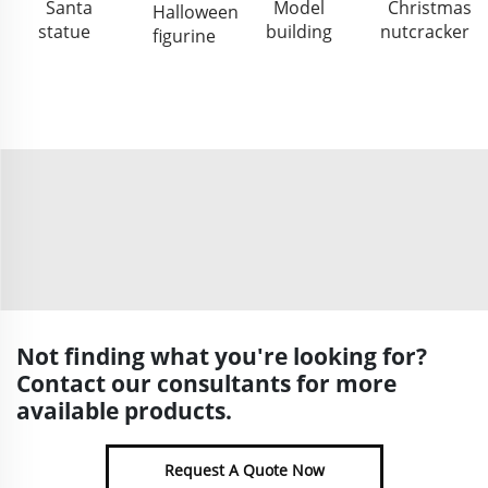
Santa
Model
Christmas
Halloween
statue
building
nutcracker
figurine
Not finding what you're looking for?
Contact our consultants for more
available products.
Request A Quote Now