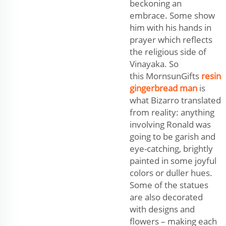
beckoning an
embrace. Some show
him with his hands in
prayer which reflects
the religious side of
Vinayaka. So
this MornsunGifts
resin
gingerbread man
is
what Bizarro translated
from reality: anything
involving Ronald was
going to be garish and
eye-catching, brightly
painted in some joyful
colors or duller hues.
Some of the statues
are also decorated
with designs and
flowers – making each