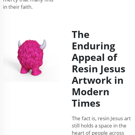
in their faith.
The
Enduring
Appeal of
Resin Jesus
Artwork in
Modern
Times
The fact is, resin Jesus art
still holds a space in the
heart of people across