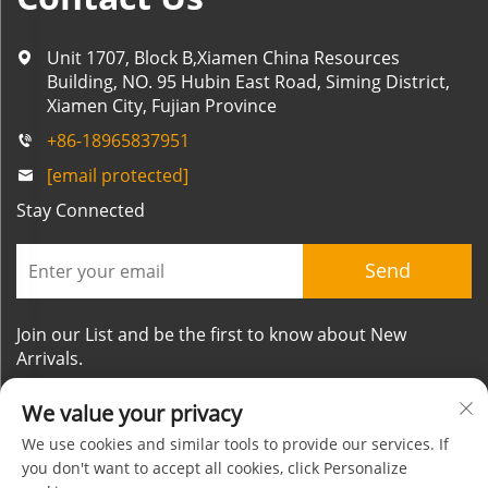
Unit 1707, Block B,Xiamen China Resources
Building, NO. 95 Hubin East Road, Siming District,
Xiamen City, Fujian Province
+86-18965837951
[email protected]
Stay Connected
Send
Join our List and be the first to know about New
Arrivals.
We value your privacy
We use cookies and similar tools to provide our services. If
you don't want to accept all cookies, click Personalize