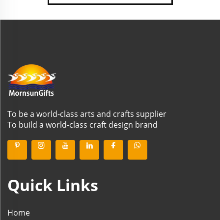
To be a world-class arts and crafts supplier
To build a world-class craft design brand
Quick Links
Home