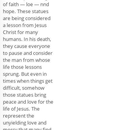
of faith — loe — nnd
hope. These statues
are being considered
a lesson from Jesus
Christ for many
humans. In his death,
they cause everyone
to pause and consider
the man from whose
life those lessons
sprung. But even in
times when things get
difficult, somehow
those statues bring
peace and love for the
life of Jesus. The
represent the
unyielding love and
mercy that many find