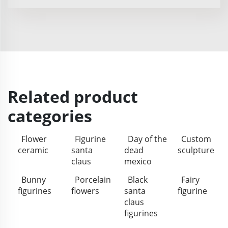
Related product
categories
Flower
Figurine
Day of the
Custom
ceramic
santa
dead
sculpture
claus
mexico
Bunny
Porcelain
Black
Fairy
figurines
flowers
santa
figurine
claus
figurines