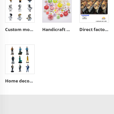
Custom modern home art decoration resin figure bust sculpture
Handicraft home wall 3D art porcelain flower graves decorative
Direct factory manufacturer supplier handmade custom high end good quality professional OEM and ODM resin ceramic crafts
Home decoration collection pop mini 3d action character statues