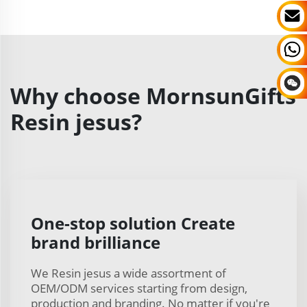
Why choose MornsunGifts
Resin jesus?
One-stop solution Create
brand brilliance
We Resin jesus a wide assortment of
OEM/ODM services starting from design,
production and branding. No matter if you're