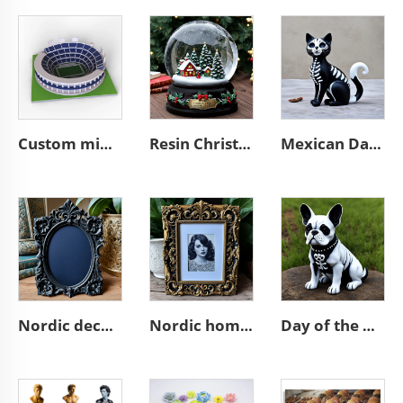
Custom mini souvenir miniature rugby stadium resin sculpture model
Resin Christmas tree miniature village glass snow ball
Mexican Day of the Dead animal resin cat figurines decoration
Nordic decor ornate wall a4 3d resin emboss black photo frame
Nordic home decoration ornate A4 3D resin emboss picture frame
Day of the dead statue resin french bulldog figurines decor