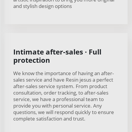
and stylish design options
Intimate after-sales · Full
protection
We know the importance of having an after-
sales service and have Resin jesus a perfect
after-sales service system. From product
consultation, order tracking, to after-sales
service, we have a professional team to
provide you with personal service. Any
questions, we will respond quickly to ensure
complete satisfaction and trust.