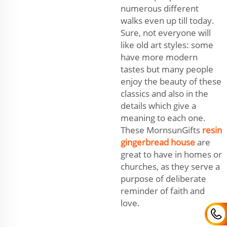
numerous different
walks even up till today.
Sure, not everyone will
like old art styles: some
have more modern
tastes but many people
enjoy the beauty of these
classics and also in the
details which give a
meaning to each one.
These MornsunGifts
resin
gingerbread house
are
great to have in homes or
churches, as they serve a
purpose of deliberate
reminder of faith and
love.