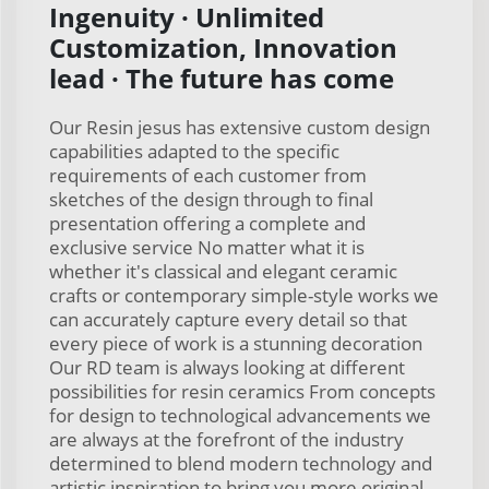
Ingenuity · Unlimited
Customization, Innovation
lead · The future has come
Our Resin jesus has extensive custom design
capabilities adapted to the specific
requirements of each customer from
sketches of the design through to final
presentation offering a complete and
exclusive service No matter what it is
whether it's classical and elegant ceramic
crafts or contemporary simple-style works we
can accurately capture every detail so that
every piece of work is a stunning decoration
Our RD team is always looking at different
possibilities for resin ceramics From concepts
for design to technological advancements we
are always at the forefront of the industry
determined to blend modern technology and
artistic inspiration to bring you more original