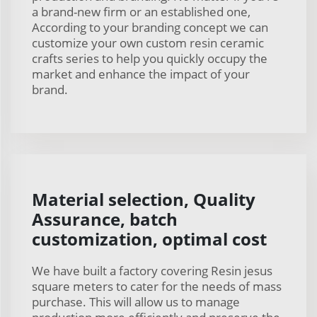
a brand-new firm or an established one,
According to your branding concept we can
customize your own custom resin ceramic
crafts series to help you quickly occupy the
market and enhance the impact of your
brand.
Material selection, Quality
Assurance, batch
customization, optimal cost
We have built a factory covering Resin jesus
square meters to cater for the needs of mass
purchase. This will allow us to manage