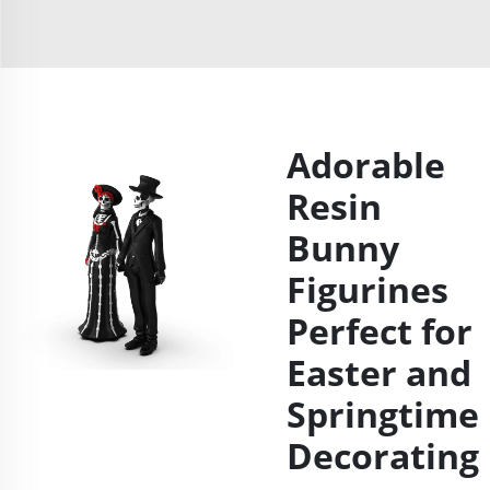
Adorable
Resin
Bunny
Figurines
Perfect for
Easter and
Springtime
Decorating