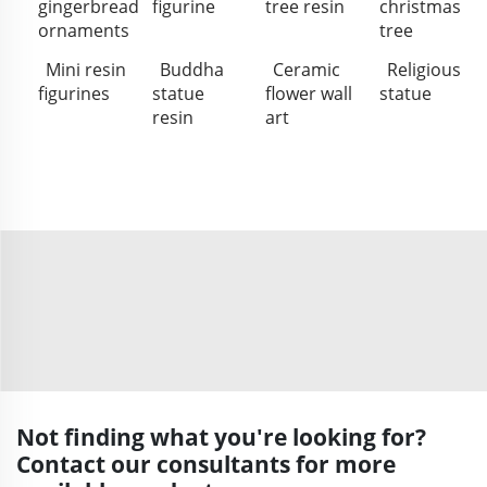
gingerbread
figurine
tree resin
christmas
ornaments
tree
Mini resin
Buddha
Ceramic
Religious
figurines
statue
flower wall
statue
resin
art
Not finding what you're looking for?
Contact our consultants for more