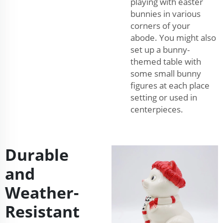
playing with easter
bunnies in various
corners of your
abode. You might also
set up a bunny-
themed table with
some small bunny
figures at each place
setting or used in
centerpieces.
Durable
and
Weather-
Resistant