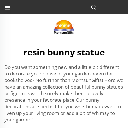
resin bunny statue
Do you want something new and a little bit different
to decorate your house or your garden, even the
bookshelves? No further than MornsunGifts! Here we
have an amazing collection of beautiful bunny statues
or figurines which surely make them a lovely
presence in your favorate place Our bunny
decorations are perfect for you whether you want to
liven up your living room or add a bit of whimsy to
your garden!