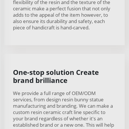
flexibility of the resin and the texture of the
ceramic make a perfect fusion that not only
adds to the appeal of the item however, to
also ensure its durability and safety, each
piece of handicraft is hand-carved.
One-stop solution Create
brand brilliance
We provide a full range of OEM/ODM
services, from design resin bunny statue
manufacturing and branding. We can make a
custom resin ceramic craft line specific to
your brand regardless of whether it's an
established brand or a new one. This will help