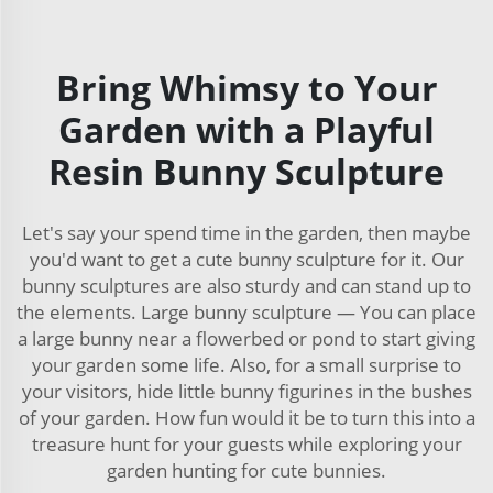
Bring Whimsy to Your
Garden with a Playful
Resin Bunny Sculpture
Let's say your spend time in the garden, then maybe
you'd want to get a cute bunny sculpture for it. Our
bunny sculptures are also sturdy and can stand up to
the elements. Large bunny sculpture — You can place
a large bunny near a flowerbed or pond to start giving
your garden some life. Also, for a small surprise to
your visitors, hide little bunny figurines in the bushes
of your garden. How fun would it be to turn this into a
treasure hunt for your guests while exploring your
garden hunting for cute bunnies.