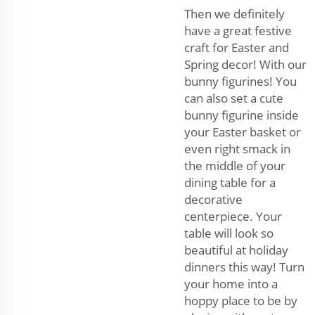
Then we definitely
have a great festive
craft for Easter and
Spring decor! With our
bunny figurines! You
can also set a cute
bunny figurine inside
your Easter basket or
even right smack in
the middle of your
dining table for a
decorative
centerpiece. Your
table will look so
beautiful at holiday
dinners this way! Turn
your home into a
hoppy place to be by