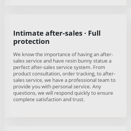
Intimate after-sales · Full
protection
We know the importance of having an after-
sales service and have resin bunny statue a
perfect after-sales service system. From
product consultation, order tracking, to after-
sales service, we have a professional team to
provide you with personal service. Any
questions, we will respond quickly to ensure
complete satisfaction and trust.