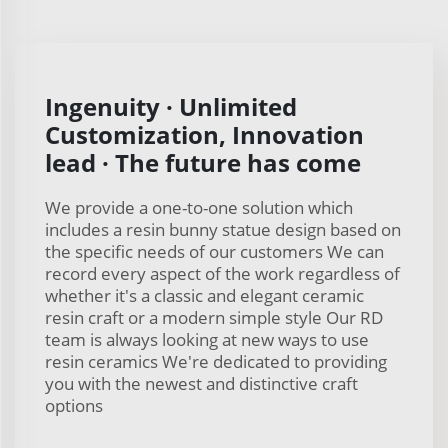
Ingenuity · Unlimited
Customization, Innovation
lead · The future has come
We provide a one-to-one solution which
includes a resin bunny statue design based on
the specific needs of our customers We can
record every aspect of the work regardless of
whether it's a classic and elegant ceramic
resin craft or a modern simple style Our RD
team is always looking at new ways to use
resin ceramics We're dedicated to providing
you with the newest and distinctive craft
options