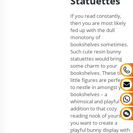
Statuettes
If you read constantly,
then you are most likely
fed up with the dull
monotony of
bookshelves sometimes.
Such cute resin bunny
statuettes would bring
some charm to your
bookshelves. These tiny
little figures are perfect
to nestle in amongst your
bookshelves – a
whimsical and playful
addition to that cozy
reading nook of yours. If
you want to create a
playful bunny display with