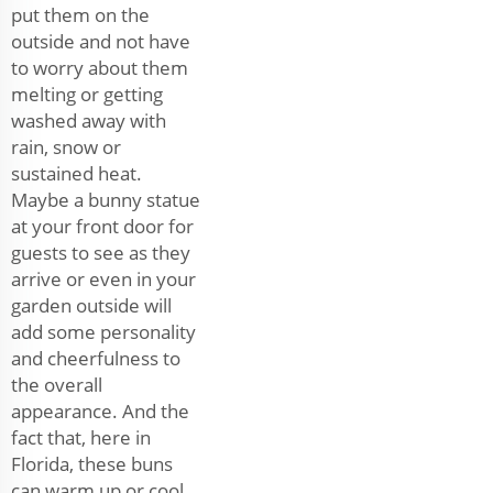
put them on the
outside and not have
to worry about them
melting or getting
washed away with
rain, snow or
sustained heat.
Maybe a bunny statue
at your front door for
guests to see as they
arrive or even in your
garden outside will
add some personality
and cheerfulness to
the overall
appearance. And the
fact that, here in
Florida, these buns
can warm up or cool