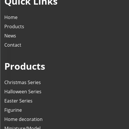
Quick Links
Home
Products
News
Contact
Products
Christmas Series
Halloween Series
Easter Series
Figurine
Home decoration
Miniature/Model