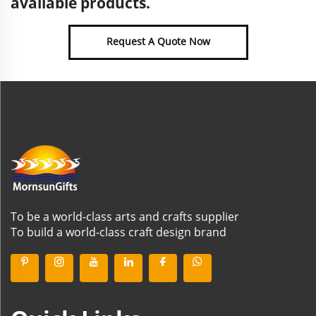
available products.
Request A Quote Now
To be a world-class arts and crafts supplier
To build a world-class craft design brand