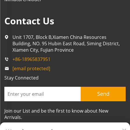
Contact Us
Unit 1707, Block B,Xiamen China Resources
Building, NO. 95 Hubin East Road, Siming District,
Xiamen City, Fujian Province
+86-18965837951
[email protected]
Stay Connected
Send
Join our List and be the first to know about New
Arrivals.