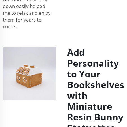
down easily helped
me to relax and enjoy
them for years to
come.
Add
Personality
to Your
Bookshelves
with
Miniature
Resin Bunny