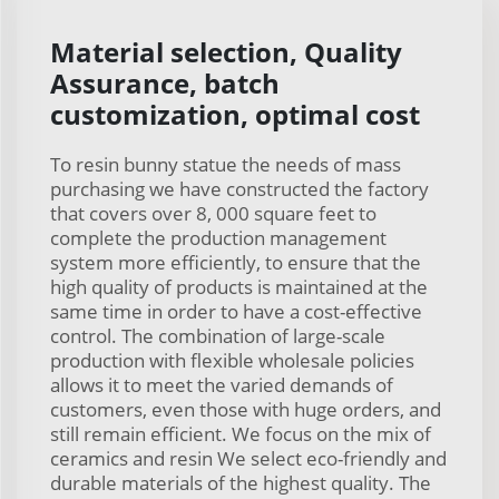
Material selection, Quality
Assurance, batch
customization, optimal cost
To resin bunny statue the needs of mass
purchasing we have constructed the factory
that covers over 8, 000 square feet to
complete the production management
system more efficiently, to ensure that the
high quality of products is maintained at the
same time in order to have a cost-effective
control. The combination of large-scale
production with flexible wholesale policies
allows it to meet the varied demands of
customers, even those with huge orders, and
still remain efficient. We focus on the mix of
ceramics and resin We select eco-friendly and
durable materials of the highest quality. The