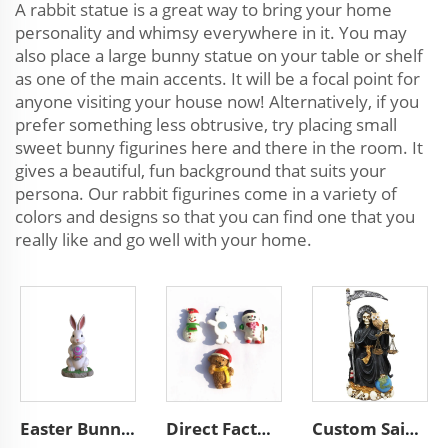
A rabbit statue is a great way to bring your home
personality and whimsy everywhere in it. You may
also place a large bunny statue on your table or shelf
as one of the main accents. It will be a focal point for
anyone visiting your house now! Alternatively, if you
prefer something less obtrusive, try placing small
sweet bunny figurines here and there in the room. It
gives a beautiful, fun background that suits your
persona. Our rabbit figurines come in a variety of
colors and designs so that you can find one that you
really like and go well with your home.
Easter Bunny Decorations Resin Bunny Figurines Home Decor
Direct Factory Resin Custom Christmas Crafts Kids Fridge Magnets Wholesale Resin Handmade Custom Tourism Souvenirs Gift
Custom Saint of Holy Death Halloween Statue, Religious Resin Grim Reaper Figurine, Dead Black Day Santa Muerte Sculpture