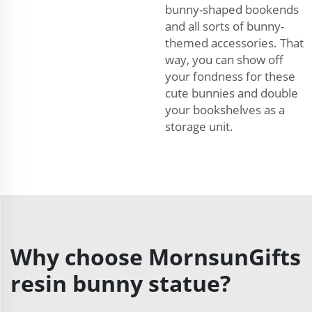
bunny-shaped bookends
and all sorts of bunny-
themed accessories. That
way, you can show off
your fondness for these
cute bunnies and double
your bookshelves as a
storage unit.
Why choose MornsunGifts
resin bunny statue?