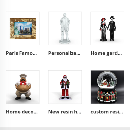
Paris Famous City Photo Frame France Fridge Magnet 3D Resin Handmade Crafts Funny Picture Custom Frame
Personalized home decoration resin craft white fashion figure figurin custom miniature 3d star action sculpture souvenirs statue
Home garden mexican day of the dead souvenir statue skull sculpture custom figure resin craft husband and wife figurines decor
Home decoration mini figure figurine Fat Chef mini resin sculpture
New resin hand gift box black Santa Claus figurine ornament
custom resin Christmas mini village figurine snow globe gift