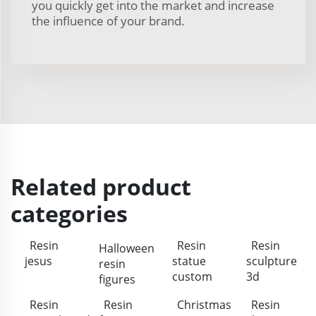
you quickly get into the market and increase
the influence of your brand.
Related product
categories
Resin
Resin
Resin
Halloween
jesus
statue
sculpture
resin
custom
3d
figures
Resin
Resin
Christmas
Resin