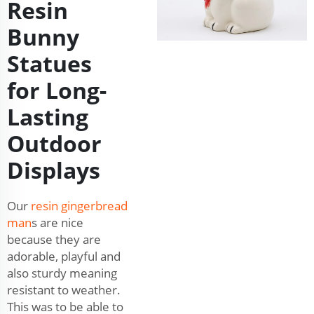
Resin
Bunny
Statues
for Long-
Lasting
Outdoor
Displays
Our
resin gingerbread
man
s are nice
because they are
adorable, playful and
also sturdy meaning
resistant to weather.
This was to be able to