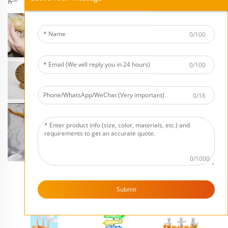
0/100
0/100
0/16
0/1000
Submit