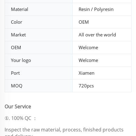
Material
Resin / Polyresin
Color
OEM
Market
All over the world
OEM
Welcome
Your logo
Welcome
Port
Xiamen
MOQ
720pcs
Our Service
①. 100% QC ：
Inspect the raw material, process, finished products