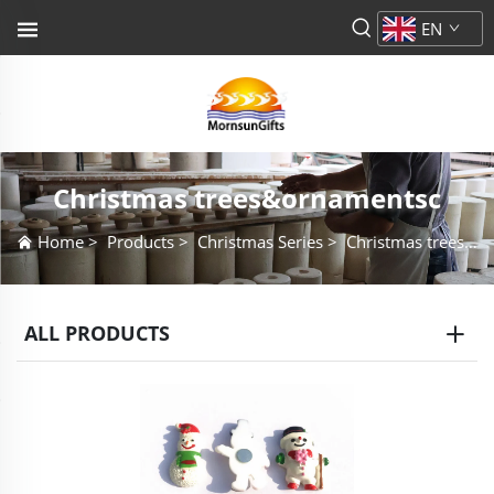
EN
Christmas trees&ornamentsc
Home
>
Products
>
Christmas Series
>
Christmas trees&ornamentsc
ALL PRODUCTS