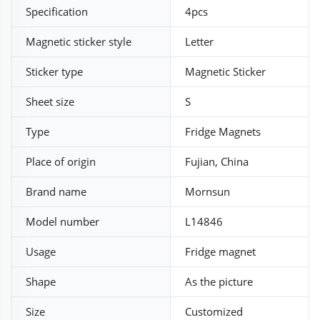
Specification
4pcs
Magnetic sticker style
Letter
Sticker type
Magnetic Sticker
Sheet size
S
Type
Fridge Magnets
Place of origin
Fujian, China
Brand name
Mornsun
Model number
L14846
Usage
Fridge magnet
Shape
As the picture
Size
Customized