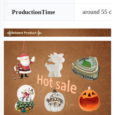
around 55 da
ProductionTime