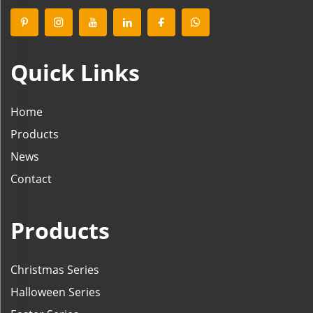
Quick Links
Home
Products
News
Contact
Products
Christmas Series
Halloween Series