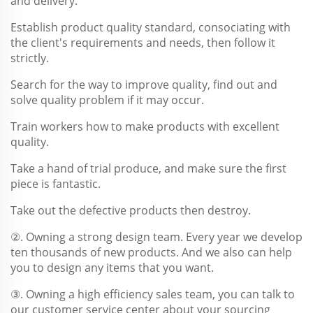
and delivery.
Establish product quality standard, consociating with
the client's requirements and needs, then follow it
strictly.
Search for the way to improve quality, find out and
solve quality problem if it may occur.
Train workers how to make products with excellent
quality.
Take a hand of trial produce, and make sure the first
piece is fantastic.
Take out the defective products then destroy.
②. Owning a strong design team. Every year we develop
ten thousands of new products. And we also can help
you to design any items that you want.
③. Owning a high efficiency sales team, you can talk to
our customer service center about your sourcing