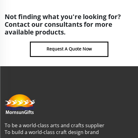
Not finding what you're looking for?
Contact our consultants for more
available products.
Request A Quote Now
To be a world-class arts and crafts supplier
To build a world-class craft design brand