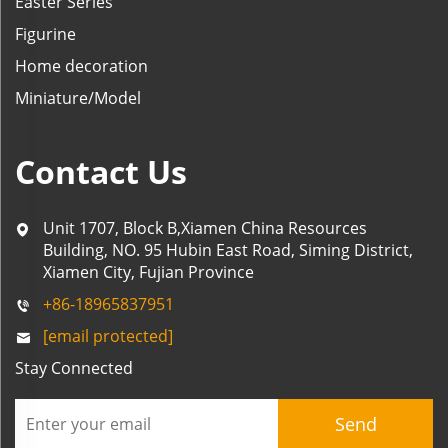
Easter Series
Figurine
Home decoration
Miniature/Model
Contact Us
Unit 1707, Block B,Xiamen China Resources
Building, NO. 95 Hubin East Road, Siming District,
Xiamen City, Fujian Province
+86-18965837951
[email protected]
Stay Connected
Send