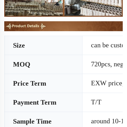
can be cust
Size
720pcs, nego
MOQ
EXW price;
Price Term
T/T
Payment Term
around 10-15
Sample Time