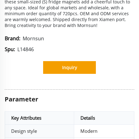
these small-sized (S) fridge magnets add a cheerful touch to
any space. Ideal for global markets and wholesale, with a
minimum order quantity of 720pcs. OEM and ODM services
are warmly welcomed. Shipped directly from Xiamen port.
Bring creativity to your brand with Mornsun!
Brand:
Mornsun
Spu:
L14846
Inquiry
Parameter
Key Attributes
Details
Design style
Modern