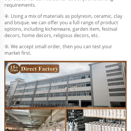
requirements.
④. Using a mix of materials as polyresin, ceramic, clay
and bisque. we can offer you a full range of product
options, including kichenware, garden item, festival
decors, home decors, religious decors, etc.
⑤. We accept small order, then you can test your
market first.