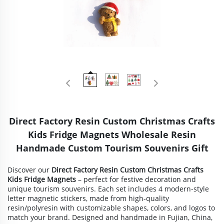
Direct Factory Resin Custom Christmas Crafts
Kids Fridge Magnets Wholesale Resin
Handmade Custom Tourism Souvenirs Gift
Discover our
Direct Factory Resin Custom Christmas Crafts
Kids Fridge Magnets
– perfect for festive decoration and
unique tourism souvenirs. Each set includes 4 modern-style
letter magnetic stickers, made from high-quality
resin/polyresin with customizable shapes, colors, and logos to
match your brand. Designed and handmade in Fujian, China,