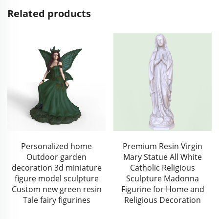
Related products
Personalized home
Premium Resin Virgin
Outdoor garden
Mary Statue All White
decoration 3d miniature
Catholic Religious
figure model sculpture
Sculpture Madonna
Custom new green resin
Figurine for Home and
Tale fairy figurines
Religious Decoration