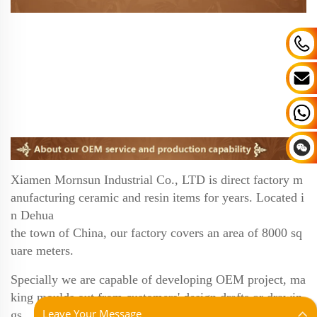
Xiamen Mornsun Industrial Co., LTD is direct factory m
anufacturing ceramic and resin items for years.
Located i
n Dehua
the town of China, our factory covers an area of 8000 sq
uare meters.
Specially we are
capable of developing OEM project, ma
king moulds out from customers' design drafts or drawin
Leave Your Message
gs.