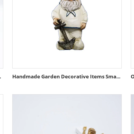
storage container
Handmade Garden Decorative Items Small Size Resin Sailor Gnome 8cm Customizable Size