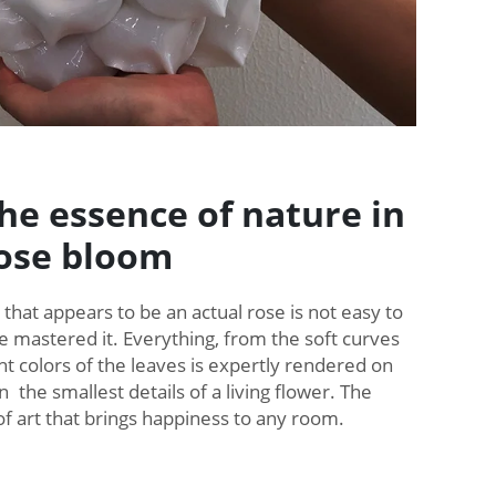
he essence of nature in
rose bloom
 that appears to be an actual rose is not easy to
ve mastered it. Everything, from the soft curves
ght colors of the leaves is expertly rendered on
 the smallest details of a living flower. The
 of art that brings happiness to any room.