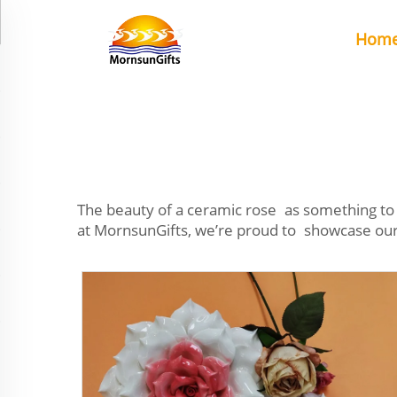
Hom
The beauty of a ceramic rose as something to 
at MornsunGifts, we’re proud to showcase our c