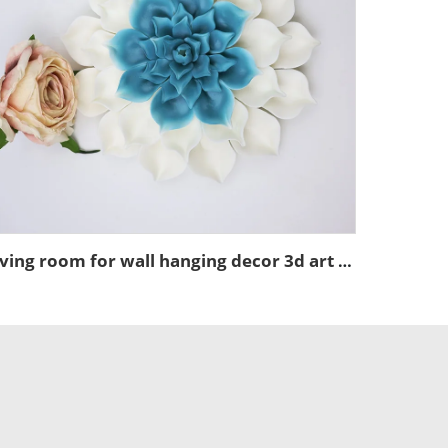
living room for wall hanging decor 3d art ceramic dahlias flower