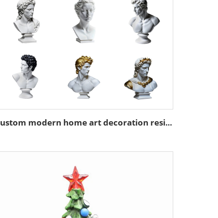
Custom modern home art decoration resin figure bust sculpture