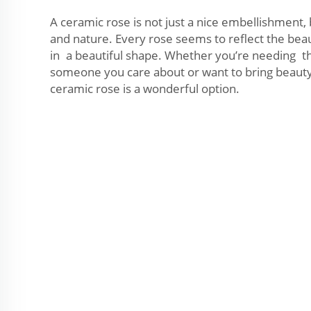
A ceramic rose is not just a nice embellishment,
and nature. Every rose seems to reflect the bea
in a beautiful shape. Whether you’re needing the
someone you care about or want to bring beauty 
ceramic rose is a wonderful option.