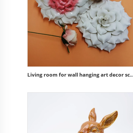
Living room for wall hanging art decor sculpture