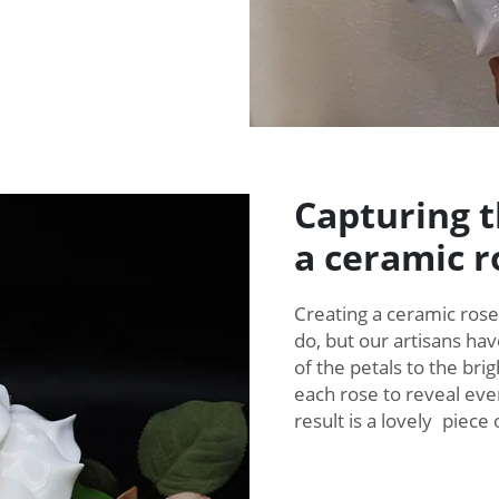
Capturing t
a ceramic 
Creating a ceramic rose
do, but our artisans ha
of the petals to the bri
each rose to reveal even
result is a lovely piece