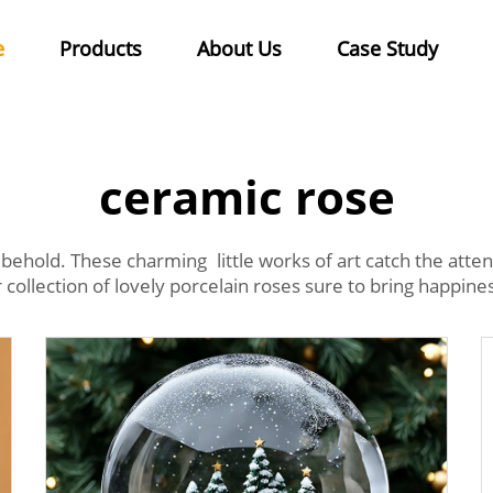
e
Products
About Us
Case Study
ceramic rose
behold. These charming little works of art catch the at
ollection of lovely porcelain roses sure to bring happine