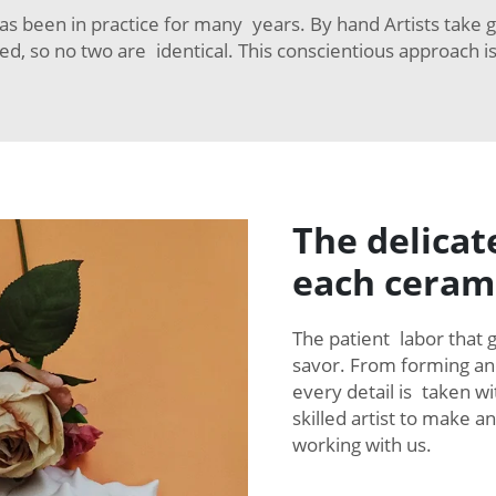
s been in practice for many years. By hand Artists take g
d, so no two are identical. This conscientious approach i
The delicat
each ceram
The patient labor that 
savor. From forming and 
every detail is taken wi
skilled artist to make 
working with us.