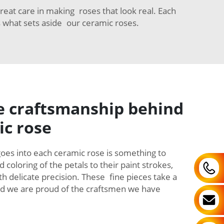
reat care in making roses that look real. Each
s what sets aside our ceramic roses.
e craftsmanship behind
ic rose
goes into each ceramic rose is something to
coloring of the petals to their paint strokes,
th delicate precision. These fine pieces take a
and we are proud of the craftsmen we have