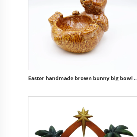
Easter handmade brown bunny big bowl food 