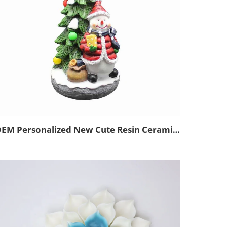
OEM Personalized New Cute Resin Ceramics Home Decoration Figurine Custom Handmade Christmas Tree and the Snowman Ornament