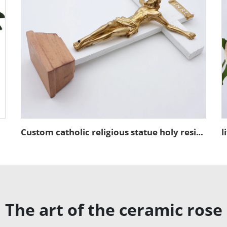
urine Set
Custom catholic religious statue holy resin figures sculpture of christ's crucifixion jesus cross art decorations figurines
The art of the ceramic rose