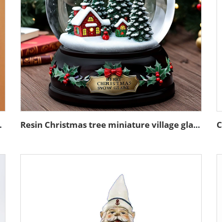
 ceramic rose flower
Resin Christmas tree miniature village glass snow ball