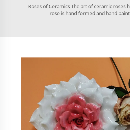
Roses of Ceramics The art of ceramic roses ha
rose is hand formed and hand painte