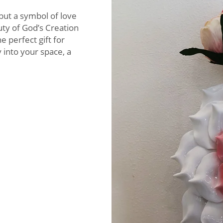
 but a symbol of love
uty of God’s Creation
 perfect gift for
into your space, a