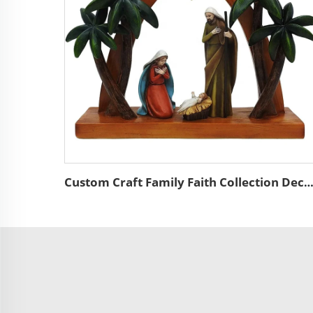
Custom Craft Family Faith Collection Decor Nativity Religious Statue Polyresin Palm Tree Holy Family Jesus Fig