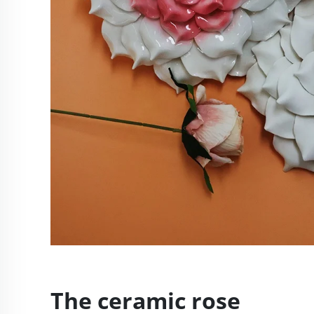
The ceramic rose