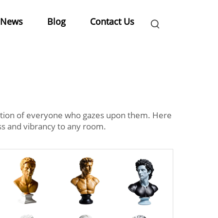
News
Blog
Contact Us
tention of everyone who gazes upon them. Here
ss and vibrancy to any room.