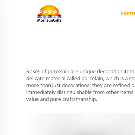
Hom
Roses of porcelain are unique decoration items
delicate material called porcelain, which is a
more than just decorations; they are refined
immediately distinguishable from other items 
value and pure craftsmanship.