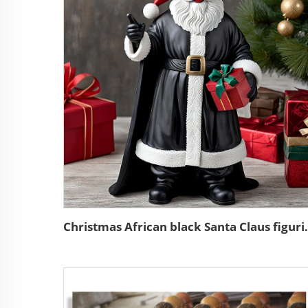
Christmas African blac