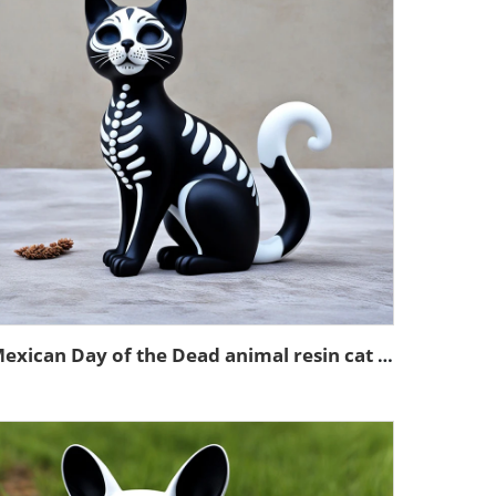
Mexican Day of the Dead animal resin cat figurines decoration