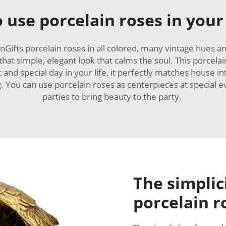
 use porcelain roses in your
Gifts porcelain roses in all colored, many vintage hues 
that simple, elegant look that calms the soul. This porcela
and special day in your life, it perfectly matches house int
ng. You can use porcelain roses as centerpieces at special
parties to bring beauty to the party.
The simplic
porcelain r