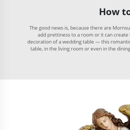
How to
The good news is, because there are Mornsun
add prettiness to a room or it can create 
decoration of a wedding table — this romantic 
table, in the living room or even in the dini