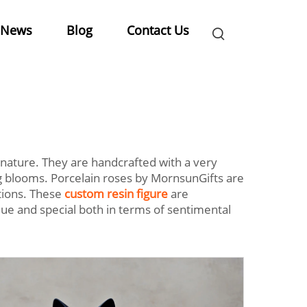
News
Blog
Contact Us
 nature. They are handcrafted with a very
ing blooms. Porcelain roses by MornsunGifts are
tions. These
custom resin figure
are
ue and special both in terms of sentimental