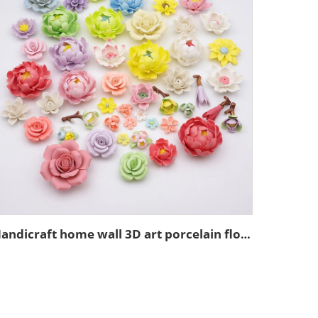
Handicraft home wall 3D art porcelain flower graves decorative