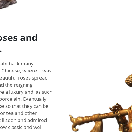
roses and
.
 date back many
e Chinese, where it was
eautiful roses spread
nd the reigning
re a luxury and, as such
porcelain. Eventually,
pe so that they can be
for tea and other
till seen and admired
w classic and well-