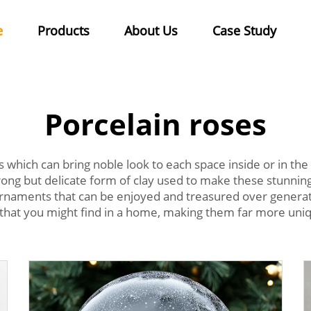
e
Products
About Us
Case Study
Porcelain roses
 which can bring noble look to each space inside or in the
 strong but delicate form of clay used to make these stunn
 ornaments that can be enjoyed and treasured over genera
that you might find in a home, making them far more uniq