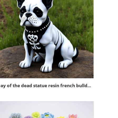
Day of the dead statue resin french bulldog figurines decor