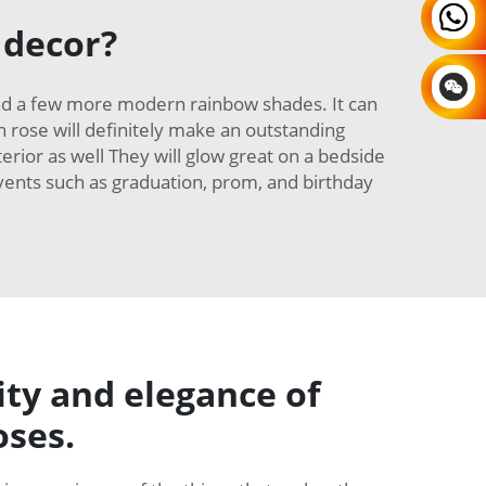
 decor?
and a few more modern rainbow shades. It can
in rose will definitely make an outstanding
erior as well They will glow great on a bedside
 events such as graduation, prom, and birthday
ity and elegance of
oses.