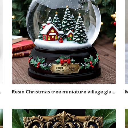
sin sculpture model
Resin Christmas tree miniature village glass snow ball