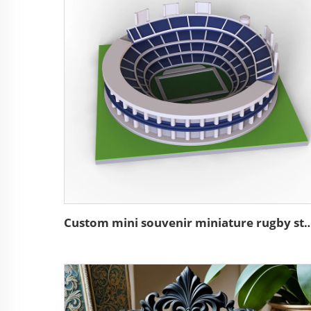
Custom mini souvenir miniature rugby stadium re