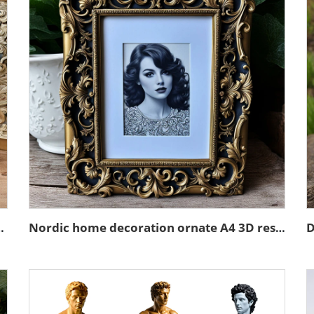
in emboss black photo frame
Nordic home decoration ornate A4 3D resin emboss picture frame