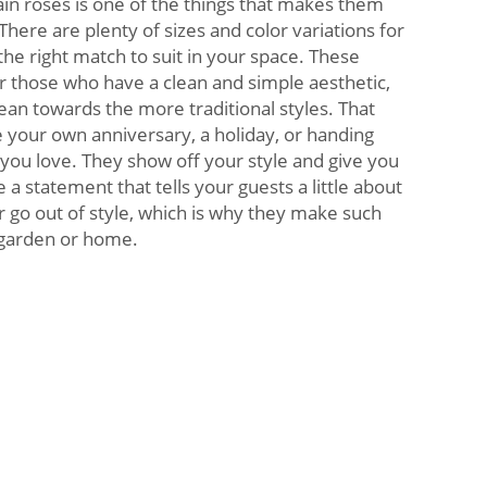
lain roses is one of the things that makes them
here are plenty of sizes and color variations for
the right match to suit in your space. These
or those who have a clean and simple aesthetic,
ean towards the more traditional styles. That
your own anniversary, a holiday, or handing
ou love. They show off your style and give you
a statement that tells your guests a little about
 go out of style, which is why they make such
r garden or home.