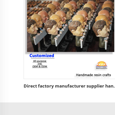
Direct factory manufacturer supplier handmade custo