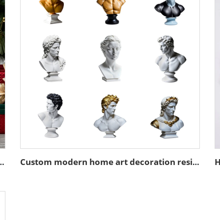
k Santa Claus figurine desktop decoration
Custom modern home art decoration resin figure bust sculpture