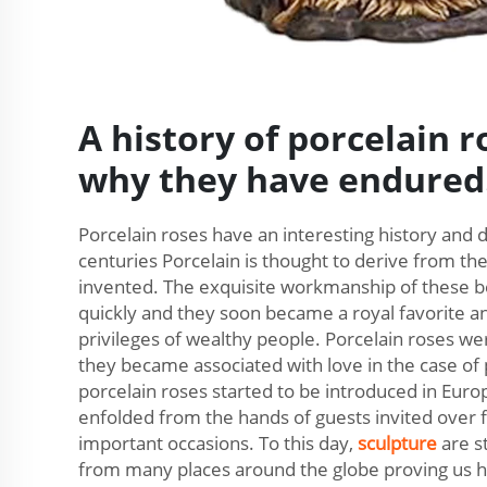
A history of porcelain 
why they have endured
Porcelain roses have an interesting history and
centuries Porcelain is thought to derive from th
invented. The exquisite workmanship of these b
quickly and they soon became a royal favorite a
privileges of wealthy people. Porcelain roses we
they became associated with love in the case of 
porcelain roses started to be introduced in Euro
enfolded from the hands of guests invited over 
important occasions. To this day,
sculpture
are s
from many places around the globe proving us ho