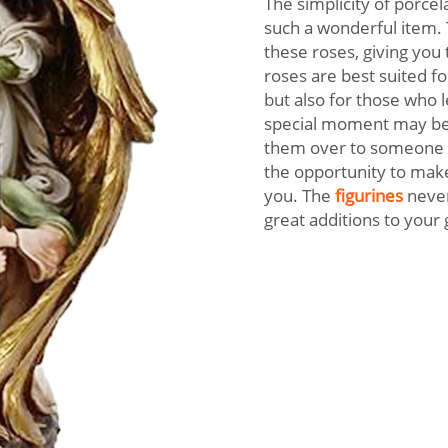
The simplicity of porce
such a wonderful item. T
these roses, giving you 
roses are best suited f
but also for those who l
special moment may be 
them over to someone y
the opportunity to make 
you. The
figurines
never
great additions to you