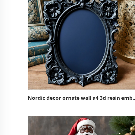
Nordic decor ornate wall a4 3d res