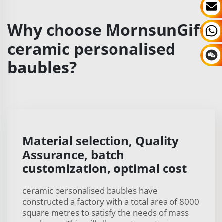
Why choose MornsunGifts
ceramic personalised
baubles?
Material selection, Quality
Assurance, batch
customization, optimal cost
ceramic personalised baubles have
constructed a factory with a total area of 8000
square metres to satisfy the needs of mass