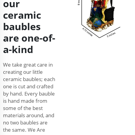
our
ceramic
baubles
are one-of-
a-kind
We take great care in
creating our little
ceramic baubles; each
one is cut and crafted
by hand. Every bauble
is hand made from
some of the best
materials around, and
no two baubles are
the same. We Are