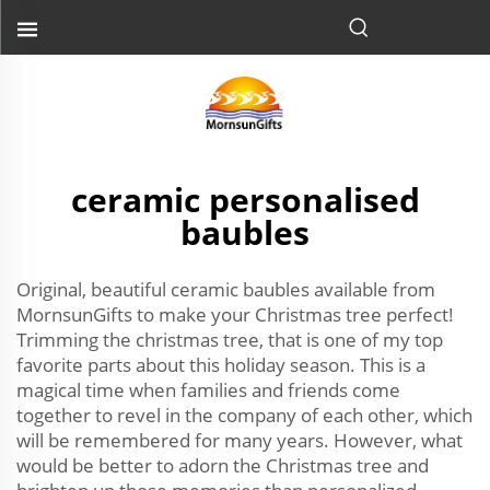
ceramic personalised
baubles
Original, beautiful ceramic baubles available from
MornsunGifts to make your Christmas tree perfect!
Trimming the christmas tree, that is one of my top
favorite parts about this holiday season. This is a
magical time when families and friends come
together to revel in the company of each other, which
will be remembered for many years. However, what
would be better to adorn the Christmas tree and