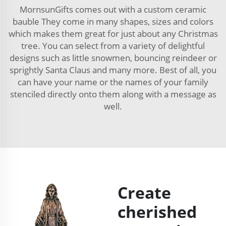
MornsunGifts comes out with a custom ceramic
bauble They come in many shapes, sizes and colors
which makes them great for just about any Christmas
tree. You can select from a variety of delightful
designs such as little snowmen, bouncing reindeer or
sprightly Santa Claus and many more. Best of all, you
can have your name or the names of your family
stenciled directly onto them along with a message as
well.
Create
cherished