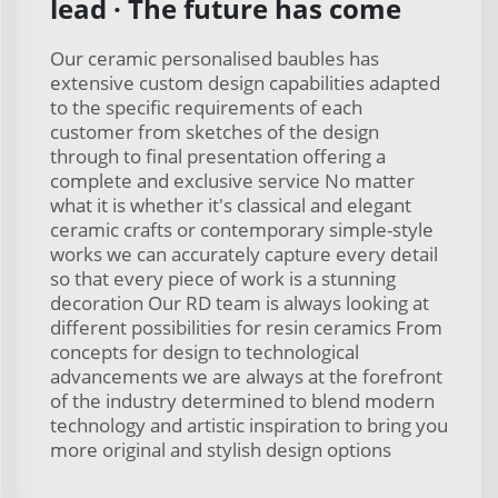
lead · The future has come
Our ceramic personalised baubles has
extensive custom design capabilities adapted
to the specific requirements of each
customer from sketches of the design
through to final presentation offering a
complete and exclusive service No matter
what it is whether it's classical and elegant
ceramic crafts or contemporary simple-style
works we can accurately capture every detail
so that every piece of work is a stunning
decoration Our RD team is always looking at
different possibilities for resin ceramics From
concepts for design to technological
advancements we are always at the forefront
of the industry determined to blend modern
technology and artistic inspiration to bring you
more original and stylish design options