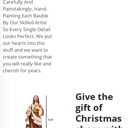
Carefully And
Painstakingly, Hand-
Painting Each Bauble
By Our Skilled Artist
So Every Single Detail
Looks Perfect. We put
our hearts into this
stuff and we want to
create something that
you will really like and
cherish for years.
Give the
gift of
Christmas