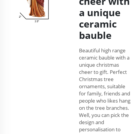
cheer with
a unique
ceramic
bauble
Beautiful high range
ceramic bauble with a
unique christmas
cheer to gift. Perfect
Christmas tree
ornaments, suitable
for family, friends and
people who likes hang
on the tree branches.
Well, you can pick the
design and
personalisation to