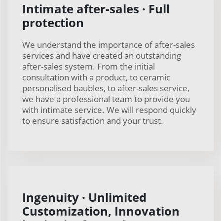
Intimate after-sales · Full
protection
We understand the importance of after-sales
services and have created an outstanding
after-sales system. From the initial
consultation with a product, to ceramic
personalised baubles, to after-sales service,
we have a professional team to provide you
with intimate service. We will respond quickly
to ensure satisfaction and your trust.
Ingenuity · Unlimited
Customization, Innovation