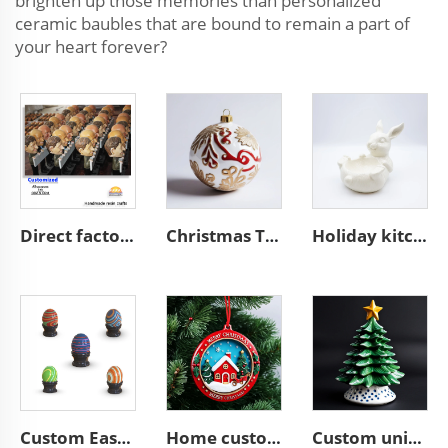
brighten up those memories than personalized
ceramic baubles that are bound to remain a part of
your heart forever?
Direct factory manufacturer supplier handmade custom high end good quality professional OEM and ODM resin ceramic crafts
Christmas Tree hanging bauble unique ceramic ball ornaments
Holiday kitchen food container ceramic Easter white bunny bowl
Custom Easter home decor ceramic Colorful Easter Eggs
Home custom ceramic resin Christmas tree hanging ornament
Custom unique ceramic Christmas tree figurine ornament gifts