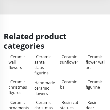
Related product
categories
Ceramic
Ceramic
Ceramic
Ceramic
wall
santa
sunflower
flower wall
flowers
claus
art
figurine
Ceramic
Ceramic
Ceramic
Handmade
christmas
ball
figurine
ceramic
figures
flowers
Ceramic
Ceramic
Resin cat
Resin
ornaments
christmas
statues
deer