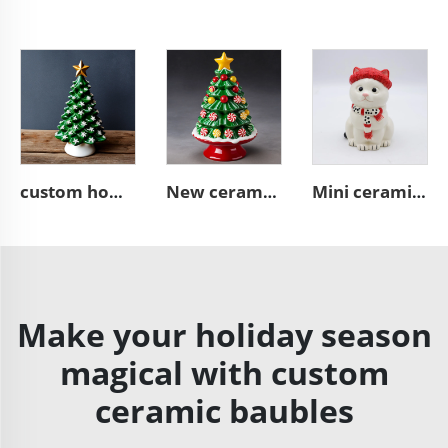
custom home decor green ceramic Christmas tree figurine ornament
New ceramic candy Christmas tree figurine ornaments
Mini ceramic white Christmas cat statue cute figurine
Make your holiday season
magical with custom
ceramic baubles