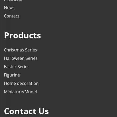
News
Contact
Products
Christmas Series
Halloween Series
Easter Series
Figurine
Home decoration
Miniature/Model
Contact Us