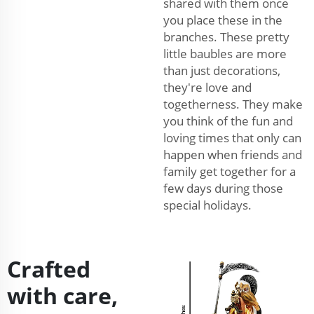
shared with them once
you place these in the
branches. These pretty
little baubles are more
than just decorations,
they're love and
togetherness. They make
you think of the fun and
loving times that only can
happen when friends and
family get together for a
few days during those
special holidays.
Crafted
with care,