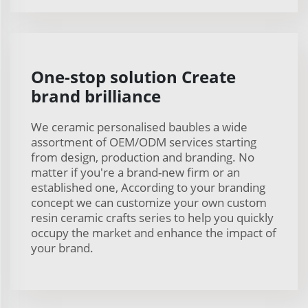
One-stop solution Create
brand brilliance
We ceramic personalised baubles a wide
assortment of OEM/ODM services starting
from design, production and branding. No
matter if you're a brand-new firm or an
established one, According to your branding
concept we can customize your own custom
resin ceramic crafts series to help you quickly
occupy the market and enhance the impact of
your brand.