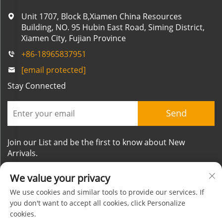
Unit 1707, Block B,Xiamen China Resources
Building, NO. 95 Hubin East Road, Siming District,
Xiamen City, Fujian Province
+86-18965837951
[email protected]
Stay Connected
Send
Join our List and be the first to know about New
Arrivals.
We value your privacy
We use cookies and similar tools to provide our services. If
you don't want to accept all cookies, click Personalize
cookies.
Copyright © Xiamen Mornsun Industrial Co.,Ltd. All