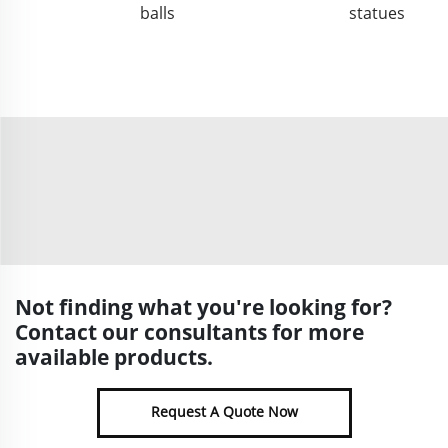
balls
statues
Not finding what you're looking for?
Contact our consultants for more
available products.
Request A Quote Now