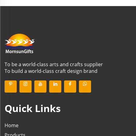
To be a world-class arts and crafts supplier
To build a world-class craft design brand
Quick Links
Home
Products