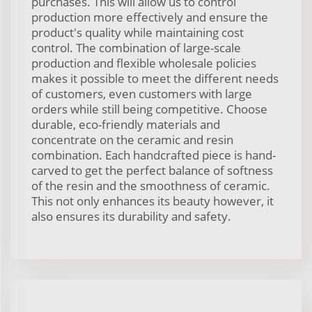
purchases. This will allow us to control
production more effectively and ensure the
product's quality while maintaining cost
control. The combination of large-scale
production and flexible wholesale policies
makes it possible to meet the different needs
of customers, even customers with large
orders while still being competitive. Choose
durable, eco-friendly materials and
concentrate on the ceramic and resin
combination. Each handcrafted piece is hand-
carved to get the perfect balance of softness
of the resin and the smoothness of ceramic.
This not only enhances its beauty however, it
also ensures its durability and safety.