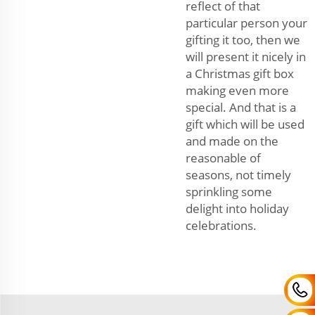
reflect of that
particular person your
gifting it too, then we
will present it nicely in
a Christmas gift box
making even more
special. And that is a
gift which will be used
and made on the
reasonable of
seasons, not timely
sprinkling some
delight into holiday
celebrations.