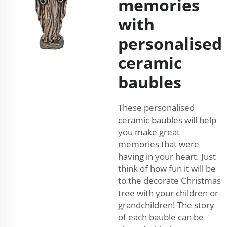
memories
with
personalised
ceramic
baubles
These personalised
ceramic baubles will help
you make great
memories that were
having in your heart. Just
think of how fun it will be
to the decorate Christmas
tree with your children or
grandchildren! The story
of each bauble can be