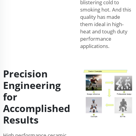
blistering cold to
smoking hot. And this
quality has made
them ideal in high-
heat and tough duty
performance
applications.
Precision
Engineering
for
Accomplished
Results
High performance ceramic