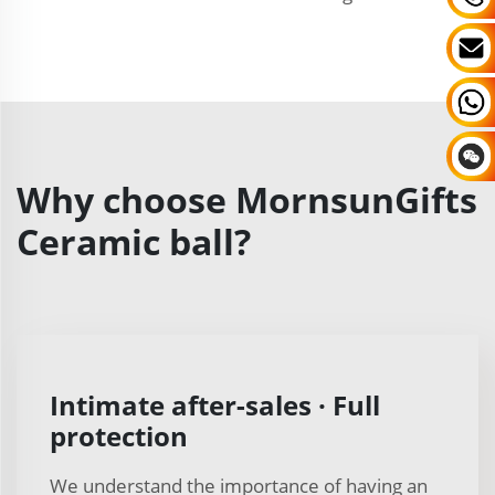
Why choose MornsunGifts
Ceramic ball?
Intimate after-sales · Full
protection
We understand the importance of having an