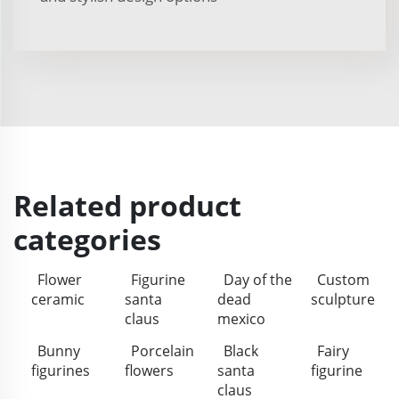
Related product
categories
Flower
Figurine
Day of the
Custom
ceramic
santa
dead
sculpture
claus
mexico
Bunny
Porcelain
Black
Fairy
figurines
flowers
santa
figurine
claus