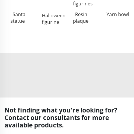
figurines
Santa
Resin
Yarn bowl
Halloween
statue
plaque
figurine
Not finding what you're looking for?
Contact our consultants for more
available products.