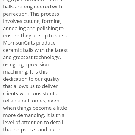
balls are engineered with
perfection. This process
involves cutting, forming,
annealing and polishing to
ensure they are up to spec.
MornsunGifts produce
ceramic balls with the latest
and greatest technology,
using high precision
machining. It is this
dedication to our quality
that allows us to deliver
clients with consistent and
reliable outcomes, even
when things become a little
more demanding. It is this
level of attention to detail
that helps us stand out in