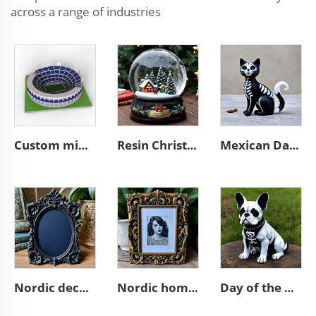
across a range of industries
Custom mini souvenir miniature rugby stadium resin sculpture model
Resin Christmas tree miniature village glass snow ball
Mexican Day of the Dead animal resin cat figurines decoration
Nordic decor ornate wall a4 3d resin emboss black photo frame
Nordic home decoration ornate A4 3D resin emboss picture frame
Day of the dead statue resin french bulldog figurines decor