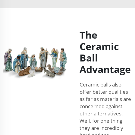
The
Ceramic
Ball
Advantage
Ceramic balls also
offer better qualities
as far as materials are
concerned against
other alternatives.
Well, for one thing
they are incredibly