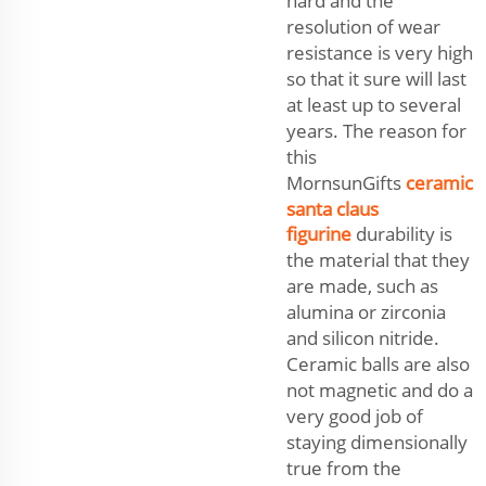
hard and the
resolution of wear
resistance is very high
so that it sure will last
at least up to several
years. The reason for
this
MornsunGifts
ceramic
santa claus
figurine
durability is
the material that they
are made, such as
alumina or zirconia
and silicon nitride.
Ceramic balls are also
not magnetic and do a
very good job of
staying dimensionally
true from the