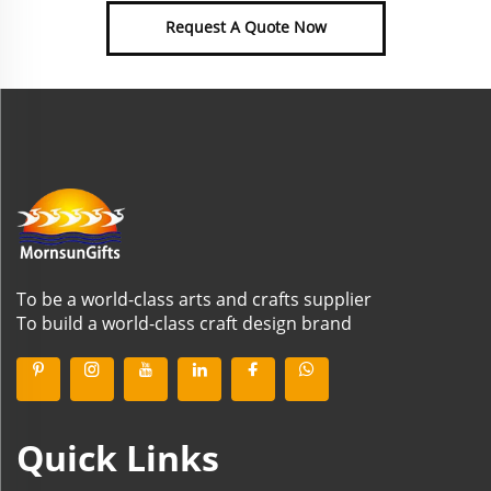
Request A Quote Now
To be a world-class arts and crafts supplier
To build a world-class craft design brand
Quick Links