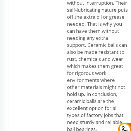
without interruption. Their
self-lubricating nature puts
off the extra oil or grease
needed. That is why you
can have them without
needing any extra
support. Ceramic balls can
also be made resistant to
rust, chemicals and wear
which makes them great
for rigorous work
environments where
other materials might not
hold up. In conclusion,
ceramic balls are the
excellent option for all
types of factory jobs that
need sturdy and reliable
ball bearings.