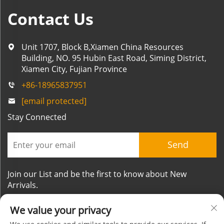
Contact Us
Unit 1707, Block B,Xiamen China Resources
Building, NO. 95 Hubin East Road, Siming District,
Xiamen City, Fujian Province
+86-18965837951
[email protected]
Stay Connected
Send
Join our List and be the first to know about New
Arrivals.
We value your privacy