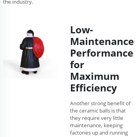
the industry.
Low-
Maintenance
Performance
for
Maximum
Efficiency
Another strong benefit of
the ceramic balls is that
they require very little
maintenance, keeping
factories up and running