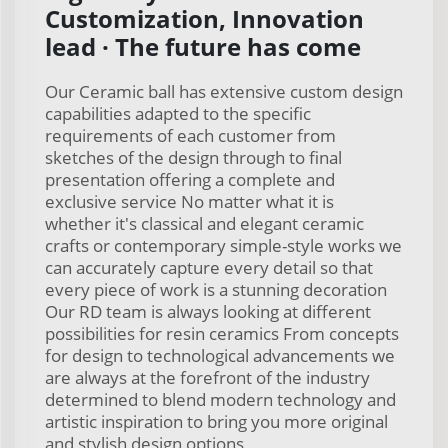
Customization, Innovation
lead · The future has come
Our Ceramic ball has extensive custom design
capabilities adapted to the specific
requirements of each customer from
sketches of the design through to final
presentation offering a complete and
exclusive service No matter what it is
whether it's classical and elegant ceramic
crafts or contemporary simple-style works we
can accurately capture every detail so that
every piece of work is a stunning decoration
Our RD team is always looking at different
possibilities for resin ceramics From concepts
for design to technological advancements we
are always at the forefront of the industry
determined to blend modern technology and
artistic inspiration to bring you more original
and stylish design options