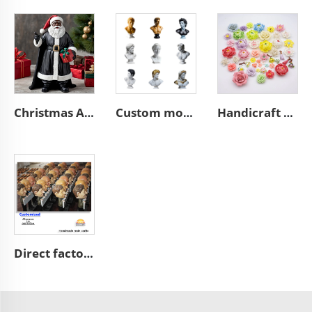
Christmas African black Santa Claus figurine desktop decoration
Custom modern home art decoration resin figure bust sculpture
Handicraft home wall 3D art porcelain flower graves decorative
Direct factory manufacturer supplier handmade custom high end good quality professional OEM and ODM resin ceramic crafts