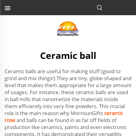
Ceramic ball
Ceramic balls are useful for making stuff (good to
grind and mix things!) They are tiny, globe-shaped and
level that makes them appropriate for a large amount
of usages. For instance, these ceramic balls are used
in ball mills that nanometize the materials inside
them efficiently into very fine powders. This crucial
role is the main reason why MornsunGifts
ceramic
rose
and balls can be found in as far off fields of
production like ceramics, paints and even electronic
components. It has demonstrated their versatility