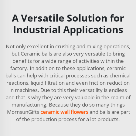
A Versatile Solution for
Industrial Applications
Not only excellent in crushing and mixing operations,
but Ceramic balls are also very versatile to bring
benefits for a wide range of activities within the
factory. In addition to these applications, ceramic
balls can help with critical processes such as chemical
reactions, liquid filtration and even friction reduction
in machines. Due to this their versatility is endless
and that is why they are very valuable in the realm of
manufacturing. Because they do so many things
MornsunGifts
ceramic wall flowers
and balls are part
of the production process for a lot products.