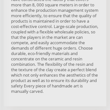
more than 8, 000 square meters in order to
enhance the production management system
more efficiently, to ensure that the quality of
products is maintained in order to have a
cost-effective control. Large-scale production,
coupled with a flexible wholesale policies, so
that the players in the market are can
compete, and easily accommodate the
demands of different huge orders. Choose
durable, eco-friendly materials and
concentrate on the ceramic and resin
combination. The flexibility of the resin and
the texture of the clay create a perfect blend
which not only enhances the aesthetics of the
product as well as to ensure its durability and
safety Every piece of handmade art is
manually carved.