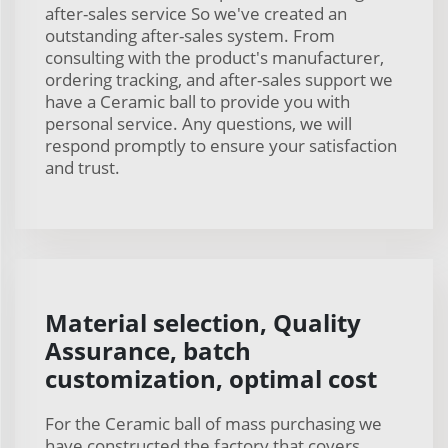
after-sales service So we've created an
outstanding after-sales system. From
consulting with the product's manufacturer,
ordering tracking, and after-sales support we
have a Ceramic ball to provide you with
personal service. Any questions, we will
respond promptly to ensure your satisfaction
and trust.
Material selection, Quality
Assurance, batch
customization, optimal cost
For the Ceramic ball of mass purchasing we
have constructed the factory that covers