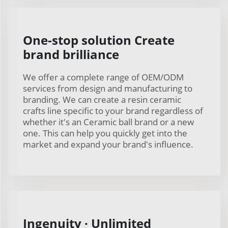
One-stop solution Create
brand brilliance
We offer a complete range of OEM/ODM
services from design and manufacturing to
branding. We can create a resin ceramic
crafts line specific to your brand regardless of
whether it's an Ceramic ball brand or a new
one. This can help you quickly get into the
market and expand your brand's influence.
Ingenuity · Unlimited