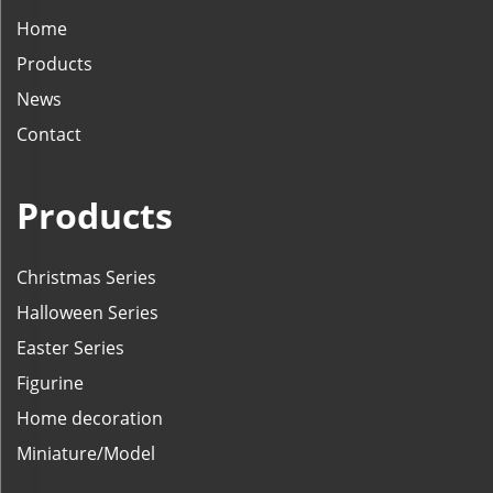
Home
Products
News
Contact
Products
Christmas Series
Halloween Series
Easter Series
Figurine
Home decoration
Miniature/Model