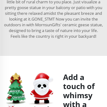
little bit of rural charm to you place. Just visualize a
pretty goose statue in your balcony or patio with you
sitting there relaxed amidst the pleasant breeze and
looking at it.GONE_STMT Now you can invite the
outdoors in with MornsunGifts' ceramic geese statue,
designed to bring a taste of nature into your life.
Feels like the country is right in your backyard!
Add a
touch of
whimsy
with a