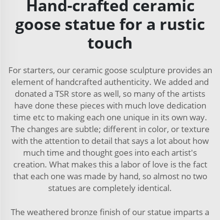
Hand-crafted ceramic
goose statue for a rustic
touch
For starters, our ceramic goose sculpture provides an
element of handcrafted authenticity. We added and
donated a TSR store as well, so many of the artists
have done these pieces with much love dedication
time etc to making each one unique in its own way.
The changes are subtle; different in color, or texture
with the attention to detail that says a lot about how
much time and thought goes into each artist's
creation. What makes this a labor of love is the fact
that each one was made by hand, so almost no two
statues are completely identical.
The weathered bronze finish of our statue imparts a