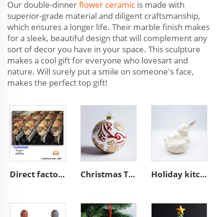
Our double-dinner
flower ceramic
is made with
superior-grade material and diligent craftsmanship,
which ensures a longer life. Their marble finish makes
for a sleek, beautiful design that will complement any
sort of decor you have in your space. This sculpture
makes a cool gift for everyone who lovesart and
nature. Will surely put a smile on someone's face,
makes the perfect top gift!
Direct factory manufacturer supplier handmade custom high end good quality professional OEM and ODM resin ceramic crafts
Christmas Tree hanging bauble unique ceramic ball ornaments
Holiday kitchen food container ceramic Easter white bunny bowl