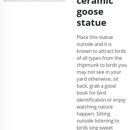
ceramic
goose
statue
Place this statue
outside and it is
known to attract birds
of all types from the
chipmunk to birds you
may not see in your
yard otherwise; sit
back, grab a good
book for bird
identification or enjoy
watching nature
happen. Sitting
outside listening to
birds sing sweet