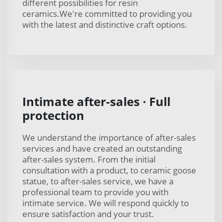
different possibilities for resin
ceramics.We're committed to providing you
with the latest and distinctive craft options.
Intimate after-sales · Full
protection
We understand the importance of after-sales
services and have created an outstanding
after-sales system. From the initial
consultation with a product, to ceramic goose
statue, to after-sales service, we have a
professional team to provide you with
intimate service. We will respond quickly to
ensure satisfaction and your trust.