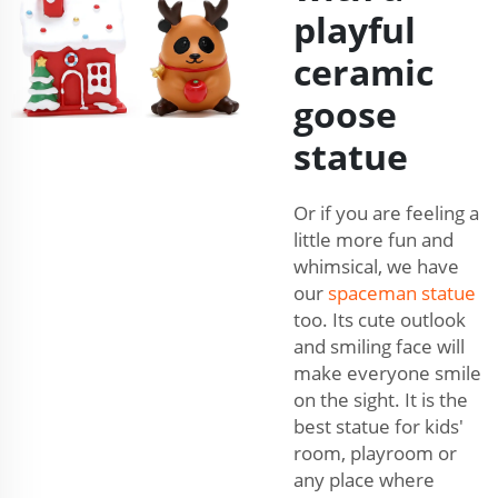
playful
ceramic
goose
statue
Or if you are feeling a
little more fun and
whimsical, we have
our
spaceman statue
too. Its cute outlook
and smiling face will
make everyone smile
on the sight. It is the
best statue for kids'
room, playroom or
any place where