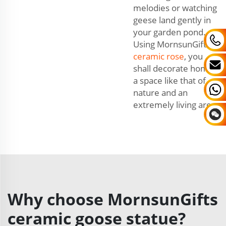
melodies or watching
geese land gently in
your garden pond.
Using MornsunGifts'
ceramic rose
, you
shall decorate home,
a space like that of
nature and an
extremely living area.
Why choose MornsunGifts
ceramic goose statue?