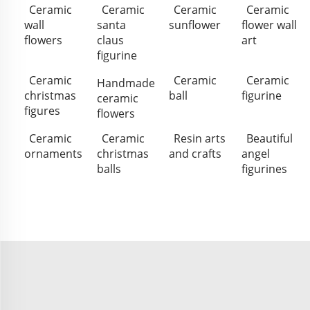
Ceramic
Ceramic
Ceramic
Ceramic
wall
santa
sunflower
flower wall
flowers
claus
art
figurine
Ceramic
Ceramic
Ceramic
Handmade
christmas
ball
figurine
ceramic
figures
flowers
Ceramic
Ceramic
Resin arts
Beautiful
ornaments
christmas
and crafts
angel
balls
figurines