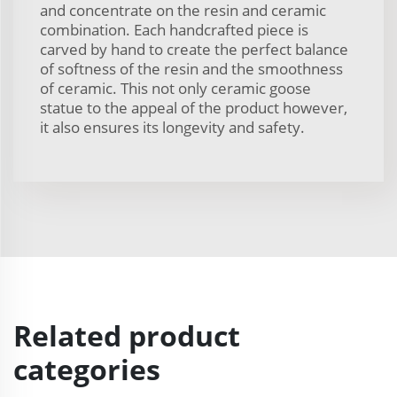
and concentrate on the resin and ceramic
combination. Each handcrafted piece is
carved by hand to create the perfect balance
of softness of the resin and the smoothness
of ceramic. This not only ceramic goose
statue to the appeal of the product however,
it also ensures its longevity and safety.
Related product
categories