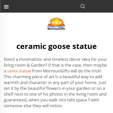
ceramic goose statue
Need a minimalistic and timeless décor idea for your
living room & Garden? If that is the case, then maybe
a
santa statue
from MornsunGifts will do the trick!
This charming piece of art is a beautiful way to add
warmth and character in any part of your home. Just
set it by the beautiful flowers in your garden or on a
shelf next to one of his photos in the living room and
guaranteed, when you walk into taht space f with
someone else they will notice.