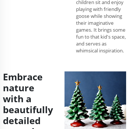
children sit and enjoy
playing with friendly
goose while showing
their imaginative
games. It brings some
fun to that kid's space,
and serves as
whimsical inspiration.
Embrace
nature
with a
beautifully
detailed