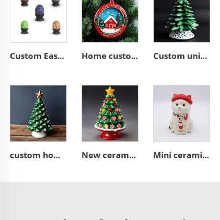
Custom Easter home decor ceramic Colorful Easter Eggs
Home custom ceramic resin Christmas tree hanging ornament
Custom unique ceramic Christmas tree figurine ornament gifts
custom home decor green ceramic Christmas tree figurine ornament
New ceramic candy Christmas tree figurine ornaments
Mini ceramic white Christmas cat statue cute figurine