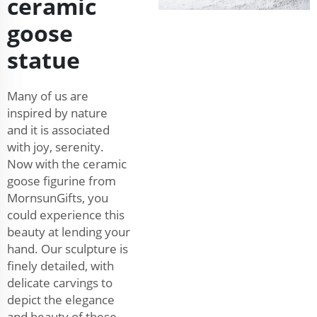
ceramic
goose
statue
Many of us are
inspired by nature
and it is associated
with joy, serenity.
Now with the ceramic
goose figurine from
MornsunGifts, you
could experience this
beauty at lending your
hand. Our sculpture is
finely detailed, with
delicate carvings to
depict the elegance
and beauty of these