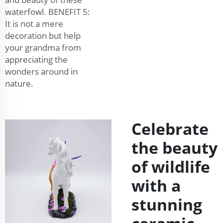
waterfowl. BENEFIT 5:
It is not a mere
decoration but help
your grandma from
appreciating the
wonders around in
nature.
Celebrate
the beauty
of wildlife
with a
stunning