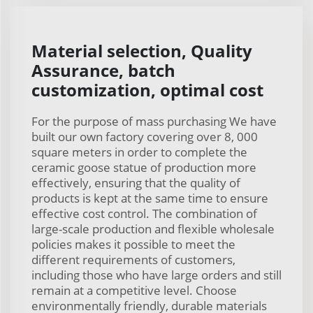
Material selection, Quality
Assurance, batch
customization, optimal cost
For the purpose of mass purchasing We have
built our own factory covering over 8, 000
square meters in order to complete the
ceramic goose statue of production more
effectively, ensuring that the quality of
products is kept at the same time to ensure
effective cost control. The combination of
large-scale production and flexible wholesale
policies makes it possible to meet the
different requirements of customers,
including those who have large orders and still
remain at a competitive level. Choose
environmentally friendly, durable materials