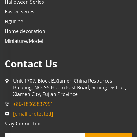
Halloween Series
Easter Series
Figurine
Home decoration
Miniature/Model
Contact Us
Unit 1707, Block B,Xiamen China Resources
Building, NO. 95 Hubin East Road, Siming District,
Xiamen City, Fujian Province
+86-18965837951
[email protected]
Stay Connected