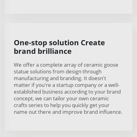
One-stop solution Create
brand brilliance
We offer a complete array of ceramic goose
statue solutions from design through
manufacturing and branding. It doesn't
matter if you're a startup company or a well-
established business according to your brand
concept, we can tailor your own ceramic
crafts series to help you quickly get your
name out there and improve brand influence.