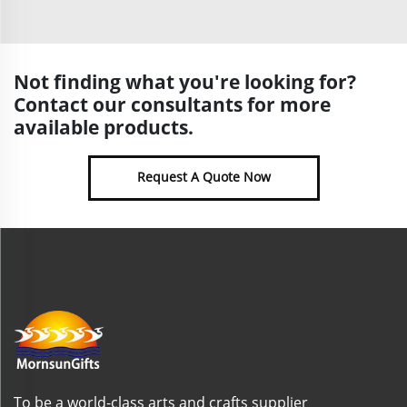
Not finding what you're looking for?
Contact our consultants for more
available products.
Request A Quote Now
To be a world-class arts and crafts supplier