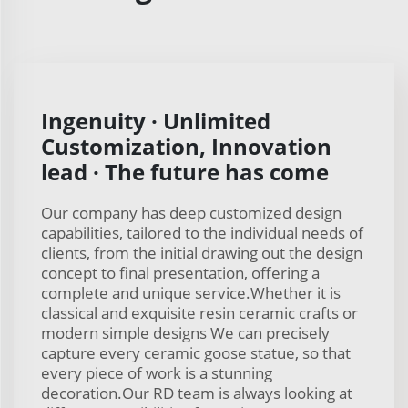
Ingenuity · Unlimited
Customization, Innovation
lead · The future has come
Our company has deep customized design
capabilities, tailored to the individual needs of
clients, from the initial drawing out the design
concept to final presentation, offering a
complete and unique service.Whether it is
classical and exquisite resin ceramic crafts or
modern simple designs We can precisely
capture every ceramic goose statue, so that
every piece of work is a stunning
decoration.Our RD team is always looking at