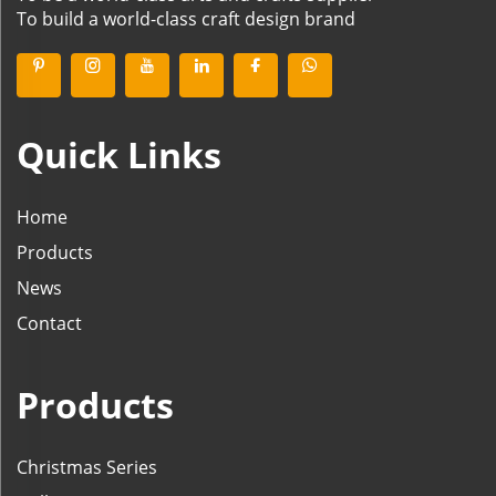
To build a world-class craft design brand
Quick Links
Home
Products
News
Contact
Products
Christmas Series