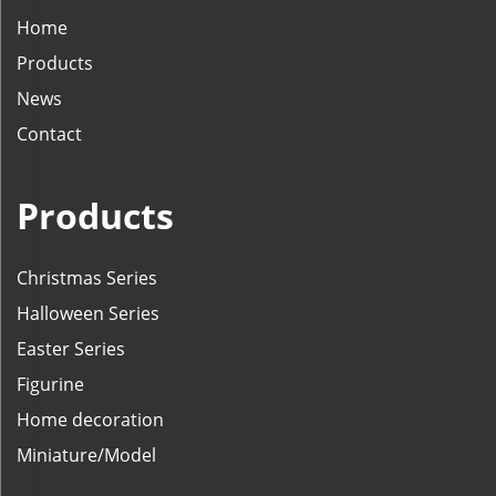
Home
Products
News
Contact
Products
Christmas Series
Halloween Series
Easter Series
Figurine
Home decoration
Miniature/Model