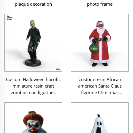
plaque decoration
photo frame
Custom Halloween horrific
Custom resin African
miniature resin craft
american Santa Claus
zombie man figurines
figurine Christmas
ornament