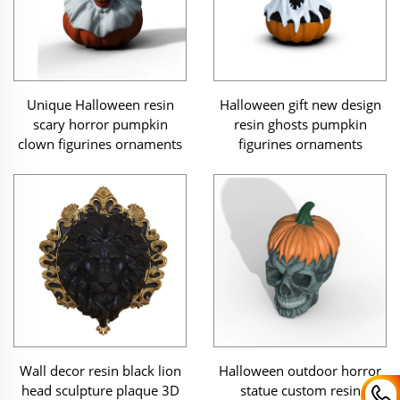
Unique Halloween resin
Halloween gift new design
scary horror pumpkin
resin ghosts pumpkin
clown figurines ornaments
figurines ornaments
Halloween outdoor horror
Wall decor resin black lion
statue custom resin
head sculpture plaque 3D