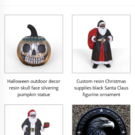
Halloween outdoor decor
Custom resin Christmas
resin skull face silvering
supplies black Santa Claus
pumpkin statue
figurine ornament