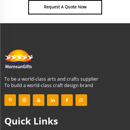
Request A Quote Now
To be a world-class arts and crafts supplier
To build a world-class craft design brand
Quick Links