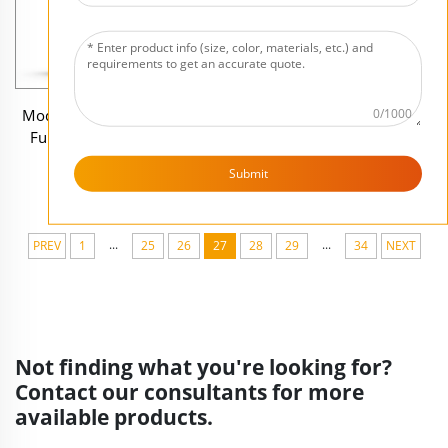
0/1000
Modern decor resin figure
Resin pink monster home
Full beard bust Eyeglass
decoration miniature anime
holder sculpture
statue sculpture
Submit
...
...
PREV
1
25
26
27
28
29
34
NEXT
Not finding what you're looking for?
Contact our consultants for more
available products.