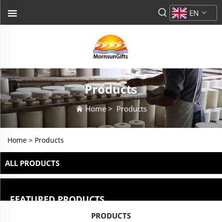
EN
Products
Home
>
Products
Home >
Products
ALL PRODUCTS
FEATURED PRODUCTS
PRODUCTS