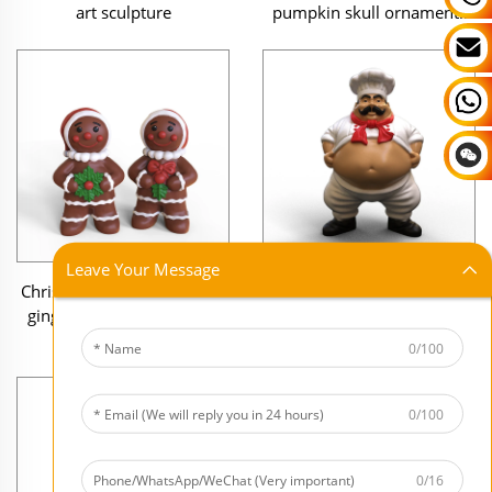
pumpkin skull ornaments
art sculpture
gift
Leave Your Message
Christmas statue resin cute
Home decoration mini
gingerbread Man figurine
figure figurine Fat Chef mini
ornaments Gift
resin sculpture
0/100
0/100
0/16