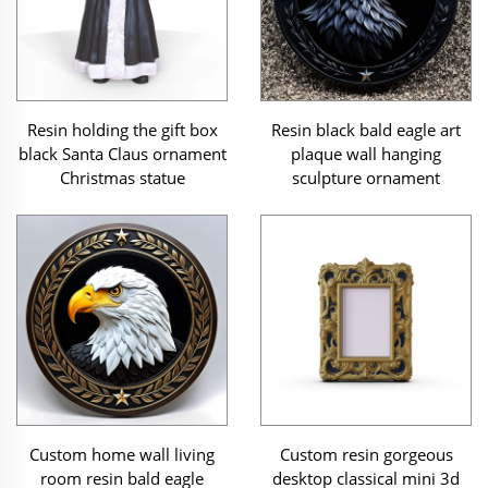
Resin holding the gift box
Resin black bald eagle art
black Santa Claus ornament
plaque wall hanging
Christmas statue
sculpture ornament
Custom home wall living
Custom resin gorgeous
room resin bald eagle
desktop classical mini 3d