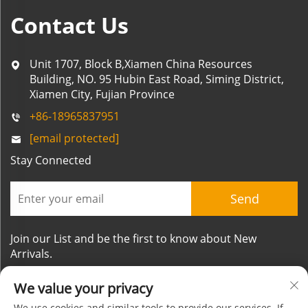
Contact Us
Unit 1707, Block B,Xiamen China Resources
Building, NO. 95 Hubin East Road, Siming District,
Xiamen City, Fujian Province
+86-18965837951
[email protected]
Stay Connected
Send
Join our List and be the first to know about New
Arrivals.
We value your privacy
We use cookies and similar tools to provide our services. If