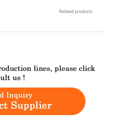
Related products