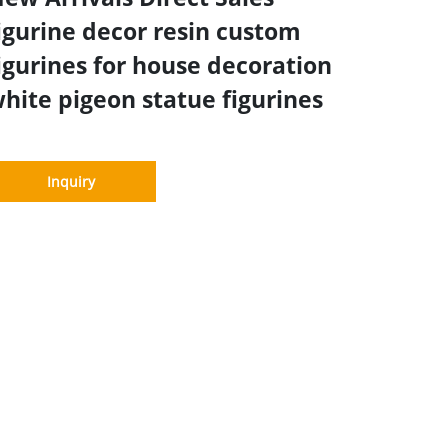
igurine decor resin custom
igurines for house decoration
hite pigeon statue figurines
Inquiry