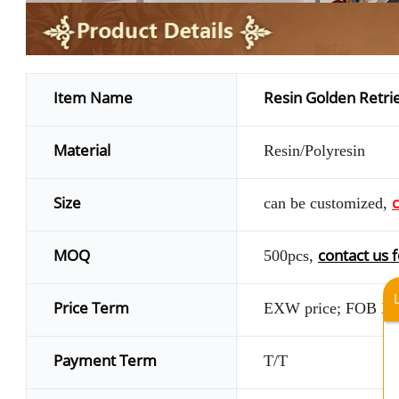
Item Name
Resin Golden Retrie
Material
Resin/Polyresin
Size
c
can be customized,
MOQ
contact us f
500pcs,
Price Term
EXW price; FOB X
Payment Term
T/T