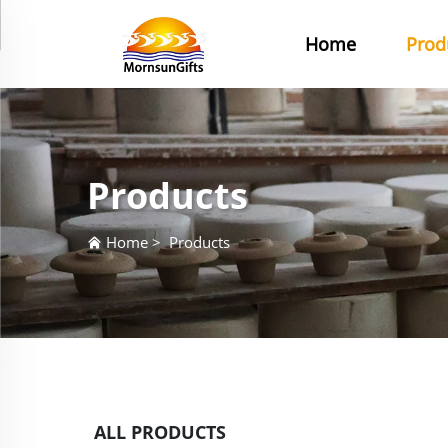
Home
Prod
Products
Home
>
Products
ALL PRODUCTS