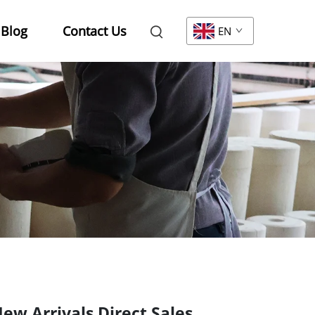
Blog
Contact Us
EN
ew Arrivals Direct Sales