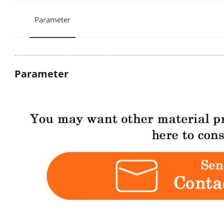
Parameter
Parameter