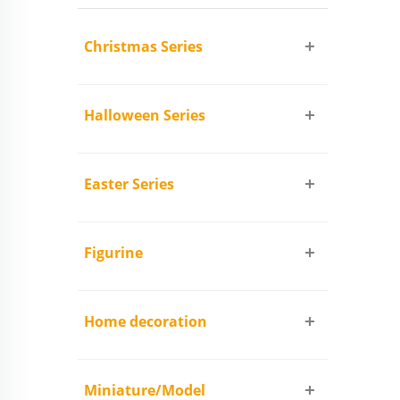
Christmas Series
Halloween Series
Easter Series
Figurine
Home decoration
Miniature/Model