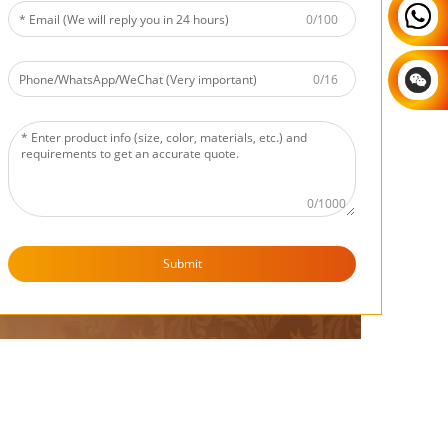
egotiable
0/100
tiable
0/16
0/1000
Submit