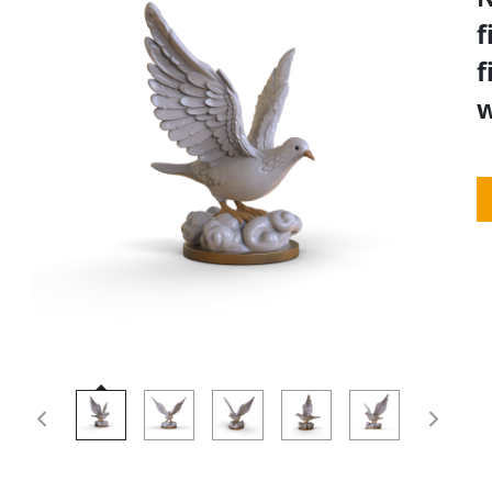
f
f
w