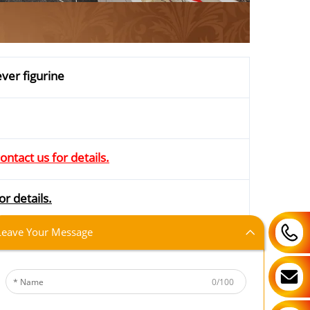
ver figurine
ontact us for details.
or details.
Leave Your Message
iamen; DDU; CNF; CIF; DDP
0/100