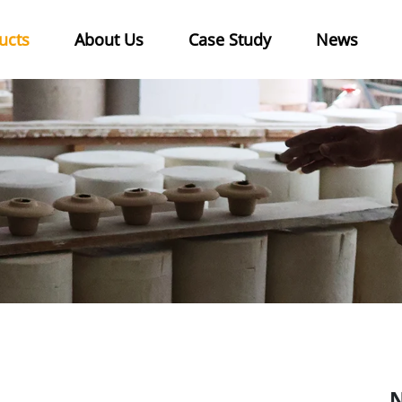
ucts
About Us
Case Study
News
N