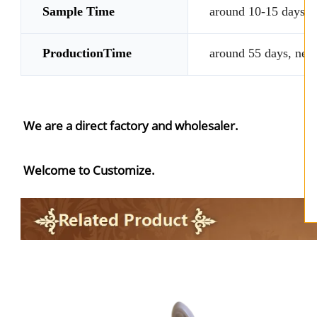
Sample Time
around 10-15 days, n
ProductionTime
around 55 days, nego
We are a direct factory and wholesaler.
Welcome to Customize.