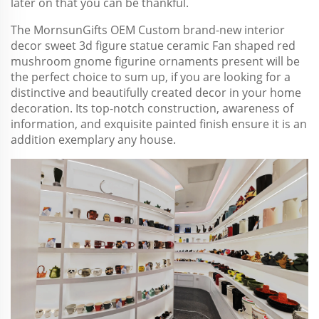
later on that you can be thankful.
The MornsunGifts OEM Custom brand-new interior
decor sweet 3d figure statue ceramic Fan shaped red
mushroom gnome figurine ornaments present will be
the perfect choice to sum up, if you are looking for a
distinctive and beautifully created decor in your home
decoration. Its top-notch construction, awareness of
information, and exquisite painted finish ensure it is an
addition exemplary any house.