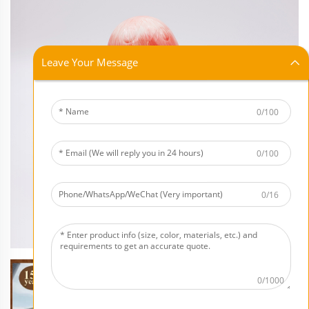
Leave Your Message
0/100
0/100
0/16
0/1000