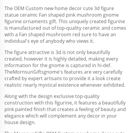
The OEM Custom new home decor cute 3d figure
statue ceramic Fan shaped pink mushroom gnome
figurine ornaments gift. This uniquely created figurine
is manufactured out of top-quality ceramic and comes
with a Fan shaped mushroom red sure to have an
individual's eye of anybody who views it.
The figure attractive is 3d is not only beautifully
created, however it is highly detailed, making every
information for the gnome is captured in hi-def.
The
MornsunGifts
gnome's features are very carefully
crafted by expert artisans to provide it a look create
realistic nearly mystical existence whenever exhibited.
Along with the design exclusive top-quality
construction with this figurine, it features a beautifully
pink painted finish that creates a feeling of beauty and
elegance which will complement any decor in your
house design.