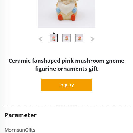
Ceramic fanshaped pink mushroom gnome
figurine ornaments gift
Inquiry
Parameter
MornsunGifts