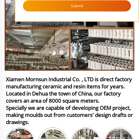
Submit
Xiamen Mornsun Industrial Co. , LTD is direct factory
manufacturing ceramic and resin items for years.
Located in Dehua the town of China, our factory
covers an area of 8000 square meters.
Specially we are capable of developing OEM project,
making moulds out from customers' design drafts or
drawings.