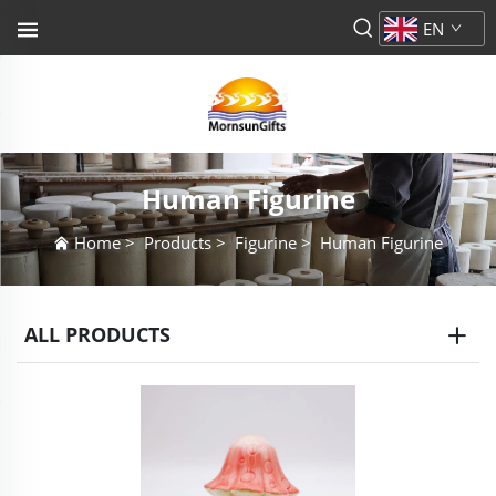
EN
Human Figurine
Home
>
Products
>
Figurine
>
Human Figurine
ALL PRODUCTS