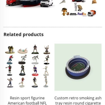
Related products
Resin sport figurine
Custom retro smoking ash
American football NFL
tray resin round cigarette