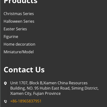
Products
Christmas Series
Halloween Series
Easter Series
Figurine
Home decoration
Miniature/Model
Contact Us
Unit 1707, Block B,Xiamen China Resources
Building, NO. 95 Hubin East Road, Siming District,
Xiamen City, Fujian Province
+86-18965837951