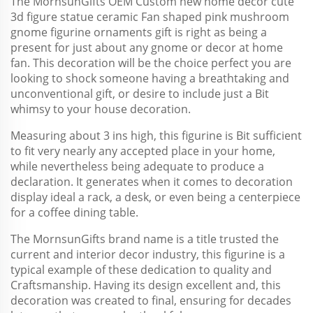
The MornsunGifts OEM Custom new home decor cute
3d figure statue ceramic Fan shaped pink mushroom
gnome figurine ornaments gift is right as being a
present for just about any gnome or decor at home
fan. This decoration will be the choice perfect you are
looking to shock someone having a breathtaking and
unconventional gift, or desire to include just a Bit
whimsy to your house decoration.
Measuring about 3 ins high, this figurine is Bit sufficient
to fit very nearly any accepted place in your home,
while nevertheless being adequate to produce a
declaration. It generates when it comes to decoration
display ideal a rack, a desk, or even being a centerpiece
for a coffee dining table.
The MornsunGifts brand name is a title trusted the
current and interior decor industry, this figurine is a
typical example of these dedication to quality and
Craftsmanship. Having its design excellent and, this
decoration was created to final, ensuring for decades