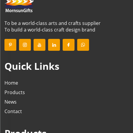
To be a world-class arts and crafts supplier
To build a world-class craft design brand
Quick Links
Home
Products
News
Contact