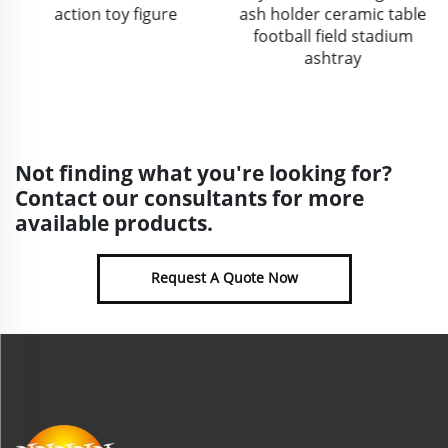
action toy figure
ash holder ceramic table
football field stadium
ashtray
Not finding what you're looking for?
Contact our consultants for more
available products.
Request A Quote Now