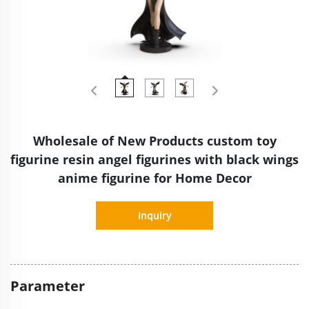
Wholesale of New Products custom toy
figurine resin angel figurines with black wings
anime figurine for Home Decor
Inquiry
Parameter