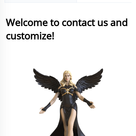
Welcome to contact us and 
customize!