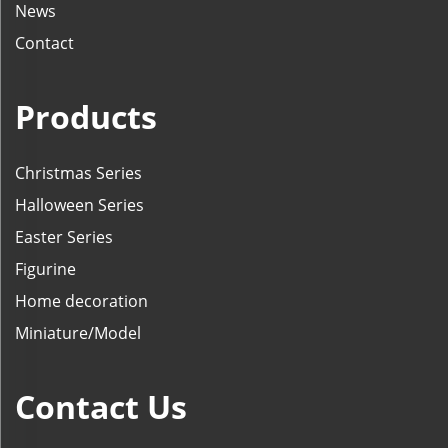
News
Contact
Products
Christmas Series
Halloween Series
Easter Series
Figurine
Home decoration
Miniature/Model
Contact Us