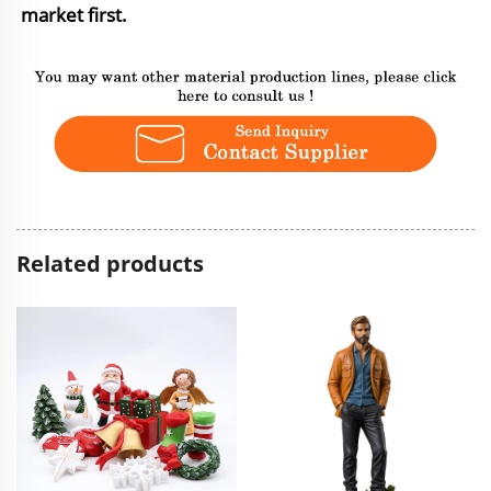
market first.
Related products