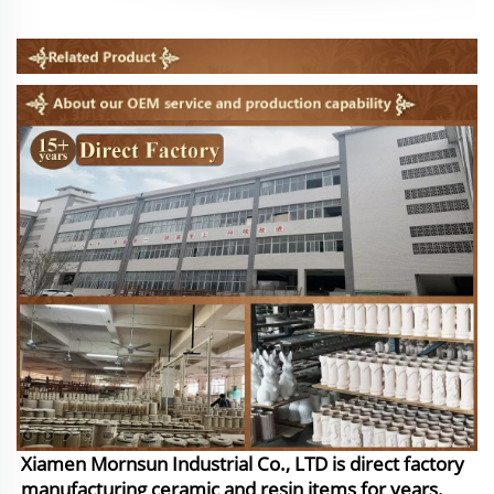
Xiamen Mornsun Industrial Co., LTD is direct factory
manufacturing ceramic and resin items for years.