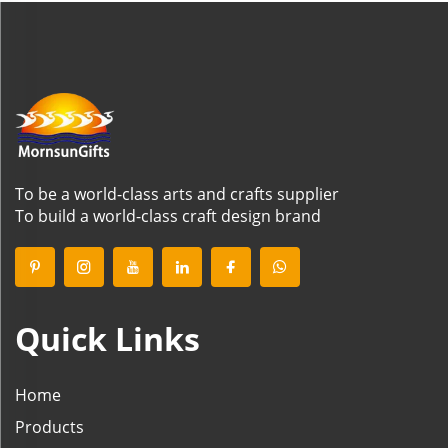
To be a world-class arts and crafts supplier
To build a world-class craft design brand
Quick Links
Home
Products