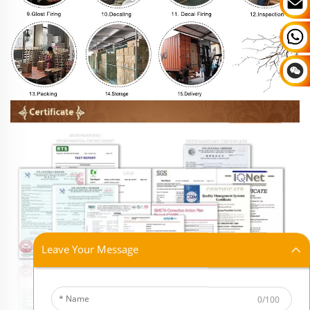
Leave Your Message
0/100