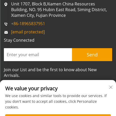
Unit 1707, Block B,Xiamen China Resources
Building, NO. 95 Hubin East Road, Siming District,
Xiamen City, Fujian Province
+86-18965837951
[email protected]
Stay Connected
Send
Join our List and be the first to know about New
Arrivals.
We value your privacy
We use cookies and similar tools to provide our services. If
you don't want to accept all cookies, click Personalize
cookies.
Copyright © Xiamen Mornsun Industrial Co.,Ltd. All