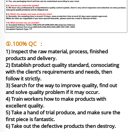
①.100% QC ：
1) Inspect the raw material, process, finished 
products and delivery.

2) Establish product quality standard, consociating 
with the client’s requirements and needs, then 
follow it strictly.

3) Search for the way to improve quality, find out 
and solve quality problem if it may occur.

4) Train workers how to make products with 
excellent quality.

5) Take a hand of trial produce, and make sure the 
first piece is fantastic. 

6) Take out the defective products then destroy.