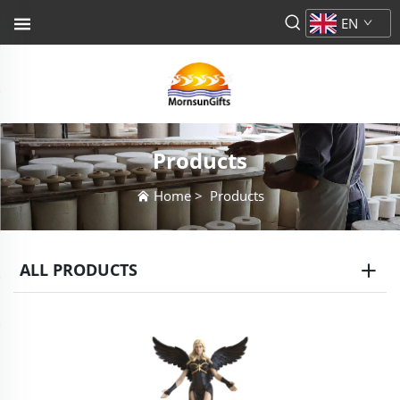
EN
Products
Home
>
Products
ALL PRODUCTS