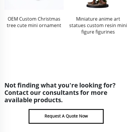
Miniature anime art
Halloween outdoor decor
statues custom resin mini
resin skull face silvering
figure figurines
pumpkin statue
Not finding what you're looking for?
Contact our consultants for more
available products.
Request A Quote Now