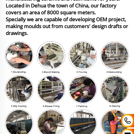
Located in Dehua the town of China, our factory
covers an area of 8000 square meters.
Specially we are capable of developing OEM project,
making moulds out from customers' design drafts or
drawings.