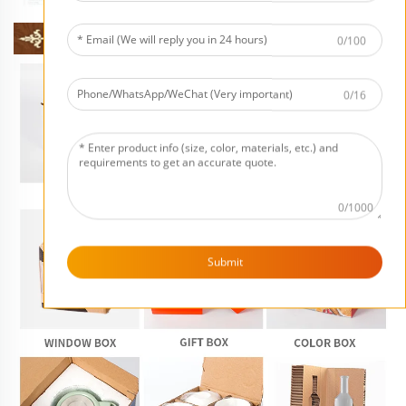
0/100
0/16
0/1000
Submit