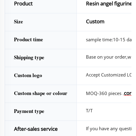
Product
Resin angel figurine 
Size
Custom
Product time
sample time:10-15 days
Shipping type
Base on your order,we w
Custom logo
Accept Customized LO
Custom shape or colour
conta
MOQ-360 pieces .
Payment type
T/T
After-sales service
If you have any questions