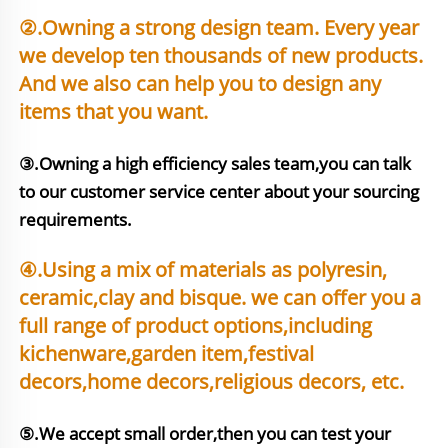
②.Owning a strong design team. Every year 
we develop ten thousands of new products. 
And we also can help you to design any 
items that you want.
③.Owning a high efficiency sales team,you can talk 
to our customer service center about your sourcing 
requirements.
④.Using a mix of materials as polyresin, 
ceramic,clay and bisque. we can offer you a 
full range of product options,including 
kichenware,garden item,festival 
⑤.We accept small order,then you can test your 