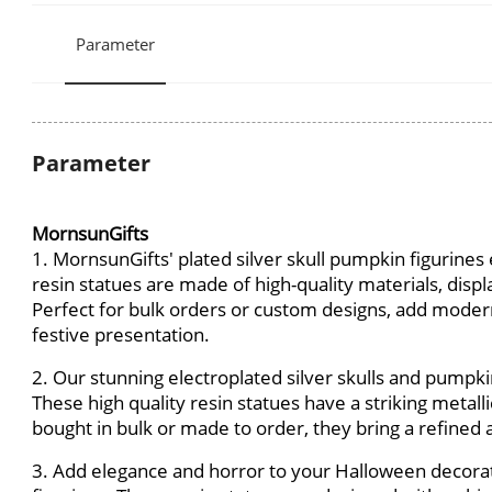
Parameter
Parameter
MornsunGifts
1. MornsunGifts' plated silver skull pumpkin figurine
resin statues are made of high-quality materials, displa
Perfect for bulk orders or custom designs, add moder
festive presentation.
2. Our stunning electroplated silver skulls and pumpk
These high quality resin statues have a striking meta
bought in bulk or made to order, they bring a refine
3. Add elegance and horror to your Halloween decorat