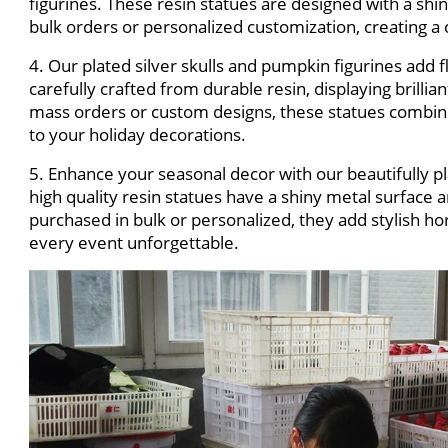
figurines. These resin statues are designed with a shin
bulk orders or personalized customization, creating a
4. Our plated silver skulls and pumpkin figurines add fl
carefully crafted from durable resin, displaying brillian
mass orders or custom designs, these statues combin
to your holiday decorations.
5. Enhance your seasonal decor with our beautifully p
high quality resin statues have a shiny metal surfac
purchased in bulk or personalized, they add stylish 
every event unforgettable.