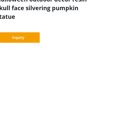
kull face silvering pumpkin
tatue
Inquiry