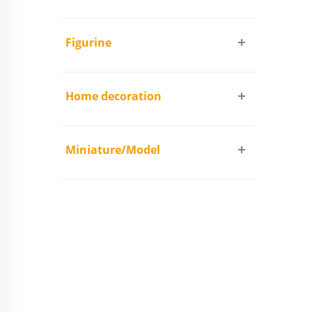
Figurine
Home decoration
Miniature/Model