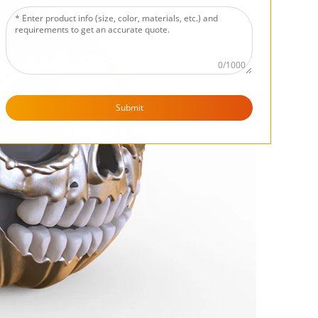
0/1000
Submit