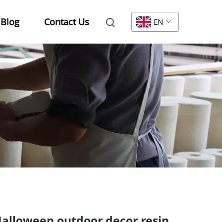
Blog
Contact Us
EN
alloween outdoor decor resin