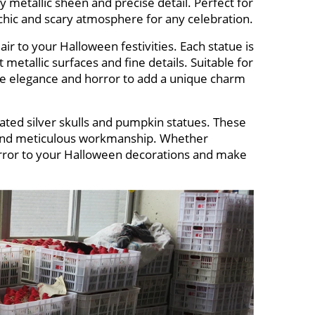
y metallic sheen and precise detail. Perfect for
 chic and scary atmosphere for any celebration.
air to your Halloween festivities. Each statue is
t metallic surfaces and fine details. Suitable for
e elegance and horror to add a unique charm
lated silver skulls and pumpkin statues. These
e and meticulous workmanship. Whether
horror to your Halloween decorations and make