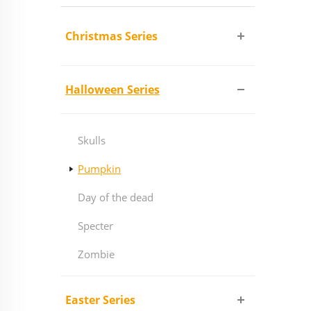
Christmas Series
Halloween Series
Skulls
Pumpkin
Day of the dead
Specter
Zombie
Easter Series