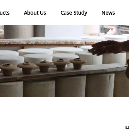
ucts
About Us
Case Study
News
n
H