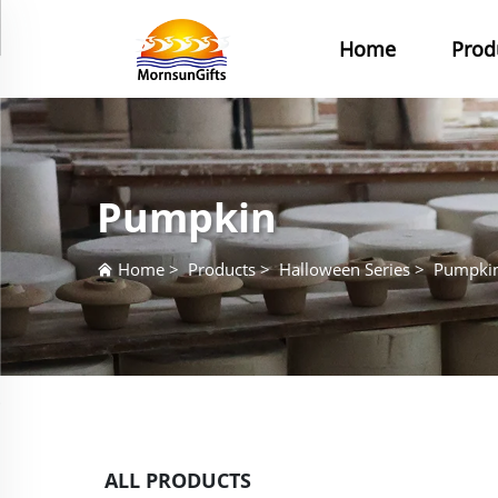
Home
Prod
Pumpkin
Home
>
Products
>
Halloween Series
>
Pumpki
ALL PRODUCTS