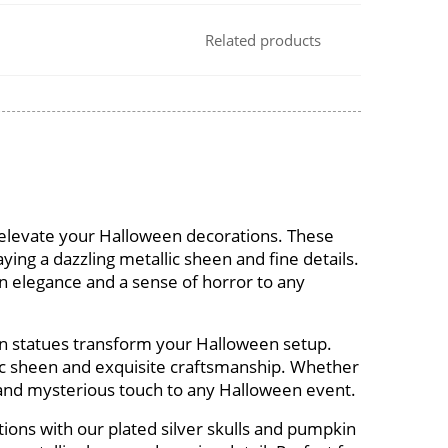
Related products
s elevate your Halloween decorations. These
ying a dazzling metallic sheen and fine details.
n elegance and a sense of horror to any
in statues transform your Halloween setup.
llic sheen and exquisite craftsmanship. Whether
d and mysterious touch to any Halloween event.
ions with our plated silver skulls and pumpkin