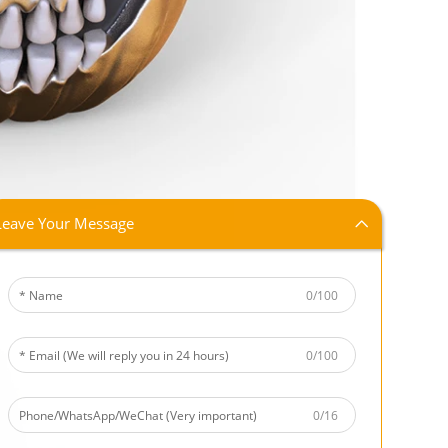
Leave Your Message
0/100
0/100
0/16