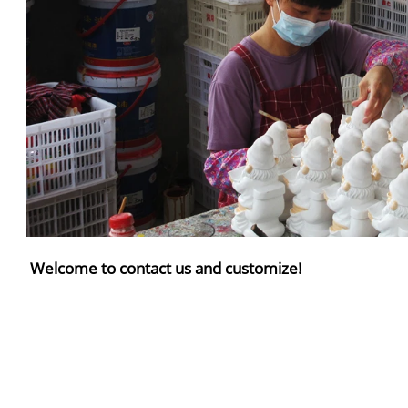
Welcome to contact us and customize!