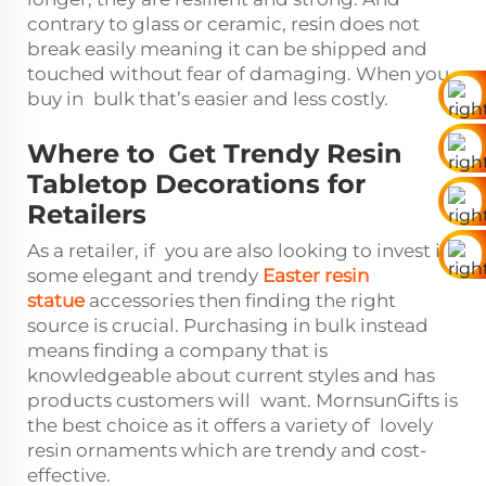
contrary to glass or ceramic, resin does not
break easily meaning it can be shipped and
touched without fear of damaging. When you
buy in bulk that’s easier and less costly.
Where to Get Trendy Resin
Tabletop Decorations for
Retailers
As a retailer, if you are also looking to invest in
some elegant and trendy
Easter resin
statue
accessories then finding the right
source is crucial. Purchasing in bulk instead
means finding a company that is
knowledgeable about current styles and has
products customers will want. MornsunGifts is
the best choice as it offers a variety of lovely
resin ornaments which are trendy and cost-
effective.