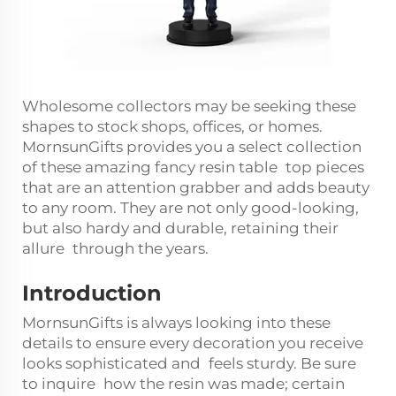
Wholesome collectors may be seeking these
shapes to stock shops, offices, or homes.
MornsunGifts provides you a select collection
of these amazing fancy resin table top pieces
that are an attention grabber and adds beauty
to any room. They are not only good-looking,
but also hardy and durable, retaining their
allure through the years.
Introduction
MornsunGifts is always looking into these
details to ensure every decoration you receive
looks sophisticated and feels sturdy. Be sure
to inquire how the resin was made; certain