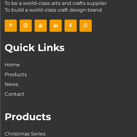
To be a world-class arts and crafts supplier
To build a world-class craft design brand
Quick Links
Home
Products
News
Contact
Products
Christmas Series