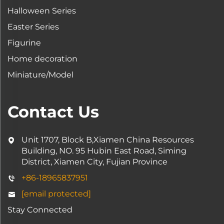
Halloween Series
Easter Series
Figurine
Home decoration
Miniature/Model
Contact Us
Unit 1707, Block B,Xiamen China Resources
Building, NO. 95 Hubin East Road, Siming
District, Xiamen City, Fujian Province
+86-18965837951
[email protected]
Stay Connected