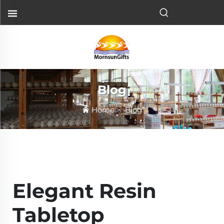
Blog
Home
>
Blog
Elegant Resin
Tabletop