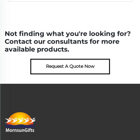
Not finding what you're looking for?
Contact our consultants for more
available products.
Request A Quote Now