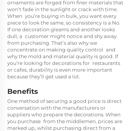
ornaments are forged from finer materials that
won’t fade in the sunlight or crack with time.
When you’re buying in bulk, you want every
piece to look the same, so consistency is a No.
If one decoration gleams and another looks
dull, a customer might notice and shy away
from purchasing. That’s also why we
concentrate on making quality control and
why the mold and material quality is good. If
you’re looking for decorations for restaurants
or cafes, durability is even more important
because they’ll get used a lot.
Benefits
One method of securing a good price is direct
conversation with the manufacturers or
suppliers who prepare the decorations. When
you purchase from the middlemen, prices are
marked up, whilst purchasing direct from a