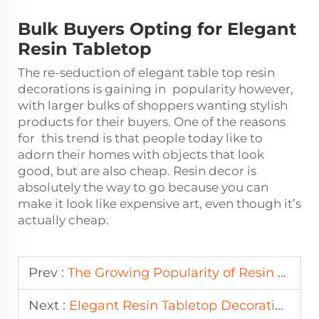
Bulk Buyers Opting for Elegant
Resin Tabletop
The re-seduction of elegant table top resin
decorations is gaining in popularity however,
with larger bulks of shoppers wanting stylish
products for their buyers. One of the reasons
for this trend is that people today like to
adorn their homes with objects that look
good, but are also cheap. Resin decor is
absolutely the way to go because you can
make it look like expensive art, even though it’s
actually cheap.
Prev :
The Growing Popularity of Resin Home Decor in Wholesale Markets
Next :
Elegant Resin Tabletop Decorations for Bulk Buyers