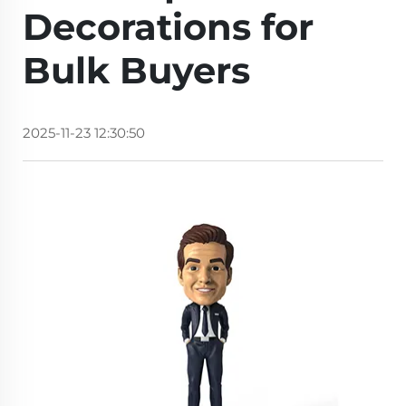
Decorations for
Bulk Buyers
2025-11-23 12:30:50