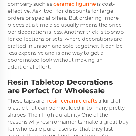
company such as
ceramic figurine
is cost-
effective. Ask, too, for discounts for large
orders or special offers. But ordering more
pieces at a time also usually means the price
per decoration is less. Another trick is to shop
for collections or sets, where decorations are
crafted in unison and sold together. It can be
less expensive and is one way to get a
coordinated look without making an
additional effort.
Resin Tabletop Decorations
are Perfect for Wholesale
These taps are
resin ceramic crafts
a kind of
plastic that can be moulded into many pretty
shapes. Their high durability One of the
reasons why resin ornaments make a great buy
for wholesale purchasers is that they last
longer; they are resilient and strong. And