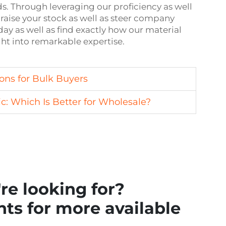
Through leveraging our proficiency as well
raise your stock as well as steer company
ay as well as find exactly how our material
ght into remarkable expertise.
ons for Bulk Buyers
c: Which Is Better for Wholesale?
re looking for?
ts for more available