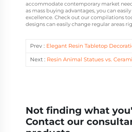
accommodate contemporary market needs. 
as mass buying advantages, you can easily 
excellence. Check out our compilations tod
designs can easily change regular areas ri
Prev :
Elegant Resin Tabletop Decorati
Next :
Resin Animal Statues vs. Cerami
Not finding what you'
Contact our consultan