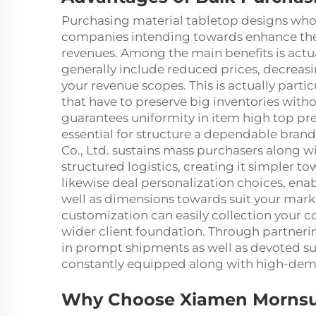
Purchasing material tabletop designs whol
companies intending towards enhance thei
revenues. Among the main benefits is actu
generally include reduced prices, decreasi
your revenue scopes. This is actually partic
that have to preserve big inventories wit
guarantees uniformity in item high top pre
essential for structure a dependable bran
Co., Ltd. sustains mass purchasers along w
structured logistics, creating it simpler 
likewise deal personalization choices, ena
well as dimensions towards suit your mark
customization can easily collection your c
wider client foundation. Through partnerin
in prompt shipments as well as devoted sus
constantly equipped along with high-dem
Why Choose Xiamen Mornsun 