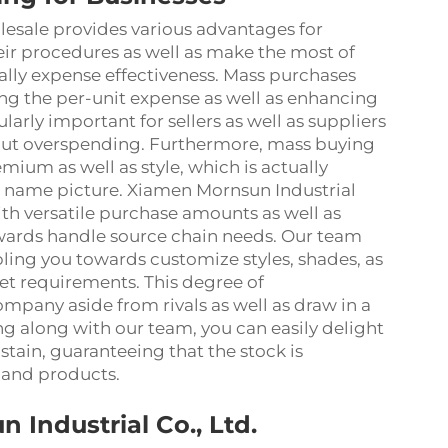
esale provides various advantages for
r procedures as well as make the most of
ally expense effectiveness. Mass purchases
ng the per-unit expense as well as enhancing
ularly important for sellers as well as suppliers
hout overspending. Furthermore, mass buying
mium as well as style, which is actually
d name picture. Xiamen Mornsun Industrial
ith versatile purchase amounts as well as
towards handle source chain needs. Our team
bling you towards customize styles, shades, as
et requirements. This degree of
ompany aside from rivals as well as draw in a
g along with our team, you can easily delight
tain, guaranteeing that the stock is
and products.
Industrial Co., Ltd.