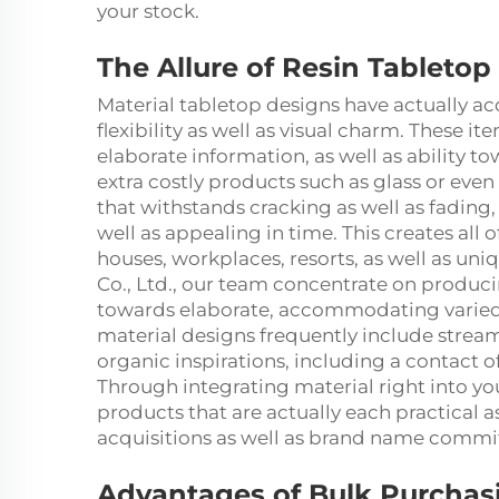
your stock.
The Allure of Resin Tabletop
Material tabletop designs have actually ac
flexibility as well as visual charm. These it
elaborate information, as well as ability 
extra costly products such as glass or even 
that withstands cracking as well as fading
well as appealing in time. This creates all o
houses, workplaces, resorts, as well as un
Co., Ltd., our team concentrate on produc
towards elaborate, accommodating varied p
material designs frequently include stream
organic inspirations, including a contact 
Through integrating material right into you
products that are actually each practical 
acquisitions as well as brand name comm
Advantages of Bulk Purchasi