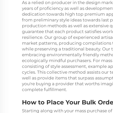
As a relied on producer in the design marke
years of proficiency as well as developmen
dedication towards high top premium appe
from preliminary style ideas towards last 
production methods as well as extensive 
guarantee that each product satisfies worl
resilience. Our group of experienced artisa
market patterns, producing compilations
while preserving a traditional beauty. Our
embracing environmentally friendly method
ecologically mindful purchasers. For mass 
consisting of style assessment, example ap
cycles. This collective method assists our 
well as provide items that surpass assum
you're buying a provider that worths imagin
complete fulfillment.
How to Place Your Bulk Orde
Starting along with your mass purchase of 