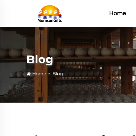
Home
Blog
Home
>
Blog