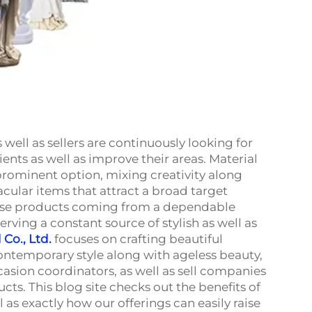
well as sellers are continuously looking for
lients as well as improve their areas. Material
rominent option, mixing creativity along
ular items that attract a broad target
hese products coming from a dependable
rving a constant source of stylish as well as
Co., Ltd.
focuses on crafting beautiful
ontemporary style along with ageless beauty,
ccasion coordinators, as well as sell companies
ts. This blog site checks out the benefits of
 as exactly how our offerings can easily raise