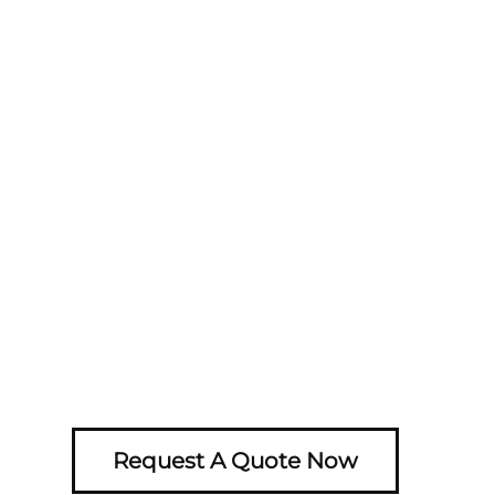
Request A Quote Now