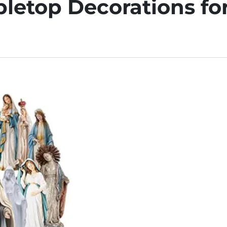
bletop Decorations fo