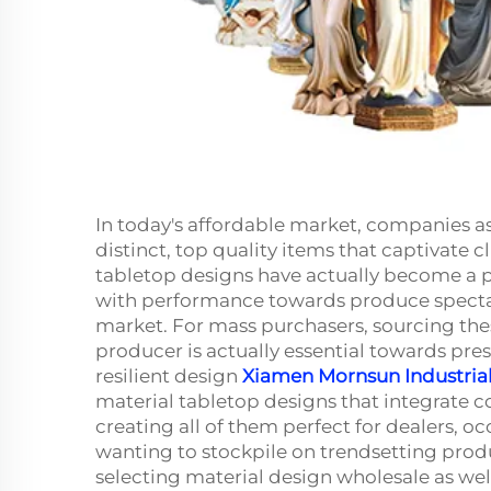
In today's affordable market, companies as 
distinct, top quality items that captivate c
tabletop designs have actually become a p
with performance towards produce spectac
market. For mass purchasers, sourcing t
producer is actually essential towards prese
resilient design
Xiamen Mornsun Industrial 
material tabletop designs that integrate c
creating all of them perfect for dealers, o
wanting to stockpile on trendsetting produc
selecting material design wholesale as well