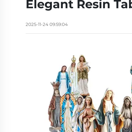
Elegant Resin Ta
2025-11-24 09:59:04