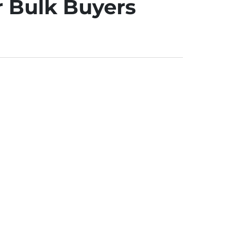
r Bulk Buyers