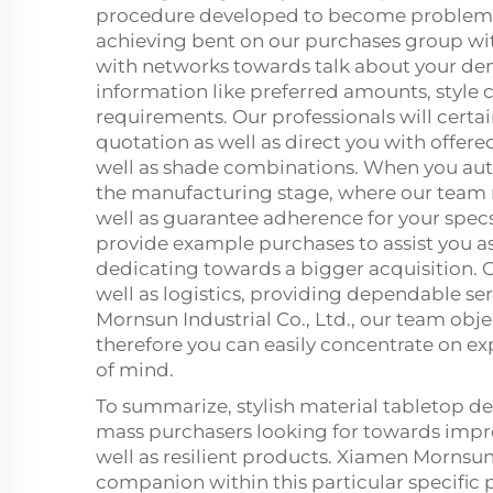
procedure developed to become problem-f
achieving bent on our purchases group with
with networks towards talk about your d
information like preferred amounts, style c
requirements. Our professionals will certai
quotation as well as direct you with offere
well as shade combinations. When you auth
the manufacturing stage, where our team
well as guarantee adherence for your spec
provide example purchases to assist you a
dedicating towards a bigger acquisition. O
well as logistics, providing dependable ser
Mornsun Industrial Co., Ltd., our team obj
therefore you can easily concentrate on 
of mind.
To summarize, stylish material tabletop desi
mass purchasers looking for towards impro
well as resilient products. Xiamen Mornsun 
companion within this particular specific p