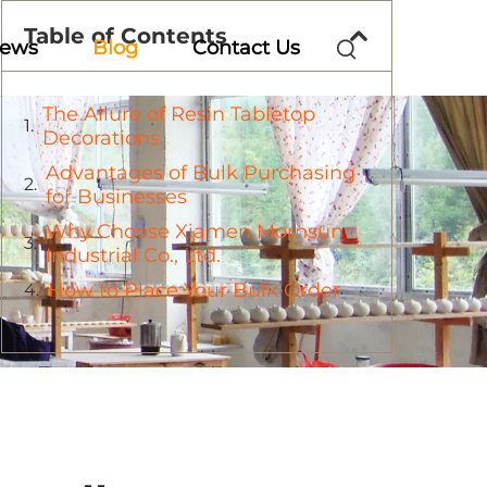
Table of Contents
ews
Blog
Contact Us
The Allure of Resin Tabletop
Decorations
Advantages of Bulk Purchasing
for Businesses
Why Choose Xiamen Mornsun
Industrial Co., Ltd.
How to Place Your Bulk Order