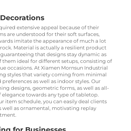
 Decorations
quired extensive appeal because of their
ems are understood for their soft surfaces,
towards imitate the appearance of much a lot
rock. Material is actually a resilient product
, guaranteeing that designs stay dynamic as
f them ideal for different setups, consisting of
ique occasions. At Xiamen Mornsun Industrial
ing styles that variety coming from minimal
references as well as indoor styles. Our
ing designs, geometric forms, as well as all-
of elegance towards any type of tabletop.
r item schedule, you can easily deal clients
as well as ornamental, motivating replay
itment.
ng for Businesses