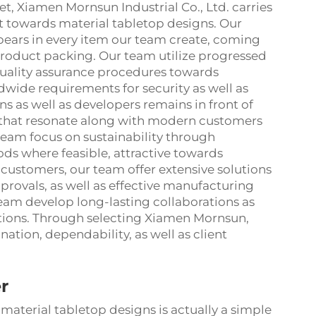
t, Xiamen Mornsun Industrial Co., Ltd. carries
t towards material tabletop designs. Our
ars in every item our team create, coming
product packing. Our team utilize progressed
quality assurance procedures towards
dwide requirements for security as well as
ns as well as developers remains in front of
 that resonate along with modern customers
 team focus on sustainability through
s where feasible, attractive towards
customers, our team offer extensive solutions
provals, as well as effective manufacturing
team develop long-lasting collaborations as
ptions. Through selecting Xiamen Mornsun,
ation, dependability, as well as client
r
material tabletop designs is actually a simple