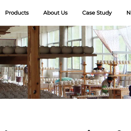
Products
About Us
Case Study
N