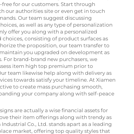
ree for our customers. Start through
 our authorities site or even get in touch
emands. Our team suggest discussing
hoices, as well as any type of personalization
nly offer you along with a personalized
d choices, consisting of product surfaces as
orize the proposition, our team transfer to
 maintain you upgraded on development as
s. For brand-brand new purchasers, we
ssess item high top premium prior to
ur team likewise help along with delivery as
vices towards satisfy your timeline. At Xiamen
ective to create mass purchasing smooth,
expanding your company along with self-peace
gns are actually a wise financial assets for
ve their item offerings along with trendy as
Industrial Co., Ltd. stands apart as a leading
lace market, offering top quality styles that