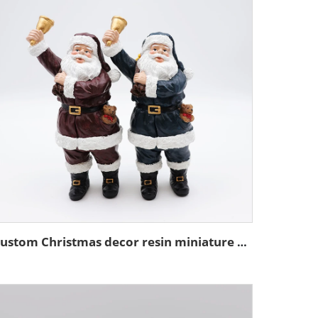
Custom Christmas decor resin miniature Santa Claus figurine