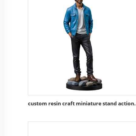
custom resin craft minia