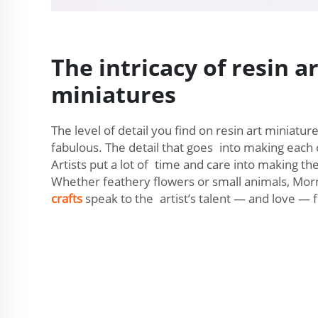
The intricacy of resin ar
miniatures
The level of detail you find on resin art miniatur
fabulous. The detail that goes into making each
Artists put a lot of time and care into making the
Whether feathery flowers or small animals, Mo
crafts
speak to the artist’s talent — and love — f