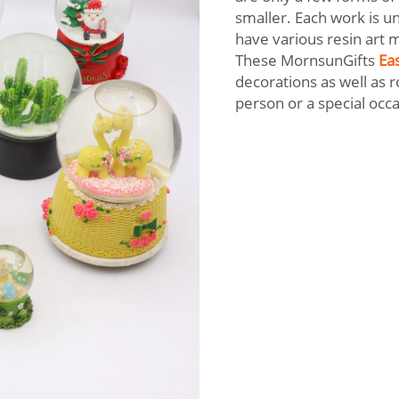
smaller. Each work is u
have various resin art m
These MornsunGifts
Eas
decorations as well as r
person or a special occ