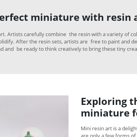
perfect miniature with resin 
 art. Artists carefully combine the resin with a variety of 
lidify. After the resin sets, artists are free to paint and 
d and be ready to think creatively to bring these tiny creat
Exploring t
miniature 
Mini resin art is a deli
are only a few forms of