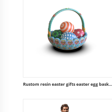
Rustom resin easter gifts easter egg basket de