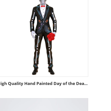
High Quality Hand Painted Day of the Dead Custom Resin Statue Mexican Decor Skeleton Custom Skull Man Statue Figurine