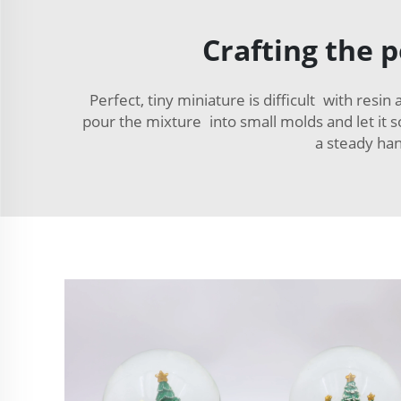
Crafting the 
Perfect, tiny miniature is difficult with resin
pour the mixture into small molds and let it so
a steady han