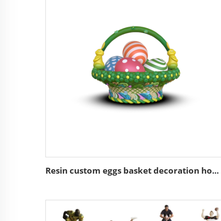
Resin custom eggs basket decoration home decor easter gifts