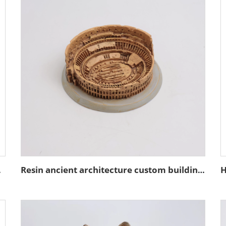
coration
Resin ancient architecture custom building of the Colosseum