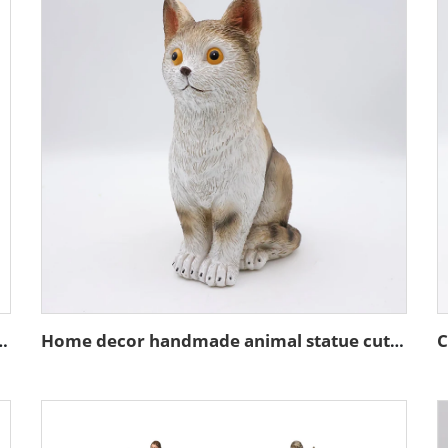
ture stand action figure figurines
Home decor handmade animal statue cute resin brown cat figurines