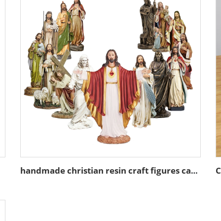
handmade christian resin craft figures catholic gift