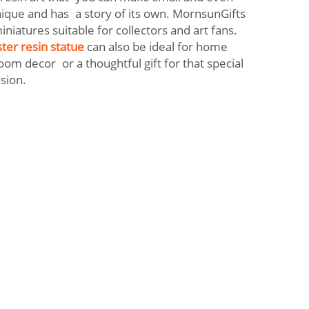
nique and has a story of its own. MornsunGifts
iniatures suitable for collectors and art fans.
ter resin statue
can also be ideal for home
oom decor or a thoughtful gift for that special
asion.