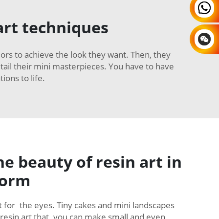
art techniques
colors to achieve the look they want. Then, they
detail their mini masterpieces. You have to have
ions to life.
he beauty of resin art in
form
ght for the eyes. Tiny cakes and mini landscapes
 resin art that you can make small and even