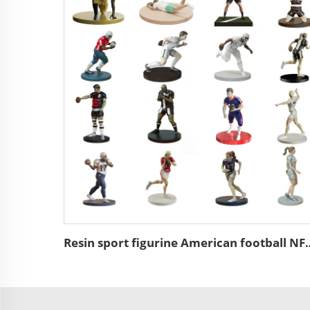
Resin sport figurine American 