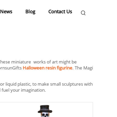
News
Blog
Contact Us
. These miniature works of art might be
MornsunGifts
Halloween resin figurine
. The Magi
 or liquid plastic, to make small sculptures with
ll fuel your imagination.