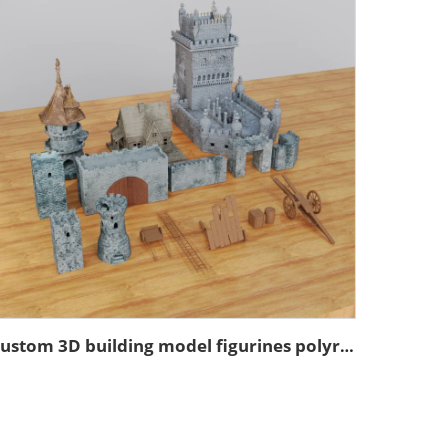
Custom 3D building model figurines polyresin model figurines