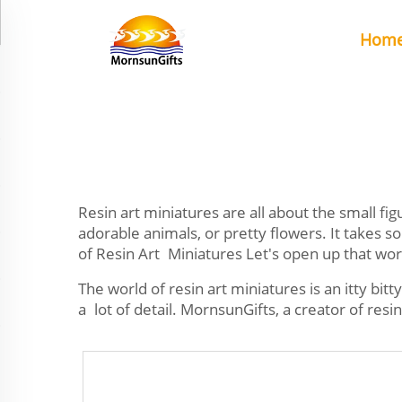
Hom
Resin art miniatures are all about the small f
adorable animals, or pretty flowers. It takes s
of Resin Art Miniatures Let's open up that wor
The world of resin art miniatures is an itty bitt
a lot of detail. MornsunGifts, a creator of resin