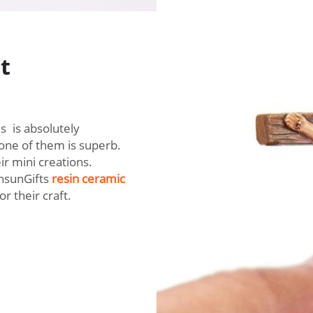
t
es is absolutely
 one of them is superb.
ir mini creations.
rnsunGifts
resin ceramic
or their craft.