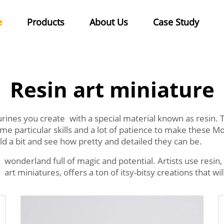
e
Products
About Us
Case Study
Resin art miniature
igurines you create with a special material known as resin
ome particular skills and a lot of patience to make these 
ld a bit and see how pretty and detailed they can be.
y wonderland full of magic and potential. Artists use resin,
 art miniatures, offers a ton of itsy-bitsy creations that wi