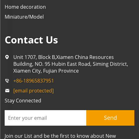
Home decoration
Miniature/Model
Contact Us
Unit 1707, Block B,Xiamen China Resources
Building, NO. 95 Hubin East Road, Siming District,
Xiamen City, Fujian Province
+86-18965837951
[email protected]
Stay Connected
Send
Join our List and be the first to know about New