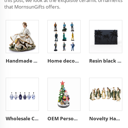
this post, we look at the exquisite ceramic ornaments
that MornsunGifts offers.
Handmade ceramic woman with child decor figure figurines
Home decoration collection pop mini 3d action character statues
Resin black beach coconut tree art wall sculpture decoration plaque
Wholesale Custom Christmas Tree Decor Chic Ceramic Chinese Style Mini Ginger Jar Hanging Ornaments
OEM Personalized New Cute Resin Ceramics Home Decoration Figurine Custom Handmade Christmas Tree and the Snowman Ornament
Novelty Handmade Resin Christmas Decorations Religious Figurine Olive Patterns Roman Nativity Figures Set