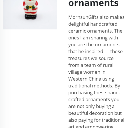
ornaments
MornsunGifts also makes
delightful handcrafted
ceramic ornaments. The
ones I am sharing with
you are the ornaments
that he inspired — these
treasures we source
from a team of rural
village women in
Western China using
traditional methods. By
purchasing these hand-
crafted ornaments you
are not only buying a
beautiful decoration but
also paying for traditional
art and empowering