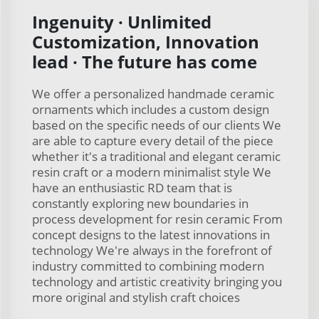
Ingenuity · Unlimited
Customization, Innovation
lead · The future has come
We offer a personalized handmade ceramic
ornaments which includes a custom design
based on the specific needs of our clients We
are able to capture every detail of the piece
whether it's a traditional and elegant ceramic
resin craft or a modern minimalist style We
have an enthusiastic RD team that is
constantly exploring new boundaries in
process development for resin ceramic From
concept designs to the latest innovations in
technology We're always in the forefront of
industry committed to combining modern
technology and artistic creativity bringing you
more original and stylish craft choices