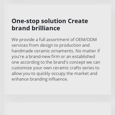
One-stop solution Create
brand brilliance
We provide a full assortment of OEM/ODM
services from design to production and
handmade ceramic ornaments. No matter if
you're a brand-new firm or an established
one according to the brand's concept we can
customize your own ceramic crafts series to
allow you to quickly occupy the market and
enhance branding influence.