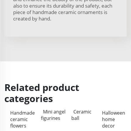
also to ensure its durability and safety, each
piece of handmade ceramic ornaments is
created by hand.
Related product
categories
Mini angel
Ceramic
Handmade
Halloween
figurines
ball
ceramic
home
flowers
decor