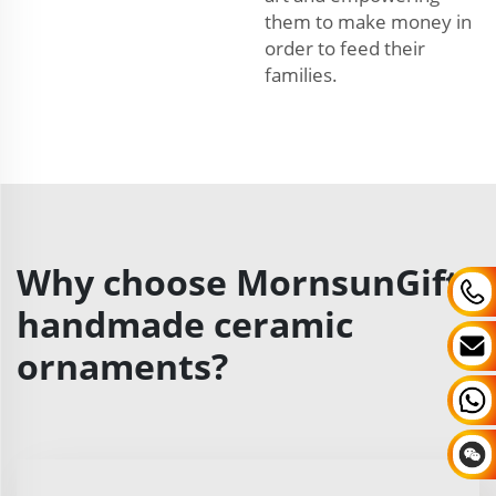
them to make money in
order to feed their
families.
Why choose MornsunGifts
handmade ceramic
ornaments?