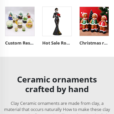
Custom Resin Snow Globe Christmas Tree Ornament Gift W250384
Hot Sale Romantic Custom Halloween Skeleton Wedding Figurine Day of the Dead Figurine Skull Woman Sculpture Home Decoration
Christmas resin craft cute gingerbread man figurine ornaments
Ceramic ornaments
crafted by hand
Clay Ceramic ornaments are made from clay, a
material that occurs naturally How to make these clay