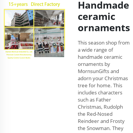
Handmade
ceramic
ornaments
This season shop from
a wide range of
handmade ceramic
ornaments by
MornsunGifts and
adorn your Christmas
tree for home. This
includes characters
such as Father
Christmas, Rudolph
the Red-Nosed
Reindeer and Frosty
the Snowman. They