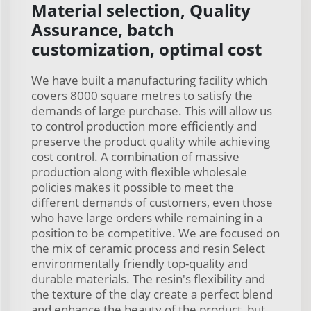
Material selection, Quality
Assurance, batch
customization, optimal cost
We have built a manufacturing facility which
covers 8000 square metres to satisfy the
demands of large purchase. This will allow us
to control production more efficiently and
preserve the product quality while achieving
cost control. A combination of massive
production along with flexible wholesale
policies makes it possible to meet the
different demands of customers, even those
who have large orders while remaining in a
position to be competitive. We are focused on
the mix of ceramic process and resin Select
environmentally friendly top-quality and
durable materials. The resin's flexibility and
the texture of the clay create a perfect blend
and enhance the beauty of the product, but