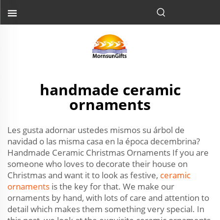
handmade ceramic
ornaments
Les gusta adornar ustedes mismos su árbol de
navidad o las misma casa en la época decembrina?
Handmade Ceramic Christmas Ornaments If you are
someone who loves to decorate their house on
Christmas and want it to look as festive,
ceramic
ornaments
is the key for that. We make our
ornaments by hand, with lots of care and attention to
detail which makes them something very special. In