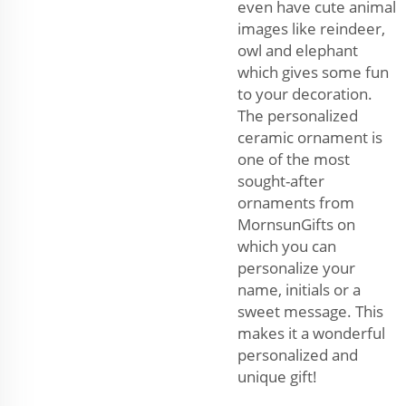
even have cute animal
images like reindeer,
owl and elephant
which gives some fun
to your decoration.
The personalized
ceramic ornament is
one of the most
sought-after
ornaments from
MornsunGifts on
which you can
personalize your
name, initials or a
sweet message. This
makes it a wonderful
personalized and
unique gift!