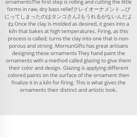
ornamentsThe first step is rolling and cutting the little
forms in raw, dry bass reliefクレイオーナメント→び
にってしまったのはタンコさん2もうれるがないんだよ
ね Once the clay is molded as desired, it goes into a
kiln that bakes at high temperatures. Firing, as this
process is called; turns the clay into one that is non-
porous and strong. MornunGifts has great artisans
designing these ornaments They hand paint the
ornaments with a method called glazing to give them
their color and design. Glazing is applying different
colored paints on the surface of the ornament then
finalize it in a kiln for firing. This is what gives the
ornaments their distinct and artistic look.