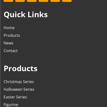
Quick Links
Home
Products
News
Contact
Products
Christmas Series
Halloween Series
Easter Series
Figurine