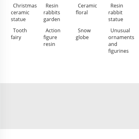
Christmas
Resin
Ceramic
Resin
ceramic
rabbits
floral
rabbit
statue
garden
statue
Tooth
Action
Snow
Unusual
fairy
figure
globe
ornaments
resin
and
figurines