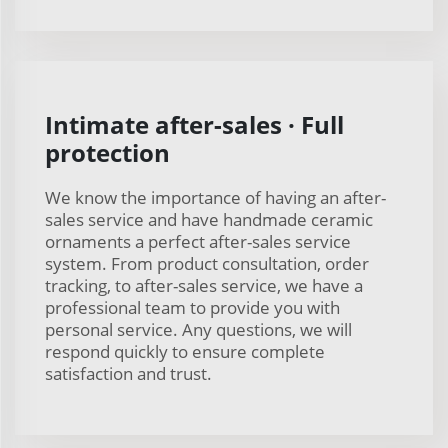
Intimate after-sales · Full
protection
We know the importance of having an after-
sales service and have handmade ceramic
ornaments a perfect after-sales service
system. From product consultation, order
tracking, to after-sales service, we have a
professional team to provide you with
personal service. Any questions, we will
respond quickly to ensure complete
satisfaction and trust.