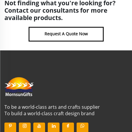
Not finding what you're looking for?
Contact our consultants for more
available products.
Request A Quote Now
To be a world-class arts and crafts supplier
To build a world-class craft design brand