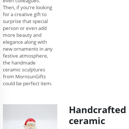
even colleagues.
Then, if you're looking
for a creative gift to
surprise that special
person or even add
more beauty and
elegance along with
new ornaments in any
festive atmosphere,
the handmade
ceramic sculptures
from MornsunGifts
could be perfect item.
Handcrafted
ceramic