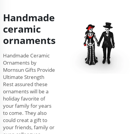
Handmade
ceramic
ornaments
Handmade Ceramic
Ornaments by
Mornsun Gifts Provide
Ultimate Strength
Rest assured these
ornaments will be a
holiday favorite of
your family for years
to come. They also
could creat a gift to
your friends, family or