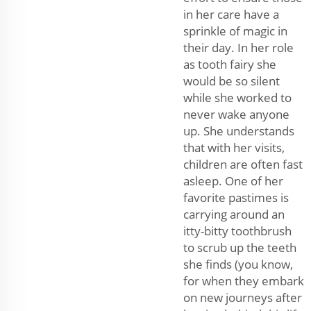
in her care have a
sprinkle of magic in
their day. In her role
as tooth fairy she
would be so silent
while she worked to
never wake anyone
up. She understands
that with her visits,
children are often fast
asleep. One of her
favorite pastimes is
carrying around an
itty-bitty toothbrush
to scrub up the teeth
she finds (you know,
for when they embark
on new journeys after