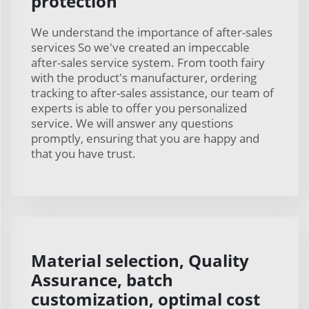
protection
We understand the importance of after-sales
services So we've created an impeccable
after-sales service system. From tooth fairy
with the product's manufacturer, ordering
tracking to after-sales assistance, our team of
experts is able to offer you personalized
service. We will answer any questions
promptly, ensuring that you are happy and
that you have trust.
Material selection, Quality
Assurance, batch
customization, optimal cost