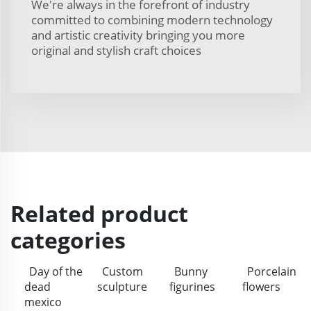
We're always in the forefront of industry
committed to combining modern technology
and artistic creativity bringing you more
original and stylish craft choices
Related product
categories
Day of the
Custom
Bunny
Porcelain
dead
sculpture
figurines
flowers
mexico