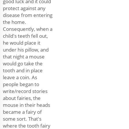
good luck and it could
protect against any
disease from entering
the home.
Consequently, when a
child's teeth fell out,
he would place it
under his pillow, and
that night a mouse
would go take the
tooth and in place
leave a coin. As
people began to
write/record stories
about fairies, the
mouse in their heads
became a fairy of
some sort. That's
where the tooth fairy