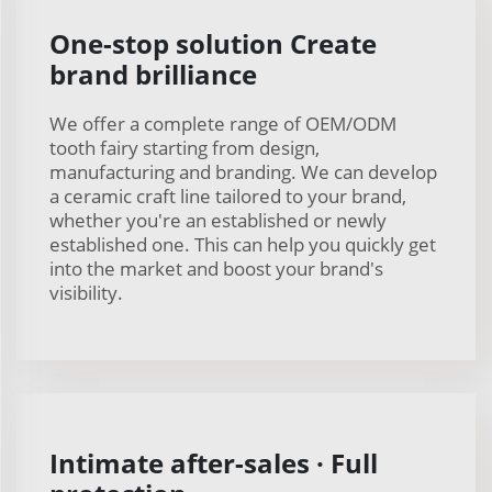
One-stop solution Create
brand brilliance
We offer a complete range of OEM/ODM
tooth fairy starting from design,
manufacturing and branding. We can develop
a ceramic craft line tailored to your brand,
whether you're an established or newly
established one. This can help you quickly get
into the market and boost your brand's
visibility.
Intimate after-sales · Full