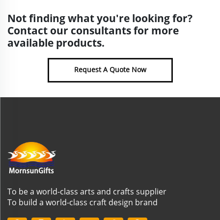
Not finding what you're looking for?
Contact our consultants for more
available products.
Request A Quote Now
To be a world-class arts and crafts supplier
To build a world-class craft design brand