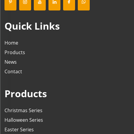
Quick Links
Home
Products
News
Contact
Products
Christmas Series
Halloween Series
Easter Series