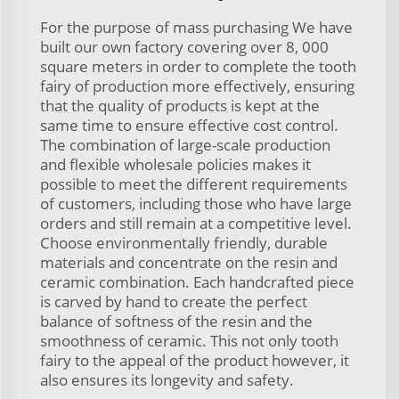
For the purpose of mass purchasing We have
built our own factory covering over 8, 000
square meters in order to complete the tooth
fairy of production more effectively, ensuring
that the quality of products is kept at the
same time to ensure effective cost control.
The combination of large-scale production
and flexible wholesale policies makes it
possible to meet the different requirements
of customers, including those who have large
orders and still remain at a competitive level.
Choose environmentally friendly, durable
materials and concentrate on the resin and
ceramic combination. Each handcrafted piece
is carved by hand to create the perfect
balance of softness of the resin and the
smoothness of ceramic. This not only tooth
fairy to the appeal of the product however, it
also ensures its longevity and safety.