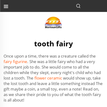
tooth fairy
Once upon a time, there was a creature called the
fairy figurine
. She was a little fairy who had a very
important job to do. She would come to all the
children while they slept, every night's child who had
lost a tooth. The
flower ceramic
would show up, take
the lost tooth and leave a little something instead The
gift maybe a coin, a small toy, even a note! Read on,
as we share their pride to you of what the tooth fairy
is all about!