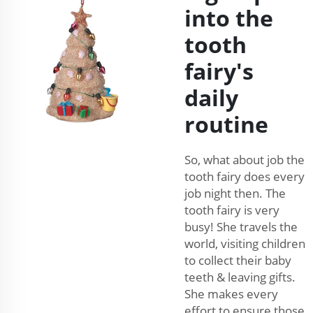
into the
tooth
fairy's
daily
routine
So, what about job the
tooth fairy does every
job night then. The
tooth fairy is very
busy! She travels the
world, visiting children
to collect their baby
teeth & leaving gifts.
She makes every
effort to ensure those