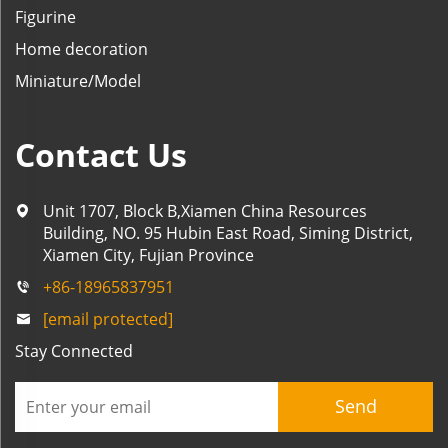
Figurine
Home decoration
Miniature/Model
Contact Us
Unit 1707, Block B,Xiamen China Resources
Building, NO. 95 Hubin East Road, Siming District,
Xiamen City, Fujian Province
+86-18965837951
[email protected]
Stay Connected
Send