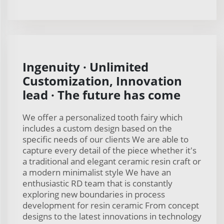
Ingenuity · Unlimited
Customization, Innovation
lead · The future has come
We offer a personalized tooth fairy which
includes a custom design based on the
specific needs of our clients We are able to
capture every detail of the piece whether it's
a traditional and elegant ceramic resin craft or
a modern minimalist style We have an
enthusiastic RD team that is constantly
exploring new boundaries in process
development for resin ceramic From concept
designs to the latest innovations in technology