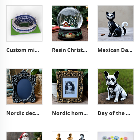
Custom mini souvenir miniature rugby stadium resin sculpture model
Resin Christmas tree miniature village glass snow ball
Mexican Day of the Dead animal resin cat figurines decoration
Nordic decor ornate wall a4 3d resin emboss black photo frame
Nordic home decoration ornate A4 3D resin emboss picture frame
Day of the dead statue resin french bulldog figurines decor