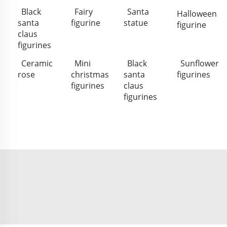
Black
Fairy
Santa
Halloween
santa
figurine
statue
figurine
claus
figurines
Ceramic
Mini
Black
Sunflower
rose
christmas
santa
figurines
figurines
claus
figurines