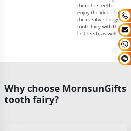
them the teeth. I
enjoy the idea of all
the creative things the
tooth fairy with those
lost teeth, as well
Why choose MornsunGifts
tooth fairy?