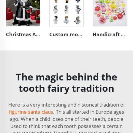
Christmas African black Santa Claus figurine desktop decoration
Custom modern home art decoration resin figure bust sculpture
Handicraft home wall 3D art porcelain flower graves decorative
The magic behind the
tooth fairy tradition
Here is a very interesting and historical tradition of
figurine santa claus
. This all started in Europe ages
ago. When a child loses one of their teeth, people
used to think that each tooth possesses a certain