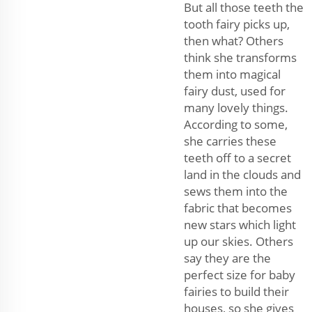
But all those teeth the
tooth fairy picks up,
then what? Others
think she transforms
them into magical
fairy dust, used for
many lovely things.
According to some,
she carries these
teeth off to a secret
land in the clouds and
sews them into the
fabric that becomes
new stars which light
up our skies. Others
say they are the
perfect size for baby
fairies to build their
houses, so she gives