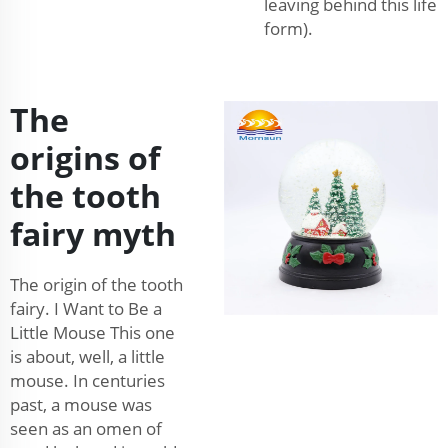
leaving behind this life
form).
The
origins of
the tooth
fairy myth
The origin of the tooth
fairy. I Want to Be a
Little Mouse This one
is about, well, a little
mouse. In centuries
past, a mouse was
seen as an omen of