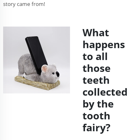
story came from!
What
happens
to all
those
teeth
collected
by the
tooth
fairy?