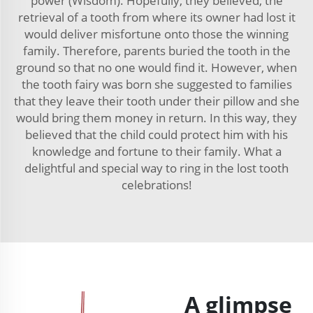
power (Wisdom). Hopefully, they believed, the
retrieval of a tooth from where its owner had lost it
would deliver misfortune onto those the winning
family. Therefore, parents buried the tooth in the
ground so that no one would find it. However, when
the tooth fairy was born she suggested to families
that they leave their tooth under their pillow and she
would bring them money in return. In this way, they
believed that the child could protect him with his
knowledge and fortune to their family. What a
delightful and special way to ring in the lost tooth
celebrations!
A glimpse