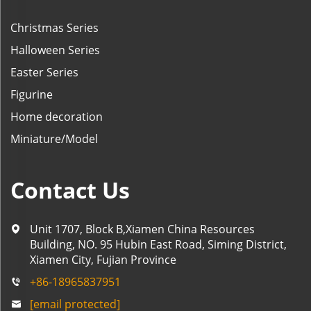
Christmas Series
Halloween Series
Easter Series
Figurine
Home decoration
Miniature/Model
Contact Us
Unit 1707, Block B,Xiamen China Resources
Building, NO. 95 Hubin East Road, Siming District,
Xiamen City, Fujian Province
+86-18965837951
[email protected]