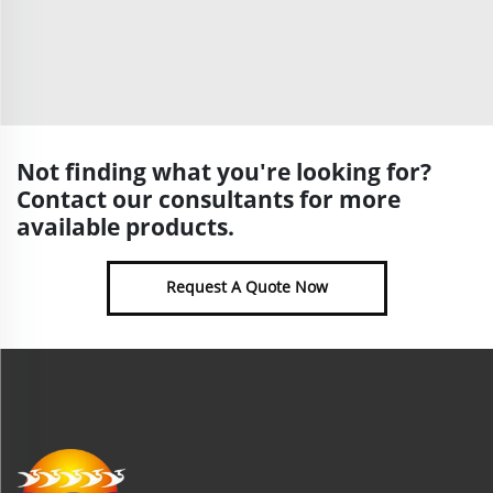
Not finding what you're looking for?
Contact our consultants for more
available products.
Request A Quote Now