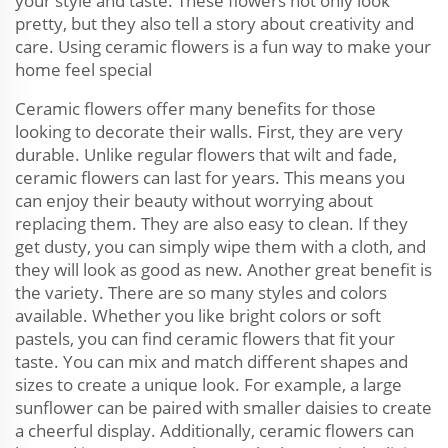
your style and taste. These flowers not only look
pretty, but they also tell a story about creativity and
care. Using ceramic flowers is a fun way to make your
home feel special
Ceramic flowers offer many benefits for those
looking to decorate their walls. First, they are very
durable. Unlike regular flowers that wilt and fade,
ceramic flowers can last for years. This means you
can enjoy their beauty without worrying about
replacing them. They are also easy to clean. If they
get dusty, you can simply wipe them with a cloth, and
they will look as good as new. Another great benefit is
the variety. There are so many styles and colors
available. Whether you like bright colors or soft
pastels, you can find ceramic flowers that fit your
taste. You can mix and match different shapes and
sizes to create a unique look. For example, a large
sunflower can be paired with smaller daisies to create
a cheerful display. Additionally, ceramic flowers can