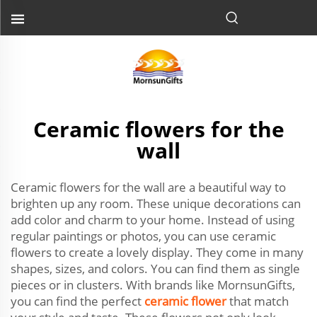
Ceramic flowers for the
wall
Ceramic flowers for the wall are a beautiful way to
brighten up any room. These unique decorations can
add color and charm to your home. Instead of using
regular paintings or photos, you can use ceramic
flowers to create a lovely display. They come in many
shapes, sizes, and colors. You can find them as single
pieces or in clusters. With brands like MornsunGifts,
you can find the perfect
ceramic flower
that match