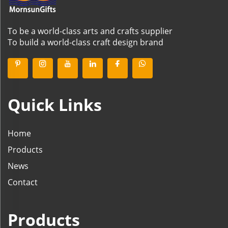
To be a world-class arts and crafts supplier
To build a world-class craft design brand
Quick Links
Home
Products
News
Contact
Products