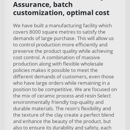
Assurance, batch
customization, optimal cost
We have built a manufacturing facility which
covers 8000 square metres to satisfy the
demands of large purchase. This will allow us
to control production more efficiently and
preserve the product quality while achieving
cost control. A combination of massive
production along with flexible wholesale
policies makes it possible to meet the
different demands of customers, even those
who have large orders while remaining in a
position to be competitive. We are focused on
the mix of ceramic process and resin Select
environmentally friendly top-quality and
durable materials. The resin's flexibility and
the texture of the clay create a perfect blend
and enhance the beauty of the product, but
also to ensure its durability and safety, each