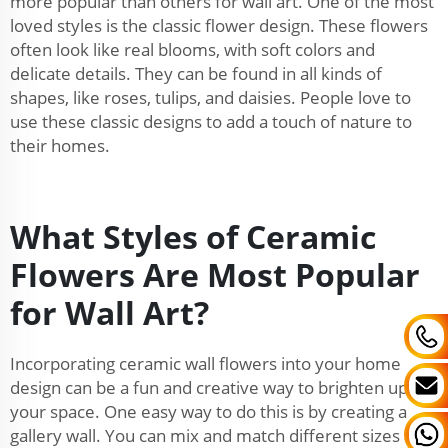
more popular than others for wall art. One of the most
loved styles is the classic flower design. These flowers
often look like real blooms, with soft colors and
delicate details. They can be found in all kinds of
shapes, like roses, tulips, and daisies. People love to
use these classic designs to add a touch of nature to
their homes.
What Styles of Ceramic
Flowers Are Most Popular
for Wall Art?
Incorporating ceramic wall flowers into your home
design can be a fun and creative way to brighten up
your space. One easy way to do this is by creating a
gallery wall. You can mix and match different sizes and