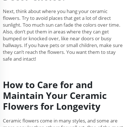
Next, think about where you hang your ceramic
flowers. Try to avoid places that get a lot of direct
sunlight. Too much sun can fade the colors over time.
Also, don’t put them in areas where they can get
bumped or knocked over, like near doors or busy
hallways. If you have pets or small children, make sure
they can’t reach the flowers. You want them to stay
safe and intact!
How to Care for and
Maintain Your Ceramic
Flowers for Longevity
Ceramic flowers come in many styles, and some are