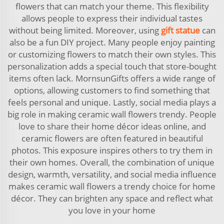
flowers that can match your theme. This flexibility
allows people to express their individual tastes
without being limited. Moreover, using
gift statue
can
also be a fun DIY project. Many people enjoy painting
or customizing flowers to match their own styles. This
personalization adds a special touch that store-bought
items often lack. MornsunGifts offers a wide range of
options, allowing customers to find something that
feels personal and unique. Lastly, social media plays a
big role in making ceramic wall flowers trendy. People
love to share their home décor ideas online, and
ceramic flowers are often featured in beautiful
photos. This exposure inspires others to try them in
their own homes. Overall, the combination of unique
design, warmth, versatility, and social media influence
makes ceramic wall flowers a trendy choice for home
décor. They can brighten any space and reflect what
you love in your home