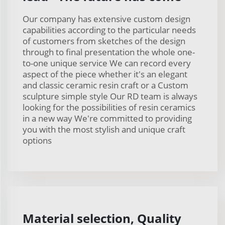
Our company has extensive custom design
capabilities according to the particular needs
of customers from sketches of the design
through to final presentation the whole one-
to-one unique service We can record every
aspect of the piece whether it's an elegant
and classic ceramic resin craft or a Custom
sculpture simple style Our RD team is always
looking for the possibilities of resin ceramics
in a new way We're committed to providing
you with the most stylish and unique craft
options
Material selection, Quality