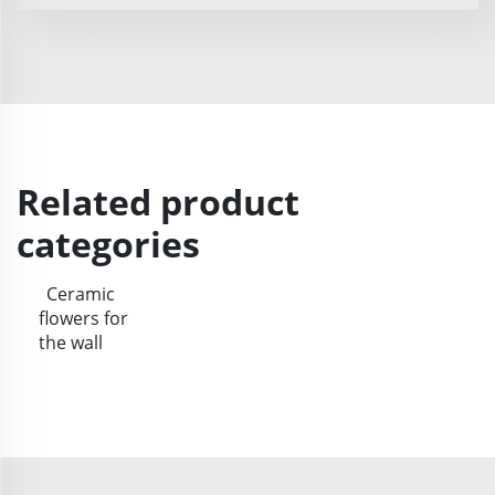
Related product
categories
Ceramic
flowers for
the wall