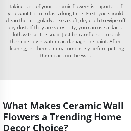
Taking care of your ceramic flowers is important if
you want them to last a long time. First, you should
clean them regularly. Use a soft, dry cloth to wipe off
any dust. If they are very dirty, you can use a damp
cloth with a little soap. Just be careful not to soak
them because water can damage the paint. After
cleaning, let them air dry completely before putting
them back on the wall.
What Makes Ceramic Wall
Flowers a Trending Home
Decor Choice?