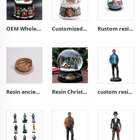
OEM Wholesale Christmas Snow Globes LQ24005589
Customized Snowball Foxes in Forest with Deer Winter L11202
Rustom resin easter gifts easter egg basket decoration
Resin ancient architecture custom building of the Colosseum
Resin Christmas tree miniature village glass snow ball
custom resin craft miniature stand action figure figurines