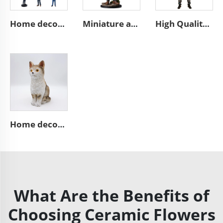
Home decoration collection pop mini 3d action character statues
Miniature anime art statues custom resin mini figure figurines
High Quality Hand Painted Day of the Dead Custom Resin Statue Mexican Decor Skeleton Custom Skull Man Statue Figurine
Home decor handmade animal statue cute resin brown cat figurines
What Are the Benefits of
Choosing Ceramic Flowers