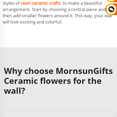
styles of
resin ceramic crafts
to make a beautiful
arrangement. Start by choosing a central piece and
then add smaller flowers around it. This way, your wall
will look exciting and colorful!
Why choose MornsunGifts
Ceramic flowers for the
wall?