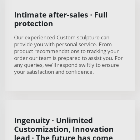
Intimate after-sales · Full
protection
Our experienced Custom sculpture can
provide you with personal service. From
product recommendations to tracking your
order our team is prepared to assist you. For
any queries, we'll respond swiftly to ensure
your satisfaction and confidence.
Ingenuity · Unlimited
Customization, Innovation
lead · The future has come