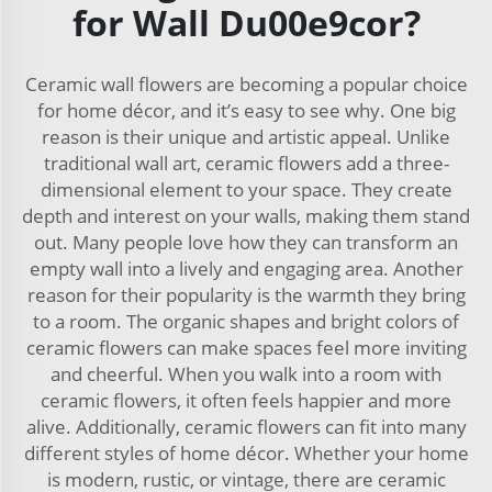
for Wall Du00e9cor?
Ceramic wall flowers are becoming a popular choice
for home décor, and it’s easy to see why. One big
reason is their unique and artistic appeal. Unlike
traditional wall art, ceramic flowers add a three-
dimensional element to your space. They create
depth and interest on your walls, making them stand
out. Many people love how they can transform an
empty wall into a lively and engaging area. Another
reason for their popularity is the warmth they bring
to a room. The organic shapes and bright colors of
ceramic flowers can make spaces feel more inviting
and cheerful. When you walk into a room with
ceramic flowers, it often feels happier and more
alive. Additionally, ceramic flowers can fit into many
different styles of home décor. Whether your home
is modern, rustic, or vintage, there are ceramic