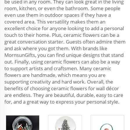
be used in any room. They can look great in the living
room, kitchen, or even the bathroom. Some people
even use them in outdoor spaces if they have a
covered area. This versatility makes them an
excellent choice for anyone looking to add a personal
touch to their home. Plus, ceramic flowers can be a
great conversation starter. Guests often admire them
and ask where you got them. With brands like
MornsunGifts, you can find unique designs that stand
out. Finally, using ceramic flowers can also be a way
to support artists and craftsmen. Many ceramic
flowers are handmade, which means you are
supporting creativity and hard work. Overall, the
benefits of choosing ceramic flowers for wall décor
are endless. They are beautiful, durable, easy to care
for, and a great way to express your personal style.