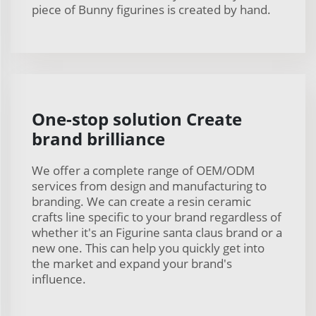
piece of Bunny figurines is created by hand.
One-stop solution Create
brand brilliance
We offer a complete range of OEM/ODM
services from design and manufacturing to
branding. We can create a resin ceramic
crafts line specific to your brand regardless of
whether it's an Figurine santa claus brand or a
new one. This can help you quickly get into
the market and expand your brand's
influence.