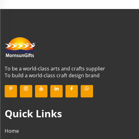
To be a world-class arts and crafts supplier
To build a world-class craft design brand
Quick Links
Home