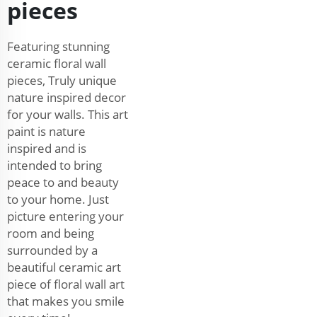
pieces
Featuring stunning
ceramic floral wall
pieces, Truly unique
nature inspired decor
for your walls. This art
paint is nature
inspired and is
intended to bring
peace to and beauty
to your home. Just
picture entering your
room and being
surrounded by a
beautiful ceramic art
piece of floral wall art
that makes you smile