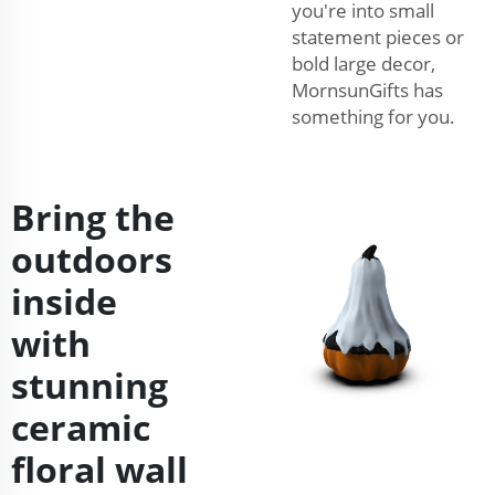
you're into small
statement pieces or
bold large decor,
MornsunGifts has
something for you.
Bring the
outdoors
inside
with
stunning
ceramic
floral wall