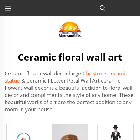
Ceramic floral wall art
Ceramic flower wall decor large
Christmas ceramic
statue
& Ceramic FLower Petal Wall Art ceramic
flowers wall decor is a beautiful addition to floral wall
decor and compliments the style of any home. These
beautiful works of art are the perfect addition to any
room in your house.