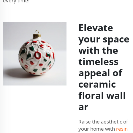
every time!
Elevate
your space
with the
timeless
appeal of
ceramic
floral wall
ar
Raise the aesthetic of
your home with
resin