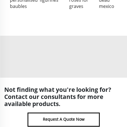
baubles
graves
mexico
Not finding what you're looking for?
Contact our consultants for more
available products.
Request A Quote Now