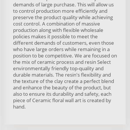
demands of large purchase. This will allow us
to control production more efficiently and
preserve the product quality while achieving
cost control. A combination of massive
production along with flexible wholesale
policies makes it possible to meet the
different demands of customers, even those
who have large orders while remaining in a
position to be competitive. We are focused on
the mix of ceramic process and resin Select
environmentally friendly top-quality and
durable materials. The resin's flexibility and
the texture of the clay create a perfect blend
and enhance the beauty of the product, but
also to ensure its durability and safety, each
piece of Ceramic floral wall art is created by
hand.