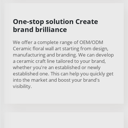
One-stop solution Create
brand brilliance
We offer a complete range of OEM/ODM
Ceramic floral wall art starting from design,
manufacturing and branding. We can develop
a ceramic craft line tailored to your brand,
whether you're an established or newly
established one. This can help you quickly get
into the market and boost your brand's
visibility.