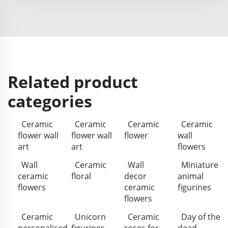
Related product
categories
Ceramic
Ceramic
Ceramic
Ceramic
flower wall
flower wall
flower
wall
art
art
flowers
Wall
Ceramic
Wall
Miniature
ceramic
floral
decor
animal
flowers
ceramic
figurines
flowers
Ceramic
Unicorn
Ceramic
Day of the
personalised
figurines
roses for
dead