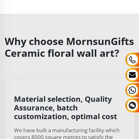
Why choose MornsunGifts
Ceramic floral wall art?
Material selection, Quality
Assurance, batch
customization, optimal cost
We have built a manufacturing facility which
covers 8000 square metres to satisfy the