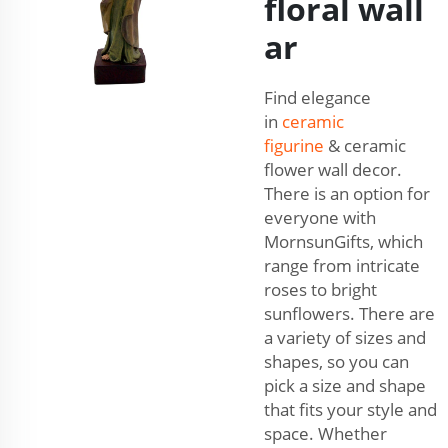
floral wall
ar
Find elegance
in
ceramic
figurine
& ceramic
flower wall decor.
There is an option for
everyone with
MornsunGifts, which
range from intricate
roses to bright
sunflowers. There are
a variety of sizes and
shapes, so you can
pick a size and shape
that fits your style and
space. Whether