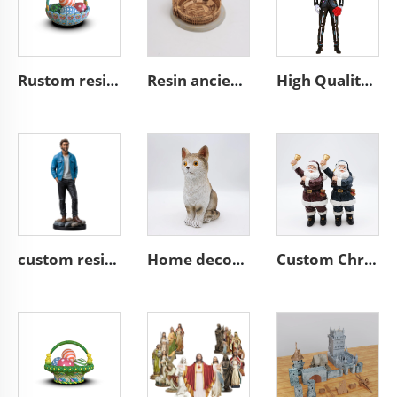
Rustom resin easter gifts easter egg basket decoration
Resin ancient architecture custom building of the Colosseum
High Quality Hand Painted Day of the Dead Custom Resin Statue Mexican Decor Skeleton Custom Skull Man Statue Figurine
custom resin craft miniature stand action figure figurines
Home decor handmade animal statue cute resin brown cat figurines
Custom Christmas decor resin miniature Santa Claus figurine