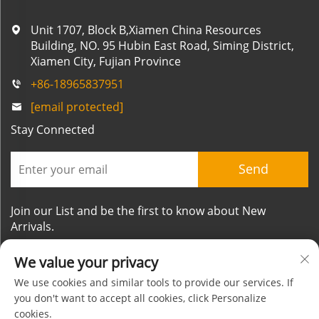
Unit 1707, Block B,Xiamen China Resources
Building, NO. 95 Hubin East Road, Siming District,
Xiamen City, Fujian Province
+86-18965837951
[email protected]
Stay Connected
Send
Join our List and be the first to know about New
Arrivals.
We value your privacy
We use cookies and similar tools to provide our services. If
you don't want to accept all cookies, click Personalize
cookies.