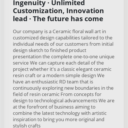
Ingenuity · Unlimited
Customization, Innovation
lead · The future has come
Our company is a Ceramic floral wall art in
customized design capabilities tailored to the
individual needs of our customers from initial
design sketch to finished product
presentation the complete one-to-one unique
service We can capture each detail of the
project whether it's a classic elegant ceramic
resin craft or a modern simple design We
have an enthusiastic RD team that is
continuously exploring new boundaries in the
field of resin ceramic From concepts for
design to technological advancements We are
at the forefront of business aiming to
combine the latest technology with artistic
inspiration to bring you more original and
stylish crafts