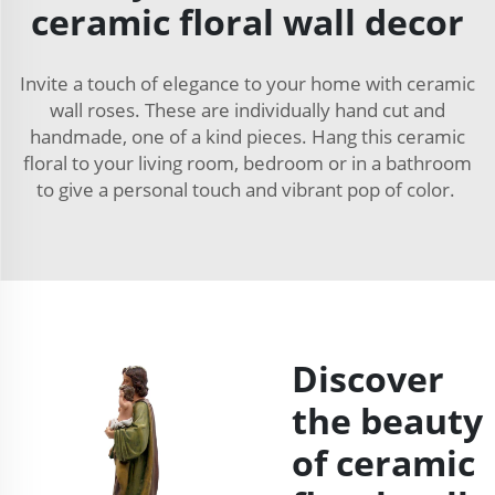
ceramic floral wall decor
Invite a touch of elegance to your home with ceramic
wall roses. These are individually hand cut and
handmade, one of a kind pieces. Hang this ceramic
floral to your living room, bedroom or in a bathroom
to give a personal touch and vibrant pop of color.
Discover
the beauty
of ceramic