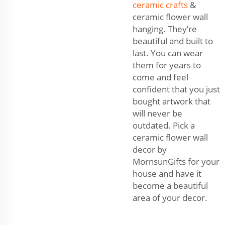
ceramic crafts
&
ceramic flower wall
hanging. They’re
beautiful and built to
last. You can wear
them for years to
come and feel
confident that you just
bought artwork that
will never be
outdated. Pick a
ceramic flower wall
decor by
MornsunGifts for your
house and have it
become a beautiful
area of your decor.