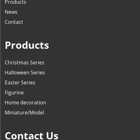
Products
News
Contact
Products
Christmas Series
Halloween Series
Easter Series
Figurine
Home decoration
Miniature/Model
Contact Us