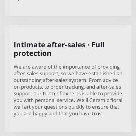
Intimate after-sales · Full
protection
We are aware of the importance of providing
after-sales support, so we have established an
outstanding after-sales system. From advice
on products, to order tracking, and after-sales
support our team of experts is able to provide
you with personal service. We'll Ceramic floral
wall art your questions quickly to ensure that
you are happy and that you have trust.