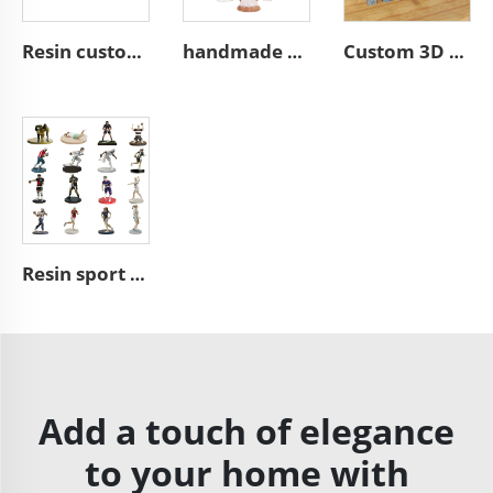
Resin custom eggs basket decoration home decor easter gifts
handmade christian resin craft figures catholic gift
Custom 3D building model figurines polyresin model figurines
Resin sport figurine American football NFL action toy figure
Add a touch of elegance
to your home with