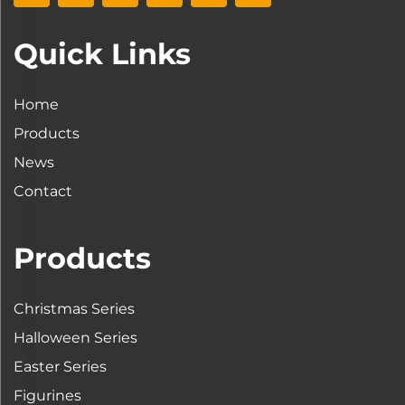
Quick Links
Home
Products
News
Contact
Products
Christmas Series
Halloween Series
Easter Series
Figurines