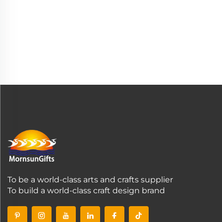
To be a world-class arts and crafts supplier
To build a world-class craft design brand