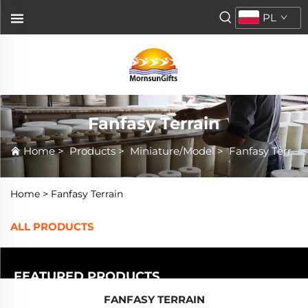
PL
Fanfasy Terrain
Home
>
Products
>
Miniature/Model
>
Fanfasy Terrain
Home >
Fanfasy Terrain
ALL PRODUCTS
FEATURED PRODUCTS
FANFASY TERRAIN