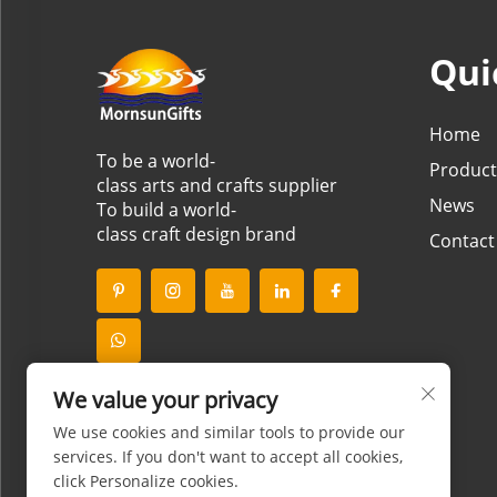
Qui
Home
To be a world-
Product
class arts and crafts supplier
News
To build a world-
class craft design brand
Contact
We value your privacy
We use cookies and similar tools to provide our
services. If you don't want to accept all cookies,
click Personalize cookies.