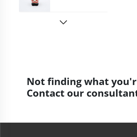
Not finding what you'r
Contact our consultant