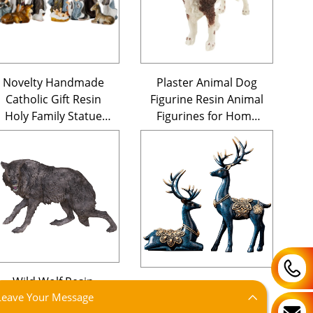
Novelty Handmade
Plaster Animal Dog
Catholic Gift Resin
Figurine Resin Animal
Holy Family Statue
Figurines for Home
Pieces Christmas
Decor
Figurines Ornament
Nativity Scene Set
Wild Wolf Resin
Custom Wholesale
Leave Your Message
Animal Statue
Christmas Deer