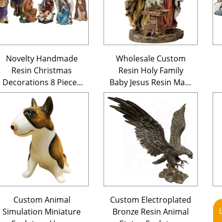
Novelty Handmade
Wholesale Custom
Resin Christmas
Resin Holy Family
Decorations 8 Pieces
Baby Jesus Resin Mary
Polyreisn Nativity
Statue Polyresin
Scene Sets Figurines
Christmas Nativity
Figurine Catholic
Saints Figurines
Custom Animal
Custom Electroplated
Simulation Miniature
Bronze Resin Animal