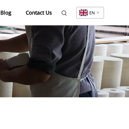
Blog
Contact Us
EN