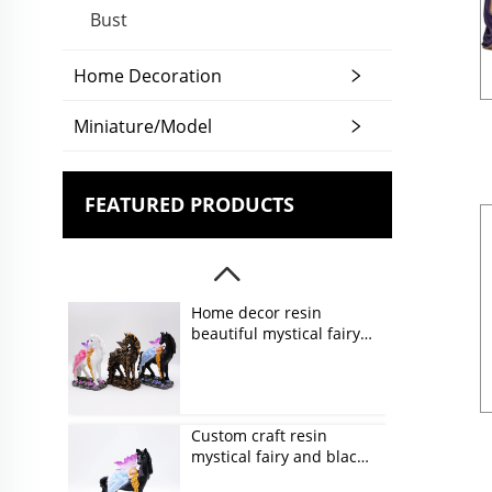
Bust
Home Decoration
Miniature/Model
FEATURED PRODUCTS
Home decor resin
beautiful mystical fairy
and unicorn figurines
Custom craft resin
mystical fairy and black
unicorn figurines