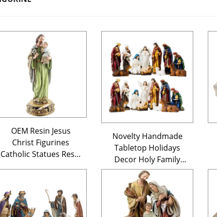
OEM Resin Jesus
Novelty Handmade
Christ Figurines
Tabletop Holidays
Catholic Statues Resin
Decor Holy Family
Jesus Statue Religious
Religious Figurines
Crafts Catholic
Decorations Resin
Religious Items
Christmas Nativity
Sets