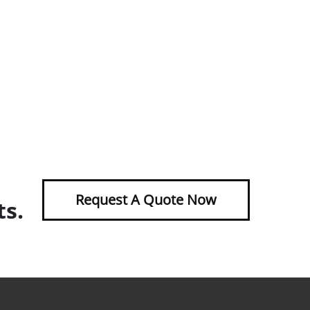
Request A Quote Now
ts.