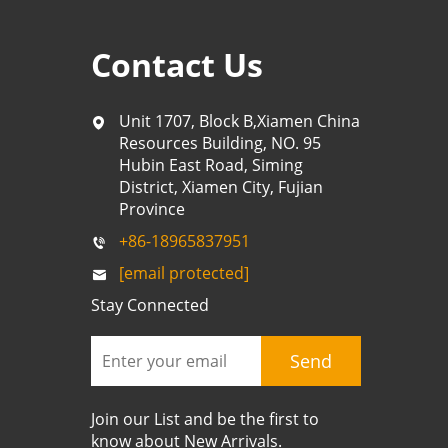
Contact Us
Unit 1707, Block B,Xiamen China
Resources Building, NO. 95
Hubin East Road, Siming
District, Xiamen City, Fujian
Province
+86-18965837951
[email protected]
Stay Connected
Send
Join our List and be the first to
know about New Arrivals.