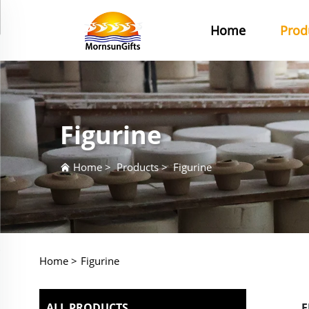
Home
Prod
Figurine
Home
>
Products
>
Figurine
Home >
Figurine
ALL PRODUCTS
F