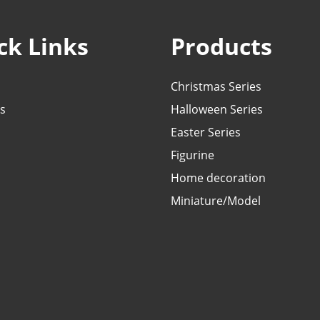
ck Links
Products
Christmas Series
s
Halloween Series
Easter Series
Figurine
Home decoration
Miniature/Model