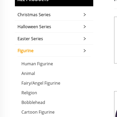
Christmas Series
Halloween Series
Easter Series
Figurine
Human Figurine
Animal
Fairy/Angel Figurine
Religion
Bobblehead
Cartoon Figurine