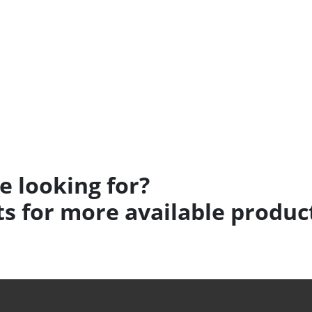
e looking for?
s for more available produc