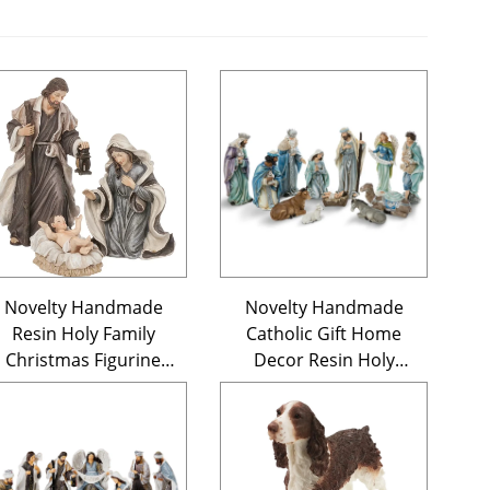
Novelty Handmade
Novelty Handmade
Resin Holy Family
Catholic Gift Home
Christmas Figurine
Decor Resin Holy
Nativity Scene Set of 3
Family Statue 12
Pieces Christmas
Ornament Blue
Nativity Figurine Set