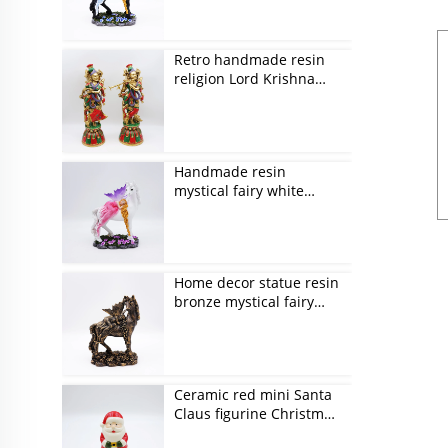
Retro handmade resin
religion Lord Krishna
figurines
Handmade resin
mystical fairy white
unicorn figurines
Home decor statue resin
bronze mystical fairy
and unicorn figurines
Ceramic red mini Santa
Claus figurine Christmas
ornaments gift