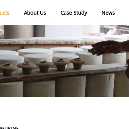
ucts
About Us
Case Study
News
IGURINE