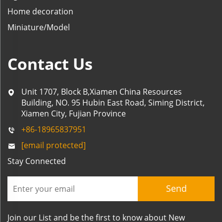
Home decoration
Miniature/Model
Contact Us
Unit 1707, Block B,Xiamen China Resources
Building, NO. 95 Hubin East Road, Siming District,
Xiamen City, Fujian Province
+86-18965837951
[email protected]
Stay Connected
Send
Join our List and be the first to know about New