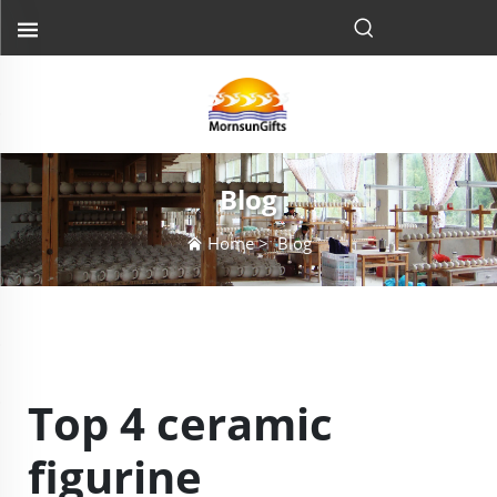
Blog
Home
>
Blog
Top 4 ceramic
figurine