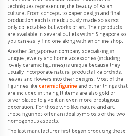
techniques representing the beauty of Asian
culture. From concept, to paper design and final
production each is meticulously made so as not
only collectables but works of art. Their products
are available in several outlets within Singapore so
you can easily find one along with an online shop.
Another Singaporean company specializing in
unique jewelry and home accessories (including
lovely ceramic figurines) is unique because they
usually incorporate natural products like orchids,
leaves and flowers into their designs. Most of the
figurines like
ceramic figurine
and other things that
are included in their gift items are also gold or
silver plated to give it an even more prestigious
decoration. For those who like nature and art,
these figurines offer an ideal symbiosis of the two
homogenous aspects.
The last manufacturer first began producing these