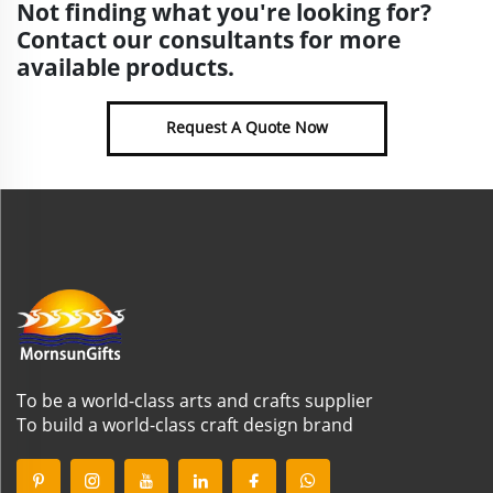
Not finding what you're looking for?
Contact our consultants for more
available products.
Request A Quote Now
To be a world-class arts and crafts supplier
To build a world-class craft design brand