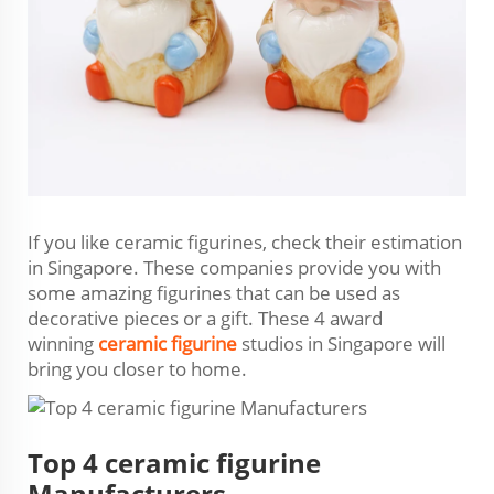
If you like ceramic figurines, check their estimation
in Singapore. These companies provide you with
some amazing figurines that can be used as
decorative pieces or a gift. These 4 award
winning
ceramic figurine
studios in Singapore will
bring you closer to home.
Top 4 ceramic figurine
Manufacturers