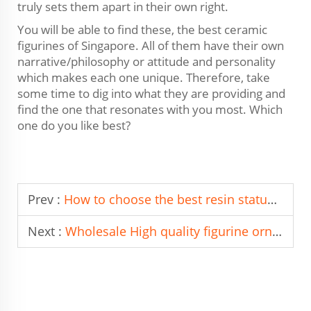
truly sets them apart in their own right.
You will be able to find these, the best ceramic
figurines of Singapore. All of them have their own
narrative/philosophy or attitude and personality
which makes each one unique. Therefore, take
some time to dig into what they are providing and
find the one that resonates with you most. Which
one do you like best?
Prev :
How to choose the best resin statue Manufacturer in Italy?
Next :
Wholesale High quality figurine ornament From China To Brazil