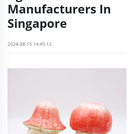
Manufacturers In
Singapore
2024-08-15 14:45:12