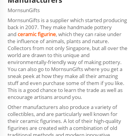
MornsunGifts
MornsunGifts is a supplier which started producing
back in 2007. They make handmade pottery
and
ceramic figurine
, which they can raise under
the influence of animals, plants and nature.
Collectors from not only Singapore, but all over the
world are drawn to this unique and
environmentally-friendly way of making pottery.
You can also go to MornsunGifts where you get a
sneak peek at how they make all their amazing
stuff and even purchase some of them if you like.
This is a good chance to learn the trade as well as
encourage artisans around you.
Other manufacturers also produce a variety of
collectibles, and are particularly well known for
their ceramic figurines. A lot of their high-quality
figurines are created with a combination of old
traditional methods and modern innovative