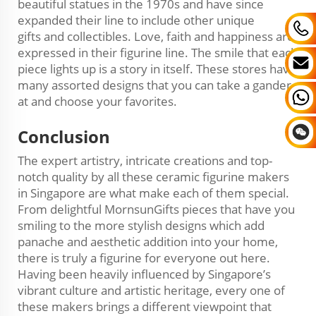
beautiful statues in the 1970s and have since
expanded their line to include other unique
gifts and collectibles. Love, faith and happiness are
expressed in their figurine line. The smile that each
piece lights up is a story in itself. These stores have
many assorted designs that you can take a gander
at and choose your favorites.
Conclusion
The expert artistry, intricate creations and top-
notch quality by all these ceramic figurine makers
in Singapore are what make each of them special.
From delightful MornsunGifts pieces that have you
smiling to the more stylish designs which add
panache and aesthetic addition into your home,
there is truly a figurine for everyone out here.
Having been heavily influenced by Singapore’s
vibrant culture and artistic heritage, every one of
these makers brings a different viewpoint that