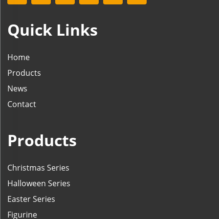
Quick Links
Home
Products
News
Contact
Products
Christmas Series
Halloween Series
Easter Series
Figurine