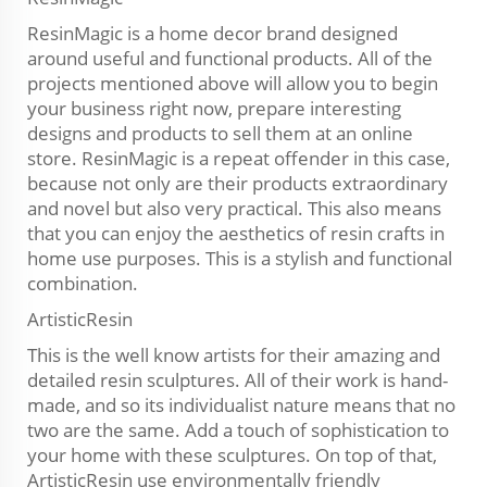
ResinMagic is a home decor brand designed
around useful and functional products. All of the
projects mentioned above will allow you to begin
your business right now, prepare interesting
designs and products to sell them at an online
store. ResinMagic is a repeat offender in this case,
because not only are their products extraordinary
and novel but also very practical. This also means
that you can enjoy the aesthetics of resin crafts in
home use purposes. This is a stylish and functional
combination.
ArtisticResin
This is the well know artists for their amazing and
detailed resin sculptures. All of their work is hand-
made, and so its individualist nature means that no
two are the same. Add a touch of sophistication to
your home with these sculptures. On top of that,
ArtisticResin use environmentally friendly