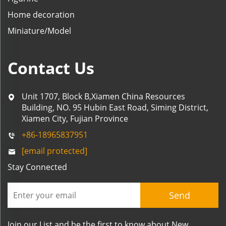
Home decoration
Miniature/Model
Contact Us
Unit 1707, Block B,Xiamen China Resources
Building, NO. 95 Hubin East Road, Siming District,
Xiamen City, Fujian Province
+86-18965837951
[email protected]
Stay Connected
Send
Join our List and be the first to know about New