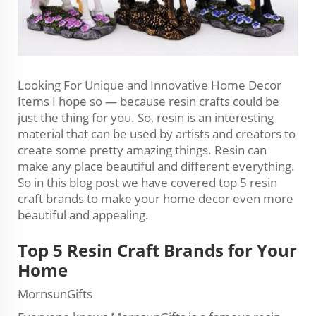
Looking For Unique and Innovative Home Decor
Items I hope so — because resin crafts could be
just the thing for you. So, resin is an interesting
material that can be used by artists and creators to
create some pretty amazing things. Resin can
make any place beautiful and different everything.
So in this blog post we have covered top 5 resin
craft brands to make your home decor even more
beautiful and appealing.
Top 5 Resin Craft Brands for Your
Home
MornsunGifts