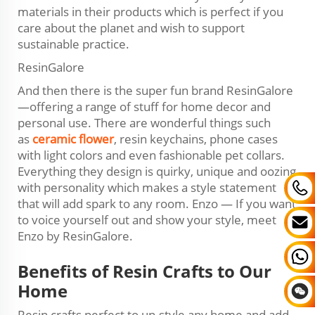
materials in their products which is perfect if you
care about the planet and wish to support
sustainable practice.
ResinGalore
And then there is the super fun brand ResinGalore
—offering a range of stuff for home decor and
personal use. There are wonderful things such
as
ceramic flower
, resin keychains, phone cases
with light colors and even fashionable pet collars.
Everything they design is quirky, unique and oozing
with personality which makes a style statement
that will add spark to any room. Enzo — If you want
to voice yourself out and show your style, meet
Enzo by ResinGalore.
Benefits of Resin Crafts to Our
Home
Resin crafts perfect to up-style any home and add