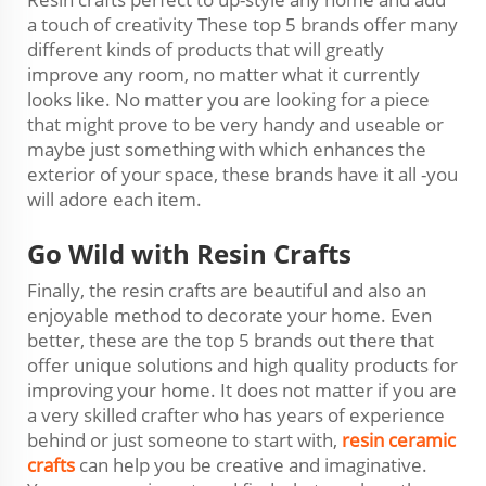
a touch of creativity These top 5 brands offer many
different kinds of products that will greatly
improve any room, no matter what it currently
looks like. No matter you are looking for a piece
that might prove to be very handy and useable or
maybe just something with which enhances the
exterior of your space, these brands have it all -you
will adore each item.
Go Wild with Resin Crafts
Finally, the resin crafts are beautiful and also an
enjoyable method to decorate your home. Even
better, these are the top 5 brands out there that
offer unique solutions and high quality products for
improving your home. It does not matter if you are
a very skilled crafter who has years of experience
behind or just someone to start with,
resin ceramic
crafts
can help you be creative and imaginative.