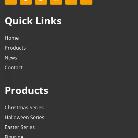
Quick Links
Home
Products
News
Contact
Products
Christmas Series
Halloween Series
Easter Series
Figurine