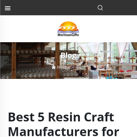
Blog
Home
>
Blog
Best 5 Resin Craft
Manufacturers for