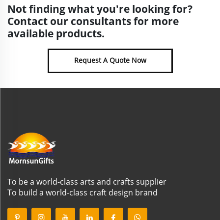
Not finding what you're looking for?
Contact our consultants for more
available products.
Request A Quote Now
To be a world-class arts and crafts supplier
To build a world-class craft design brand