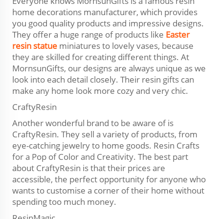
Everyone knows MornsunGifts is a famous resin
home decorations manufacturer, which provides
you good quality products and impressive designs.
They offer a huge range of products like
Easter
resin statue
miniatures to lovely vases, because
they are skilled for creating different things. At
MornsunGifts, our designs are always unique as we
look into each detail closely. Their resin gifts can
make any home look more cozy and very chic.
CraftyResin
Another wonderful brand to be aware of is
CraftyResin. They sell a variety of products, from
eye-catching jewelry to home goods. Resin Crafts
for a Pop of Color and Creativity. The best part
about CraftyResin is that their prices are
accessible, the perfect opportunity for anyone who
wants to customise a corner of their home without
spending too much money.
ResinMagic