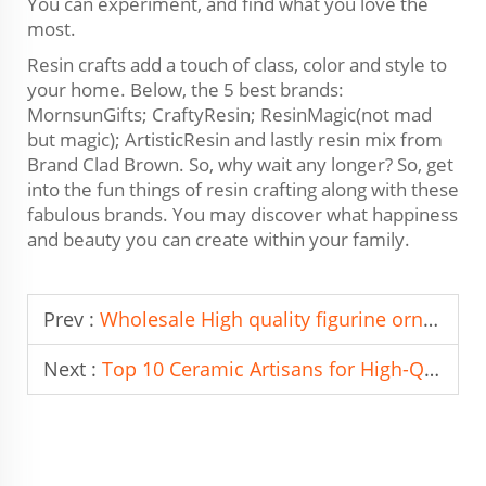
You can experiment, and find what you love the
most.
Resin crafts add a touch of class, color and style to
your home. Below, the 5 best brands:
MornsunGifts; CraftyResin; ResinMagic(not mad
but magic); ArtisticResin and lastly resin mix from
Brand Clad Brown. So, why wait any longer? So, get
into the fun things of resin crafting along with these
fabulous brands. You may discover what happiness
and beauty you can create within your family.
Prev :
Wholesale High quality figurine ornament From China To Brazil
Next :
Top 10 Ceramic Artisans for High-Quality Handmade Pieces