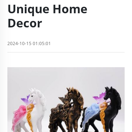
Unique Home
Decor
2024-10-15 01:05:01