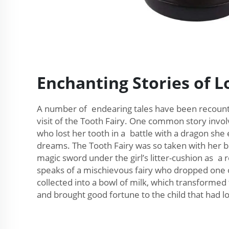
Enchanting Stories of L
A number of endearing tales have been recounte
visit of the Tooth Fairy. One common story invol
who lost her tooth in a battle with a dragon she
dreams. The Tooth Fairy was so taken with her br
magic sword under the girl’s litter-cushion as a 
speaks of a mischievous fairy who dropped one 
collected into a bowl of milk, which transformed 
and brought good fortune to the child that had los