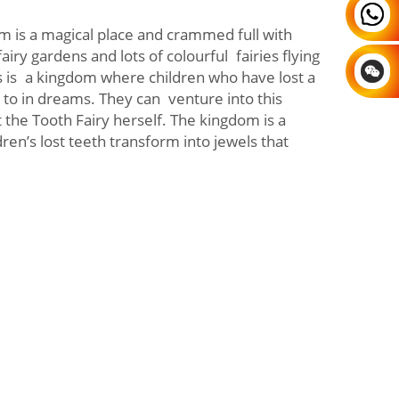
m is a magical place and crammed full with
fairy gardens and lots of colourful fairies flying
s is a kingdom where children who have lost a
to in dreams. They can venture into this
 the Tooth Fairy herself. The kingdom is a
ren’s lost teeth transform into jewels that
.