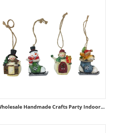
Wholesale Handmade Crafts Party Indoor Ornament Custom Resin Christmas Tree Pendant Home Figurine Hanging Decoration