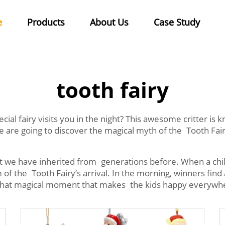
e
Products
About Us
Case Study
tooth fairy
al fairy visits you in the night? This awesome critter is kn
we are going to discover the magical myth of the Tooth F
hat we have inherited from generations before. When a chil
of the Tooth Fairy’s arrival. In the morning, winners find a
t's that magical moment that makes the kids happy everywh