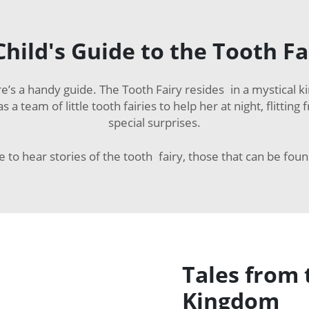
Child's Guide to the Tooth Fa
e’s a handy guide. The Tooth Fairy resides in a mystical k
 a team of little tooth fairies to help her at night, flitt
special surprises.
re to hear stories of the tooth fairy, those that can be fou
Tales from 
Kingdom