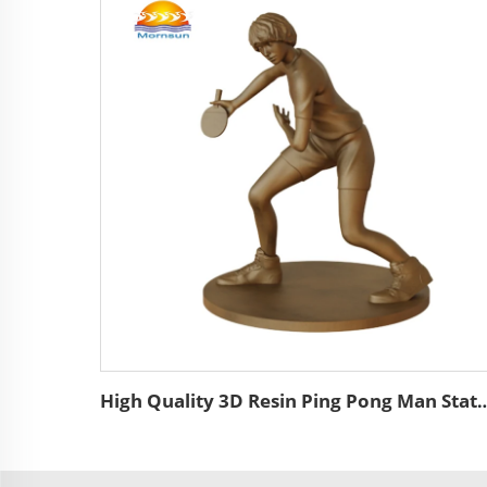
High Quality 3D Resin Ping Pong Man Statue Wholesale Bronze Color Custom Resi