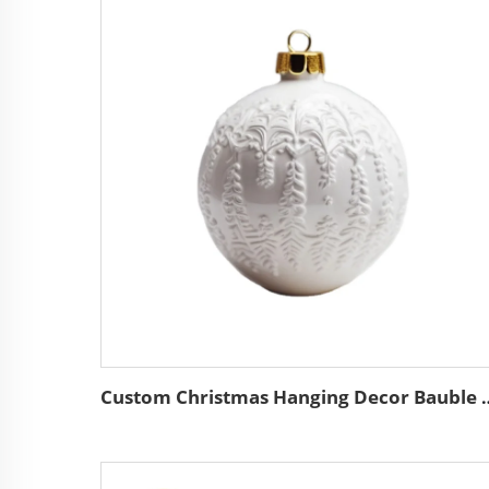
Custom Christmas Hanging Decor Bauble Wholesale High Qu