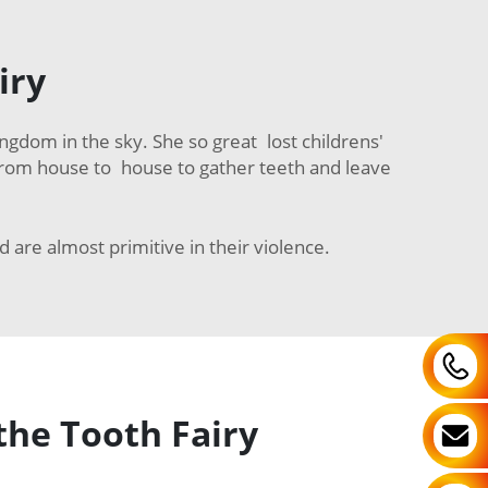
iry
ingdom in the sky. She so great lost childrens'
ing from house to house to gather teeth and leave
nd are almost primitive in their violence.
the Tooth Fairy