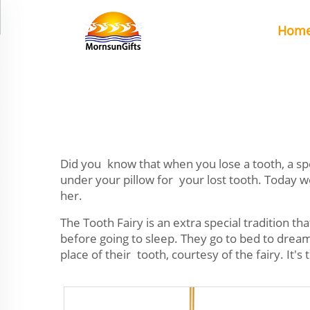
Hom
Did you know that when you lose a tooth, a speci
under your pillow for your lost tooth. Today 
her.
The Tooth Fairy is an extra special tradition t
before going to sleep. They go to bed to dream 
place of their tooth, courtesy of the fairy. I