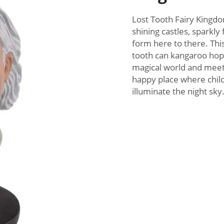
Lost Tooth Fairy Kingdo
shining castles, sparkly 
form here to there. Thi
tooth can kangaroo hop 
magical world and meet
happy place where child
illuminate the night sky