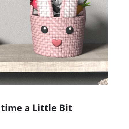
ime a Little Bit