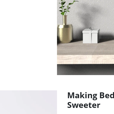
Making Bedt
Sweeter