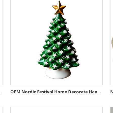
ality Christmas Tree Emboss White Ceramic Ball Ornaments
OEM Nordic Festival Home Decorate Handcrafted Statue Custom Unique Ceramic Christmas Tree Figurine Ornament