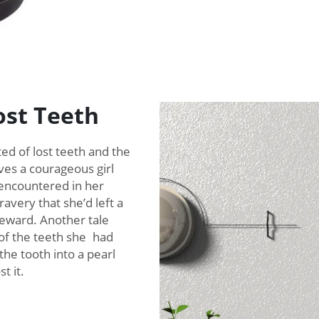
ost Teeth
d of lost teeth and the
ves a courageous girl
 encountered in her
avery that she’d left a
reward. Another tale
of the teeth she had
the tooth into a pearl
t it.