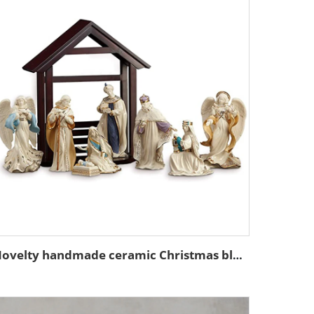
Novelty handmade ceramic Christmas blessing figures decorations religious figurine nativity set