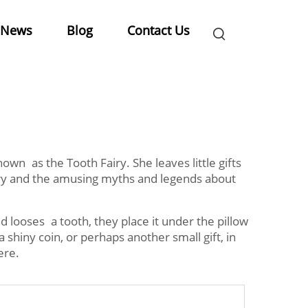
News
Blog
Contact Us
own as the Tooth Fairy. She leaves little gifts
airy and the amusing myths and legends about
d looses a tooth, they place it under the pillow
 shiny coin, or perhaps another small gift, in
ere.