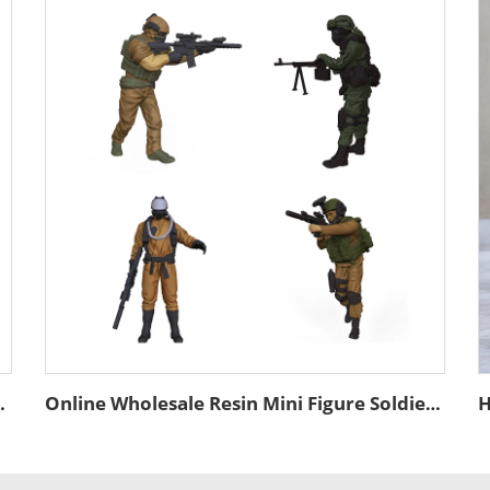
n Bronze Figurines for Office Sports Display
Online Wholesale Resin Mini Figure Soldiers Toy Action Figure Home Decor Custom Resin Military Statue Promotional Gift