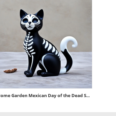
Home Garden Mexican Day of the Dead Souvenir Statue Custom Craft Cute 3d Mini Animal Resin Cat Figurines Decoration