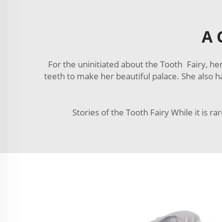
A 
For the uninitiated about the Tooth Fairy, her
teeth to make her beautiful palace. She also has
Stories of the Tooth Fairy While it is ra