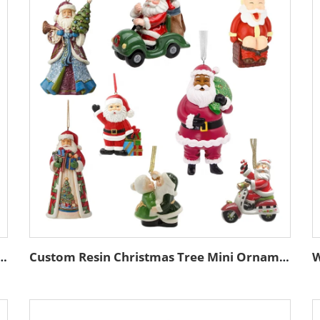
w Christmas Hanging Ornament Gold Edge Tree Decoration Accessory Set
Custom Resin Christmas Tree Mini Ornaments Hanging Supplies African American Black Santa Claus Miniature Decoration Accessories