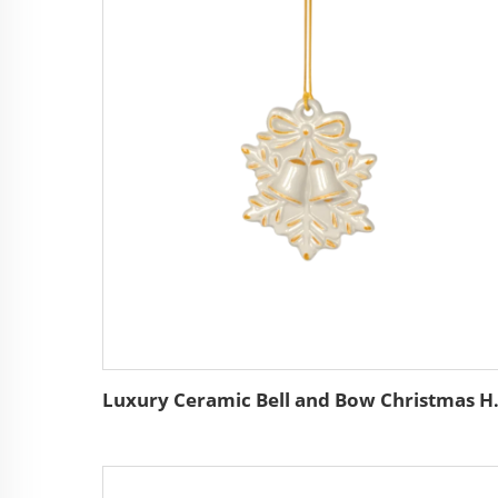
Luxury Ceramic Bell and Bo