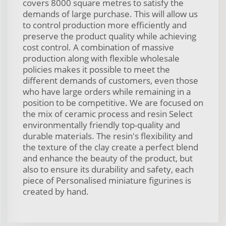
covers 8000 square metres to satisfy the
demands of large purchase. This will allow us
to control production more efficiently and
preserve the product quality while achieving
cost control. A combination of massive
production along with flexible wholesale
policies makes it possible to meet the
different demands of customers, even those
who have large orders while remaining in a
position to be competitive. We are focused on
the mix of ceramic process and resin Select
environmentally friendly top-quality and
durable materials. The resin's flexibility and
the texture of the clay create a perfect blend
and enhance the beauty of the product, but
also to ensure its durability and safety, each
piece of Personalised miniature figurines is
created by hand.