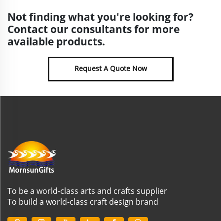
Not finding what you're looking for?
Contact our consultants for more
available products.
Request A Quote Now
To be a world-class arts and crafts supplier
To build a world-class craft design brand