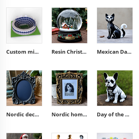
Custom mini souvenir miniature rugby stadium resin sculpture model
Resin Christmas tree miniature village glass snow ball
Mexican Day of the Dead animal resin cat figurines decoration
Nordic decor ornate wall a4 3d resin emboss black photo frame
Nordic home decoration ornate A4 3D resin emboss picture frame
Day of the dead statue resin french bulldog figurines decor