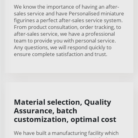
We know the importance of having an after-
sales service and have Personalised miniature
figurines a perfect after-sales service system.
From product consultation, order tracking, to
after-sales service, we have a professional
team to provide you with personal service.
Any questions, we will respond quickly to
ensure complete satisfaction and trust.
Material selection, Quality
Assurance, batch
customization, optimal cost
We have built a manufacturing facility which