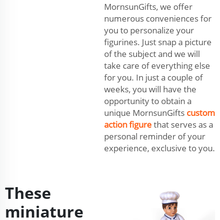
MornsunGifts, we offer
numerous conveniences for
you to personalize your
figurines. Just snap a picture
of the subject and we will
take care of everything else
for you. In just a couple of
weeks, you will have the
opportunity to obtain a
unique MornsunGifts
custom
action figure
that serves as a
personal reminder of your
experience, exclusive to you.
These
miniature