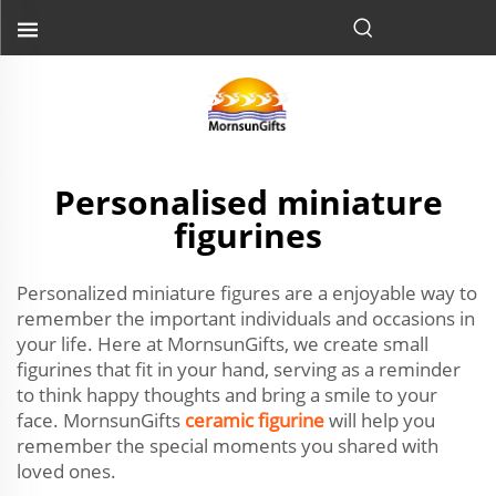
Personalised miniature
figurines
Personalized miniature figures are a enjoyable way to
remember the important individuals and occasions in
your life. Here at MornsunGifts, we create small
figurines that fit in your hand, serving as a reminder
to think happy thoughts and bring a smile to your
face. MornsunGifts
ceramic figurine
will help you
remember the special moments you shared with
loved ones.