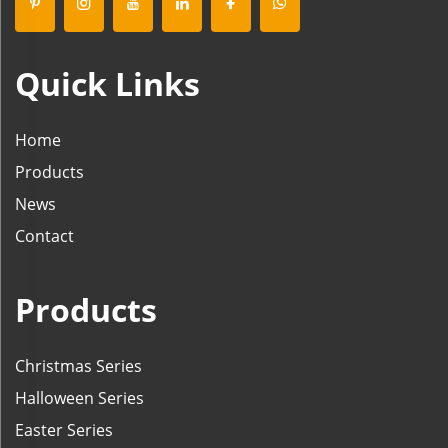
Quick Links
Home
Products
News
Contact
Products
Christmas Series
Halloween Series
Easter Series