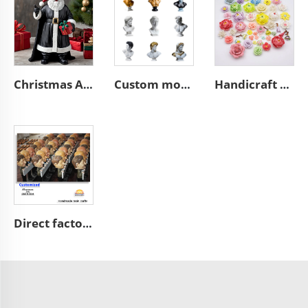
Christmas African black Santa Claus figurine desktop decoration
Custom modern home art decoration resin figure bust sculpture
Handicraft home wall 3D art porcelain flower graves decorative
Direct factory manufacturer supplier handmade custom high end good quality professional OEM and ODM resin ceramic crafts