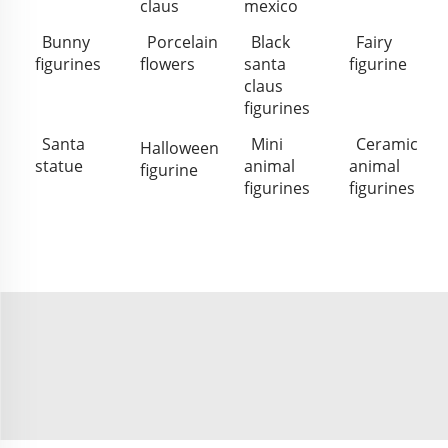
claus
mexico
Bunny
Porcelain
Black
Fairy
figurines
flowers
santa
figurine
claus
figurines
Santa
Mini
Ceramic
Halloween
statue
animal
animal
figurine
figurines
figurines