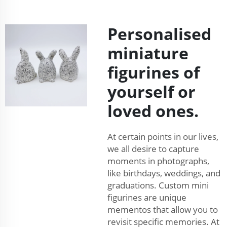
Personalised
miniature
figurines of
yourself or
loved ones.
At certain points in our lives,
we all desire to capture
moments in photographs,
like birthdays, weddings, and
graduations. Custom mini
figurines are unique
mementos that allow you to
revisit specific memories. At