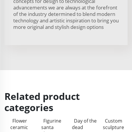
concepts for design to technological
advancements we are always at the forefront
of the industry determined to blend modern
technology and artistic inspiration to bring you
more original and stylish design options
Related product
categories
Flower
Figurine
Day of the
Custom
ceramic
santa
dead
sculpture