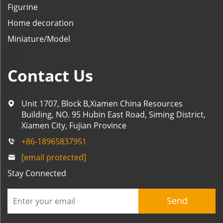
Figurine
Home decoration
Miniature/Model
Contact Us
Unit 1707, Block B,Xiamen China Resources
Building, NO. 95 Hubin East Road, Siming District,
Xiamen City, Fujian Province
+86-18965837951
[email protected]
Stay Connected
Send