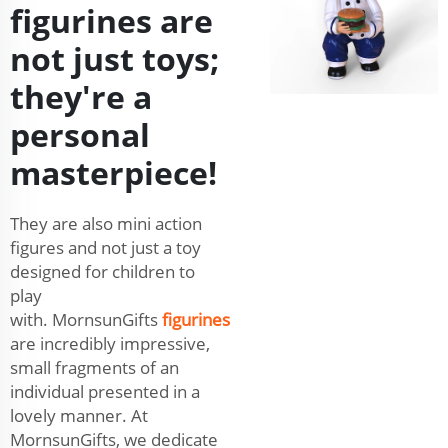
figurines are
not just toys;
they're a
personal
masterpiece!
They are also mini action
figures and not just a toy
designed for children to
play
with. MornsunGifts
figurines
are incredibly impressive,
small fragments of an
individual presented in a
lovely manner. At
MornsunGifts, we dedicate