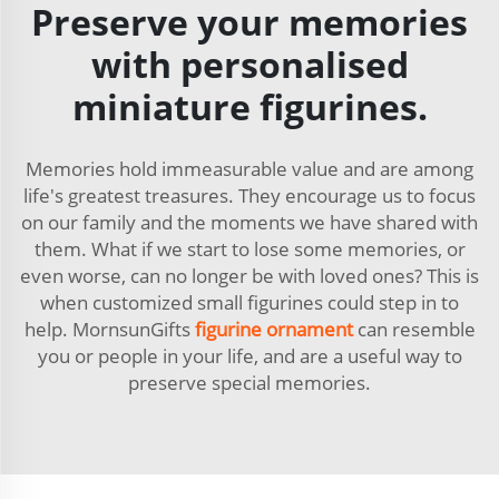
Preserve your memories
with personalised
miniature figurines.
Memories hold immeasurable value and are among
life's greatest treasures. They encourage us to focus
on our family and the moments we have shared with
them. What if we start to lose some memories, or
even worse, can no longer be with loved ones? This is
when customized small figurines could step in to
help. MornsunGifts
figurine ornament
can resemble
you or people in your life, and are a useful way to
preserve special memories.