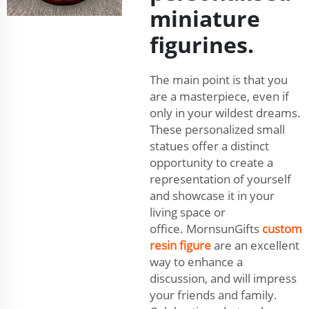
miniature
figurines.
The main point is that you
are a masterpiece, even if
only in your wildest dreams.
These personalized small
statues offer a distinct
opportunity to create a
representation of yourself
and showcase it in your
living space or
office. MornsunGifts
custom
resin figure
are an excellent
way to enhance a
discussion, and will impress
your friends and family.