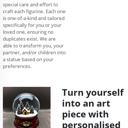
special care and effort to
craft each figurine. Each one
is one-of-a-kind and tailored
specifically for you or your
loved one, ensuring no
duplicates exist. We are
able to transform you, your
partner, and/or children into
a statue based on your
preferences.
Turn yourself
into an art
piece with
personalised