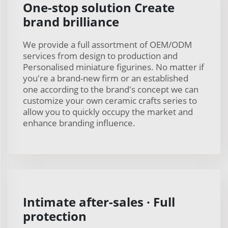
One-stop solution Create
brand brilliance
We provide a full assortment of OEM/ODM
services from design to production and
Personalised miniature figurines. No matter if
you're a brand-new firm or an established
one according to the brand's concept we can
customize your own ceramic crafts series to
allow you to quickly occupy the market and
enhance branding influence.
Intimate after-sales · Full
protection