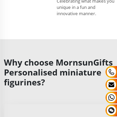
Celebrating what makes you
unique in a fun and
innovative manner.
Why choose MornsunGifts
Personalised miniature
figurines?