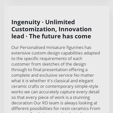
Ingenuity · Unlimited
Customization, Innovation
lead · The future has come
Our Personalised miniature figurines has
extensive custom design capabilities adapted
to the specific requirements of each
customer from sketches of the design
through to final presentation offering a
complete and exclusive service No matter
what it is whether it's classical and elegant
ceramic crafts or contemporary simple-style
works we can accurately capture every detail
so that every piece of work is a stunning
decoration Our RD team is always looking at
different possibilities for resin ceramics From