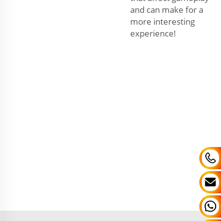
and can make for a
more interesting
experience!