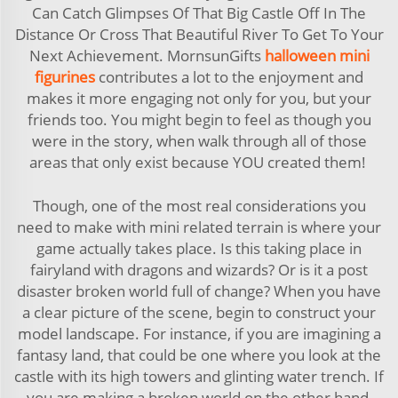
Can Catch Glimpses Of That Big Castle Off In The
Distance Or Cross That Beautiful River To Get To Your
Next Achievement. MornsunGifts
halloween mini
figurines
contributes a lot to the enjoyment and
makes it more engaging not only for you, but your
friends too. You might begin to feel as though you
were in the story, when walk through all of those
areas that only exist because YOU created them!
Though, one of the most real considerations you
need to make with mini related terrain is where your
game actually takes place. Is this taking place in
fairyland with dragons and wizards? Or is it a post
disaster broken world full of change? When you have
a clear picture of the scene, begin to construct your
model landscape. For instance, if you are imagining a
fantasy land, that could be one where you look at the
castle with its high towers and glinting water trench. If
you are making a broken world on the other hand,