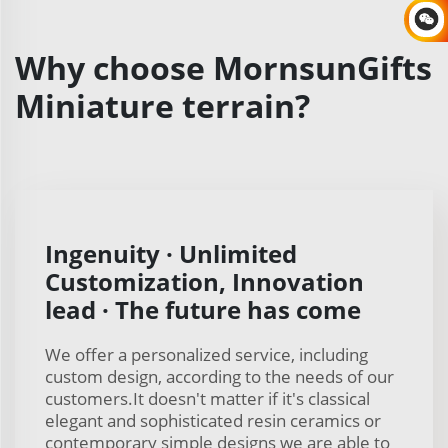
Why choose MornsunGifts
Miniature terrain?
Ingenuity · Unlimited
Customization, Innovation
lead · The future has come
We offer a personalized service, including
custom design, according to the needs of our
customers.It doesn't matter if it's classical
elegant and sophisticated resin ceramics or
contemporary simple designs we are able to