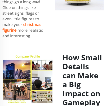
things go a long way!
Glue on things like
street signs, flags or
even little figures to
make your
christmas
figurine
more realistic
and interesting.
How Small
Details
can Make
a Big
Impact on
Gameplay