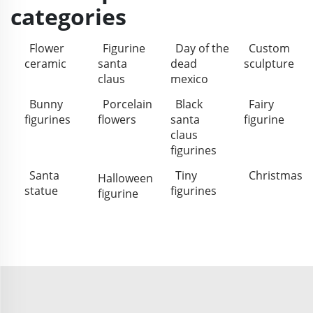
categories
Flower
Figurine
Day of the
Custom
ceramic
santa
dead
sculpture
claus
mexico
Bunny
Porcelain
Black
Fairy
figurines
flowers
santa
figurine
claus
figurines
Santa
Tiny
Christmas
Halloween
statue
figurines
figurine