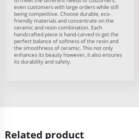
to meet the different needs of customers,
even customers with large orders while still
being competitive. Choose durable, eco-
friendly materials and concentrate on the
ceramic and resin combination. Each
handcrafted piece is hand-carved to get the
perfect balance of softness of the resin and
the smoothness of ceramic. This not only
enhances its beauty however, it also ensures
its durability and safety.
Related product