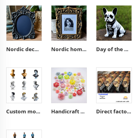
Nordic decor ornate wall a4 3d resin emboss black photo frame
Nordic home decoration ornate A4 3D resin emboss picture frame
Day of the dead statue resin french bulldog figurines decor
Custom modern home art decoration resin figure bust sculpture
Handicraft home wall 3D art porcelain flower graves decorative
Direct factory manufacturer supplier handmade custom high end good quality professional OEM and ODM resin ceramic crafts