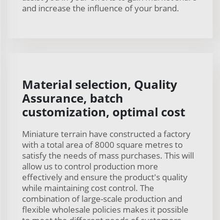
and increase the influence of your brand.
Material selection, Quality
Assurance, batch
customization, optimal cost
Miniature terrain have constructed a factory
with a total area of 8000 square metres to
satisfy the needs of mass purchases. This will
allow us to control production more
effectively and ensure the product's quality
while maintaining cost control. The
combination of large-scale production and
flexible wholesale policies makes it possible