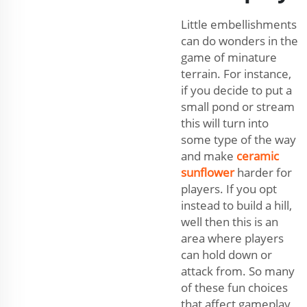
Little embellishments
can do wonders in the
game of minature
terrain. For instance,
if you decide to put a
small pond or stream
this will turn into
some type of the way
and make
ceramic
sunflower
harder for
players. If you opt
instead to build a hill,
well then this is an
area where players
can hold down or
attack from. So many
of these fun choices
that affect gameplay