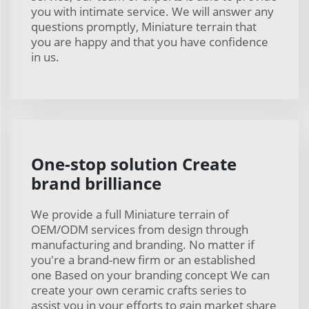
you with intimate service. We will answer any
questions promptly, Miniature terrain that
you are happy and that you have confidence
in us.
One-stop solution Create
brand brilliance
We provide a full Miniature terrain of
OEM/ODM services from design through
manufacturing and branding. No matter if
you're a brand-new firm or an established
one Based on your branding concept We can
create your own ceramic crafts series to
assist you in your efforts to gain market share