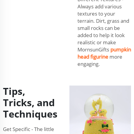
Always add various
textures to your
terrain. Dirt, grass and
small rocks can be
added to help it look
realistic or make
MornsunGifts
pumpkin
head figurine
more
engaging.
Tips,
Tricks, and
Techniques
Get Specific - The little