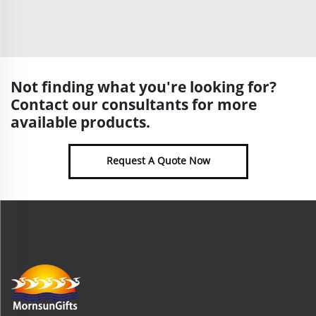
Not finding what you're looking for?
Contact our consultants for more
available products.
Request A Quote Now