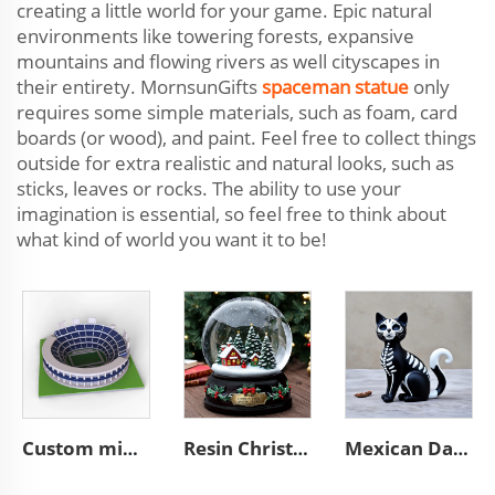
creating a little world for your game. Epic natural
environments like towering forests, expansive
mountains and flowing rivers as well cityscapes in
their entirety. MornsunGifts
spaceman statue
only
requires some simple materials, such as foam, card
boards (or wood), and paint. Feel free to collect things
outside for extra realistic and natural looks, such as
sticks, leaves or rocks. The ability to use your
imagination is essential, so feel free to think about
what kind of world you want it to be!
Custom mini souvenir miniature rugby stadium resin sculpture model
Resin Christmas tree miniature village glass snow ball
Mexican Day of the Dead animal resin cat figurines decoration