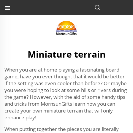
Miniature terrain
When you are at home playing a fascinating board
game, have you ever thought that it would be better
if the setting was even cooler than before? Or maybe
you were hoping to look at some hills or rivers during
the game? However, with the aid of some handy tips
and tricks from MornsunGifts learn how you can
create your own miniature terrain that will only
enhance play!
When putting together the pieces you are literally