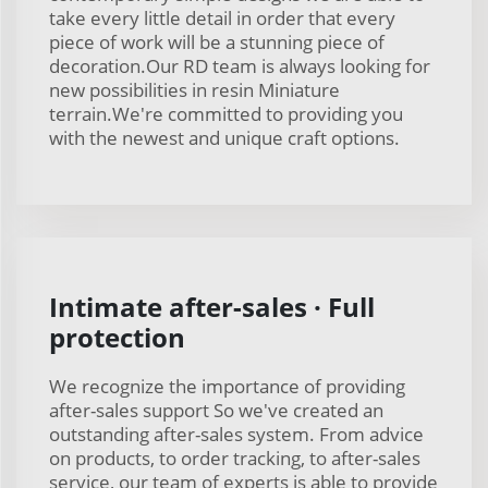
take every little detail in order that every
piece of work will be a stunning piece of
decoration.Our RD team is always looking for
new possibilities in resin Miniature
terrain.We're committed to providing you
with the newest and unique craft options.
Intimate after-sales · Full
protection
We recognize the importance of providing
after-sales support So we've created an
outstanding after-sales system. From advice
on products, to order tracking, to after-sales
service, our team of experts is able to provide