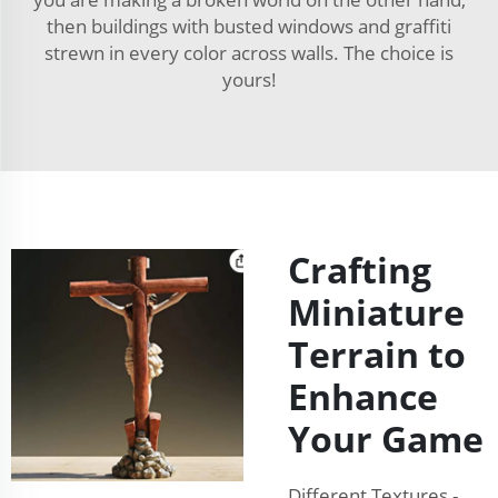
then buildings with busted windows and graffiti
strewn in every color across walls. The choice is
yours!
Crafting
Miniature
Terrain to
Enhance
Your Game
Different Textures -