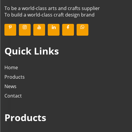
To be a world-class arts and crafts supplier
To build a world-class craft design brand
Quick Links
Home
Products
News
Contact
Products