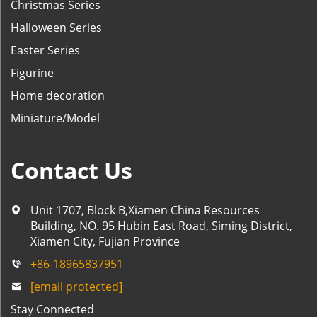
Christmas Series
Halloween Series
Easter Series
Figurine
Home decoration
Miniature/Model
Contact Us
Unit 1707, Block B,Xiamen China Resources
Building, NO. 95 Hubin East Road, Siming District,
Xiamen City, Fujian Province
+86-18965837951
[email protected]
Stay Connected