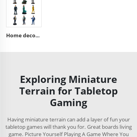
Home decoration collection pop mini 3d action character statues
Exploring Miniature
Terrain for Tabletop
Gaming
Having miniature terrain can add a layer of fun your
tabletop games will thank you for. Great boards living
game. Picture Yourself Playing A Game Where You