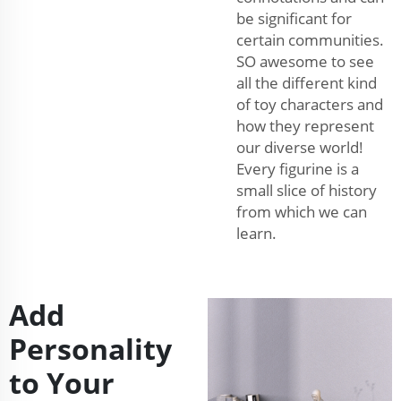
be significant for
certain communities.
SO awesome to see
all the different kind
of toy characters and
how they represent
our diverse world!
Every figurine is a
small slice of history
from which we can
learn.
Add
Personality
to Your