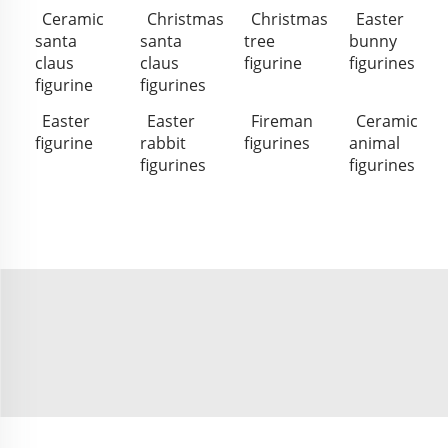
Ceramic
Christmas
Christmas
Easter
santa
santa
tree
bunny
claus
claus
figurine
figurines
figurine
figurines
Easter
Easter
Fireman
Ceramic
figurine
rabbit
figurines
animal
figurines
figurines