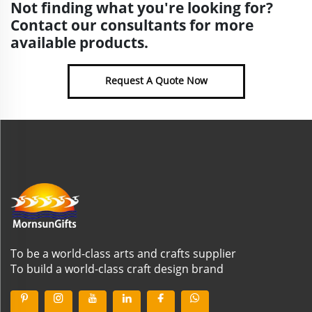
Not finding what you're looking for?
Contact our consultants for more
available products.
Request A Quote Now
To be a world-class arts and crafts supplier
To build a world-class craft design brand