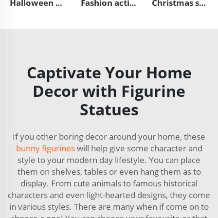
Halloween outdoor horror resin pumpkin figurines ornaments
Fashion action character statues resin miniature figure figurines
Christmas statue decor cute resin Santa Claus seated figurine
Captivate Your Home
Decor with Figurine
Statues
If you other boring decor around your home, these
bunny figurines
will help give some character and
style to your modern day lifestyle. You can place
them on shelves, tables or even hang them as to
display. From cute animals to famous historical
characters and even light-hearted designs, they come
in various styles. There are many when if come on to