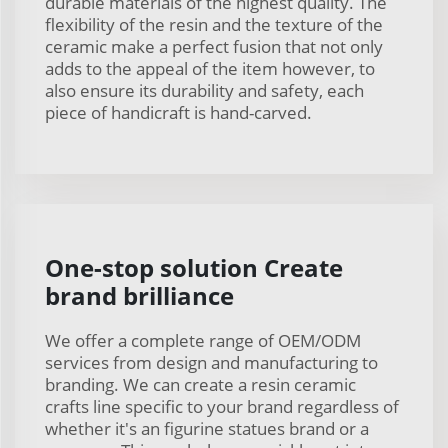
durable materials of the highest quality. The
flexibility of the resin and the texture of the
ceramic make a perfect fusion that not only
adds to the appeal of the item however, to
also ensure its durability and safety, each
piece of handicraft is hand-carved.
One-stop solution Create
brand brilliance
We offer a complete range of OEM/ODM
services from design and manufacturing to
branding. We can create a resin ceramic
crafts line specific to your brand regardless of
whether it's an figurine statues brand or a