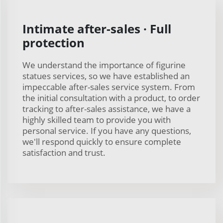
Intimate after-sales · Full
protection
We understand the importance of figurine
statues services, so we have established an
impeccable after-sales service system. From
the initial consultation with a product, to order
tracking to after-sales assistance, we have a
highly skilled team to provide you with
personal service. If you have any questions,
we'll respond quickly to ensure complete
satisfaction and trust.