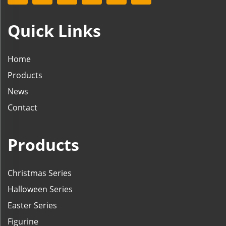
Quick Links
Home
Products
News
Contact
Products
Christmas Series
Halloween Series
Easter Series
Figurine