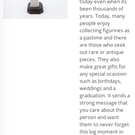
today even when its
been thousands of
years. Today, many
people enjoy
collecting figurines as
a pastime and there
are those who seek
out rare or antique
pieces. They also
make great gifts for
any special ocassion
such as birthdays,
weddings and a
graduation. It sends a
strong message that
you care about the
person and want
them to never forget
this big moment in