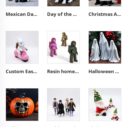
Mexican Day of the Dead animal resin cat figurines decoration
Day of the dead statue resin french bulldog figurines decor
Christmas African black Santa Claus figurine desktop decoration
Custom Easter bunny decorative resin biker rabbit figurines
Resin home decor unique astronaut figurine mini 3d spaceman sculpture
Halloween outdoor decor resin high ghost figurine ornaments