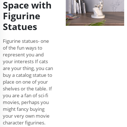
Space with
Figurine
Statues
Figurine statues- one
of the fun ways to
represent you and
your interests If cats
are your thing, you can
buy a catalog statue to
place on one of your
shelves or the table. If
you are a fan of sci-fi
movies, perhaps you
might fancy buying
your very own movie
character figurines.