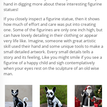
hand in digging more about these interesting figurine
statues!
If you closely inspect a figurine statue, then it shows
how much of effort and care was put into creating
one. Some of the figurines are only one inch high, but
can have lovely detailing in their clothing or appear
very life like. Imagine, someone with great artistic
skill used their hand and some unique tools to make a
small detailed artwork. Every small details tells a
story and its feeling, Like you might smile if you see a
figurine of a happy child and sigh contemplatively
when your eyes rest on the sculpture of an old wise
man.