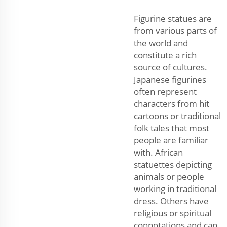
Figurine statues are
from various parts of
the world and
constitute a rich
source of cultures.
Japanese figurines
often represent
characters from hit
cartoons or traditional
folk tales that most
people are familiar
with. African
statuettes depicting
animals or people
working in traditional
dress. Others have
religious or spiritual
connotations and can