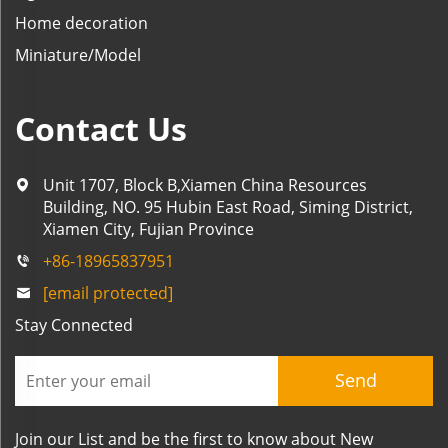
Home decoration
Miniature/Model
Contact Us
Unit 1707, Block B,Xiamen China Resources
Building, NO. 95 Hubin East Road, Siming District,
Xiamen City, Fujian Province
+86-18965837951
[email protected]
Stay Connected
Send
Join our List and be the first to know about New