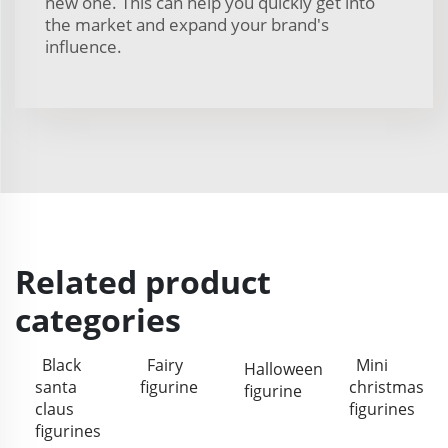
new one. This can help you quickly get into
the market and expand your brand's
influence.
Related product
categories
Black
Fairy
Mini
Halloween
santa
figurine
christmas
figurine
claus
figurines
figurines