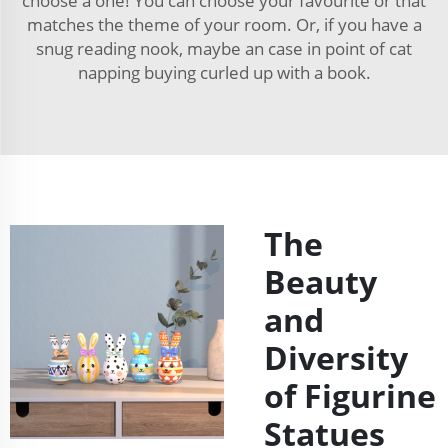
choose a one! You can choose your favourite or that
matches the theme of your room. Or, if you have a
snug reading nook, maybe an case in point of cat
napping buying curled up with a book.
The
Beauty
and
Diversity
of Figurine
Statues