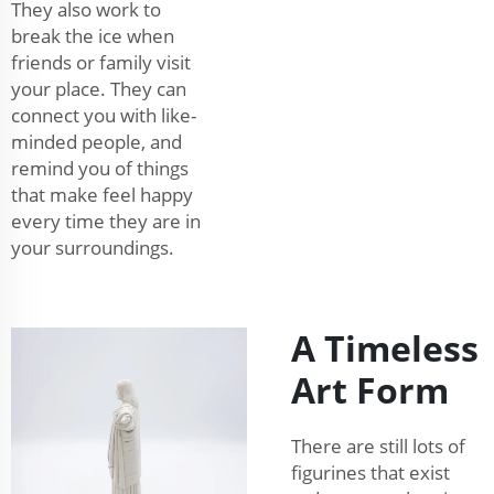
They also work to
break the ice when
friends or family visit
your place. They can
connect you with like-
minded people, and
remind you of things
that make feel happy
every time they are in
your surroundings.
A Timeless
Art Form
There are still lots of
figurines that exist