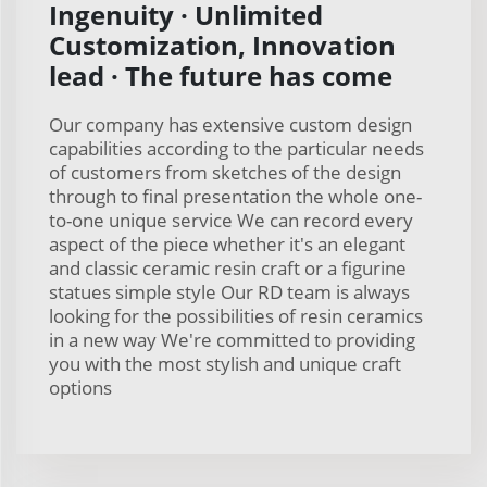
Ingenuity · Unlimited
Customization, Innovation
lead · The future has come
Our company has extensive custom design
capabilities according to the particular needs
of customers from sketches of the design
through to final presentation the whole one-
to-one unique service We can record every
aspect of the piece whether it's an elegant
and classic ceramic resin craft or a figurine
statues simple style Our RD team is always
looking for the possibilities of resin ceramics
in a new way We're committed to providing
you with the most stylish and unique craft
options