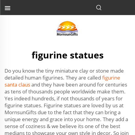
figurine statues
Do you know the tiny miniature clay or stone made
detailed human figurines. They are called
figurine
santa claus
and they have been around for centuries
as tens of thousands people worldwide make them.
Yes indeed hundreds, if not thousands of years for
figurine statues. Figurine statues are loved by us at
MornsunGifts due to the fact that they can bring a
unique energy and grace into your home. They add a
sense of coziness & we believe its one of the best
medians to showcase your own style in decor. So join