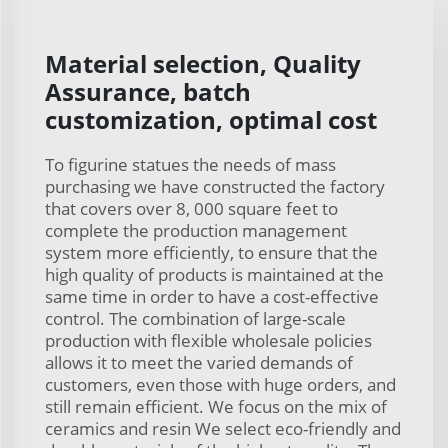
Material selection, Quality
Assurance, batch
customization, optimal cost
To figurine statues the needs of mass
purchasing we have constructed the factory
that covers over 8, 000 square feet to
complete the production management
system more efficiently, to ensure that the
high quality of products is maintained at the
same time in order to have a cost-effective
control. The combination of large-scale
production with flexible wholesale policies
allows it to meet the varied demands of
customers, even those with huge orders, and
still remain efficient. We focus on the mix of
ceramics and resin We select eco-friendly and