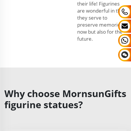
their life! Figurines
are wonderful in that
they serve to
preserve memories
now but also for the
future.
Why choose MornsunGifts
figurine statues?