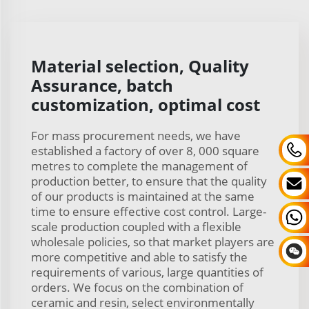
Material selection, Quality
Assurance, batch
customization, optimal cost
For mass procurement needs, we have
established a factory of over 8, 000 square
metres to complete the management of
production better, to ensure that the quality
of our products is maintained at the same
time to ensure effective cost control. Large-
scale production coupled with a flexible
wholesale policies, so that market players are
more competitive and able to satisfy the
requirements of various, large quantities of
orders. We focus on the combination of
ceramic and resin, select environmentally