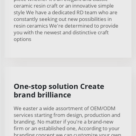
ceramic resin craft or an innovative simple
style We have a dedicated RD team who are
constantly seeking out new possibilities in
resin ceramics We're determined to provide
you with the newest and distinctive craft
options
One-stop solution Create
brand brilliance
We easter a wide assortment of OEM/ODM
services starting from design, production and
branding. No matter if you're a brand-new
firm or an established one, According to your
branding concept we can customize your own