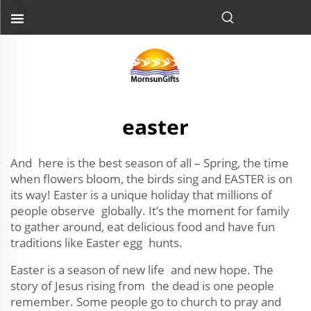
easter
And here is the best season of all – Spring, the time
when flowers bloom, the birds sing and EASTER is on
its way! Easter is a unique holiday that millions of
people observe globally. It’s the moment for family
to gather around, eat delicious food and have fun
traditions like Easter egg hunts.
Easter is a season of new life and new hope. The
story of Jesus rising from the dead is one people
remember. Some people go to church to pray and