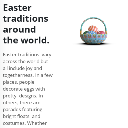
Easter
traditions
around
the world.
Easter traditions vary
across the world but
all include joy and
togetherness. In a few
places, people
decorate eggs with
pretty designs. In
others, there are
parades featuring
bright floats and
costumes. Whether