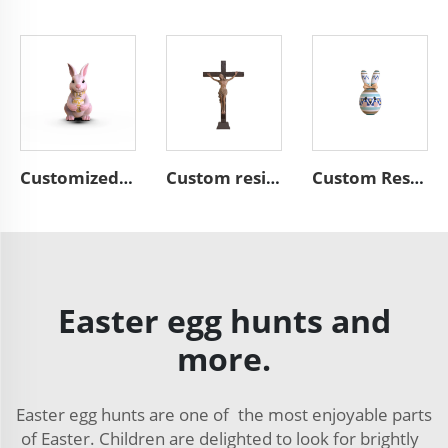
Customized resin Easter rabbit bunny decoration
Custom resin figurine decor Easter Jesus statue for cross
Custom Resin Colorful home decor Easter Eggs Ornament
Easter egg hunts and
more.
Easter egg hunts are one of the most enjoyable parts
of Easter. Children are delighted to look for brightly