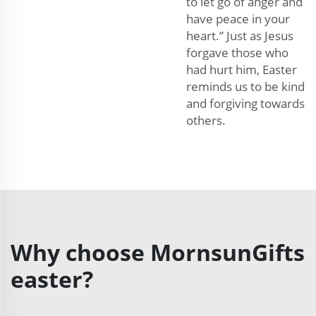
to let go of anger and
have peace in your
heart.” Just as Jesus
forgave those who
had hurt him, Easter
reminds us to be kind
and forgiving towards
others.
Why choose MornsunGifts
easter?