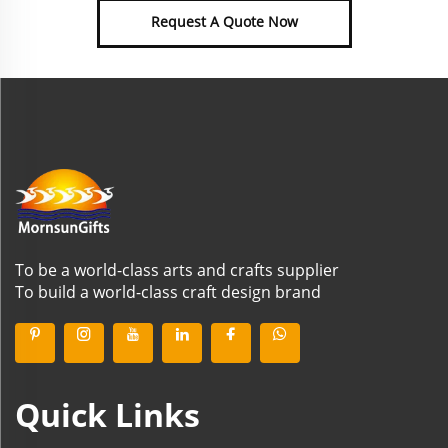
Request A Quote Now
To be a world-class arts and crafts supplier
To build a world-class craft design brand
Quick Links