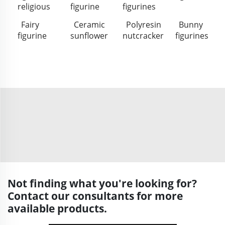
religious
figurine
figurines
Fairy
Ceramic
Polyresin
Bunny
figurine
sunflower
nutcracker
figurines
Not finding what you're looking for?
Contact our consultants for more
available products.