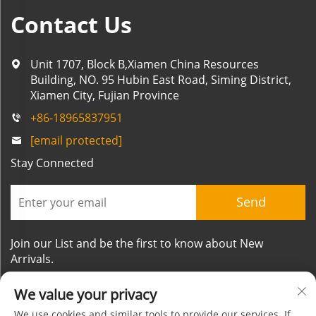
Contact Us
Unit 1707, Block B,Xiamen China Resources
Building, NO. 95 Hubin East Road, Siming District,
Xiamen City, Fujian Province
+86-18965837951
[email protected]
Stay Connected
Send
Join our List and be the first to know about New
Arrivals.
We value your privacy
We use cookies and similar tools to provide our services. If