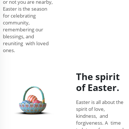
or not you are nearby,
Easter is the season
for celebrating
community,
remembering our
blessings, and
reuniting with loved
ones.
The spirit
of Easter.
Easter is all about the
spirit of love,
kindness, and
forgiveness. A time