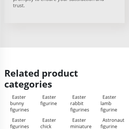
trust.
Related product
categories
Easter
Easter
Easter
Easter
bunny
figurine
rabbit
lamb
figurines
figurines
figurine
Easter
Easter
Easter
Astronaut
figurines
chick
miniature
figurine