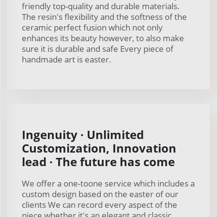
friendly top-quality and durable materials.
The resin's flexibility and the softness of the
ceramic perfect fusion which not only
enhances its beauty however, to also make
sure it is durable and safe Every piece of
handmade art is easter.
Ingenuity · Unlimited
Customization, Innovation
lead · The future has come
We offer a one-toone service which includes a
custom design based on the easter of our
clients We can record every aspect of the
piece whether it's an elegant and classic