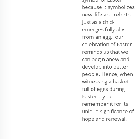
because it symbolizes
new life and rebirth.
Just as a chick
emerges fully alive
from an egg, our
celebration of Easter
reminds us that we
can begin anew and
develop into better
people. Hence, when
witnessing a basket
full of eggs during
Easter try to
remember it for its
unique significance of
hope and renewal.