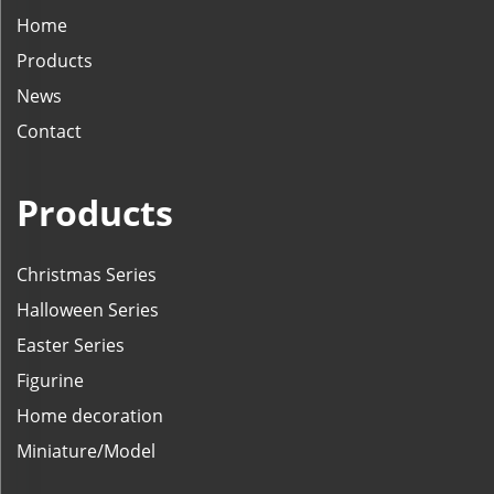
Home
Products
News
Contact
Products
Christmas Series
Halloween Series
Easter Series
Figurine
Home decoration
Miniature/Model