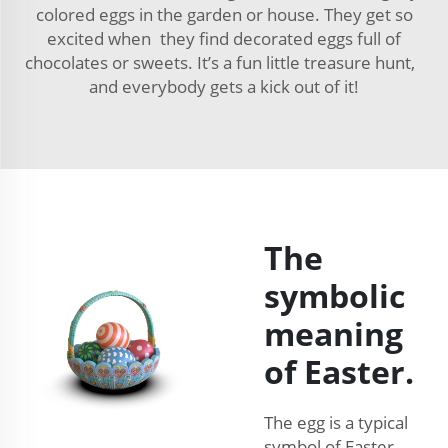
colored eggs in the garden or house. They get so
excited when they find decorated eggs full of
chocolates or sweets. It’s a fun little treasure hunt,
and everybody gets a kick out of it!
The
symbolic
meaning
of Easter.
The egg is a typical
symbol of Easter