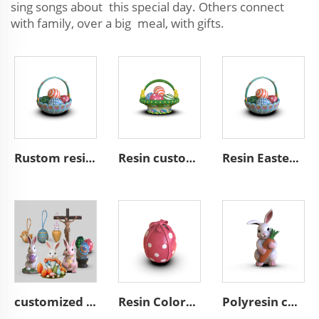
sing songs about this special day. Others connect
with family, over a big meal, with gifts.
Rustom resin easter gifts easter egg basket decoration
Resin custom eggs basket decoration home decor easter gifts
Resin Easter home decoration custom easter egg basket decor
customized Easter Gift Art home decoration
Resin Colorful Eggs for Easter gift decorations ornaments
Polyresin custom Easter bunny figurines with carrot