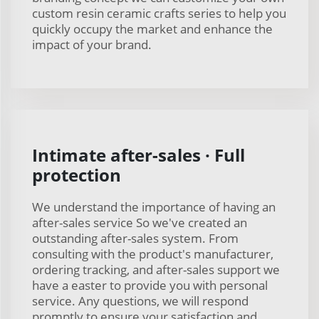
custom resin ceramic crafts series to help you
quickly occupy the market and enhance the
impact of your brand.
Intimate after-sales · Full
protection
We understand the importance of having an
after-sales service So we've created an
outstanding after-sales system. From
consulting with the product's manufacturer,
ordering tracking, and after-sales support we
have a easter to provide you with personal
service. Any questions, we will respond
promptly to ensure your satisfaction and