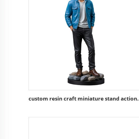
custom resin craft minia