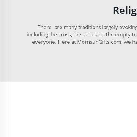
Reli
There are many traditions largely evoking
including the cross, the lamb and the empty 
everyone. Here at MornsunGifts.com, we have 