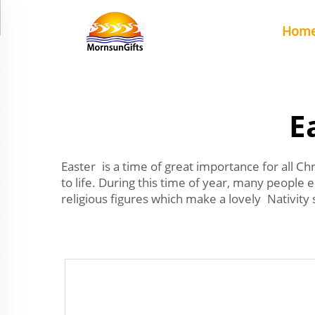
Hom
E
Easter is a time of great importance for all Ch
to life. During this time of year, many people 
religious figures which make a lovely Nativity s