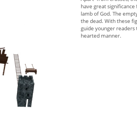
have great significance 
lamb of God. The empty
the dead. With these fi
guide younger readers to
hearted manner.