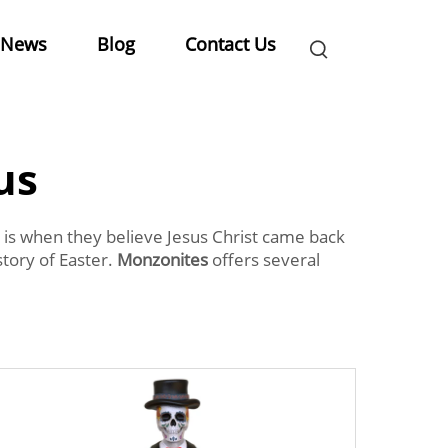
News
Blog
Contact Us
us
is is when they believe Jesus Christ came back
story of Easter.
Monzonites
offers several