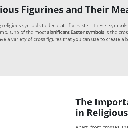
gious Figurines and Their Me
 religious symbols to decorate for Easter. These symbols d
tomb. One of the most
significant Easter symbols
is the cros
a variety of cross figures that you can use to create a be
The Importa
in Religious
Apart from crosses, th