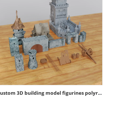
Custom 3D building model figurines polyresin model figurines