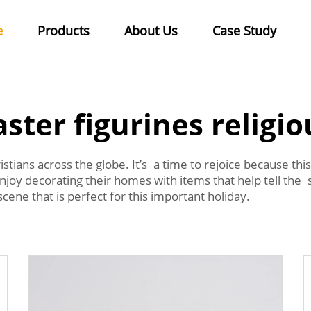
e
Products
About Us
Case Study
aster figurines religio
ristians across the globe. It’s a time to rejoice because th
enjoy decorating their homes with items that help tell the 
cene that is perfect for this important holiday.