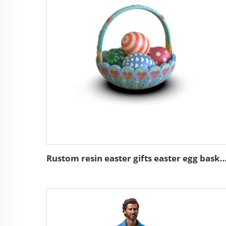
Rustom resin easter gifts easter egg basket de