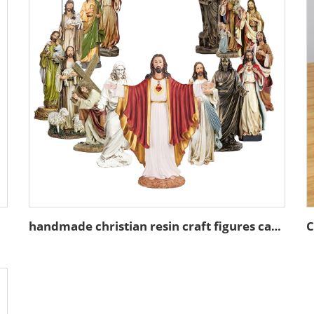
handmade christian resin craft figures catholic gift