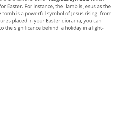
for Easter. For instance, the lamb is Jesus as the
 tomb is a powerful symbol of Jesus rising from
gures placed in your Easter diorama, you can
 the significance behind a holiday in a light-