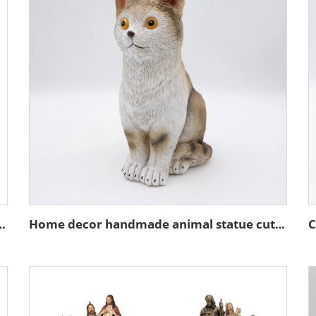
ture stand action figure figurines
Home decor handmade animal statue cute resin brown cat figurines