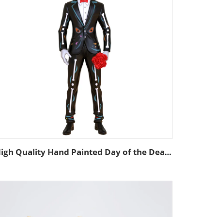
High Quality Hand Painted Day of the Dead Custom Resin Statue Mexican Decor Skeleton Custom Skull Man Statue Figurine