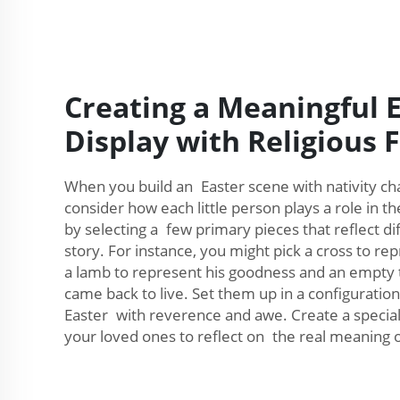
Creating a Meaningful 
Display with Religious 
When you build an Easter scene with nativity char
consider how each little person plays a role in th
by selecting a few primary pieces that reflect d
story. For instance, you might pick a cross to rep
a lamb to represent his goodness and an empty
came back to live. Set them up in a configuration 
Easter with reverence and awe. Create a special d
your loved ones to reflect on the real meaning of