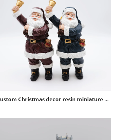
Custom Christmas decor resin miniature Santa Claus figurine