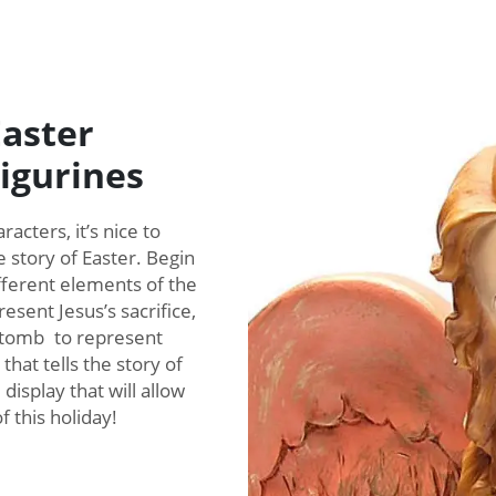
Easter
Figurines
acters, it’s nice to
e story of Easter. Begin
ifferent elements of the
resent Jesus’s sacrifice,
 tomb to represent
that tells the story of
isplay that will allow
 this holiday!