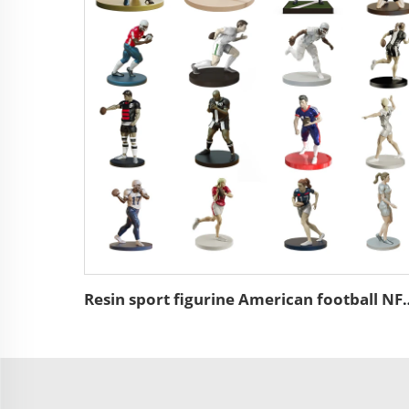
Resin sport figurine American 