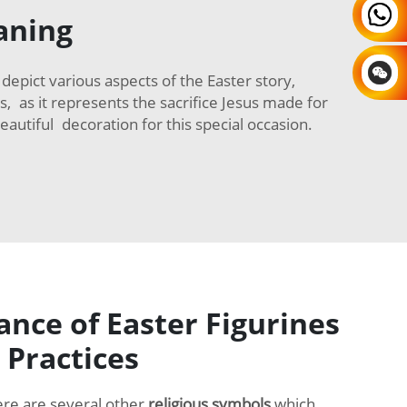
aning
epict various aspects of the Easter story,
s, as it represents the sacrifice Jesus made for
autiful decoration for this special occasion.
nce of Easter Figurines
 Practices
ere are several other
religious symbols
which