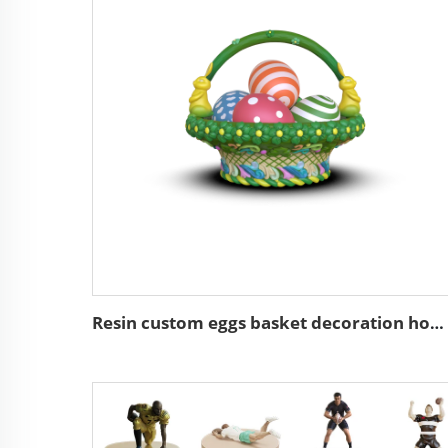
Resin custom eggs basket decoration home decor easter gifts