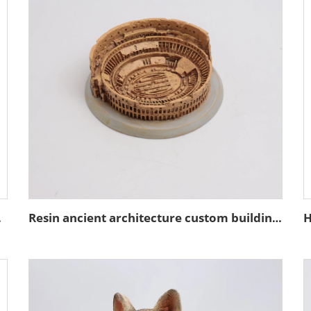
coration
Resin ancient architecture custom building of the Colosseum