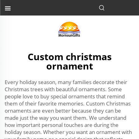
Custom christmas
ornament
Every holiday season, many families decorate their
Christmas trees with beautiful ornaments. Some
people love to buy special ornaments that remind
them of their favorite memories. Custom Christmas
ornaments are even better because they can be
made just the way you want them. We understand
how important personal touches are during the
holiday season. Whether you want an ornament with