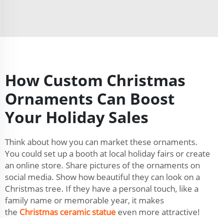
How Custom Christmas
Ornaments Can Boost
Your Holiday Sales
Think about how you can market these ornaments.
You could set up a booth at local holiday fairs or create
an online store. Share pictures of the ornaments on
social media. Show how beautiful they can look on a
Christmas tree. If they have a personal touch, like a
family name or memorable year, it makes
the
Christmas ceramic statue
even more attractive!