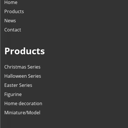
Home
Products
News
Contact
Products
Christmas Series
Halloween Series
Easter Series
Figurine
Home decoration
Miniature/Model