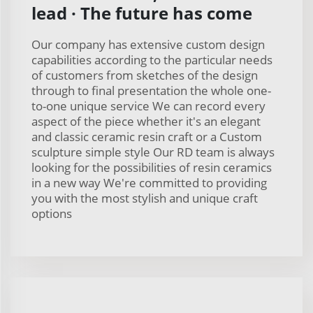
lead · The future has come
Our company has extensive custom design
capabilities according to the particular needs
of customers from sketches of the design
through to final presentation the whole one-
to-one unique service We can record every
aspect of the piece whether it's an elegant
and classic ceramic resin craft or a Custom
sculpture simple style Our RD team is always
looking for the possibilities of resin ceramics
in a new way We're committed to providing
you with the most stylish and unique craft
options