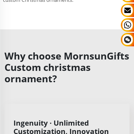
Why choose MornsunGifts
Custom christmas
ornament?
Ingenuity · Unlimited
Customization, Innovation