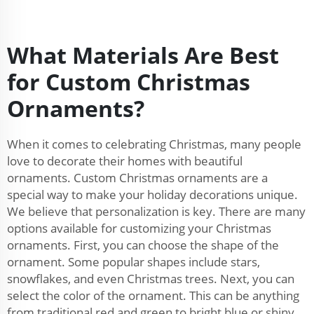
What Materials Are Best
for Custom Christmas
Ornaments?
When it comes to celebrating Christmas, many people
love to decorate their homes with beautiful
ornaments. Custom Christmas ornaments are a
special way to make your holiday decorations unique.
We believe that personalization is key. There are many
options available for customizing your Christmas
ornaments. First, you can choose the shape of the
ornament. Some popular shapes include stars,
snowflakes, and even Christmas trees. Next, you can
select the color of the ornament. This can be anything
from traditional red and green to bright blue or shiny