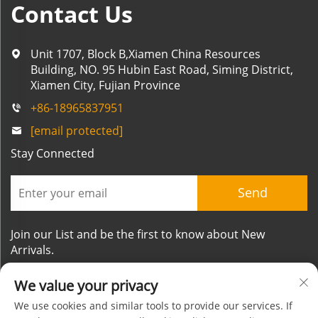
Contact Us
Unit 1707, Block B,Xiamen China Resources
Building, NO. 95 Hubin East Road, Siming District,
Xiamen City, Fujian Province
+86-18965837951
[email protected]
Stay Connected
Send
Join our List and be the first to know about New
Arrivals.
We value your privacy
We use cookies and similar tools to provide our services. If