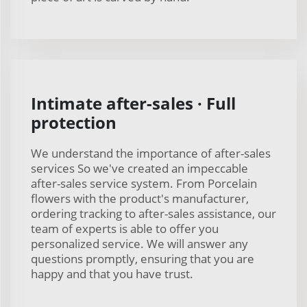
Intimate after-sales · Full
protection
We understand the importance of after-sales
services So we've created an impeccable
after-sales service system. From Porcelain
flowers with the product's manufacturer,
ordering tracking to after-sales assistance, our
team of experts is able to offer you
personalized service. We will answer any
questions promptly, ensuring that you are
happy and that you have trust.