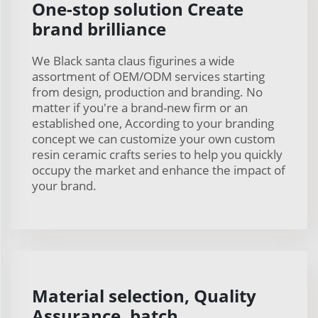
One-stop solution Create
brand brilliance
We Black santa claus figurines a wide
assortment of OEM/ODM services starting
from design, production and branding. No
matter if you're a brand-new firm or an
established one, According to your branding
concept we can customize your own custom
resin ceramic crafts series to help you quickly
occupy the market and enhance the impact of
your brand.
Material selection, Quality
Assurance, batch