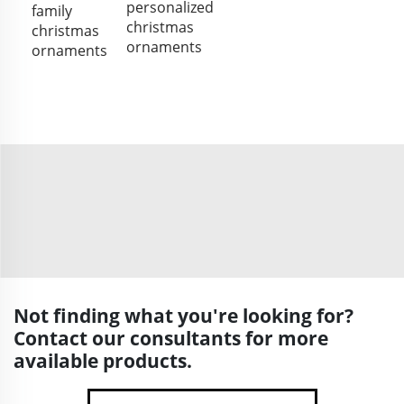
personalized
family
christmas
christmas
ornaments
ornaments
Not finding what you're looking for?
Contact our consultants for more
available products.