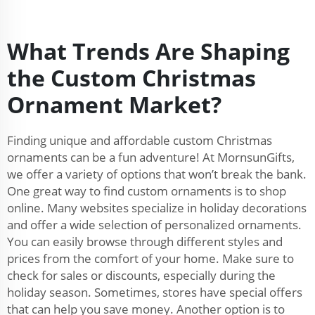
What Trends Are Shaping
the Custom Christmas
Ornament Market?
Finding unique and affordable custom Christmas
ornaments can be a fun adventure! At MornsunGifts,
we offer a variety of options that won’t break the bank.
One great way to find custom ornaments is to shop
online. Many websites specialize in holiday decorations
and offer a wide selection of personalized ornaments.
You can easily browse through different styles and
prices from the comfort of your home. Make sure to
check for sales or discounts, especially during the
holiday season. Sometimes, stores have special offers
that can help you save money. Another option is to