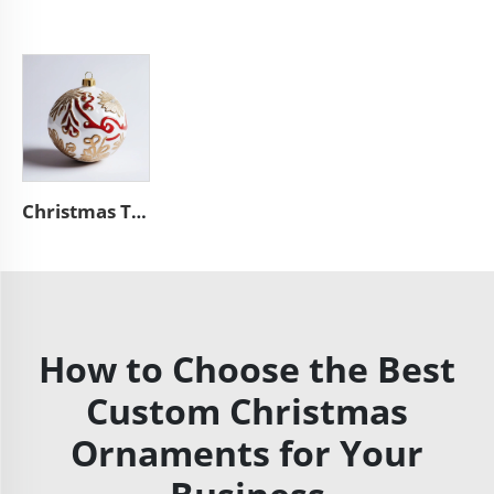
Christmas Tree hanging bauble unique ceramic ball ornaments
How to Choose the Best
Custom Christmas
Ornaments for Your