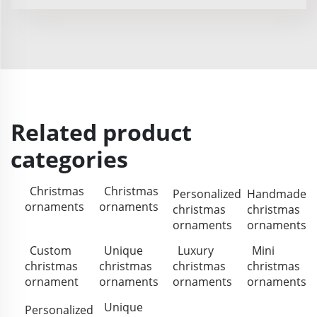
Related product
categories
Christmas
Christmas
Personalized
Handmade
ornaments
ornaments
christmas
christmas
ornaments
ornaments
Custom
Unique
Luxury
Mini
christmas
christmas
christmas
christmas
ornament
ornaments
ornaments
ornaments
Unique
Personalized