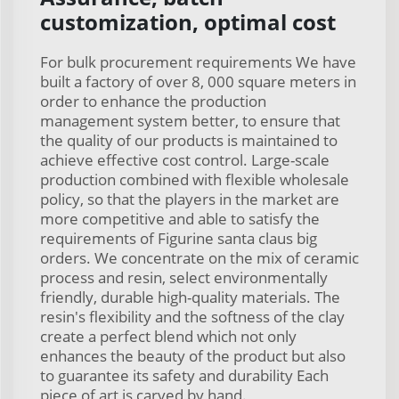
customization, optimal cost
For bulk procurement requirements We have
built a factory of over 8, 000 square meters in
order to enhance the production
management system better, to ensure that
the quality of our products is maintained to
achieve effective cost control. Large-scale
production combined with flexible wholesale
policy, so that the players in the market are
more competitive and able to satisfy the
requirements of Figurine santa claus big
orders. We concentrate on the mix of ceramic
process and resin, select environmentally
friendly, durable high-quality materials. The
resin's flexibility and the softness of the clay
create a perfect blend which not only
enhances the beauty of the product but also
to guarantee its safety and durability Each
piece of art is carved by hand.