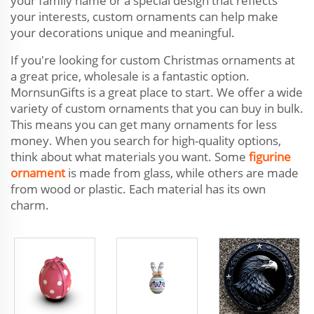
your family name or a special design that reflects
your interests, custom ornaments can help make
your decorations unique and meaningful.
If you're looking for custom Christmas ornaments at
a great price, wholesale is a fantastic option.
MornsunGifts is a great place to start. We offer a wide
variety of custom ornaments that you can buy in bulk.
This means you can get many ornaments for less
money. When you search for high-quality options,
think about what materials you want. Some
figurine
ornament
is made from glass, while others are made
from wood or plastic. Each material has its own
charm.