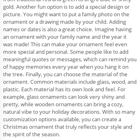
gold. Another fun option is to add a special design or
picture. You might want to put a family photo on the
ornament or a drawing made by your child. Adding
names or dates is also a great choice. Imagine having
an ornament with your family name and the year it
was made! This can make your ornament feel even
more special and personal. Some people like to add
meaningful quotes or messages, which can remind you
of happy memories every year when you hang it on
the tree. Finally, you can choose the material of the
ornament. Common materials include glass, wood, and
plastic. Each material has its own look and feel. For
example, glass ornaments can look very shiny and
pretty, while wooden ornaments can bring a cozy,
natural vibe to your holiday decorations. With so many
customization options available, you can create a
Christmas ornament that truly reflects your style and
the spirit of the season.