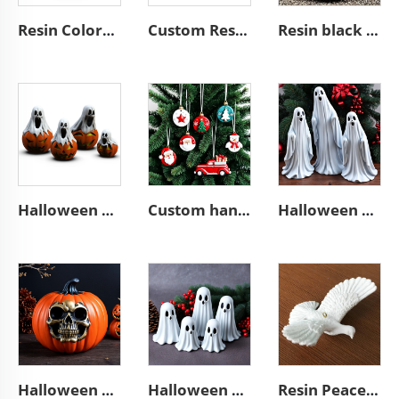
Resin Colorful Eggs for Easter gift decorations ornaments
Custom Resin Colorful home decor Easter Eggs Ornament
Resin black bald eagle art plaque wall hanging sculpture ornament
Halloween home outdoor resin ghosts pumpkin statue ornaments gifts
Custom handmade crafts Christmas tree hanging ornaments
Halloween outdoor decor resin high ghost figurine ornaments
Halloween outdoor horror resin pumpkin figurines ornaments
Halloween outdoor horror cute dwarf ghost figurine ornaments
Resin Peace dove Christmas tree hanging ornaments