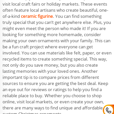
visit local craft fairs or holiday markets. These events
often feature local artisans who create beautiful, one-
of-a-kind
ceramic figurine
. You can find something
truly special that you can’t get anywhere else. Plus, you
might even meet the person who made it! If you are
looking for something more homemade, consider
making your own ornaments with your family. This can
be a fun craft project where everyone can get
involved. You can use materials like felt, paper, or even
recycled items to create something special. This way,
not only do you save money, but you also create
lasting memories with your loved ones. Another
important tip is to compare prices from different
sources to ensure you are getting the best deal. Keep
an eye out for reviews or ratings to help you find a
reliable place to buy. Whether you choose to shop
online, visit local markets, or even create your own,
there are many ways to find unique and affordable
custom Christmas ornaments.