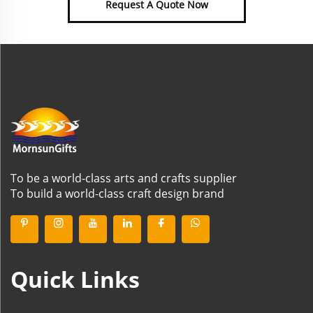
Request A Quote Now
To be a world-class arts and crafts supplier
To build a world-class craft design brand
Quick Links