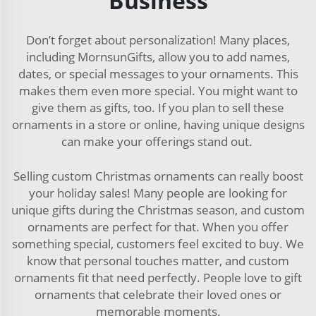
Business
Don’t forget about personalization! Many places,
including MornsunGifts, allow you to add names,
dates, or special messages to your ornaments. This
makes them even more special. You might want to
give them as gifts, too. If you plan to sell these
ornaments in a store or online, having unique designs
can make your offerings stand out.
Selling custom Christmas ornaments can really boost
your holiday sales! Many people are looking for
unique gifts during the Christmas season, and custom
ornaments are perfect for that. When you offer
something special, customers feel excited to buy. We
know that personal touches matter, and custom
ornaments fit that need perfectly. People love to gift
ornaments that celebrate their loved ones or
memorable moments.