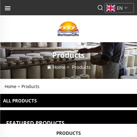
EN
Products
Home
>
Products
Home >
Products
ALL PRODUCTS
FEATURED PRODUCTS
PRODUCTS