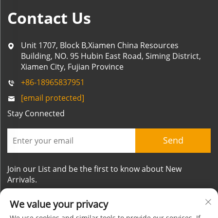
Contact Us
Unit 1707, Block B,Xiamen China Resources
Building, NO. 95 Hubin East Road, Siming District,
Xiamen City, Fujian Province
+86-18965837951
[email protected]
Stay Connected
Send
Join our List and be the first to know about New
Arrivals.
We value your privacy
We use cookies and similar tools to provide our services. If