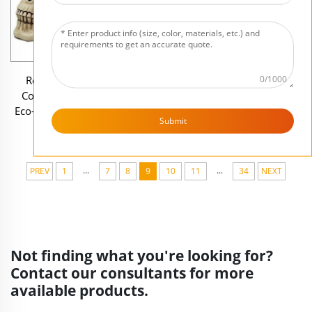
Resin Skull Halloween
Ceramic Rock-Look Wall
0/1000
Coaster Set with Holder
Mounted Customizable Key
Eco-Friendly Customizable
Holder for Hidden Storage
Submit
Size & Shape Drink Coasters
...
...
PREV
1
7
8
9
10
11
34
NEXT
Not finding what you're looking for?
Contact our consultants for more
available products.