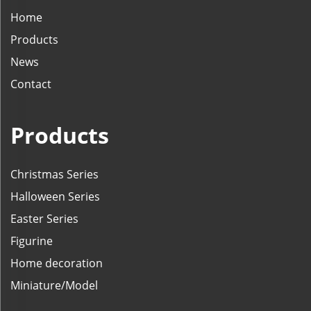
Home
Products
News
Contact
Products
Christmas Series
Halloween Series
Easter Series
Figurine
Home decoration
Miniature/Model