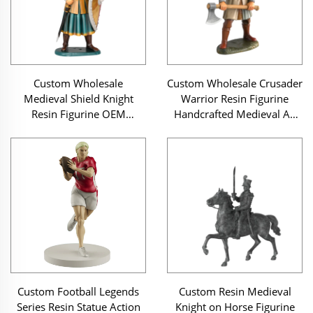
Custom Wholesale
Custom Wholesale Crusader
Medieval Shield Knight
Warrior Resin Figurine
Resin Figurine OEM
Handcrafted Medieval Ax
Handcrafted Warrior Statue
Soldier Statue
Custom Football Legends
Custom Resin Medieval
Series Resin Statue Action
Knight on Horse Figurine