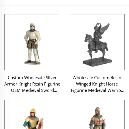
Custom Wholesale Silver
Wholesale Custom Resin
Armor Knight Resin Figurine
Winged Knight Horse
OEM Medieval Sword
Figurine Medieval Warrior
Warrior Statue
Sculpture Home Decor