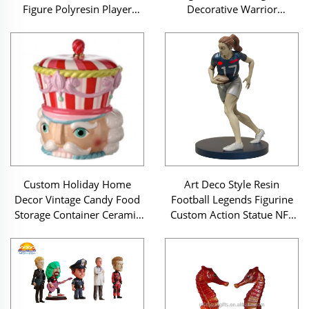
Figure Polyresin Player
Decorative Warrior
Sculpture for Team Spirit
Sculpture Wholesale Craft
Display Case
Custom Holiday Home
Art Deco Style Resin
Decor Vintage Candy Food
Football Legends Figurine
Storage Container Ceramic
Custom Action Statue NFL
Christmas Peppermint
Series for Trophy Cabinet
Pastel Nutcracker Head
Decor
Cookie Jar