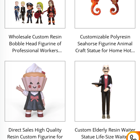
Wholesale Custom Resin
Customizable Polyresin
Bobble Head Figurine of
Seahorse Figurine Animal
Professional Workers
Craft Statue for Home Hotel
Doctor Lawyer Fireman
Desktop Decor Souvenir
Police Customizable
Collectible Dolls
Direct Sales High Quality
Custom Elderly Resin Waiter
Resin Custom Figurine for
Statue Life-Size Waiter