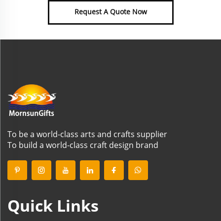
Request A Quote Now
To be a world-class arts and crafts supplier
To build a world-class craft design brand
Quick Links