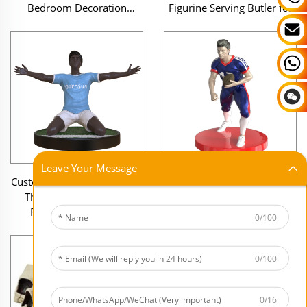
Bedroom Decoration
Figurine Serving Butler for
Souvenirs Figurines Anime
Restaurant and Decorative
Cake Figure Statue Decor
Home Display
Leave Your Message
Customizable Artistic Sports
Wholesale Custom NFL
Theme Craft for Living
Series Figurines 3D Resin
Room Display Resin
Football Player Statue
0/100
Football Player Figurine
American Football Action
Modern Home Decor Statue
Figure for Office Decor
0/100
0/16