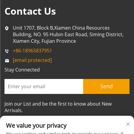
Contact Us
Unit 1707, Block B,Xiamen China Resources
Building, NO. 95 Hubin East Road, Siming District,
Xiamen City, Fujian Province
+86-18965837951
[email protected]
Stay Connected
Send
Join our List and be the first to know about New
Arrivals.
We value your privacy
We use cookies and similar tools to provide our services. If