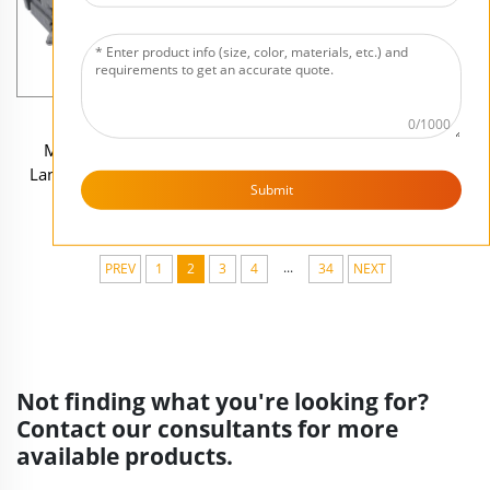
Wholesale Custom
Custom Craft Tabletop DnD
0/1000
Miniature War Game
Terrain War Game Decor
Landscape Terrain Decor
Statues Wholesale Resin
Submit
Statues Unique Resin Desert
Farm Town Miniature
Planet Hut Model Figurines
Model Figurines Set
...
PREV
1
2
3
4
34
NEXT
Not finding what you're looking for?
Contact our consultants for more
available products.