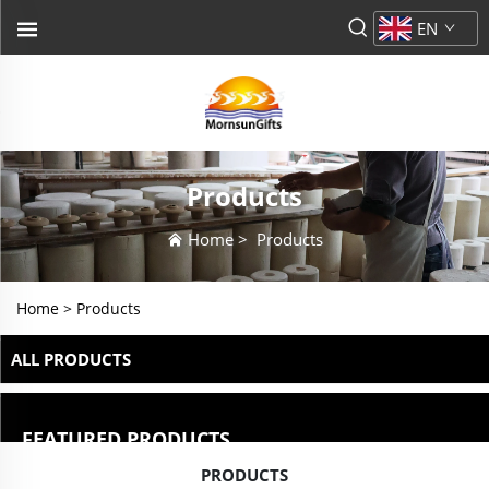
EN
Products
Home
>
Products
Home >
Products
ALL PRODUCTS
FEATURED PRODUCTS
PRODUCTS