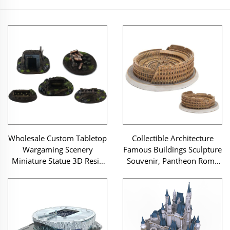
Wholesale Custom Tabletop
Collectible Architecture
Wargaming Scenery
Famous Buildings Sculpture
Miniature Statue 3D Resin
Souvenir, Pantheon Rome
Jungle Concealed Defense
Resin Landmark Miniature
Position Model Figurine
Building Model