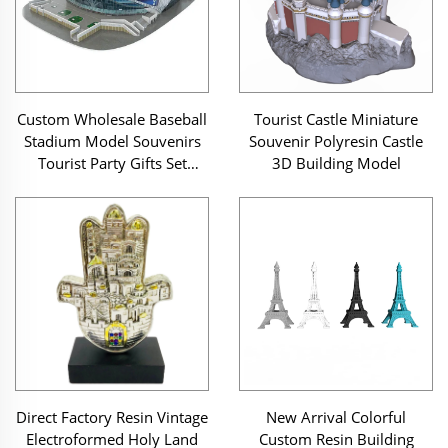
Custom Wholesale Baseball
Tourist Castle Miniature
Stadium Model Souvenirs
Souvenir Polyresin Castle
Tourist Party Gifts Set
3D Building Model
Custom Resin 3D Miniature
Building Modeling
Direct Factory Resin Vintage
New Arrival Colorful
Electroformed Holy Land
Custom Resin Building