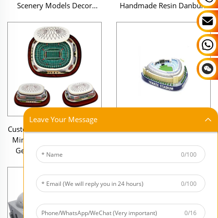
Scenery Models Decor
Handmade Resin Danbury
Uncolored Polyresin 3D
Dome Stadium Souvenir
Stone Figurines
Replica Figurines
Leave Your Message
Custom Wholesale Souvenir
Factory Custom Made
Miniature Figurines Resin
Handmade Souvenir Items
Georgia Dome Football
Resin Miniature Soccer
0/100
Stadium Model
Stadium Mini Stadium
Reproduce Model
0/100
0/16