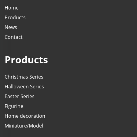
Home
Products
News
Contact
Products
Christmas Series
Halloween Series
Easter Series
Figurine
Home decoration
Miniature/Model