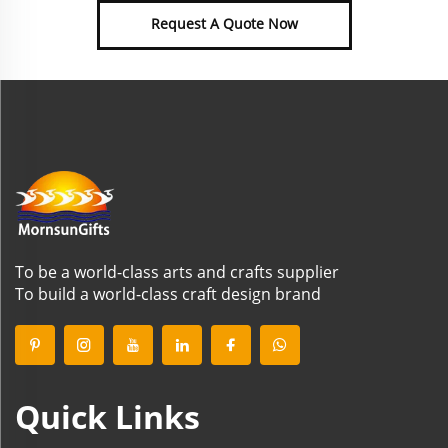
Request A Quote Now
To be a world-class arts and crafts supplier
To build a world-class craft design brand
Quick Links