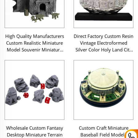
High Quality Manufacturers
Direct Factory Custom Resin
Custom Realistic Miniature
Vintage Electroformed
Model Souvenir Miniature
Silver Color Holy Land City
Building Medieval Saloon
Original Jerusalem Scene
Resin Miniature House
Sculpture on Pedestal
Wholesale Custom Fantasy
Custom Craft Miniature
Desktop Miniature Terrain
Baseball Field Models