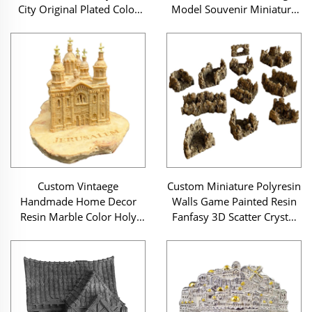
City Original Plated Color
Model Souvenir Miniature
Jerusalem Scene Judaica
Building Resin Miniature
Hand Hamsa Sculpture
Eiffel Tower Buildings
Custom Vintaege
Custom Miniature Polyresin
Handmade Home Decor
Walls Game Painted Resin
Resin Marble Color Holy
Fanfasy 3D Scatter Crystal
Land Judaica Jerusalem City
Goblin Grotto Tunnels
Model Miniature Souvenir
Wargaming Terrain