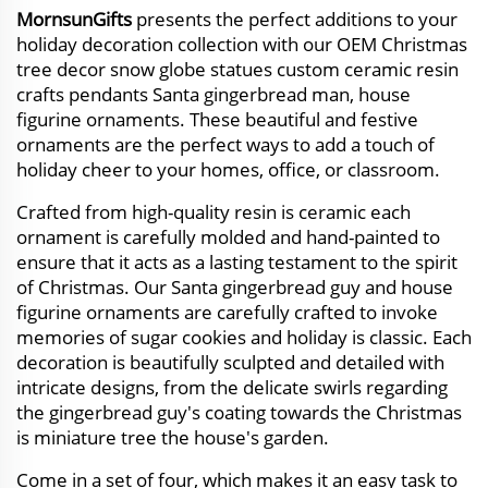
MornsunGifts
presents the perfect additions to your
holiday decoration collection with our OEM Christmas
tree decor snow globe statues custom ceramic resin
crafts pendants Santa gingerbread man, house
figurine ornaments. These beautiful and festive
ornaments are the perfect ways to add a touch of
holiday cheer to your homes, office, or classroom.
Crafted from high-quality resin is ceramic each
ornament is carefully molded and hand-painted to
ensure that it acts as a lasting testament to the spirit
of Christmas. Our Santa gingerbread guy and house
figurine ornaments are carefully crafted to invoke
memories of sugar cookies and holiday is classic. Each
decoration is beautifully sculpted and detailed with
intricate designs, from the delicate swirls regarding
the gingerbread guy's coating towards the Christmas
is miniature tree the house's garden.
Come in a set of four, which makes it an easy task to