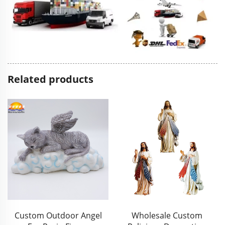
Related products
Wholesale Custom
Wholesale Handwork