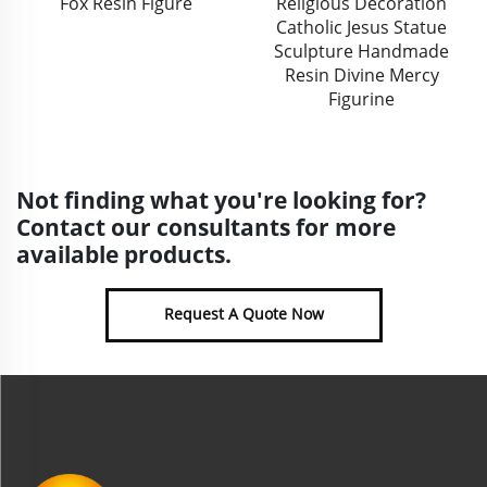
Religious Decoration
Emboss Christmas
Catholic Jesus Statue
Hanging Decor Bauble
Sculpture Handmade
Custom Unique Christmas
Resin Divine Mercy
Tree Ceramic Ball
Figurine
Ornaments
Not finding what you're looking for?
Contact our consultants for more
available products.
Request A Quote Now