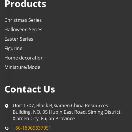
Products
Christmas Series
Halloween Series
Easter Series
Figurine
Home decoration
Miniature/Model
Contact Us
Unit 1707, Block B,Xiamen China Resources
Building, NO. 95 Hubin East Road, Siming District,
Xiamen City, Fujian Province
+86-18965837951