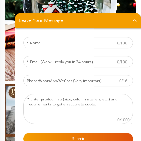
Leave Your Message
0/100
0/100
0/16
0/1000
Submit