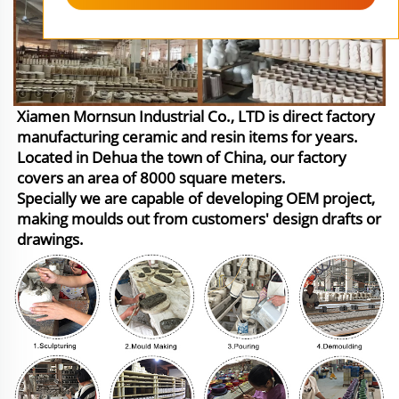
Xiamen Mornsun Industrial Co., LTD is direct factory
manufacturing ceramic and resin items for years.
Located in Dehua the town of China, our factory
covers an area of 8000 square meters.
Specially we are capable of developing OEM project,
making moulds out from customers' design drafts or
drawings.