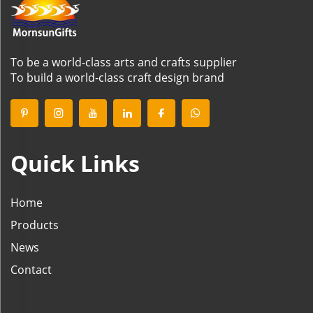
To be a world-class arts and crafts supplier
To build a world-class craft design brand
Quick Links
Home
Products
News
Contact