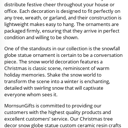
distribute festive cheer throughout your house or
office. Each decoration is designed to fit perfectly on
any tree, wreath, or garland, and their construction is
lightweight makes easy to hang. The ornaments are
packaged firmly, ensuring that they arrive in perfect
condition and willing to be shown.
One of the standouts in our collection is the snowfall
globe statue ornament is certain to be a conversation
piece. The snow world decoration features a
Christmas is classic scene, reminiscent of warm
holiday memories. Shake the snow world to
transform the scene into a winter is enchanting,
detailed with swirling snow that will captivate
everyone whom sees it.
MornsunGifts is committed to providing our
customers with the highest quality products and
excellent customers’ service. Our Christmas tree
decor snow globe statue custom ceramic resin crafts