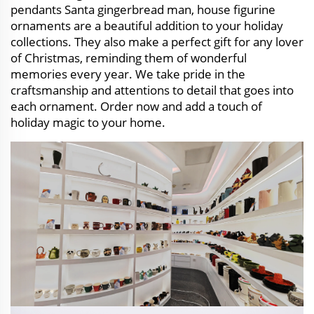
pendants Santa gingerbread man, house figurine
ornaments are a beautiful addition to your holiday
collections. They also make a perfect gift for any lover
of Christmas, reminding them of wonderful
memories every year. We take pride in the
craftsmanship and attentions to detail that goes into
each ornament. Order now and add a touch of
holiday magic to your home.