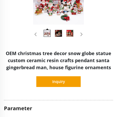
OEM christmas tree decor snow globe statue
custom ceramic resin crafts pendant santa
gingerbread man, house figurine ornaments
Inquiry
Parameter