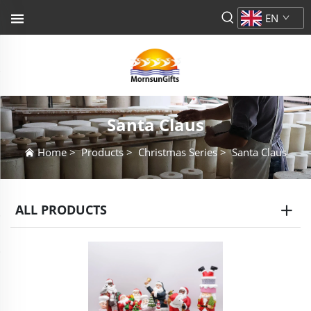
EN
Santa Claus
Home
>
Products
>
Christmas Series
>
Santa Claus
ALL PRODUCTS