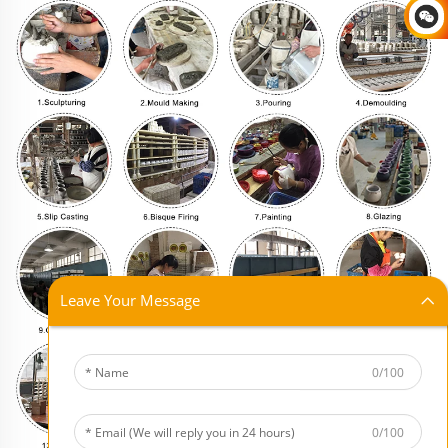
Leave Your Message
0/100
0/100