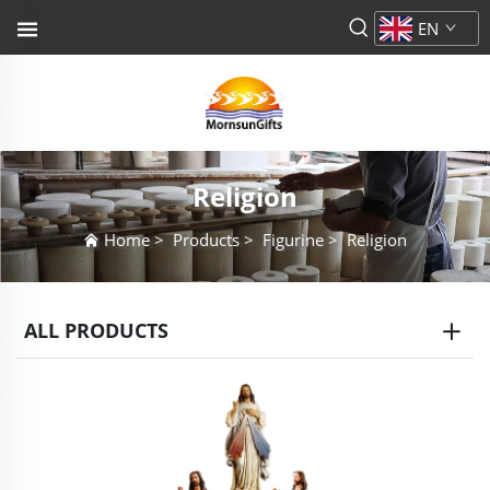
EN
Religion
Home
>
Products
>
Figurine
>
Religion
ALL PRODUCTS