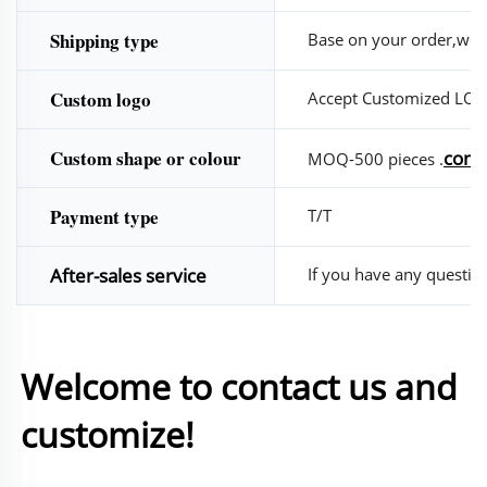
Shipping type
Base on your order,we w
Custom logo
Accept Customized LO
Custom shape or colour
conta
MOQ-500 pieces .
Payment type
T/T
After-sales service
If you have any questions
Welcome to contact us and 
customize!