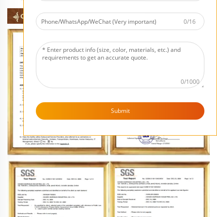
0/16
0/1000
Submit