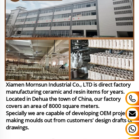
Xiamen Mornsun Industrial Co., LTD is direct factory
manufacturing ceramic and resin items for years.
Located in Dehua the town of China, our factory
covers an area of 8000 square meters.
Specially we are capable of developing OEM project,
making moulds out from customers' design drafts or
drawings.