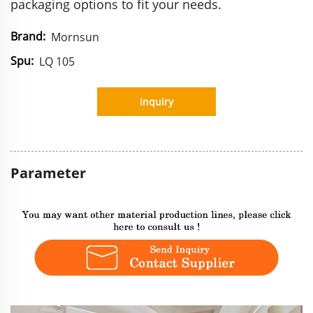
packaging options to fit your needs.
Brand:
Mornsun
Spu:
LQ 105
Inquiry
Parameter