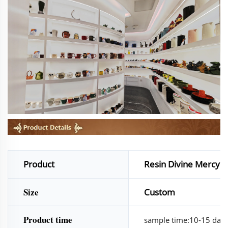
Product
Resin Divine Mercy Je
Size
Custom
Product time
sample time:10-15 days