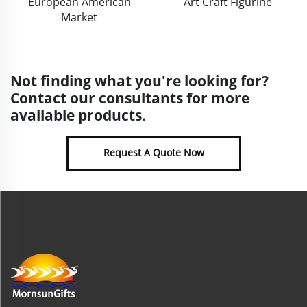
European American
Art Craft Figurine
Market
Not finding what you're looking for?
Contact our consultants for more
available products.
Request A Quote Now