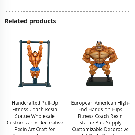
Related products
Handcrafted Pull-Up
European American High-
Fitness Coach Resin
End Hands-on-Hips
Statue Wholesale
Fitness Coach Resin
Customizable Decorative
Statue Bulk Supply
Resin Art Craft for
Customizable Decorative