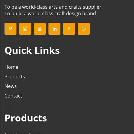
To be a world-class arts and crafts supplier
To build a world-class craft design brand
Quick Links
Home
Products
News
Contact
Products