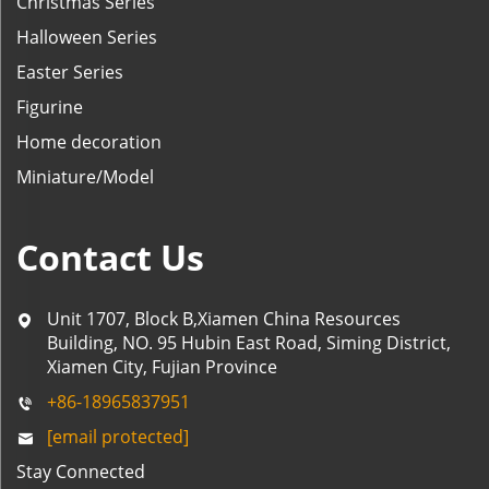
Christmas Series
Halloween Series
Easter Series
Figurine
Home decoration
Miniature/Model
Contact Us
Unit 1707, Block B,Xiamen China Resources
Building, NO. 95 Hubin East Road, Siming District,
Xiamen City, Fujian Province
+86-18965837951
[email protected]
Stay Connected