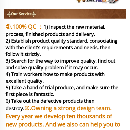
①.100% QC ：
1) Inspect the raw material, 
process, finished products and delivery.

2) Establish product quality standard, consociating 
with the client’s requirements and needs, then 
follow it strictly.

3) Search for the way to improve quality, find out 
and solve quality problem if it may occur.

4) Train workers how to make products with 
excellent quality.

5) Take a hand of trial produce, and make sure the 
first piece is fantastic. 

6) Take out the defective products then 
②.Owning a strong design team. 
destroy.
Every year we develop ten thousands of 
new products. And we also can help you to 