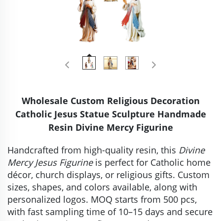
Wholesale Custom Religious Decoration
Catholic Jesus Statue Sculpture Handmade
Resin Divine Mercy Figurine
Handcrafted from high-quality resin, this
Divine
Mercy Jesus Figurine
is perfect for Catholic home
décor, church displays, or religious gifts. Custom
sizes, shapes, and colors available, along with
personalized logos. MOQ starts from 500 pcs,
with fast sampling time of 10–15 days and secure