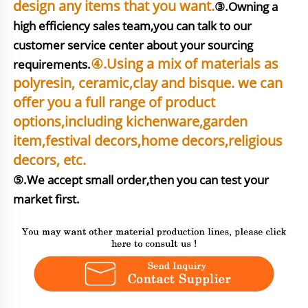
design any items that you want.
③.Owning a 
high efficiency sales team,you can talk to our 
customer service center about your sourcing 
④.Using a mix of materials as 
requirements.
polyresin, ceramic,clay and bisque. we can 
offer you a full range of product 
options,including kichenware,garden 
item,festival decors,home decors,religious 
⑤.We accept small order,then you can test your 
market first.