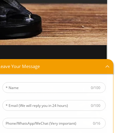
Leave Your Message
0/100
0/100
0/16