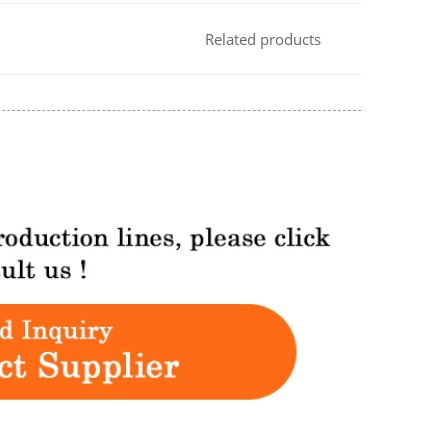
Related products