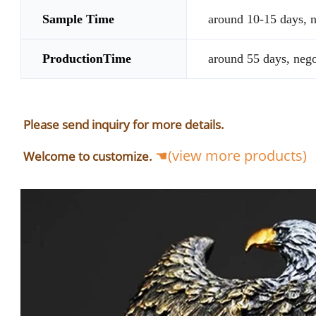
Sample Time
around 10-15 days, n
ProductionTime
around 55 days, nego
Please send inquiry for more details.
☚(view more products)
Welcome to customize.