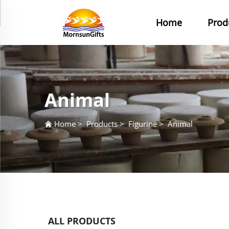
Home
Prod
Animal
Home
>
Products
>
Figurine
>
Animal
ALL PRODUCTS