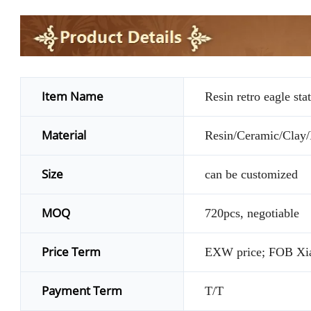
Item Name
Resin retro eagle sta
Material
Resin/Ceramic/Clay/P
Size
can be customized
MOQ
720pcs, negotiable
Price Term
EXW price; FOB Xi
Payment Term
T/T