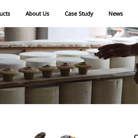
ucts
About Us
Case Study
News
C