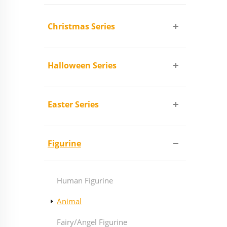
Christmas Series
Halloween Series
Easter Series
Figurine
Human Figurine
Animal
Fairy/Angel Figurine