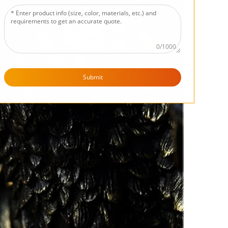
0/1000
Submit