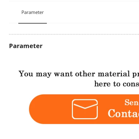
Parameter
Parameter