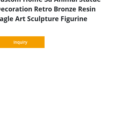
ecoration Retro Bronze Resin
agle Art Sculpture Figurine
Inquiry