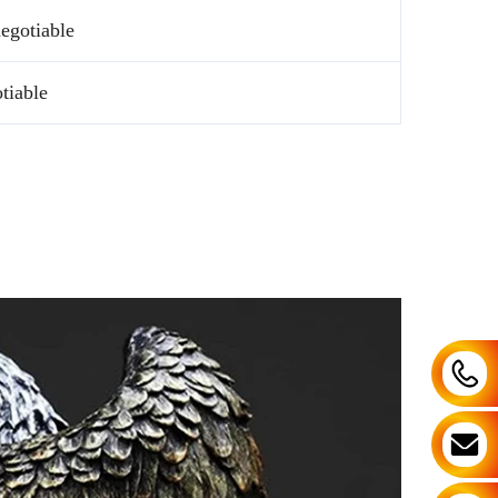
egotiable
tiable