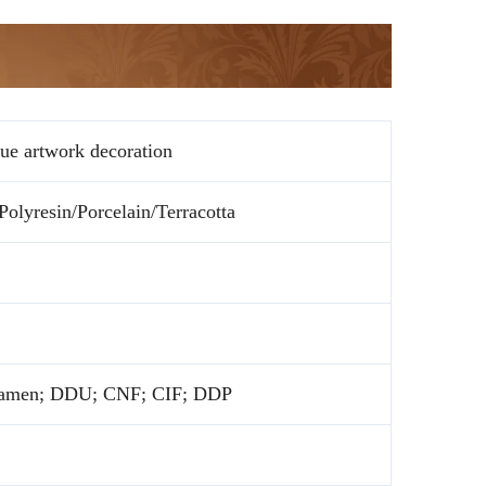
tue artwork decoration
olyresin/Porcelain/Terracotta
amen; DDU; CNF; CIF; DDP