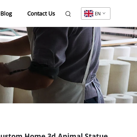
Blog
Contact Us
EN
ustom Home 3d Animal Statue