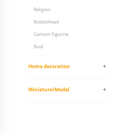
Religion
Bobblehead
Cartoon Figurine
Bust
Home decoration
Miniature/Model