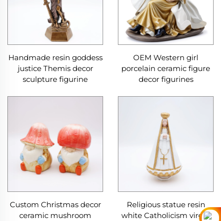
Handmade resin goddess
OEM Western girl
justice Themis decor
porcelain ceramic figure
sculpture figurine
decor figurines
Custom Christmas decor
Religious statue resin
ceramic mushroom
white Catholicism virgin