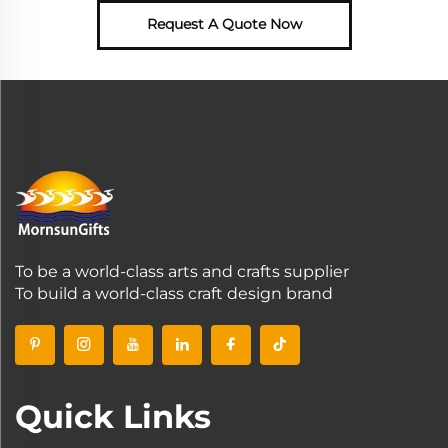
Request A Quote Now
To be a world-class arts and crafts supplier
To build a world-class craft design brand
Quick Links