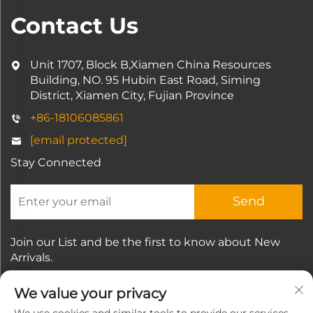
Contact Us
Unit 1707, Block B,Xiamen China Resources
Building, NO. 95 Hubin East Road, Siming
District, Xiamen City, Fujian Province
+86-18106085861
[email protected]
Stay Connected
Send
Join our List and be the first to know about New
Arrivals.
We value your privacy