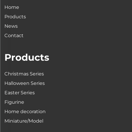
Home
Products
News
Contact
Products
Christmas Series
Halloween Series
Easter Series
Figurine
Home decoration
Miniature/Model