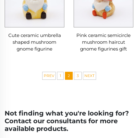
Cute ceramic umbrella
Pink ceramic semicircle
shaped mushroom
mushroom haircut
gnome figurine
gnome figurines gift
PREV
1
2
3
NEXT
Not finding what you're looking for?
Contact our consultants for more
available products.