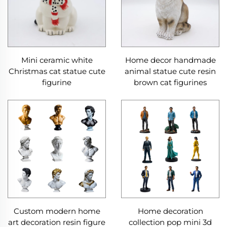
Mini ceramic white
Home decor handmade
Christmas cat statue cute
animal statue cute resin
figurine
brown cat figurines
Custom modern home
Home decoration
art decoration resin figure
collection pop mini 3d