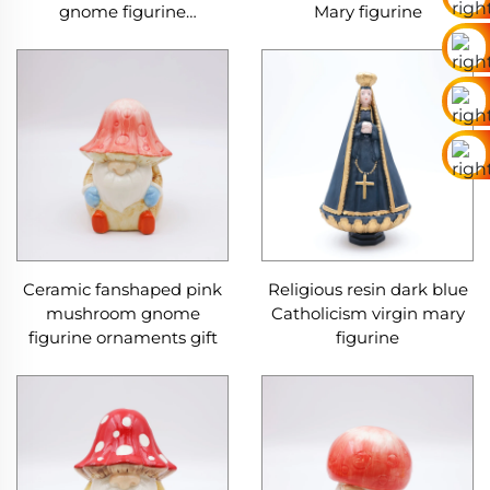
gnome figurine
Mary figurine
ornaments
Ceramic fanshaped pink
Religious resin dark blue
mushroom gnome
Catholicism virgin mary
figurine ornaments gift
figurine