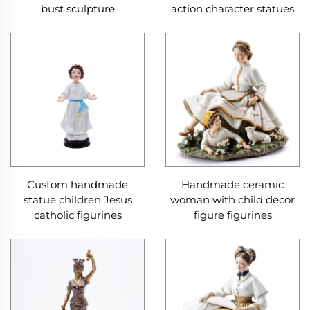
bust sculpture
action character statues
Custom handmade
Handmade ceramic
statue children Jesus
woman with child decor
catholic figurines
figure figurines