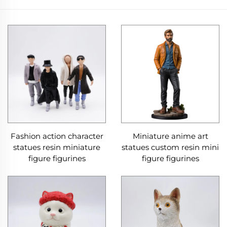
Fashion action character
Miniature anime art
statues resin miniature
statues custom resin mini
figure figurines
figure figurines