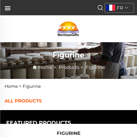
FR
Figurine
Home
>
Products
>
Figurine
Home >
Figurine
ALL PRODUCTS
FEATURED PRODUCTS
FIGURINE