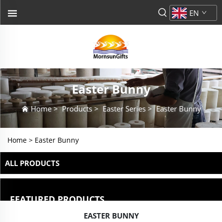
EN
Easter Bunny
Home
>
Products
>
Easter Series
>
Easter Bunny
Home >
Easter Bunny
ALL PRODUCTS
FEATURED PRODUCTS
EASTER BUNNY