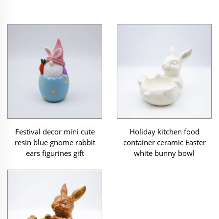
Festival decor mini cute
Holiday kitchen food
resin blue gnome rabbit
container ceramic Easter
ears figurines gift
white bunny bowl