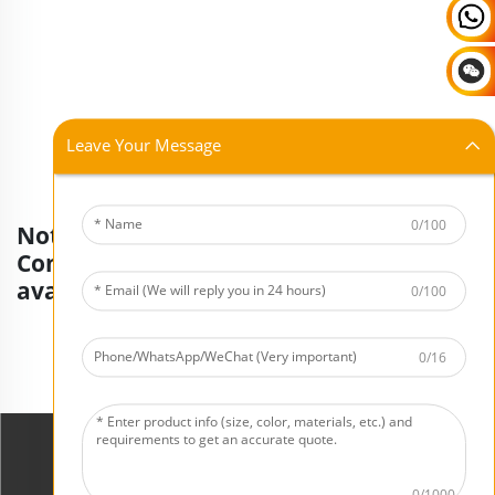
Leave Your Message
0/100
Not finding what you're looking for?
Contact our consultants for more
available products.
0/100
Request A Quote Now
0/16
0/1000