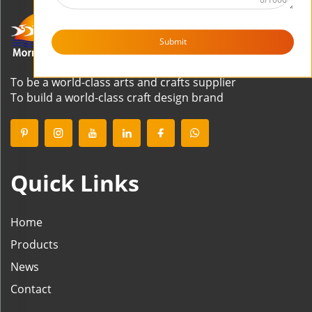
Submit
To be a world-class arts and crafts supplier
To build a world-class craft design brand
Quick Links
Home
Products
News
Contact