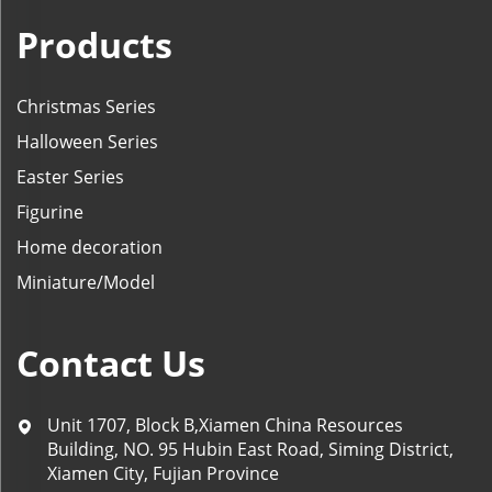
Products
Christmas Series
Halloween Series
Easter Series
Figurine
Home decoration
Miniature/Model
Contact Us
Unit 1707, Block B,Xiamen China Resources
Building, NO. 95 Hubin East Road, Siming District,
Xiamen City, Fujian Province