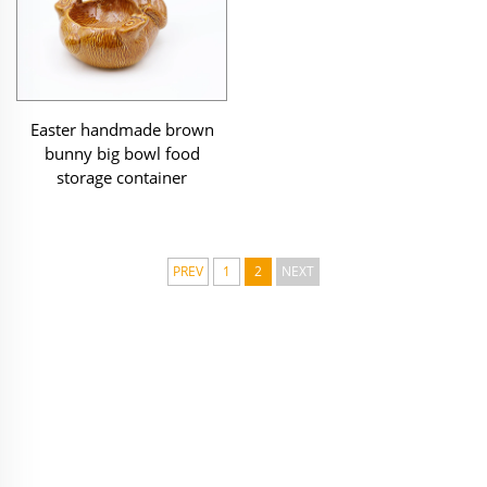
Easter handmade brown
bunny big bowl food
storage container
PREV
1
2
NEXT