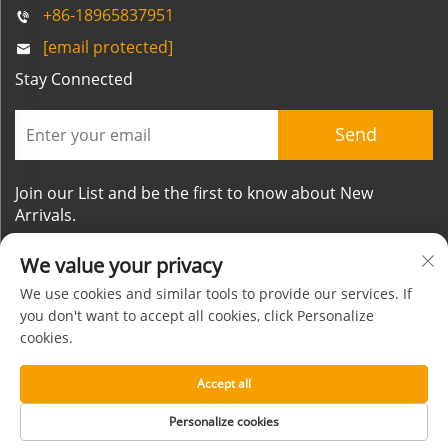
+86-18965837951
[email protected]
Stay Connected
Send
Join our List and be the first to know about New
Arrivals.
We value your privacy
We use cookies and similar tools to provide our services. If
you don't want to accept all cookies, click Personalize
cookies.
Copyright © Xiamen Mornsun Industrial Co.,Ltd. All
Rights Reserved
Accept all
About
Contact
Privacy Policy
Blog
Personalize cookies