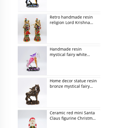
Retro handmade resin
religion Lord Krishna
figurines
Handmade resin
mystical fairy white
unicorn figurines
Home decor statue resin
bronze mystical fairy
and unicorn figurines
Ceramic red mini Santa
Claus figurine Christmas
ornaments gift