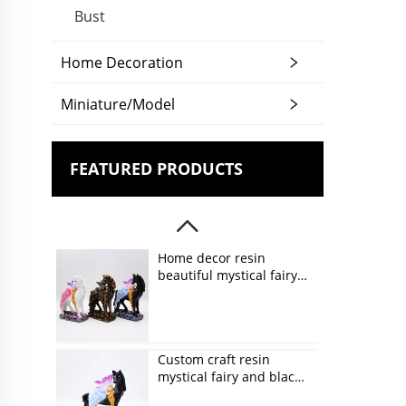
Bust
Home Decoration
Miniature/Model
FEATURED PRODUCTS
Home decor resin
beautiful mystical fairy
and unicorn figurines
Custom craft resin
mystical fairy and black
unicorn figurines