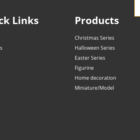
ck Links
Products
Christmas Series
s
Halloween Series
Easter Series
Figurine
Home decoration
Miniature/Model