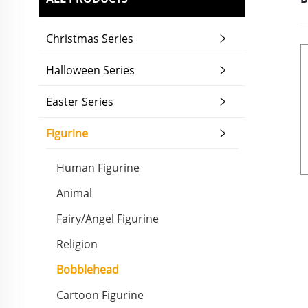
Christmas Series
Halloween Series
Easter Series
Figurine
Human Figurine
Animal
Fairy/Angel Figurine
Religion
Bobblehead
Cartoon Figurine