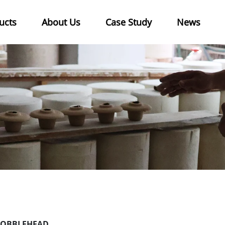
ucts
About Us
Case Study
News
OBBLEHEAD