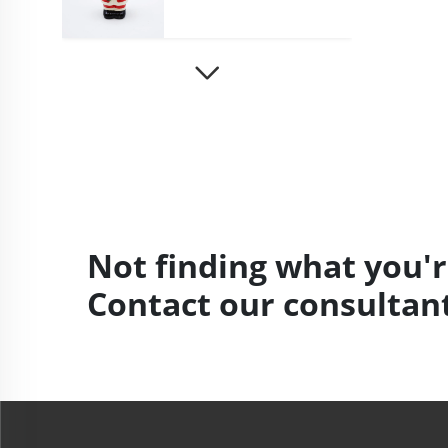
Not finding what you'r
Contact our consultant