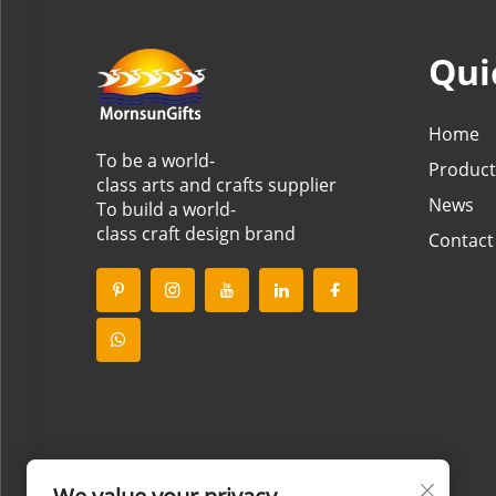
Qui
Home
To be a world-
Product
class arts and crafts supplier
News
To build a world-
class craft design brand
Contact