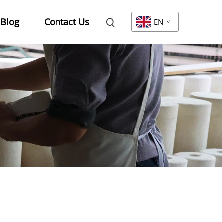
Blog
Contact Us
EN