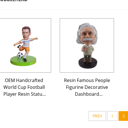
OEM Handcrafted
Resin Famous People
World Cup Football
Figurine Decorative
Player Resin Statue
Dashboard
Wholesale
Bobblehead Toy
Customizable
Figures Doll Custom
Decorative Art Craft
Bobble Head for
PREV
1
2
for European
Home Decor