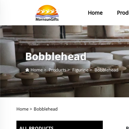
Home
Prod
Bobblehead
Home
>
Products
>
Figurine
>
Bobblehead
Home >
Bobblehead
ALL PRODUCTS
B