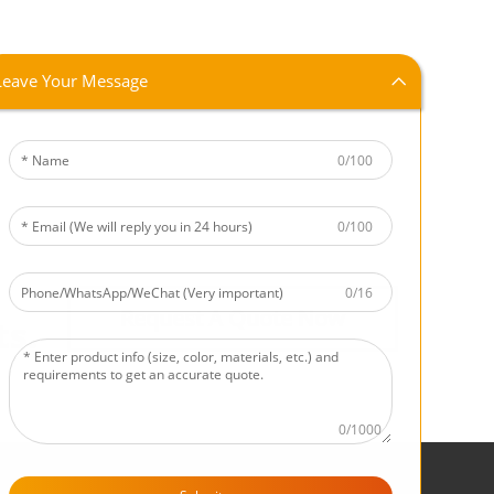
Leave Your Message
0/100
0/100
0/16
Request A Quote Now
ts.
0/1000