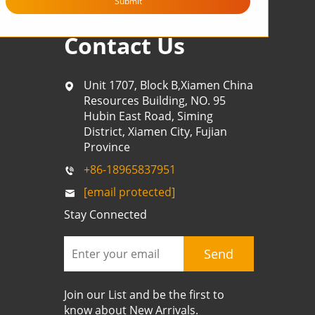
Submit
Contact Us
Unit 1707, Block B,Xiamen China
Resources Building, NO. 95
Hubin East Road, Siming
District, Xiamen City, Fujian
Province
+86-18965837951
[email protected]
Stay Connected
Send
Join our List and be the first to
know about New Arrivals.