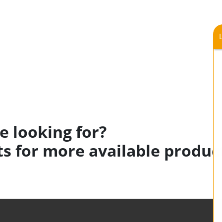
e looking for?
s for more available produc