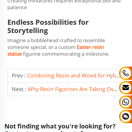
Creating miniatures requires exceptional skill and
patience
Endless Possibilities for
Storytelling
Imagine a bobblehead crafted to resemble
someone special, or a custom
Easter resin
statue
figurine commemorating a milestone.
Prev :
Combining Resin and Wood for Hybrid Photo Frames
Next :
Why Resin Figurines Are Taking Over Collectible Markets
Not finding what you're looking for?