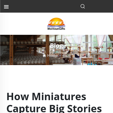
Blog
Home
>
Blog
How Miniatures
Capture Big Stories