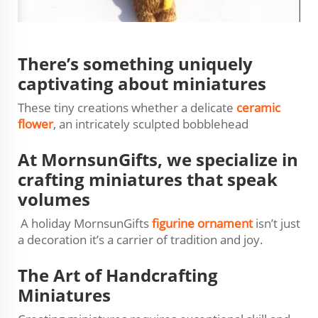
There’s something uniquely
captivating about miniatures
These tiny creations whether a delicate
ceramic
flower
, an intricately sculpted bobblehead
At MornsunGifts, we specialize in
crafting miniatures that speak
volumes
A holiday MornsunGifts
figurine ornament
isn’t just
a decoration it’s a carrier of tradition and joy.
The Art of Handcrafting
Miniatures