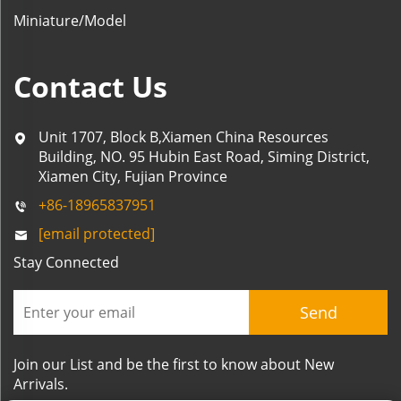
Miniature/Model
Contact Us
Unit 1707, Block B,Xiamen China Resources
Building, NO. 95 Hubin East Road, Siming District,
Xiamen City, Fujian Province
+86-18965837951
[email protected]
Stay Connected
Send
Join our List and be the first to know about New
Arrivals.