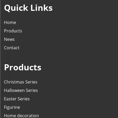
Quick Links
Home
Products
News
Contact
Products
Christmas Series
Halloween Series
Easter Series
Figurine
Home decoration