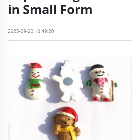
in Small Form
2025-09-20 10:49:20