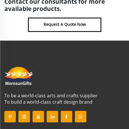
Contact our consultants for more
available products.
Request A Quote Now
To be a world-class arts and crafts supplier
To build a world-class craft design brand