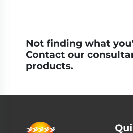
Not finding what you'
Contact our consultan
products.
Qui