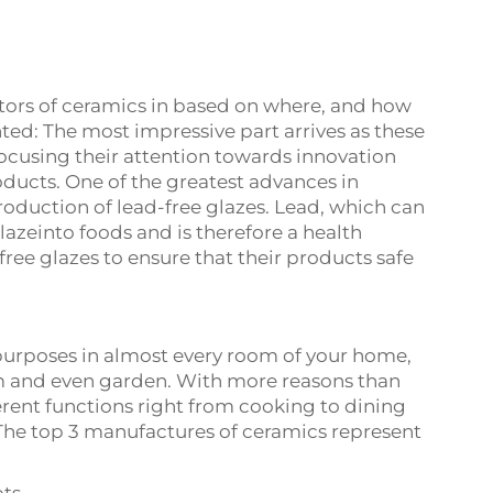
tors of ceramics in based on where, and how
d: The most impressive part arrives as these
using their attention towards innovation
roducts. One of the greatest advances in
oduction of lead-free glazes. Lead, which can
lazeinto foods and is therefore a health
free glazes to ensure that their products safe
purposes in almost every room of your home,
m and even garden. With more reasons than
ferent functions right from cooking to dining
 The top 3 manufactures of ceramics represent