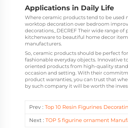
Applications in Daily Life
Where ceramic products tend to be used mos
worktop decoration over bedroom improve
decorations_DECREF Their wide range of p
kitchenware to beautiful home decor ite
manufacturers.
So, ceramic products should be perfect for
fashionable everyday objects. Innovative 
oriented products from high-quality standa
occasion and setting. With their commitm
product warranties, you can trust that wh
by such company it will be worth the inve
Prev :
Top 10 Resin Figurines Decorati
Next :
TOP 5 figurine ornament Manuf