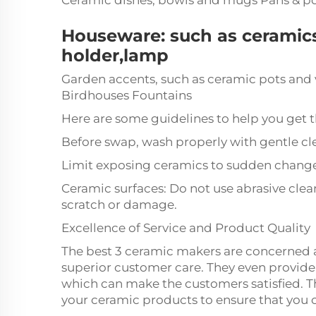
Ceramic dishes, bowls and mugs Pans & p
Houseware: such as ceramics
holder,lamp
Garden accents, such as ceramic pots and
Birdhouses Fountains
Here are some guidelines to help you get t
Before swap, wash properly with gentle cl
Limit exposing ceramics to sudden change
Ceramic surfaces: Do not use abrasive clea
scratch or damage.
Excellence of Service and Product Quality
The best 3 ceramic makers are concerned 
superior customer care. They even provide
which can make the customers satisfied. Th
your ceramic products to ensure that you c