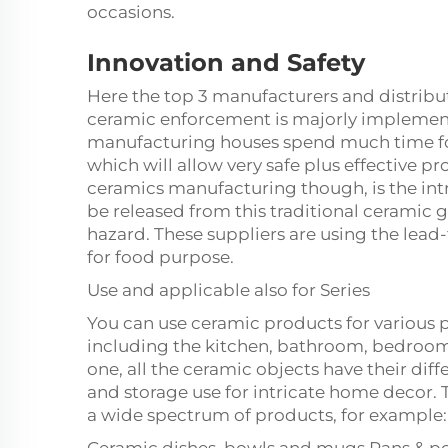
occasions.
Innovation and Safety
Here the top 3 manufacturers and distribu
ceramic enforcement is majorly implemente
manufacturing houses spend much time foc
which will allow very safe plus effective p
ceramics manufacturing though, is the intr
be released from this traditional ceramic g
hazard. These suppliers are using the lead-
for food purpose.
Use and applicable also for Series
You can use ceramic products for various 
including the kitchen, bathroom, bedroo
one, all the ceramic objects have their dif
and storage use for intricate home decor.
a wide spectrum of products, for example: