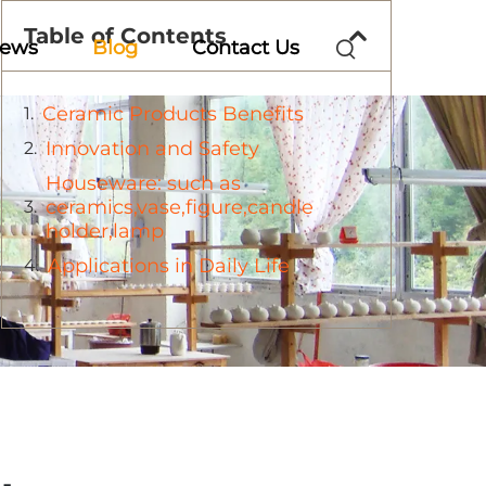
Table of Contents
ews
Blog
Contact Us
Ceramic Products Benefits
Innovation and Safety
Houseware: such as
ceramics,vase,figure,candle
holder,lamp
Applications in Daily Life