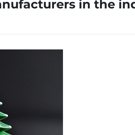
nufacturers in the in