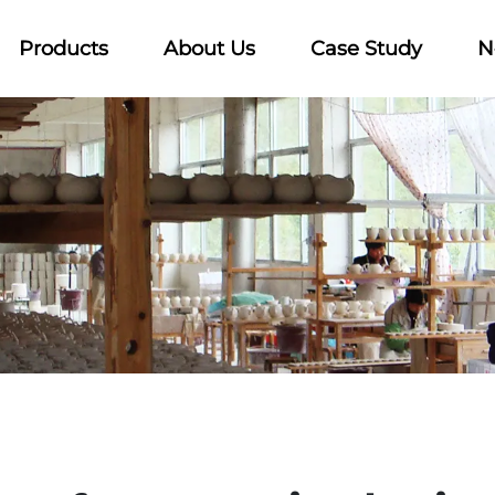
Products
About Us
Case Study
N