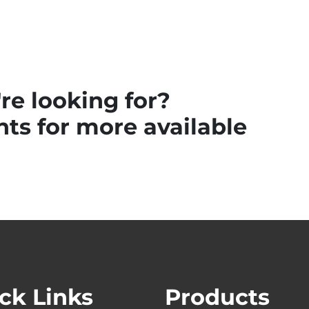
re looking for?
ts for more available
ck Links
Products