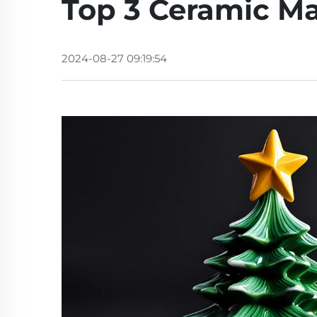
Top 3 Ceramic Ma
2024-08-27 09:19:54