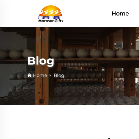
Home
Blog
Home
>
Blog