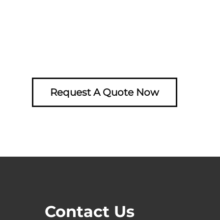
Request A Quote Now
Contact Us