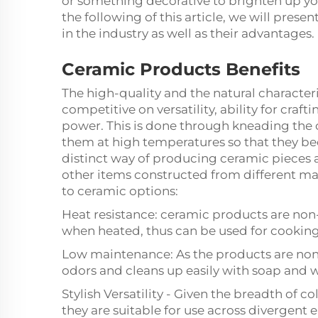
or something decorative to brighten up yo
the following of this article, we will pres
in the industry as well as their advantages.
Ceramic Products Benefits
The high-quality and the natural character
competitive on versatility, ability for craf
power. This is done through kneading the cl
them at high temperatures so that they be
distinct way of producing ceramic pieces
other items constructed from different mat
to ceramic options:
Heat resistance: ceramic products are non-
when heated, thus can be used for cooking
Low maintenance: As the products are non
odors and cleans up easily with soap and w
Stylish Versatility - Given the breadth of 
they are suitable for use across divergent 