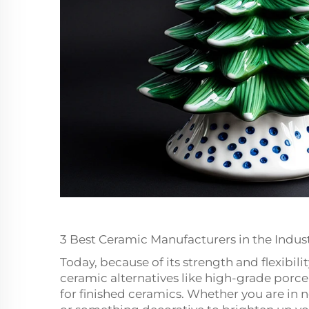
3 Best Ceramic Manufacturers in the Indus
Today, because of its strength and flexibil
ceramic alternatives like high-grade porce
for finished ceramics. Whether you are in 