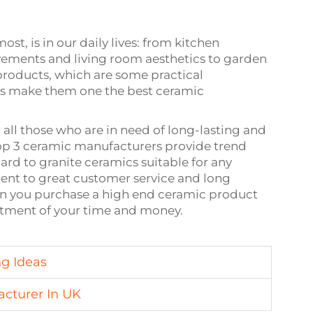
t, is in our daily lives: from kitchen
ments and living room aesthetics to garden
roducts, which are some practical
ms make them one the best ceramic
 all those who are in need of long-lasting and
top 3 ceramic manufacturers provide trend
rd to granite ceramics suitable for any
ent to great customer service and long
en you purchase a high end ceramic product
stment of your time and money.
ng Ideas
acturer In UK