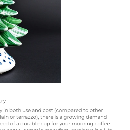
try
ity in both use and cost (compared to other
lain or terrazzo), there is a growing demand
need of a durable cup for your morning coffee