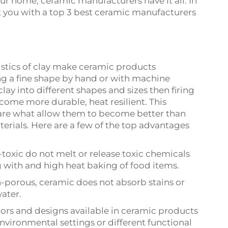
ur home, ceramic manufacturers have it all. In
ent you with a top 3 best ceramic manufacturers
istics of clay make ceramic products
ting a fine shape by hand or with machine
ay into different shapes and sizes then firing
come more durable, heat resilient. This
 are what allow them to become better than
erials. Here are a few of the top advantages
toxic do not melt or release toxic chemicals
 with and high heat baking of food items.
-porous, ceramic does not absorb stains or
ater.
colors and designs available in ceramic products
environmental settings or different functional