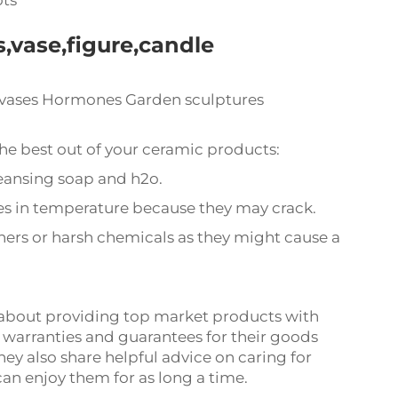
ots
,vase,figure,candle
 vases Hormones Garden sculptures
he best out of your ceramic products:
eansing soap and h2o.
s in temperature because they may crack.
ners or harsh chemicals as they might cause a
about providing top market products with
 warranties and guarantees for their goods
ey also share helpful advice on caring for
an enjoy them for as long a time.