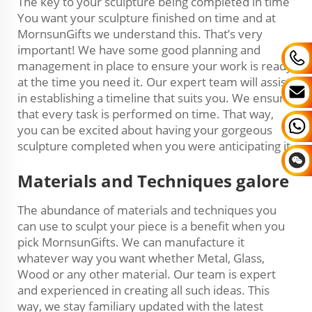
The key to your sculpture being completed in time
You want your sculpture finished on time and at
MornsunGifts we understand this. That’s very
important! We have some good planning and
management in place to ensure your work is ready
at the time you need it. Our expert team will assist
in establishing a timeline that suits you. We ensure
that every task is performed on time. That way,
you can be excited about having your gorgeous
sculpture completed when you were anticipating it.
Materials and Techniques galore
The abundance of materials and techniques you
can use to sculpt your piece is a benefit when you
pick MornsunGifts. We can manufacture it
whatever way you want whether Metal, Glass,
Wood or any other material. Our team is expert
and experienced in creating all such ideas. This
way, we stay familiary updated with the latest