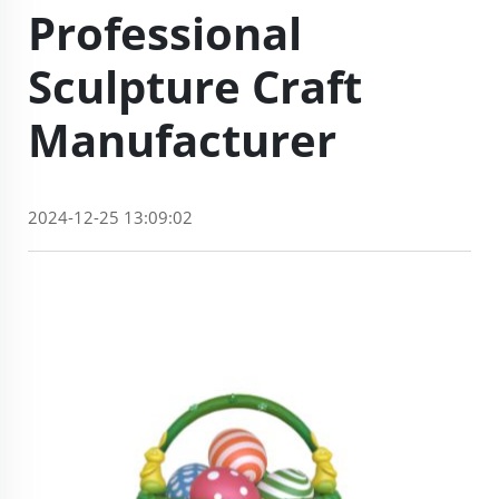
Professional
Sculpture Craft
Manufacturer
2024-12-25 13:09:02