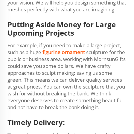
your vision. We will help you design something that
meshes perfectly with what you are imagining.
Putting Aside Money for Large
Upcoming Projects
For example, if you need to make a large project,
such as a huge
figurine ornament
sculpture for the
public or business area, working with MornsunGifts
could save you some dollars. We have crafty
approaches to sculpt making; saving us some
green. This means we can deliver quality services
at great prices. You can own the sculpture that you
wish for without breaking the bank. We think
everyone deserves to create something beautiful
and not have to break the bank doing it.
Timely Delivery: