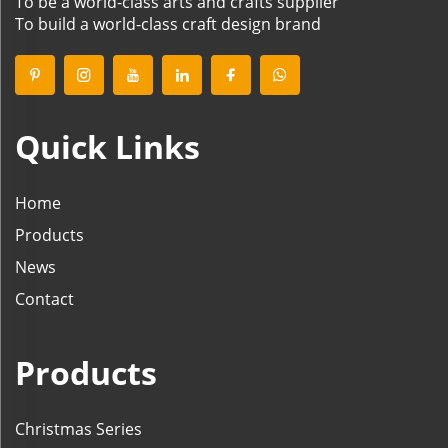
To be a world-class arts and crafts supplier
To build a world-class craft design brand
Quick Links
Home
Products
News
Contact
Products
Christmas Series