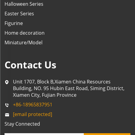
Halloween Series
Easter Series
Figurine
Home decoration
Miniature/Model
Contact Us
Unit 1707, Block B,Xiamen China Resources
Building, NO. 95 Hubin East Road, Siming District,
Xiamen City, Fujian Province
+86-18965837951
[email protected]
Stay Connected