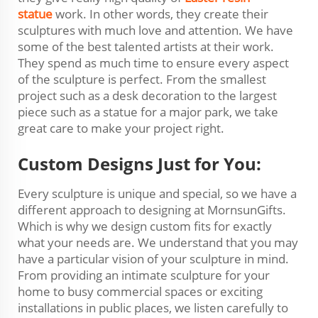
statue
work. In other words, they create their
sculptures with much love and attention. We have
some of the best talented artists at their work.
They spend as much time to ensure every aspect
of the sculpture is perfect. From the smallest
project such as a desk decoration to the largest
piece such as a statue for a major park, we take
great care to make your project right.
Custom Designs Just for You:
Every sculpture is unique and special, so we have a
different approach to designing at MornsunGifts.
Which is why we design custom fits for exactly
what your needs are. We understand that you may
have a particular vision of your sculpture in mind.
From providing an intimate sculpture for your
home to busy commercial spaces or exciting
installations in public places, we listen carefully to