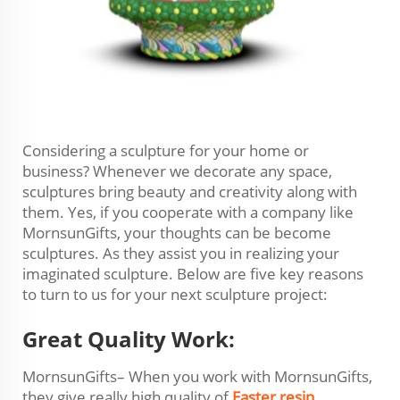
Considering a sculpture for your home or
business? Whenever we decorate any space,
sculptures bring beauty and creativity along with
them. Yes, if you cooperate with a company like
MornsunGifts, your thoughts can be become
sculptures. As they assist you in realizing your
imaginated sculpture. Below are five key reasons
to turn to us for your next sculpture project:
Great Quality Work:
MornsunGifts– When you work with MornsunGifts,
they give really high quality of
Easter resin