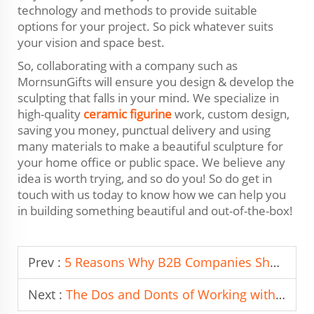
technology and methods to provide suitable
options for your project. So pick whatever suits
your vision and space best.
So, collaborating with a company such as
MornsunGifts will ensure you design & develop the
sculpting that falls in your mind. We specialize in
high-quality
ceramic figurine
work, custom design,
saving you money, punctual delivery and using
many materials to make a beautiful sculpture for
your home office or public space. We believe any
idea is worth trying, and so do you! So do get in
touch with us today to know how we can help you
in building something beautiful and out-of-the-box!
Prev :
5 Reasons Why B2B Companies Should Partner with Leading Artware Manufacturers
Next :
The Dos and Donts of Working with Resin