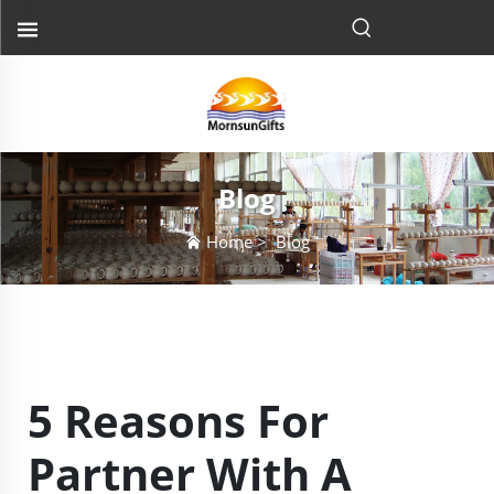
Blog
Home
>
Blog
5 Reasons For
Partner With A