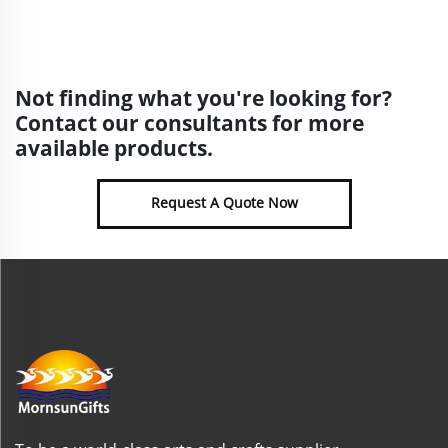
Not finding what you're looking for?
Contact our consultants for more
available products.
Request A Quote Now