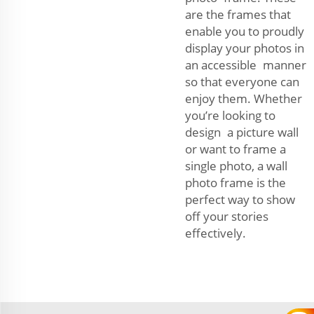
are the frames that
enable you to proudly
display your photos in
an accessible manner
so that everyone can
enjoy them. Whether
you’re looking to
design a picture wall
or want to frame a
single photo, a wall
photo frame is the
perfect way to show
off your stories
effectively.