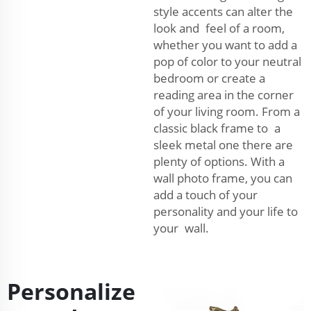
style accents can alter the
look and feel of a room,
whether you want to add a
pop of color to your neutral
bedroom or create a
reading area in the corner
of your living room. From a
classic black frame to a
sleek metal one there are
plenty of options. With a
wall photo frame, you can
add a touch of your
personality and your life to
your wall.
Personalize