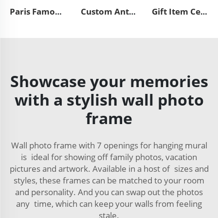
Paris Famous City Photo Frame France Fridge Magnet 3D Resin Handmade Crafts Funny Picture Custom Frame
Custom Antique Vintage Style Resin Funny Double Lattice Oval Picture Frame European Cute Carving Rose with Tassel Photo Frame
Gift Item Ceramic Light Blue Baby Editor Photo Frame
Showcase your memories
with a stylish wall photo
frame
Wall photo frame with 7 openings for hanging mural
is ideal for showing off family photos, vacation
pictures and artwork. Available in a host of sizes and
styles, these frames can be matched to your room
and personality. And you can swap out the photos
any time, which can keep your walls from feeling
stale.