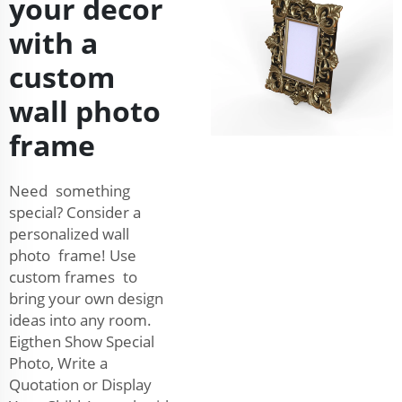
your decor
with a
custom
wall photo
frame
Need something
special? Consider a
personalized wall
photo frame! Use
custom frames to
bring your own design
ideas into any room.
Eigthen Show Special
Photo, Write a
Quotation or Display