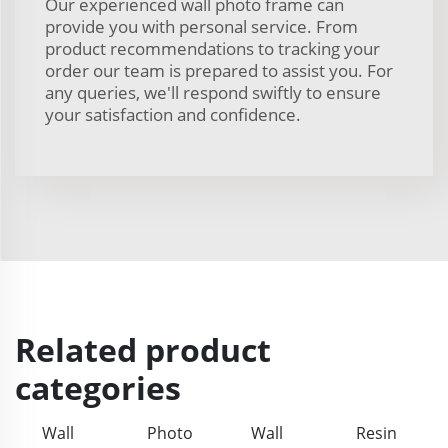
Our experienced wall photo frame can
provide you with personal service. From
product recommendations to tracking your
order our team is prepared to assist you. For
any queries, we'll respond swiftly to ensure
your satisfaction and confidence.
Related product
categories
Wall
Photo
Wall
Resin