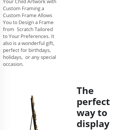
Your Child Artwork with
Custom Framing a
Custom Frame Allows
You to Design a Frame
from Scratch Tailored
to Your Preferences. It
also is a wonderful gift,
perfect for birthdays,
holidays, or any special
occasion.
The
perfect
way to
display