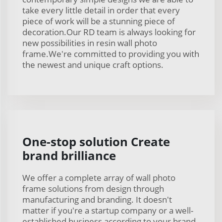
take every little detail in order that every
piece of work will be a stunning piece of
decoration.Our RD team is always looking for
new possibilities in resin wall photo
frame.We're committed to providing you with
the newest and unique craft options.
One-stop solution Create
brand brilliance
We offer a complete array of wall photo
frame solutions from design through
manufacturing and branding. It doesn't
matter if you're a startup company or a well-
established business according to your brand