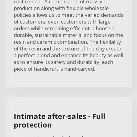
cost control. A combination of massive
production along with flexible wholesale
policies allows us to meet the varied demands
of customers, even customers with large
orders while remaining efficient. Choose a
durable, sustainable material and focus on the
resin and ceramic combination. The flexibility
of the resin and the texture of the clay create
a perfect blend and enhance its beauty as well
as to ensure its safety and durability, each
piece of handicraft is hand-carved.
Intimate after-sales · Full
protection