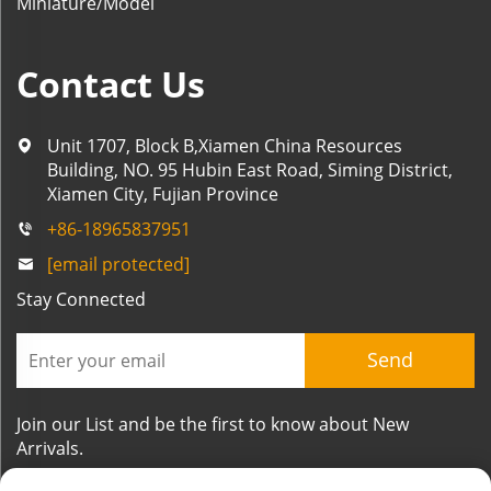
Miniature/Model
Contact Us
Unit 1707, Block B,Xiamen China Resources
Building, NO. 95 Hubin East Road, Siming District,
Xiamen City, Fujian Province
+86-18965837951
[email protected]
Stay Connected
Send
Join our List and be the first to know about New
Arrivals.