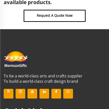
available products.
Request A Quote Now
To be a world-class arts and crafts supplier
To build a world-class craft design brand