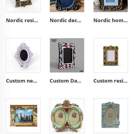
Nordic resin desktop vintage ornate wall A4 picture frame home decor
Nordic decor ornate wall a4 3d resin emboss black photo frame
Nordic home decoration ornate A4 3D resin emboss picture frame
Custom new handwork resin craft desktop mini white ornate photo frame nordic home decoration vintage wall a4 3d picture frame
Custom Day of the Dead style A4 desktop resin skull picture frame
Custom resin gorgeous desktop classical mini 3d photo frame