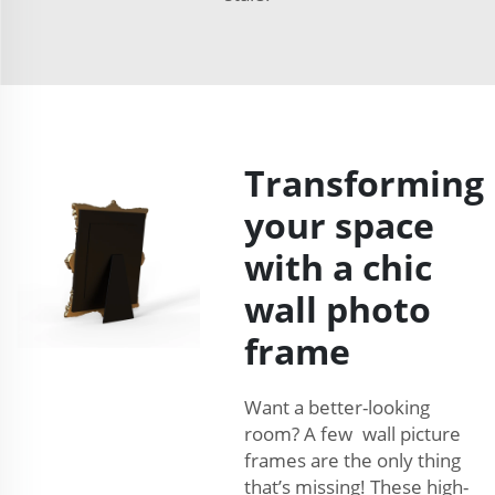
Transforming
your space
with a chic
wall photo
frame
Want a better-looking
room? A few wall picture
frames are the only thing
that’s missing! These high-