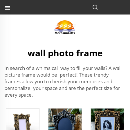
wall photo frame
In search of a whimsical way to fill your walls? A wall
picture frame would be perfect! These trendy
frames allow you to cherish your memories and
personalize your space and are the perfect size for
every space.