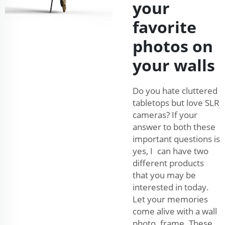
your
favorite
photos on
your walls
Do you hate cluttered
tabletops but love SLR
cameras? If your
answer to both these
important questions is
yes, I can have two
different products
that you may be
interested in today.
Let your memories
come alive with a wall
photo frame. These