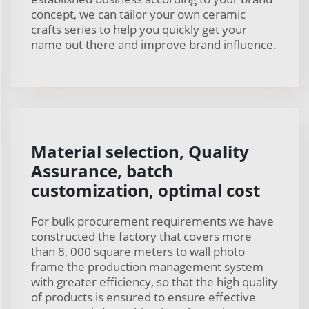
concept, we can tailor your own ceramic
crafts series to help you quickly get your
name out there and improve brand influence.
Material selection, Quality
Assurance, batch
customization, optimal cost
For bulk procurement requirements we have
constructed the factory that covers more
than 8, 000 square meters to wall photo
frame the production management system
with greater efficiency, so that the high quality
of products is ensured to ensure effective