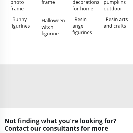
photo
frame
decorations
pumpkins
frame
for home
outdoor
Bunny
Resin
Resin arts
Halloween
figurines
angel
and crafts
witch
figurines
figurine
Not finding what you're looking for?
Contact our consultants for more