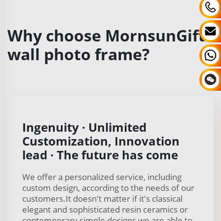
Why choose MornsunGifts
wall photo frame?
Ingenuity · Unlimited
Customization, Innovation
lead · The future has come
We offer a personalized service, including
custom design, according to the needs of our
customers.It doesn't matter if it's classical
elegant and sophisticated resin ceramics or
contemporary simple designs we are able to