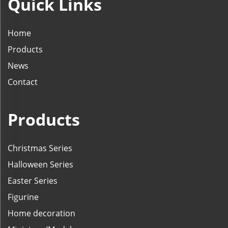
Quick Links
Home
Products
News
Contact
Products
Christmas Series
Halloween Series
Easter Series
Figurine
Home decoration